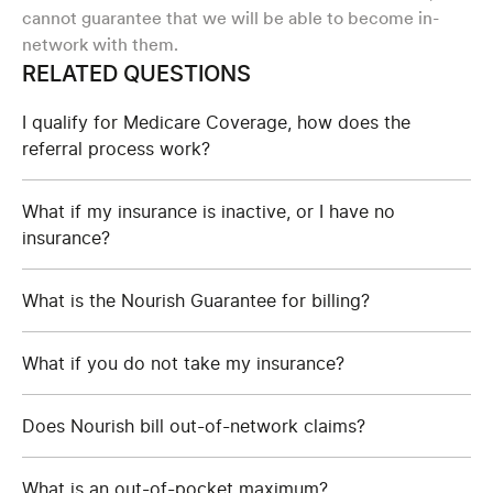
cannot guarantee that we will be able to become in-
network with them.
RELATED QUESTIONS
I qualify for Medicare Coverage, how does the
referral process work?
What if my insurance is inactive, or I have no
insurance?
What is the Nourish Guarantee for billing?
What if you do not take my insurance?
Does Nourish bill out-of-network claims?
What is an out-of-pocket maximum?