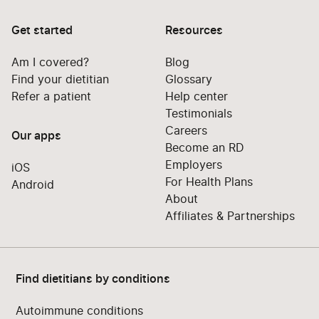
Get started
Resources
Am I covered?
Blog
Find your dietitian
Glossary
Refer a patient
Help center
Testimonials
Careers
Our apps
Become an RD
Employers
iOS
For Health Plans
Android
About
Affiliates & Partnerships
Find dietitians by conditions
Autoimmune conditions