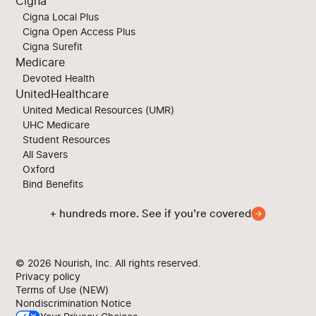
Cigna
Cigna Local Plus
Cigna Open Access Plus
Cigna Surefit
Medicare
Devoted Health
UnitedHealthcare
United Medical Resources (UMR)
UHC Medicare
Student Resources
All Savers
Oxford
Bind Benefits
+ hundreds more. See if you’re covered
© 2026
Nourish, Inc. All rights reserved.
Privacy policy
Terms of Use (NEW)
Nondiscrimination Notice