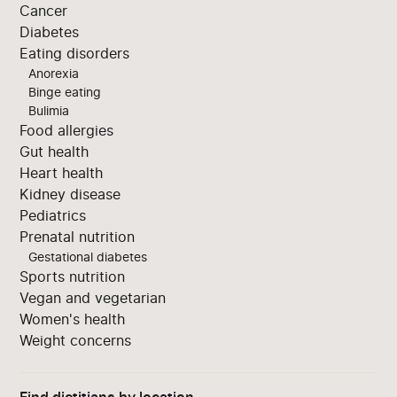
Cancer
Diabetes
Eating disorders
Anorexia
Binge eating
Bulimia
Food allergies
Gut health
Heart health
Kidney disease
Pediatrics
Prenatal nutrition
Gestational diabetes
Sports nutrition
Vegan and vegetarian
Women's health
Weight concerns