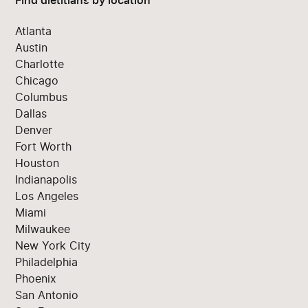
Find dietitians by location
Atlanta
Austin
Charlotte
Chicago
Columbus
Dallas
Denver
Fort Worth
Houston
Indianapolis
Los Angeles
Miami
Milwaukee
New York City
Philadelphia
Phoenix
San Antonio