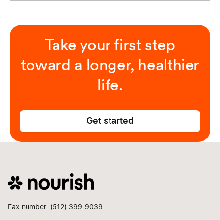
Take your first step
toward a longer, healthier
life.
Get started
Fax number: (512) 399-9039