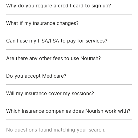
Why do you require a credit card to sign up?
What if my insurance changes?
Can I use my HSA/FSA to pay for services?
Are there any other fees to use Nourish?
Do you accept Medicare?
Will my insurance cover my sessions?
Which insurance companies does Nourish work with?
No questions found matching your search.