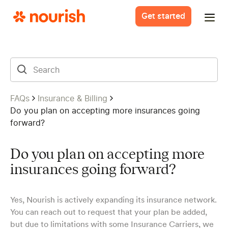
Get started
FAQs
Insurance & Billing
Do you plan on accepting more insurances going
forward?
Do you plan on accepting more
insurances going forward?
Yes, Nourish is actively expanding its insurance network.
You can reach out to request that your plan be added,
but due to limitations with some Insurance Carriers, we