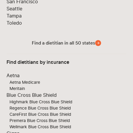
San Francisco
Seattle
Tampa
Toledo
Find a dietitian in all 50 states
Find dietitians by insurance
Aetna
Aetna Medicare
Meritain
Blue Cross Blue Shield
Highmark Blue Cross Blue Shield
Regence Blue Cross Blue Shield
CareFirst Blue Cross Blue Shield
Premera Blue Cross Blue Shield
Wellmark Blue Cross Blue Shield