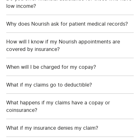
low income?
Why does Nourish ask for patient medical records?
How will I know if my Nourish appointments are
covered by insurance?
When will I be charged for my copay?
What if my claims go to deductible?
What happens if my claims have a copay or
coinsurance?
What if my insurance denies my claim?