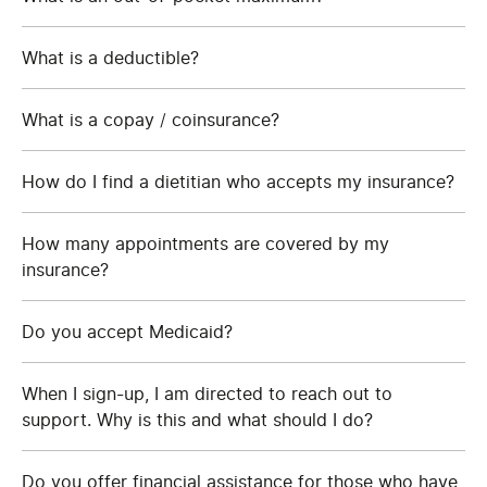
What is a deductible?
What is a copay / coinsurance?
How do I find a dietitian who accepts my insurance?
How many appointments are covered by my
insurance?
Do you accept Medicaid?
When I sign-up, I am directed to reach out to
support. Why is this and what should I do?
Do you offer financial assistance for those who have