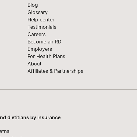
Blog
Glossary
Help center
Testimonials
Careers
Become an RD
Employers
For Health Plans
About
Affiliates & Partnerships
ind dietitians by insurance
etna