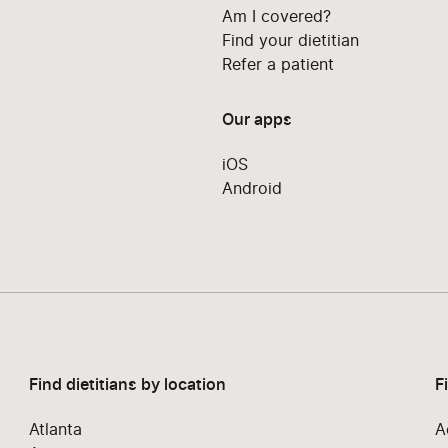
Am I covered?
Find your dietitian
Refer a patient
Our apps
iOS
Android
Find dietitians by location
F
Atlanta
A