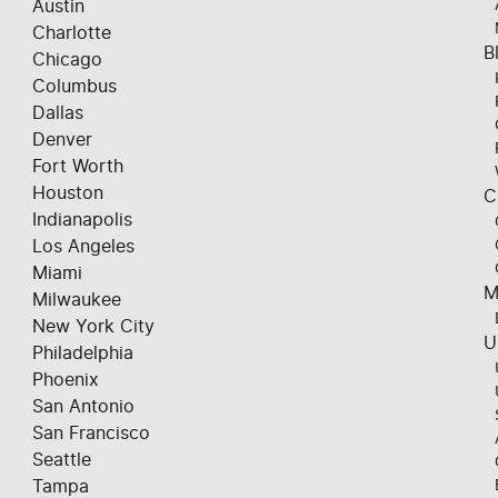
Austin
Charlotte
B
Chicago
Columbus
Dallas
Denver
Fort Worth
Houston
C
Indianapolis
Los Angeles
Miami
M
Milwaukee
New York City
U
Philadelphia
Phoenix
San Antonio
San Francisco
Seattle
Tampa