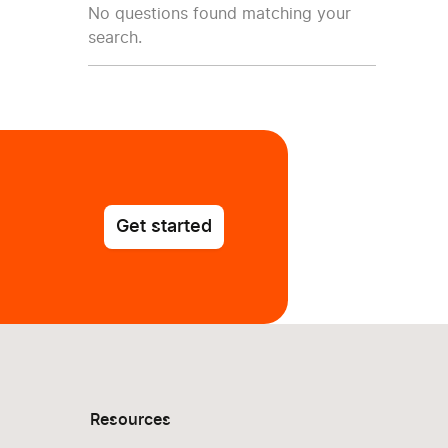
No questions found matching your
search.
Get started
Resources