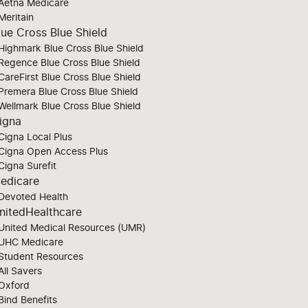
Aetna Medicare
Meritain
lue Cross Blue Shield
Highmark Blue Cross Blue Shield
Regence Blue Cross Blue Shield
CareFirst Blue Cross Blue Shield
Premera Blue Cross Blue Shield
Wellmark Blue Cross Blue Shield
igna
Cigna Local Plus
Cigna Open Access Plus
Cigna Surefit
edicare
Devoted Health
nitedHealthcare
United Medical Resources (UMR)
UHC Medicare
Student Resources
All Savers
Oxford
Bind Benefits