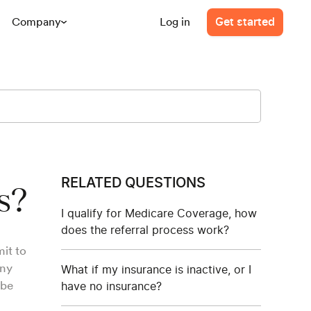
Company
Log in
Get started
RELATED QUESTIONS
s?
I qualify for Medicare Coverage, how
does the referral process work?
it to
any
What if my insurance is inactive, or I
 be
have no insurance?