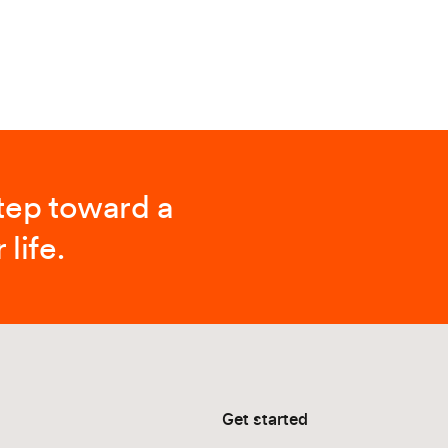
step toward a
 life.
Get started