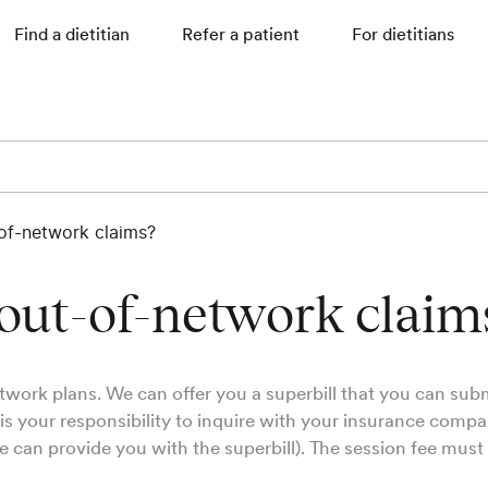
Find a dietitian
Refer a patient
For dietitians
-of-network claims?
 out-of-network claim
twork plans. We can offer you a superbill that you can subm
 is your responsibility to inquire with your insurance comp
e can provide you with the superbill). The session fee must