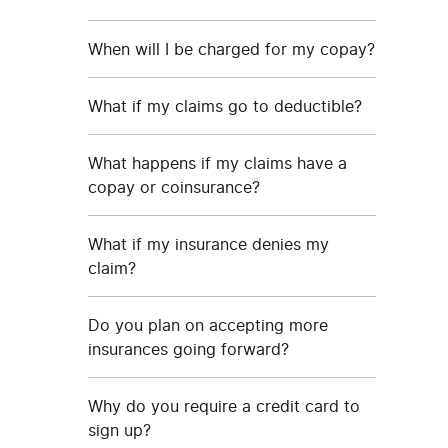
When will I be charged for my copay?
What if my claims go to deductible?
What happens if my claims have a
copay or coinsurance?
What if my insurance denies my
claim?
Do you plan on accepting more
insurances going forward?
Why do you require a credit card to
sign up?