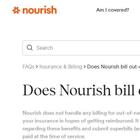
Am I covered?
FAQs
Insurance & Billing
Does Nourish bill out
Does Nourish bill
Nourish does not handle any billing for out-of-ne
your insurance in hopes of getting reimbursed. It
regarding these benefits and submit superbills (w
paid at the time of service.