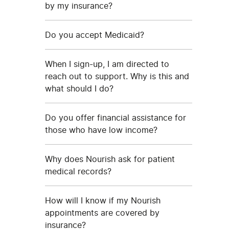
by my insurance?
Do you accept Medicaid?
When I sign-up, I am directed to
reach out to support. Why is this and
what should I do?
Do you offer financial assistance for
those who have low income?
Why does Nourish ask for patient
medical records?
How will I know if my Nourish
appointments are covered by
insurance?