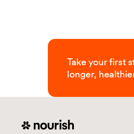
Take your first 
longer, healthier