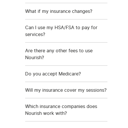
What if my insurance changes?
Can I use my HSA/FSA to pay for
services?
Are there any other fees to use
Nourish?
Do you accept Medicare?
Will my insurance cover my sessions?
Which insurance companies does
Nourish work with?