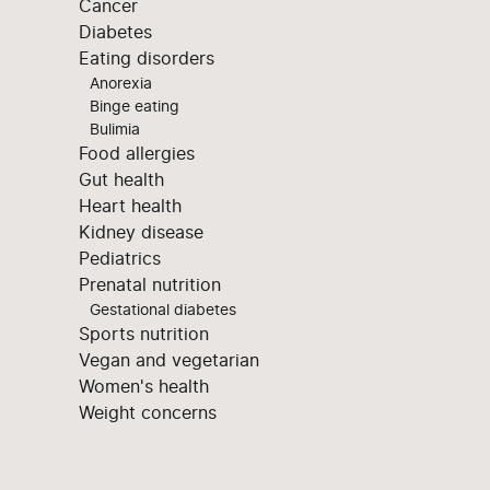
Cancer
Diabetes
Eating disorders
Anorexia
Binge eating
Bulimia
Food allergies
Gut health
Heart health
Kidney disease
Pediatrics
Prenatal nutrition
Gestational diabetes
Sports nutrition
Vegan and vegetarian
Women's health
Weight concerns