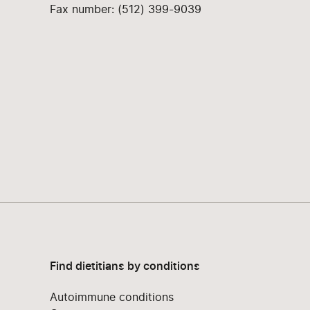
Fax number: (512) 399-9039
Find dietitians by conditions
Autoimmune conditions