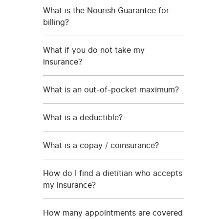
What is the Nourish Guarantee for
billing?
What if you do not take my
insurance?
What is an out-of-pocket maximum?
What is a deductible?
What is a copay / coinsurance?
How do I find a dietitian who accepts
my insurance?
How many appointments are covered