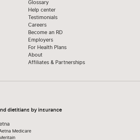
Glossary
Help center
Testimonials
Careers
Become an RD
Employers
For Health Plans
About
Affiliates & Partnerships
ind dietitians by insurance
etna
Aetna Medicare
Meritain