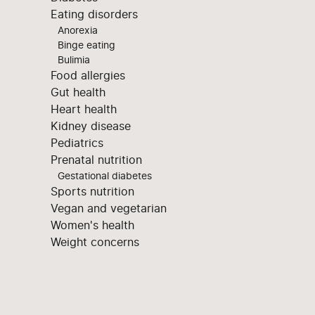
Eating disorders
Anorexia
Binge eating
Bulimia
Food allergies
Gut health
Heart health
Kidney disease
Pediatrics
Prenatal nutrition
Gestational diabetes
Sports nutrition
Vegan and vegetarian
Women's health
Weight concerns