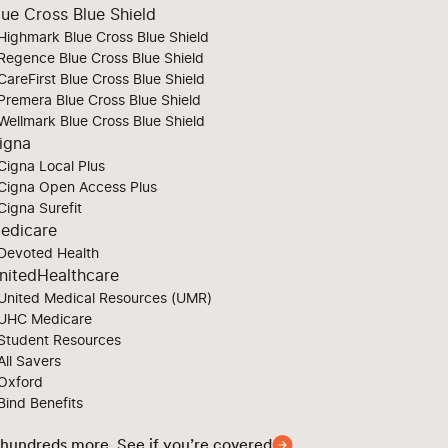
lue Cross Blue Shield
Highmark Blue Cross Blue Shield
Regence Blue Cross Blue Shield
CareFirst Blue Cross Blue Shield
Premera Blue Cross Blue Shield
Wellmark Blue Cross Blue Shield
igna
Cigna Local Plus
Cigna Open Access Plus
Cigna Surefit
edicare
Devoted Health
nitedHealthcare
United Medical Resources (UMR)
UHC Medicare
Student Resources
All Savers
Oxford
Bind Benefits
 hundreds more. See if you’re covered