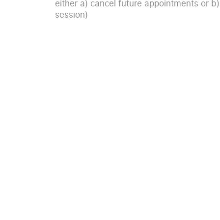
either a) cancel future appointments or b)
session)