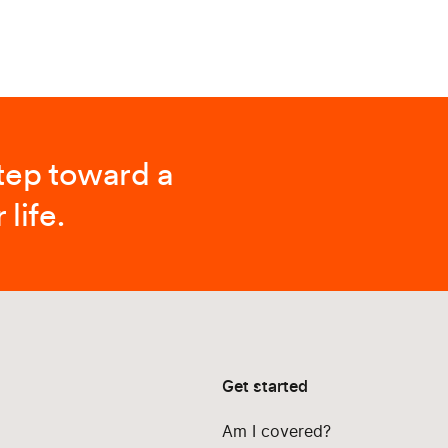
step toward a
 life.
Get started
Am I covered?