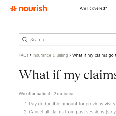
Am I covered?
FAQs
Insurance & Billing
What if my claims go 
What if my claims
We offer patients 2 options:
Pay deductible amount for previous visits 
Cancel all claims from past sessions (so 