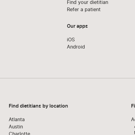
Find your dietitian
Refer a patient
Our apps
iOS
Android
Find dietitians by location
F
Atlanta
A
Austin
Charlotte