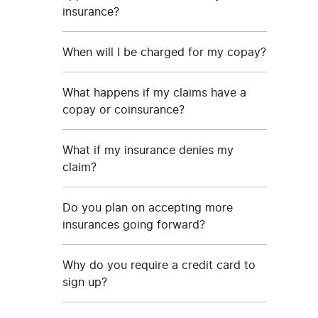
insurance?
When will I be charged for my copay?
What happens if my claims have a
copay or coinsurance?
What if my insurance denies my
claim?
Do you plan on accepting more
insurances going forward?
Why do you require a credit card to
sign up?