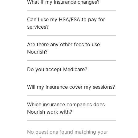
What if my insurance changes?
Can I use my HSA/FSA to pay for
services?
Are there any other fees to use
Nourish?
Do you accept Medicare?
Will my insurance cover my sessions?
Which insurance companies does
Nourish work with?
No questions found matching your