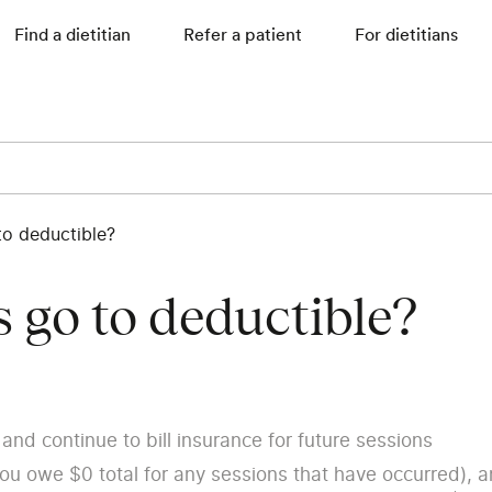
Find a dietitian
Refer a patient
For dietitians
to deductible?
 go to deductible?
and continue to bill insurance for future sessions
you owe $0 total for any sessions that have occurred), 