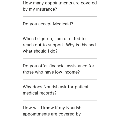
How many appointments are covered
by my insurance?
Do you accept Medicaid?
When I sign-up, I am directed to
reach out to support. Why is this and
what should I do?
Do you offer financial assistance for
those who have low income?
Why does Nourish ask for patient
medical records?
How will I know if my Nourish
appointments are covered by