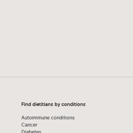
Find dietitians by conditions
Autoimmune conditions
Cancer
Diabetes