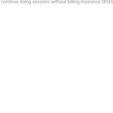
 continue doing sessions without billing insurance ($145