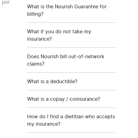
 per
What is the Nourish Guarantee for
billing?
What if you do not take my
insurance?
Does Nourish bill out-of-network
claims?
What is a deductible?
What is a copay / coinsurance?
How do I find a dietitian who accepts
my insurance?