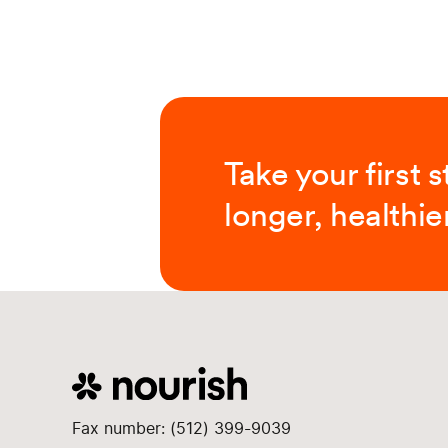
Take your first 
longer, healthier
Fax number: (512) 399-9039