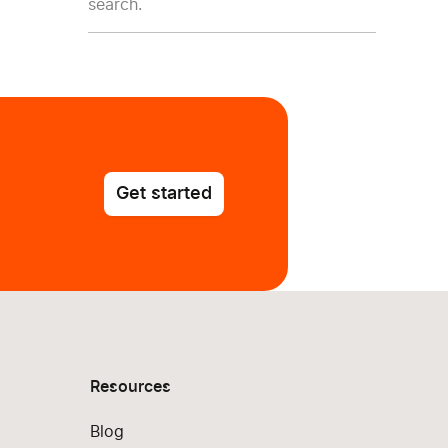
search.
Get started
Resources
Blog