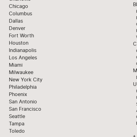
B
Chicago
Columbus
Dallas
Denver
Fort Worth
Houston
C
Indianapolis
Los Angeles
Miami
M
Milwaukee
New York City
U
Philadelphia
Phoenix
San Antonio
San Francisco
Seattle
Tampa
Toledo
+