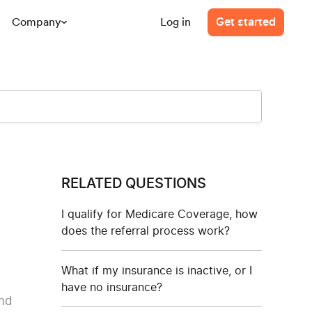
Company
Log in
Get started
RELATED QUESTIONS
I qualify for Medicare Coverage, how
does the referral process work?
What if my insurance is inactive, or I
have no insurance?
and