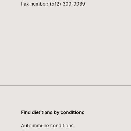
Fax number: (512) 399-9039
Find dietitians by conditions
Autoimmune conditions