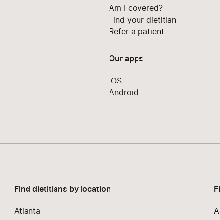
Am I covered?
Find your dietitian
Refer a patient
Our apps
iOS
Android
Find dietitians by location
F
Atlanta
A