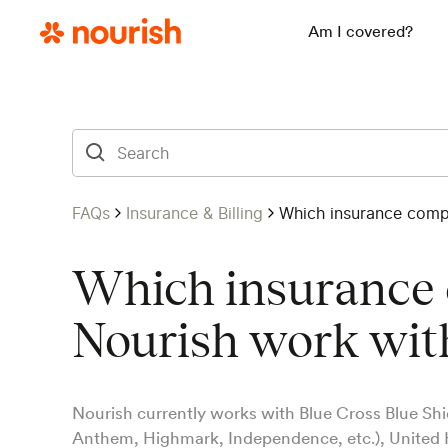
Am I covered?
FAQs
Insurance & Billing
Which insurance comp
Which insurance
Nourish work wit
Nourish currently works with Blue Cross Blue Shie
Anthem, Highmark, Independence, etc.), United 