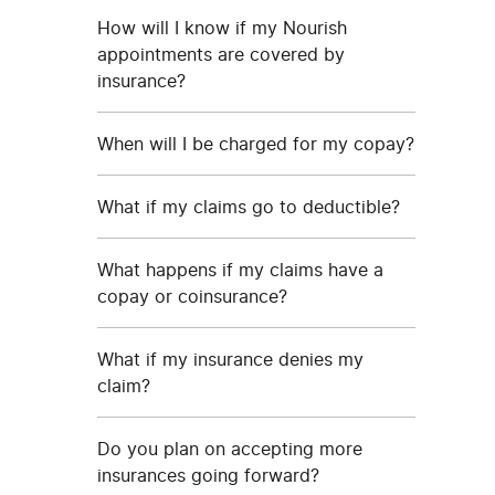
How will I know if my Nourish
appointments are covered by
insurance?
When will I be charged for my copay?
What if my claims go to deductible?
What happens if my claims have a
copay or coinsurance?
What if my insurance denies my
claim?
Do you plan on accepting more
insurances going forward?