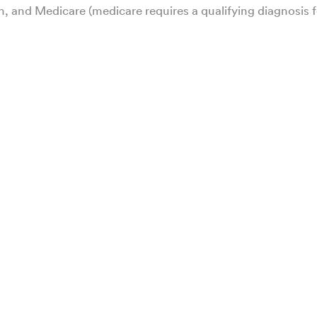
h, and Medicare (medicare requires a qualifying diagnosis f