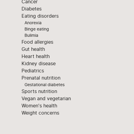
Cancer
Diabetes
Eating disorders
Anorexia
Binge eating
Bulimia
Food allergies
Gut health
Heart health
Kidney disease
Pediatrics
Prenatal nutrition
Gestational diabetes
Sports nutrition
Vegan and vegetarian
Women's health
Weight concerns