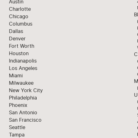
Austin
Charlotte
B
Chicago
Columbus
Dallas
Denver
Fort Worth
Houston
C
Indianapolis
Los Angeles
Miami
M
Milwaukee
New York City
U
Philadelphia
Phoenix
San Antonio
San Francisco
Seattle
Tampa