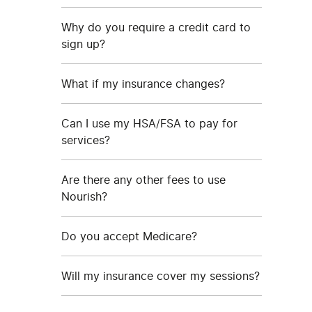
Why do you require a credit card to
sign up?
What if my insurance changes?
Can I use my HSA/FSA to pay for
services?
Are there any other fees to use
Nourish?
Do you accept Medicare?
Will my insurance cover my sessions?