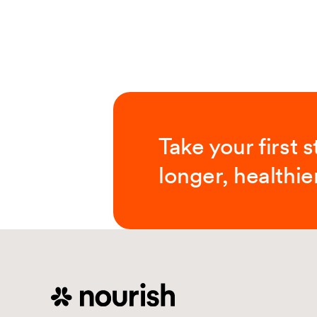
Take your first 
longer, healthier