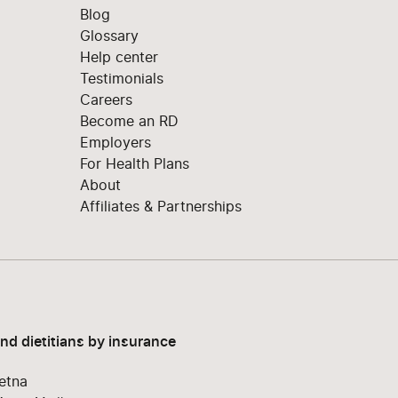
Blog
Glossary
Help center
Testimonials
Careers
Become an RD
Employers
For Health Plans
About
Affiliates & Partnerships
ind dietitians by insurance
etna