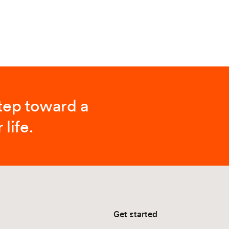
step toward a
 life.
Get started