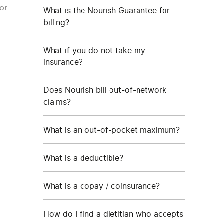
or
What is the Nourish Guarantee for
billing?
What if you do not take my
insurance?
Does Nourish bill out-of-network
claims?
What is an out-of-pocket maximum?
What is a deductible?
What is a copay / coinsurance?
How do I find a dietitian who accepts