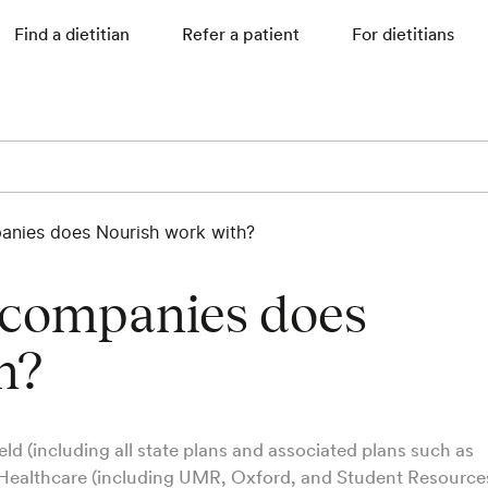
Find a dietitian
Refer a patient
For dietitians
anies does Nourish work with?
 companies does
h?
ld (including all state plans and associated plans such as
Healthcare (including UMR, Oxford, and Student Resources