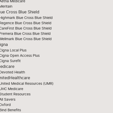
Aetna Medicare
Meritain
lue Cross Blue Shield
Highmark Blue Cross Blue Shield
Regence Blue Cross Blue Shield
CareFirst Blue Cross Blue Shield
Premera Blue Cross Blue Shield
Wellmark Blue Cross Blue Shield
igna
Cigna Local Plus
Cigna Open Access Plus
Cigna Surefit
edicare
Devoted Health
nitedHealthcare
United Medical Resources (UMR)
UHC Medicare
Student Resources
All Savers
Oxford
Bind Benefits