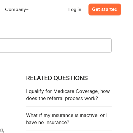
Company
Log in
Get started
RELATED QUESTIONS
I qualify for Medicare Coverage, how
does the referral process work?
What if my insurance is inactive, or I
have no insurance?
),