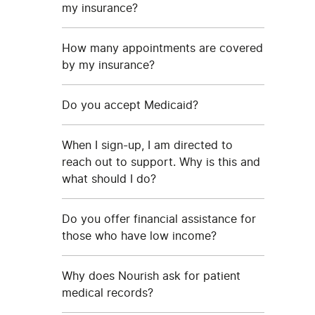
my insurance?
How many appointments are covered
by my insurance?
Do you accept Medicaid?
When I sign-up, I am directed to
reach out to support. Why is this and
what should I do?
Do you offer financial assistance for
those who have low income?
Why does Nourish ask for patient
medical records?