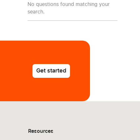
No questions found matching your
search.
Get started
Resources