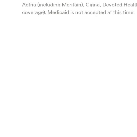
Aetna (including Meritain), Cigna, Devoted Healt
coverage). Medicaid is not accepted at this time.