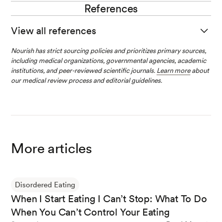
to eating and preparing food, including limiting the types
References
Behaviors related to OCD vary from person to person.
of food a person can eat and the places they feel safe
Some people with contamination-related OCD may
eating.
View all references
avoid certain foods, like chicken or pork, for fear that the
food may be unsafe to eat.
Nourish has strict sourcing policies and prioritizes primary sources,
Obsessive-Compulsive Disorder (OCD)
. (n.d.). National I
including medical organizations, governmental agencies, academic
nstitute of Mental Health (NIMH).
institutions, and peer-reviewed scientific journals.
Learn more
about
our medical review process and editorial guidelines.
Iqbal, A., & Rehman, A. (2022b, October 31).
Binge eatin
g disorder
. StatPearls - NCBI Bookshelf.
More articles
Kaye, W. H., Bulik, C. M., Thornton, L. M., Barbarich, N.
C., & Masters, K. J. (2004). Comorbidity of anxiety diso
rders with anorexia and bulimia nervosa.
American Jour
Disordered Eating
nal of Psychiatry
,
161
(12), 2215–2221.
When I Start Eating I Can’t Stop: What To Do
When You Can’t Control Your Eating