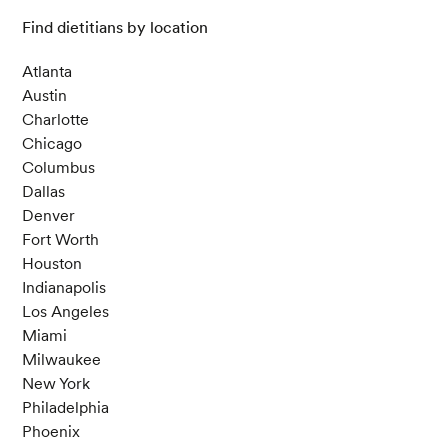
Find dietitians by location
Atlanta
Austin
Charlotte
Chicago
Columbus
Dallas
Denver
Fort Worth
Houston
Indianapolis
Los Angeles
Miami
Milwaukee
New York
Philadelphia
Phoenix