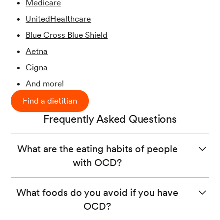
Medicare
UnitedHealthcare
Blue Cross Blue Shield
Aetna
Cigna
And more!
Find a dietitian
Frequently Asked Questions
What are the eating habits of people
with OCD?
Some people with OCD can become preoccupied with
What foods do you avoid if you have
contamination related to food and/or cooking. These
OCD?
obsessions can impact a person’s routine when it comes