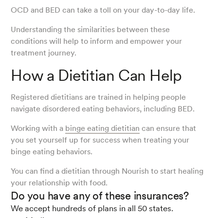
OCD and BED can take a toll on your day-to-day life.
Understanding the similarities between these
conditions will help to inform and empower your
treatment journey.
How a Dietitian Can Help
Registered dietitians are trained in helping people
navigate disordered eating behaviors, including BED.
Working with a
binge eating dietitian
can ensure that
you set yourself up for success when treating your
binge eating behaviors.
You can find a dietitian through Nourish to start healing
your relationship with food.
Do you have any of these insurances?
We accept hundreds of plans in all 50 states.