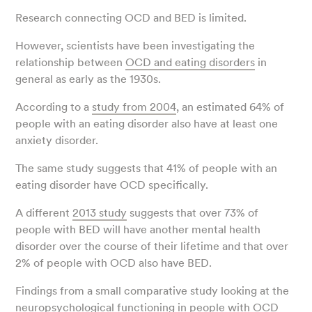
Research connecting OCD and BED is limited.
However, scientists have been investigating the
relationship between
OCD and eating disorders
in
general as early as the 1930s.
According to a
study from 2004
, an estimated 64% of
people with an eating disorder also have at least one
anxiety disorder.
The same study suggests that 41% of people with an
eating disorder have OCD specifically.
A different
2013 study
suggests that over 73% of
people with BED will have another mental health
disorder over the course of their lifetime and that over
2% of people with OCD also have BED.
Findings from a small comparative study looking at the
neuropsychological functioning in people with OCD