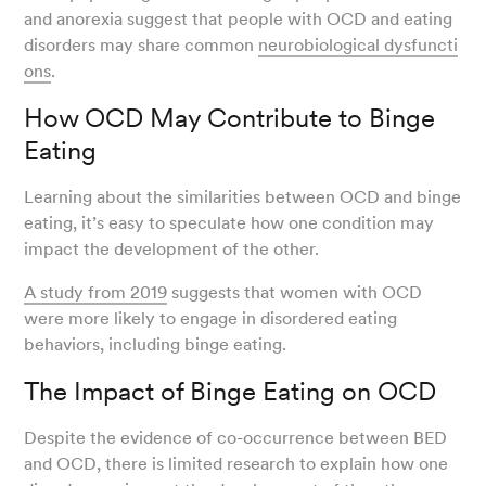
and anorexia suggest that people with OCD and eating
disorders may share common
neurobiological dysfuncti
ons
.
How OCD May Contribute to Binge
Eating
Learning about the similarities between OCD and binge
eating, it’s easy to speculate how one condition may
impact the development of the other.
A study from 2019
suggests that women with OCD
were more likely to engage in disordered eating
behaviors, including binge eating.
The Impact of Binge Eating on OCD
Despite the evidence of co-occurrence between BED
and OCD, there is limited research to explain how one