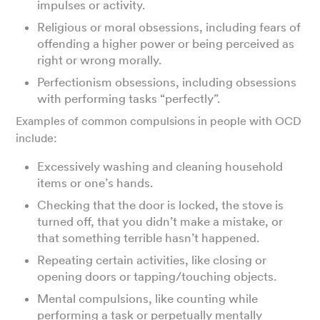
impulses or activity.
Religious or moral obsessions, including fears of
offending a higher power or being perceived as
right or wrong morally.
Perfectionism obsessions, including obsessions
with performing tasks “perfectly”.
Examples of common compulsions in people with OCD
include:
Excessively washing and cleaning household
items or one’s hands.
Checking that the door is locked, the stove is
turned off, that you didn’t make a mistake, or
that something terrible hasn’t happened.
Repeating certain activities, like closing or
opening doors or tapping/touching objects.
Mental compulsions, like counting while
performing a task or perpetually mentally