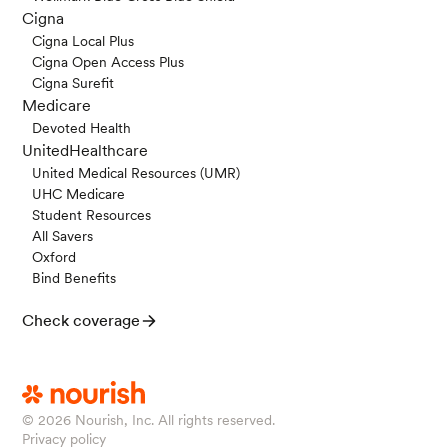
Cigna
Cigna Local Plus
Cigna Open Access Plus
Cigna Surefit
Medicare
Devoted Health
UnitedHealthcare
United Medical Resources (UMR)
UHC Medicare
Student Resources
All Savers
Oxford
Bind Benefits
Check coverage
© 2026
Nourish, Inc. All rights reserved.
Privacy policy