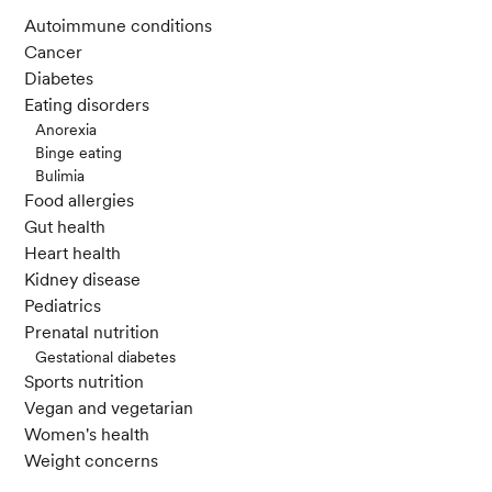
Autoimmune conditions
Cancer
Diabetes
Eating disorders
Anorexia
Binge eating
Bulimia
Food allergies
Gut health
Heart health
Kidney disease
Pediatrics
Prenatal nutrition
Gestational diabetes
Sports nutrition
Vegan and vegetarian
Women's health
Weight concerns