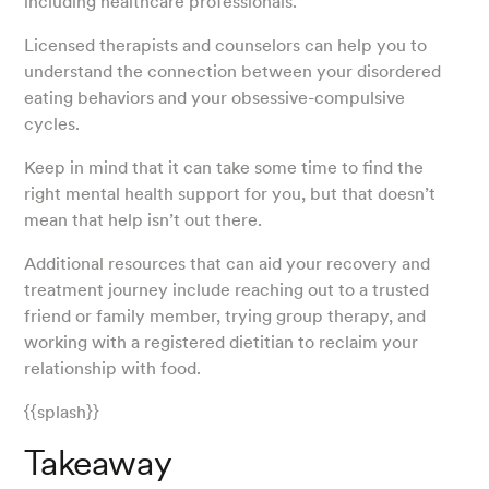
including healthcare professionals.
Licensed therapists and counselors can help you to
understand the connection between your disordered
eating behaviors and your obsessive-compulsive
cycles.
Keep in mind that it can take some time to find the
right mental health support for you, but that doesn’t
mean that help isn’t out there.
Additional resources that can aid your recovery and
treatment journey include reaching out to a trusted
friend or family member, trying group therapy, and
working with a registered dietitian to reclaim your
relationship with food.
{{splash}}
Takeaway