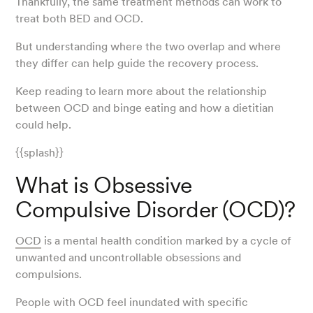
Thankfully, the same treatment methods can work to
treat both BED and OCD.
But understanding where the two overlap and where
they differ can help guide the recovery process.
Keep reading to learn more about the relationship
between OCD and binge eating and how a dietitian
could help.
{{splash}}
What is Obsessive
Compulsive Disorder (OCD)?
OCD
is a mental health condition marked by a cycle of
unwanted and uncontrollable obsessions and
compulsions.
People with OCD feel inundated with specific