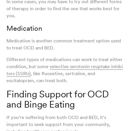
In some cases, you may have to try out different forms
of therapy in order to find the one that works best for
you.
Medication
Medication is another common treatment option used
to treat OCD and BED.
Different types of medications can work to treat either
condition, but some
selective serotonin reuptake inhibi
tors (SSRIs)
, like fluoxetine, sertraline, and
escitalopram, can treat both.
Finding Support for OCD
and Binge Eating
If you’re suffering from both OCD and BED, it’s
important to seek support from your community,