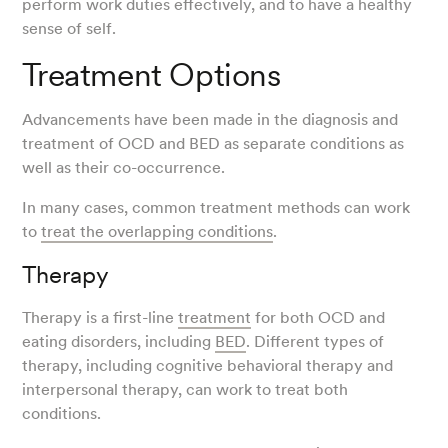
perform work duties effectively, and to have a healthy
sense of self.
Treatment Options
Advancements have been made in the diagnosis and
treatment of OCD and BED as separate conditions as
well as their co-occurrence.
In many cases, common treatment methods can work
to
treat the overlapping conditions
.
Therapy
Therapy is a first-line
treatment
for both OCD and
eating disorders, including
BED
. Different types of
therapy, including cognitive behavioral therapy and
interpersonal therapy, can work to treat both
conditions.