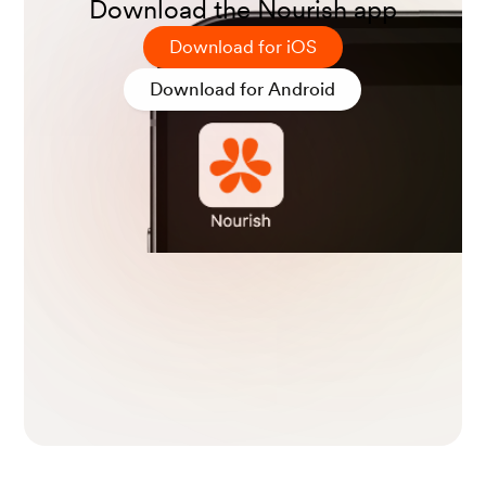
Download the Nourish app
Download for iOS
Grilo, C. M., White, M. A., & Masheb, R. M. (2008). DSM
Download for Android
-IV psychiatric disorder comorbidity and its correlates i
n binge eating disorder.
International Journal of Eating
Disorders
,
42
(3), 228–234.
Bang, L., Kristensen, U. B., Wisting, L., Stedal, K., Garte,
M., Minde, Å., & Rø, Ø. (2020). Presence of eating disor
der symptoms in patients with obsessive-compulsive di
sorder.
BMC Psychiatry
,
20
(1).