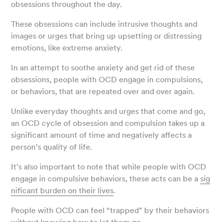
obsessions throughout the day.
These obsessions can include intrusive thoughts and
images or urges that bring up upsetting or distressing
emotions, like extreme anxiety.
In an attempt to soothe anxiety and get rid of these
obsessions, people with OCD engage in compulsions,
or behaviors, that are repeated over and over again.
Unlike everyday thoughts and urges that come and go,
an OCD cycle of obsession and compulsion takes up a
significant amount of time and negatively affects a
person’s quality of life.
It’s also important to note that while people with OCD
engage in compulsive behaviors, these acts can be a
sig
nificant burden on their lives
.
People with OCD can feel “trapped” by their behaviors