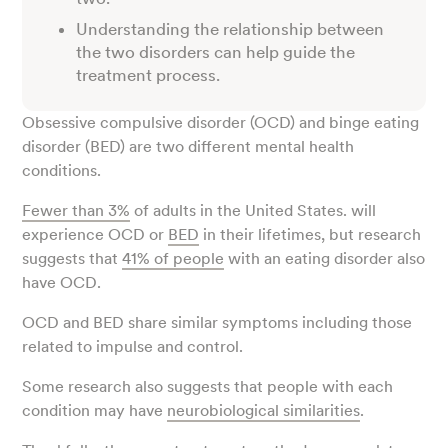
Understanding the relationship between
the two disorders can help guide the
treatment process.
Obsessive compulsive disorder (OCD) and binge eating
disorder (BED) are two different mental health
conditions.
Fewer than 3%
of adults in the United States. will
experience OCD or
BED
in their lifetimes, but research
suggests that
41% of people
with an eating disorder also
have OCD.
OCD and BED share similar symptoms including those
related to impulse and control.
Some research also suggests that people with each
condition may have
neurobiological similarities
.