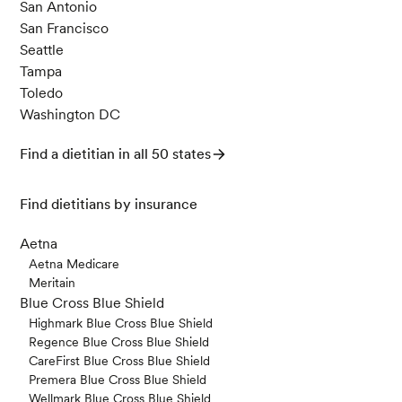
San Antonio
San Francisco
Seattle
Tampa
Toledo
Washington DC
Find a dietitian in all 50 states
Find dietitians by insurance
Aetna
Aetna Medicare
Meritain
Blue Cross Blue Shield
Highmark Blue Cross Blue Shield
Regence Blue Cross Blue Shield
CareFirst Blue Cross Blue Shield
Premera Blue Cross Blue Shield
Wellmark Blue Cross Blue Shield