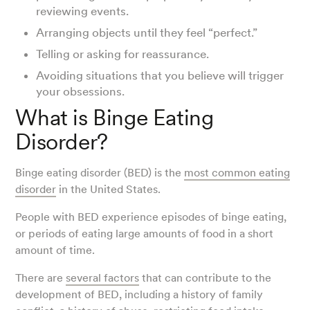
reviewing events.
Arranging objects until they feel “perfect.”
Telling or asking for reassurance.
Avoiding situations that you believe will trigger
your obsessions.
What is Binge Eating
Disorder?
Binge eating disorder (BED) is the
most common eating
disorder
in the United States.
People with BED experience episodes of binge eating,
or periods of eating large amounts of food in a short
amount of time.
There are
several factors
that can contribute to the
development of BED, including a history of family