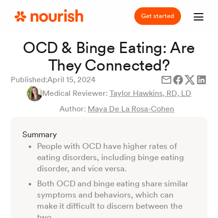
Get started
OCD & Binge Eating: Are
They Connected?
Published:
April 15, 2024
Medical Reviewer:
Taylor Hawkins, RD, LD
Author:
Maya De La Rosa-Cohen
Summary
People with OCD have higher rates of
eating disorders, including binge eating
disorder, and vice versa.
Both OCD and binge eating share similar
symptoms and behaviors, which can
make it difficult to discern between the
two.