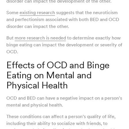
disorder can impact the development of the other.
Some
existing research
suggests that the neuroticism
and perfectionism associated with both BED and OCD
disorder can impact the other.
But
more research is needed
to determine exactly how
binge eating can impact the development or severity of
OCD.
Effects of OCD and Binge
Eating on Mental and
Physical Health
OCD and BED can have a negative impact on a person’s
mental and physical health.
These conditions can affect a person’s quality of life,
including their ability to socialize with friends, to