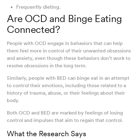
Frequently dieting.
Are OCD and Binge Eating
Connected?
People with OCD engage in behaviors that can help
them feel more in control of their unwanted obsessions
and anxiety, even though these behaviors don’t work to
resolve obsessions in the long term.
Similarly, people with BED can binge eat in an attempt
to control their emotions, including those related to a
history of trauma, abuse, or their feelings about their
body.
Both OCD and BED are marked by feelings of losing
control and impulses that aim to regain that control.
What the Research Says