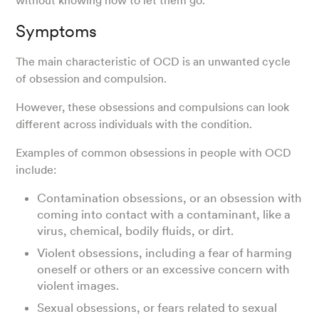
without knowing how to let them go.
Symptoms
The main characteristic of OCD is an unwanted cycle
of obsession and compulsion.
However, these obsessions and compulsions can look
different across individuals with the condition.
Examples of common obsessions in people with OCD
include:
Contamination obsessions, or an obsession with
coming into contact with a contaminant, like a
virus, chemical, bodily fluids, or dirt.
Violent obsessions, including a fear of harming
oneself or others or an excessive concern with
violent images.
Sexual obsessions, or fears related to sexual