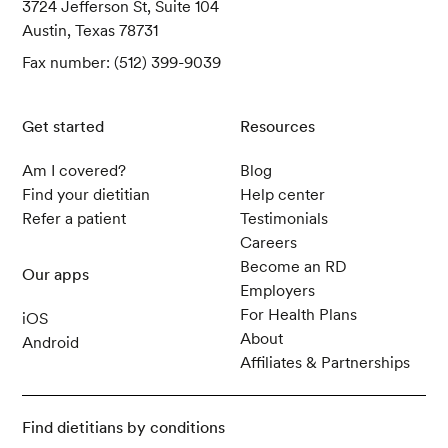
3724 Jefferson St, Suite 104
Austin, Texas 78731
Fax number: (512) 399-9039
Get started
Resources
Am I covered?
Blog
Find your dietitian
Help center
Refer a patient
Testimonials
Careers
Become an RD
Our apps
Employers
For Health Plans
iOS
About
Android
Affiliates & Partnerships
Find dietitians by conditions