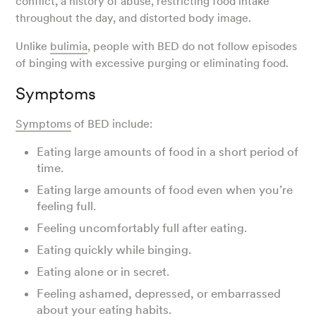
conflict, a history of abuse, restricting food intake
throughout the day, and distorted body image.
Unlike
bulimia
, people with BED do not follow episodes
of binging with excessive purging or eliminating food.
Symptoms
Symptoms
of BED include:
Eating large amounts of food in a short period of
time.
Eating large amounts of food even when you’re
feeling full.
Feeling uncomfortably full after eating.
Eating quickly while binging.
Eating alone or in secret.
Feeling ashamed, depressed, or embarrassed
about your eating habits.