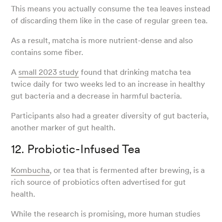
This means you actually consume the tea leaves instead
of discarding them like in the case of regular green tea.
As a result, matcha is more nutrient-dense and also
contains some fiber.
A
small 2023 study
found that drinking matcha tea
twice daily for two weeks led to an increase in healthy
gut bacteria and a decrease in harmful bacteria.
Participants also had a greater diversity of gut bacteria,
another marker of gut health.
12. Probiotic-Infused Tea
Kombucha
, or tea that is fermented after brewing, is a
rich source of probiotics often advertised for gut
health.
While the research is promising, more human studies