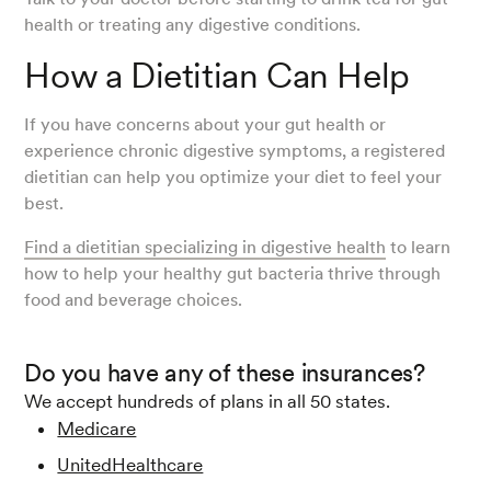
health or treating any digestive conditions.
How a Dietitian Can Help
If you have concerns about your gut health or
experience chronic digestive symptoms, a registered
dietitian can help you optimize your diet to feel your
best.
Find a dietitian specializing in digestive health
to learn
how to help your healthy gut bacteria thrive through
food and beverage choices.
Do you have any of these insurances?
We accept hundreds of plans in all 50 states.
Medicare
UnitedHealthcare