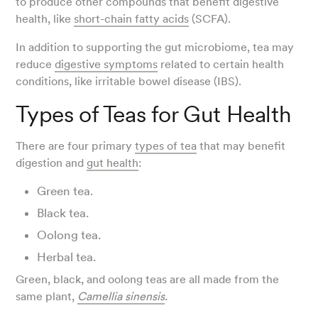
to produce other compounds that benefit digestive
health, like
short-chain fatty acids
(SCFA).
In addition to supporting the gut microbiome, tea may
reduce
digestive symptoms
related to certain health
conditions, like irritable bowel disease (IBS).
Types of Teas for Gut Health
There are four primary
types of tea
that may benefit
digestion and
gut health
:
Green tea.
Black tea.
Oolong tea.
Herbal tea.
Green, black, and oolong teas are all made from the
same plant,
Camellia sinensis
.