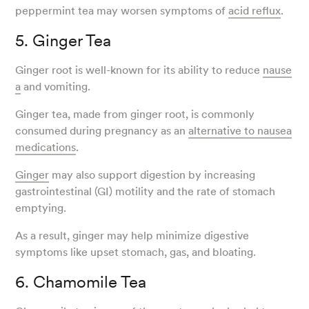
peppermint tea may worsen symptoms of
acid reflux
.
5. Ginger Tea
Ginger root is well-known for its ability to reduce
nause
a
and vomiting.
Ginger tea, made from ginger root, is commonly
consumed during pregnancy as an
alternative to nausea
medications
.
Ginger
may also support digestion by increasing
gastrointestinal (GI) motility and the rate of stomach
emptying.
As a result, ginger may help minimize digestive
symptoms like upset stomach, gas, and bloating.
6. Chamomile Tea