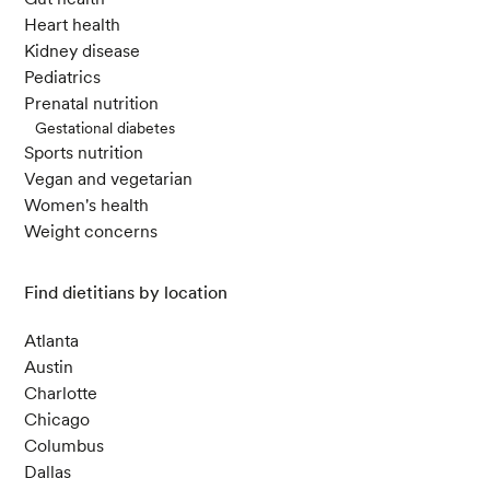
m Fam Physician. 2017 Jul 15;96(2):101-107.
Heart health
Conlon, M. A., & Bird, A. R. (2015). The Impact o
Kidney disease
f Diet and Lifestyle on Gut Microbiota and Hum
Pediatrics
an Health.
Nutrients
,
7
(1), 17-44.
Prenatal nutrition
Gestational diabetes
Sports nutrition
Vegan and vegetarian
Women's health
Weight concerns
Find dietitians by location
Atlanta
Austin
Charlotte
Chicago
Columbus
Dallas