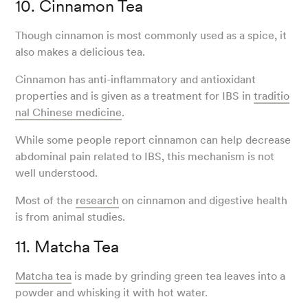
10. Cinnamon Tea
Though cinnamon is most commonly used as a spice, it
also makes a delicious tea.
Cinnamon has anti-inflammatory and antioxidant
properties and is given as a treatment for IBS in
traditio
nal Chinese medicine
.
While some people report cinnamon can help decrease
abdominal pain related to IBS, this mechanism is not
well understood.
Most of the
research
on cinnamon and digestive health
is from animal studies.
11. Matcha Tea
Matcha tea
is made by grinding green tea leaves into a
powder and whisking it with hot water.