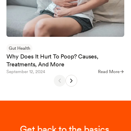
Khan N, Mukhtar H. Tea and health: studies in
humans. Curr Pharm Des. 2013;19(34):6141-7. d
oi: 10.2174/1381612811319340008.
Tomioka R, Tanaka Y, Suzuki M, Ebihara S. The
Gut Health
Effects of Black Tea Consumption on Intestinal
Why Does It Hurt To Poop? Causes,
Microflora-A Randomized Single-Blind Parallel-
Treatments, And More
Group, Placebo-Controlled Study. J Nutr Sci Vit
September 12, 2024
Read More
aminol (Tokyo). 2023;69(5):326-339.
He RR, Chen L, Lin BH, Matsui Y, Yao XS, Kurih
ara H. Beneficial effects of oolong tea consump
tion on diet-induced overweight and obese sub
jects. Chin J Integr Med. 2009 Feb;15(1):34-41
Get back to the basics.