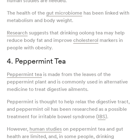
human studies are needed.
The health of the
gut microbiome
has been linked with
metabolism and body weight.
Research
suggests that drinking oolong tea may help
reduce body fat and improve
cholesterol
markers in
people with obesity.
4. Peppermint Tea
Peppermint tea
is made from the leaves of the
peppermint plant and is commonly used in alternative
medicine to treat digestive ailments.
Peppermint is thought to help relax the digestive tract,
and peppermint oil has been researched as a possible
treatment for irritable bowel syndrome (
IBS
).
However,
human studies
on peppermint tea and gut
health are limited, and, in some people, drinking