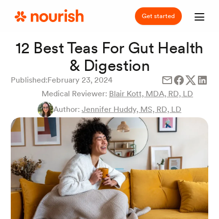
Get started
12 Best Teas For Gut Health
& Digestion
Published:
February 23, 2024
Medical Reviewer:
Blair Kott, MDA, RD, LD
Author:
Jennifer Huddy, MS, RD, LD