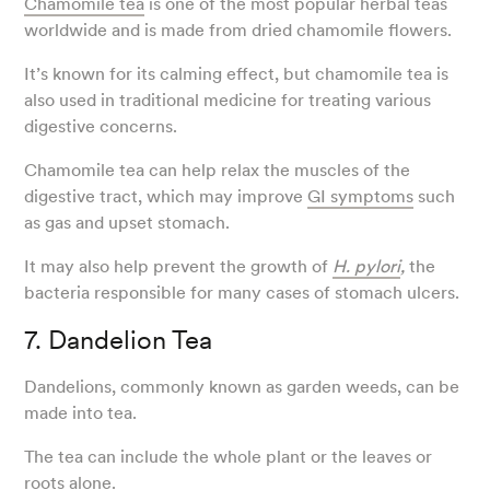
Chamomile tea
is one of the most popular herbal teas
worldwide and is made from dried chamomile flowers.
It’s known for its calming effect, but chamomile tea is
also used in traditional medicine for treating various
digestive concerns.
Chamomile tea can help relax the muscles of the
digestive tract, which may improve
GI symptoms
such
as gas and upset stomach.
It may also help prevent the growth of
H. pylori
,
the
bacteria responsible for many cases of stomach ulcers.
7. Dandelion Tea
Dandelions, commonly known as garden weeds, can be
made into tea.
The tea can include the whole plant or the leaves or
roots alone.