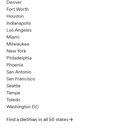
Denver
Fort Worth
Houston
Indianapolis
Los Angeles
Miami
Milwaukee
New York
Philadelphia
Phoenix
San Antonio
San Francisco
Seattle
Tampa
Toledo
Washington DC
Find a dietitian in all 50 states