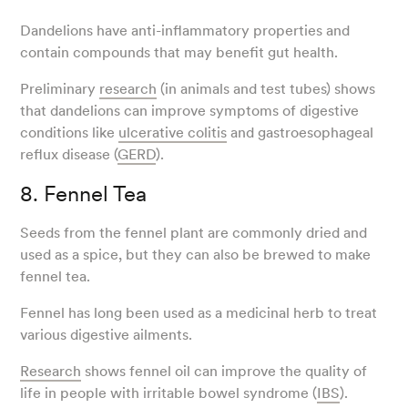
Dandelions have anti-inflammatory properties and
contain compounds that may benefit gut health.
Preliminary
research
(in animals and test tubes) shows
that dandelions can improve symptoms of digestive
conditions like
ulcerative colitis
and gastroesophageal
reflux disease (
GERD
).
8. Fennel Tea
Seeds from the fennel plant are commonly dried and
used as a spice, but they can also be brewed to make
fennel tea.
Fennel has long been used as a medicinal herb to treat
various digestive ailments.
Research
shows fennel oil can improve the quality of
life in people with irritable bowel syndrome (
IBS
).