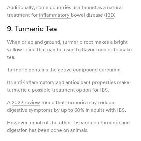
Additionally, some countries use fennel as a natural
treatment for
inflammatory
bowel disease (
IBD
)
9. Turmeric Tea
When dried and ground, turmeric root makes a bright
yellow spice that can be used to flavor food or to make
tea.
Turmeric contains the active compound
curcumin
.
Its anti-inflammatory and antioxidant properties make
turmeric a possible treatment option for IBS.
A
2022 review
found that turmeric may reduce
digestive symptoms by up to 60% in adults with IBS.
However, much of the other research on turmeric and
digestion has been done on animals.