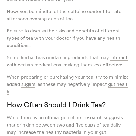
However, be mindful of the caffeine content for late
afternoon evening cups of tea.
Be sure to discuss the risks and benefits of different
types of tea with your doctor if you have any health
conditions.
Some herbal teas contain ingredients that may
interact
with certain medications, making them less effective.
When preparing or purchasing your tea, try to minimize
added
sugars
, as these may negatively impact
gut healt
h
.
How Often Should I Drink Tea?
While there is no official guideline, research suggests
that drinking between
two and five cups
of tea daily
may increase the healthy bacteria in your gut.