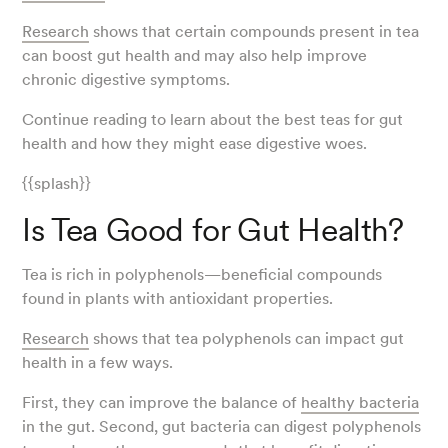
Research
shows that certain compounds present in tea
can boost gut health and may also help improve
chronic digestive symptoms.
Continue reading to learn about the best teas for gut
health and how they might ease digestive woes.
{{splash}}
Is Tea Good for Gut Health?
Tea is rich in polyphenols—beneficial compounds
found in plants with antioxidant properties.
Research
shows that tea polyphenols can impact gut
health in a few ways.
First, they can improve the balance of
healthy bacteria
in the gut. Second, gut bacteria can digest polyphenols