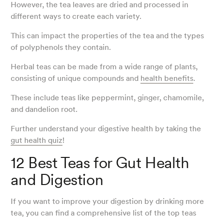
However, the tea leaves are dried and processed in
different ways to create each variety.
This can impact the properties of the tea and the types
of polyphenols they contain.
Herbal teas can be made from a wide range of plants,
consisting of unique compounds and
health benefits
.
These include teas like peppermint, ginger, chamomile,
and dandelion root.
Further understand your digestive health by taking the
gut health quiz
!
12 Best Teas for Gut Health
and Digestion
If you want to improve your digestion by drinking more
tea, you can find a comprehensive list of the top teas