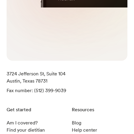
Okamoto, K., McGeough, M. D., Lee, B. J., Barr
ett, K. E., Marchelletta, R., & Sivagnanam, M. (2
022). The effect of a fennel seed extract on the
STAT signaling and intestinal barrier function.
P
LoS ONE
,
17
(7).
Jafarzadeh, E., Shoeibi, S., Bahramvand, Y., Na
srollahi, E., Maghsoudi, A. S., Yazdi, F., KarkonS
hayan, S., & Hassani, S. (2022). Turmeric for Tre
atment of Irritable Bowel Syndrome: A Systema
3724 Jefferson St, Suite 104
tic Review of Population-Based Evidence.
Irania
Austin, Texas 78731
n Journal of Public Health
,
51
(6), 1223-1231.
Fax number: (512) 399-9039
Yu, L., Huang, C., Yang, W., Ren, Z., Li, L., Chen
Get started
Resources
g, H., Lin, C., Zhai, L., Ning, Z., Wong, H. X., Ha
n, Q., Jia, W., Bian, Z., & Zhao, L. (2022). Aqueo
Am I covered?
Blog
us cinnamon extract ameliorates bowel dysfun
Find your dietitian
Help center