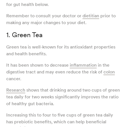
for gut health below.
Remember to consult your doctor or
dietitian
prior to
making any major changes to your diet.
1. Green Tea
Green tea is well-known for its antioxidant properties
and health benefits.
It has been shown to decrease
inflammation
in the
digestive tract and may even reduce the risk of
colon
cancer.
Research
shows that drinking around two cups of green
tea daily for two weeks significantly improves the ratio
of healthy gut bacteria.
Increasing this to four to five cups of green tea daily
has prebiotic benefits, which can help beneficial