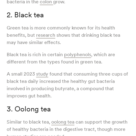
bacteria in the
colon
grow.
2. Black tea
Green tea is more commonly known for its health
benefits, but
research
shows that drinking black tea
may have similar effects.
Black tea is rich in certain
polyphenols
, which are
different from the types found in green tea.
A small 2023
study
found that consuming three cups of
black tea daily increased the healthy gut bacteria
involved in producing butyrate, a compound that
improves gut health.
3. Oolong tea
Similar to black tea,
oolong tea
can support the growth
of healthy bacteria in the digestive tract, though more