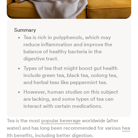
Summary
Tea is rich in polyphenols, which may
reduce inflammation and improve the
balance of healthy bacteria in the
digestive tract.
Types of tea that might boost gut health
include green tea, black tea, oolong tea,
and herbal teas like peppermint tea.
However, human studies on this subject
are lacking, and some types of tea can
interact with certain medications.
Tea is the most
popular beverage
worldwide (after
water) and has long been recommended for various
hea
lth benefits
, including better digestion.