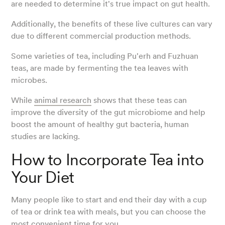
are needed to determine it's true impact on gut health.
Additionally, the benefits of these live cultures can vary
due to different commercial production methods.
Some varieties of tea, including Pu'erh and Fuzhuan
teas, are made by fermenting the tea leaves with
microbes.
While
animal research
shows that these teas can
improve the diversity of the gut microbiome and help
boost the amount of healthy gut bacteria, human
studies are lacking.
How to Incorporate Tea into
Your Diet
Many people like to start and end their day with a cup
of tea or drink tea with meals, but you can choose the
most convenient time for you.