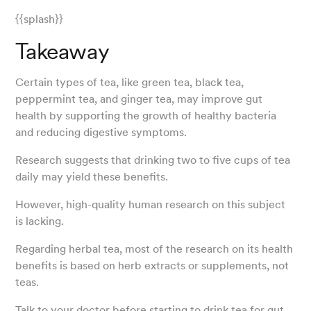
{{splash}}
Takeaway
Certain types of tea, like green tea, black tea,
peppermint tea, and ginger tea, may improve gut
health by supporting the growth of healthy bacteria
and reducing digestive symptoms.
Research suggests that drinking two to five cups of tea
daily may yield these benefits.
However, high-quality human research on this subject
is lacking.
Regarding herbal tea, most of the research on its health
benefits is based on herb extracts or supplements, not
teas.
Talk to your doctor before starting to drink tea for gut