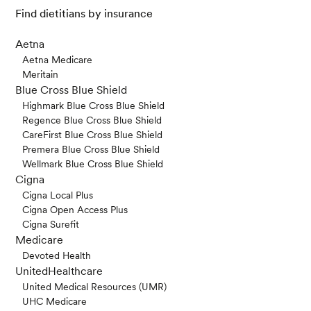
Find dietitians by insurance
Aetna
Aetna Medicare
Meritain
Blue Cross Blue Shield
Highmark Blue Cross Blue Shield
Regence Blue Cross Blue Shield
CareFirst Blue Cross Blue Shield
Premera Blue Cross Blue Shield
Wellmark Blue Cross Blue Shield
Cigna
Cigna Local Plus
Cigna Open Access Plus
Cigna Surefit
Medicare
Devoted Health
UnitedHealthcare
United Medical Resources (UMR)
UHC Medicare