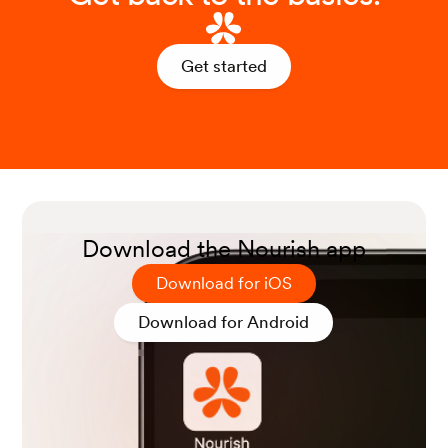
McKay DL, Blumberg JB. A review of the bioact
ivity and potential health benefits of peppermin
t tea (Mentha piperita L.). Phytother Res. 2006
Get started
Aug;20(8):619-33.
Bodagh, M. N., Maleki, I., & Hekmatdoost, A. (2
019). Ginger in gastrointestinal disorders: A syst
ematic review of clinical trials.
Food Science &
Nutrition
,
7
(1), 96-108.
Download the Nourish app
Download for iOS
Li, Y., Chen, Y., & Sun-Waterhouse, D. (2022). T
he potential of dandelion in the fight against ga
Download for Android
strointestinal diseases: A review.
Journal of Eth
nopharmacology
,
293
, 115272.
Das, B., Rabalais, J., Kozan, P., Lu, T., Durali, N.,