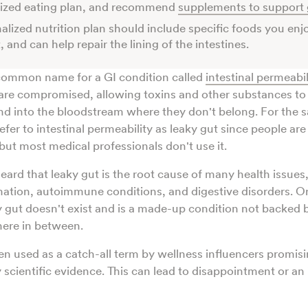
lized eating plan, and recommend
supplements to support 
alized nutrition plan should include specific foods you enjo
, and can help repair the lining of the intestines.
 common name for a GI condition called
intestinal permeabil
s are compromised, allowing toxins and other substances t
and into the bloodstream where they don't belong. For the s
 refer to intestinal permeability as leaky gut since people ar
but most medical professionals don't use it.
ard that leaky gut is the root cause of many health issues,
mation, autoimmune conditions, and digestive disorders. 
y gut doesn't exist and is a made-up condition not backed 
here in between.
ten used as a catch-all term by wellness influencers promisi
scientific evidence. This can lead to disappointment or an i