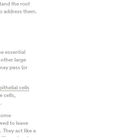
tand the root
to address them.
he essential
 other large
ay pass (or
pithelial cells
 cells,
.
 some
owed to leave
 They act like a