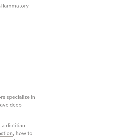
inflammatory
rs specialize in
ave deep
, a dietitian
estion
, how to