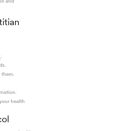
ion and
itian
t
.
ds.
d them.
rmation.
your health
col