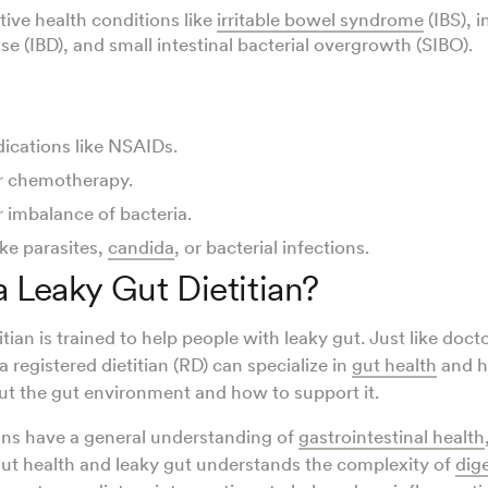
tive health conditions like
irritable bowel syndrome
(IBS), 
e (IBD), and small intestinal bacterial overgrowth (SIBO).
ications like NSAIDs.
r chemotherapy.
r imbalance of bacteria.
ike parasites,
candida
, or bacterial infections.
a Leaky Gut Dietitian?
itian is trained to help people with leaky gut. Just like docto
 a registered dietitian (RD) can specialize in
gut health
and h
t the gut environment and how to support it.
tians have a general understanding of
gastrointestinal health
 gut health and leaky gut understands the complexity of
dig