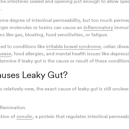
the intestines sealed and opening just enough to allow spe
.
me degree of intestinal permeability, but too much permea
rger molecules or toxins can cause an
inflammatory
immune
 like gas, bloating, food sensitivities, or fatigue.
ked to conditions like
irritable bowel syndrome
, celiac disea
sease
, food allergies, and mental health issues like depress
determine if leaky gut is the cause or result of these conditio
uses Leaky Gut?
s relatively new, the exact cause of leaky gut is still unclear
inflammation.
tion of
zonulin
, a protein that regulates intestinal permeabi