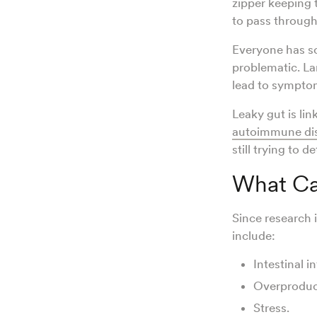
zipper keeping 
to pass through
Everyone has so
problematic. La
lead to symptoms
Leaky gut is lin
autoimmune di
still trying to 
What Ca
Since research i
include:
Intestinal 
Overproduc
Stress.