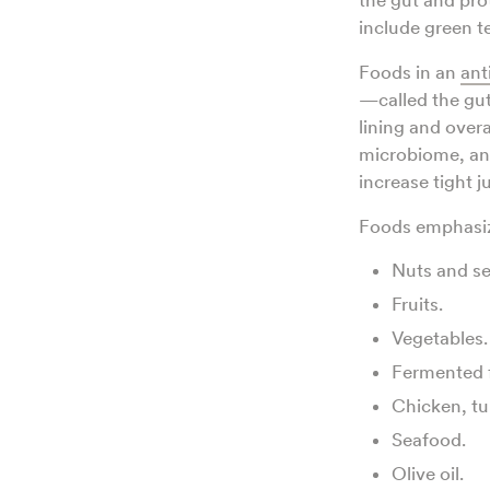
the gut and prot
include green t
Foods in an
ant
—called the gut
lining and overa
microbiome, an
increase tight j
Foods emphasize
Nuts and se
Fruits.
Vegetables.
Fermented 
Chicken, tu
Seafood.
Olive oil.