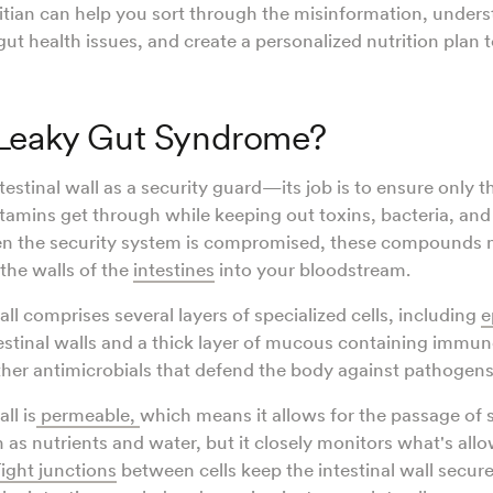
titian can help you sort through the misinformation, unders
gut health issues, and create a personalized nutrition plan 
 Leaky Gut Syndrome?
estinal wall as a security guard—its job is to ensure only t
itamins get through while keeping out toxins, bacteria, and
n the security system is compromised, these compounds m
 the walls of the
intestines
into your bloodstream.
all comprises several layers of specialized cells, including
e
testinal walls and a thick layer of mucous containing immune
ther antimicrobials that defend the body against pathogens
ll is
permeable
,
which means it allows for the passage of
 as nutrients and water, but it closely monitors what's all
Tight junctions
between cells keep the intestinal wall secure.