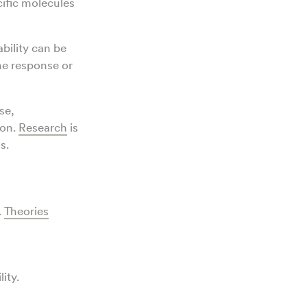
cific molecules
bility can be
 response or
se,
ion.
Research
is
ns.
.
Theories
lity.