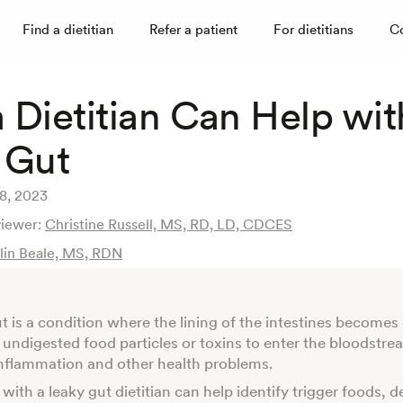
Find a dietitian
Refer a patient
For dietitians
C
 Dietitian Can Help wit
 Gut
28, 2023
viewer:
Christine Russell, MS, RD, LD, CDCES
tlin Beale, MS, RDN
t is a condition where the lining of the intestines become
 undigested food particles or toxins to enter the bloodstre
inflammation and other health problems.
with a leaky gut dietitian can help identify trigger foods, d