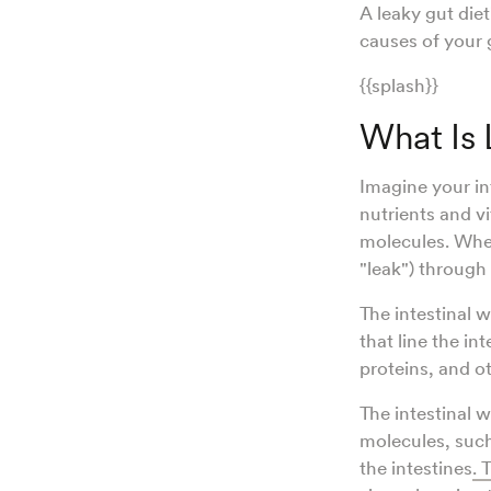
A leaky gut die
causes of your 
{{splash}}
What Is
Imagine your int
nutrients and v
molecules. Whe
"leak") through
The intestinal w
that line the in
proteins, and o
The intestinal wa
molecules, such
the intestines
. 