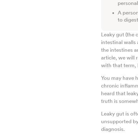
persona
A person
to digest
Leaky gut (the
intestinal wall
the intestines 
article, we will
with that term, 
You may have he
chronic inflam
heard that leak
truth is somew
Leaky gut is of
unsupported by 
diagnosis.