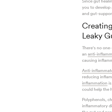
Since gut heali
you to develop 
and gut-suppor
Creating
Leaky G
There's no one-s
an
anti-inflam
causing inflamm
Anti-inflammat
reducing inflam
inflammation
is
could help the 
Polyphenols, ch
inflammatory d