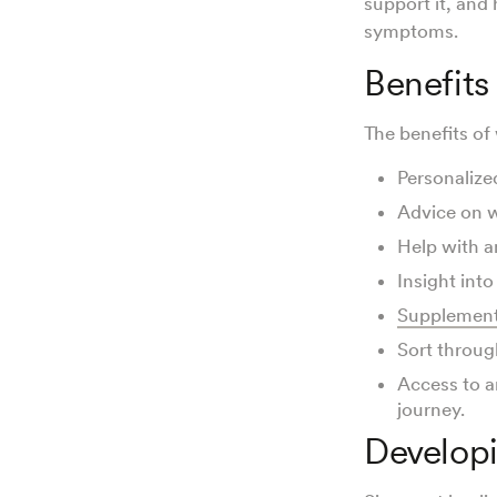
support it, and
symptoms.
Benefits
The benefits of 
Personalize
Advice on w
Help with a
Insight int
Supplement
Sort throug
Access to a
journey.
Developi