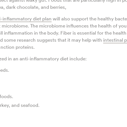
ect against leaky gut. Foods that are particularly high in 
ea, dark chocolate, and berries,
i-inflammatory diet plan
will also support the healthy bacte
 microbiome. The microbiome influences the health of your
ll inflammation in the body. Fiber is essential for the health
d some research suggests that it may help with
intestinal 
unction proteins.
d in an anti-inflammatory diet include:
eds.
foods.
rkey, and seafood.