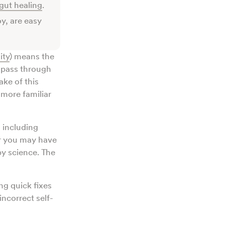
gut healing
.
y, are easy
ity
) means the
o pass through
ake of this
e more familiar
 including
Or you may have
by science. The
ng quick fixes
ncorrect self-