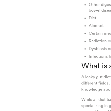
Other diges
bowel diseas
Diet.
Alcohol.
Certain med
Radiation o
Dysbiosis o
Infections l
What is 
A leaky gut diet
different fields,
knowledge abou
While all dieti
specializing in