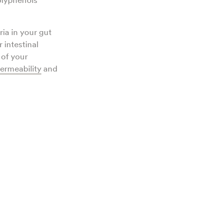
polyphenols
ria in your gut
 intestinal
 of your
permeability
and