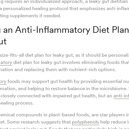
ng requires an individualized approach, a leaky gut dietitia
a personalized healing protocol that emphasizes anti-infl
ting supplements if needed.
 an Anti-Inflammatory Diet Plan
ut
ize-fits-all diet plan for leaky gut, as it should be personal
matory
diet plan for leaky gut involves eliminating foods tha
ation and replacing them with nutrient-rich options.
ory
foods may support gut health by providing essential nut
mation, and helping to restore balance in the microbiome.
 closely connected with impaired gut health, but an
anti-i
healing process.
emical compounds in plant-based foods, are star players in
iet. Some research suggests that
polyphenols
help reduce 