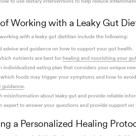
 how to use dietary interventions to help reduce inflammat
 of Working with a Leaky Gut Diet
working with a leaky gut dietitian include the following:
d advice and guidance on how to support your gut health.
hich nutrients are best for
healing and nourishing your gu
n individualized eating plan that considers your unique nee
o which foods may trigger your symptoms and how to avoi
 guidance
.
h misinformation about leaky gut and provide reliable info
n expert to answer your questions and provide support on 
ng a Personalized Healing Proto