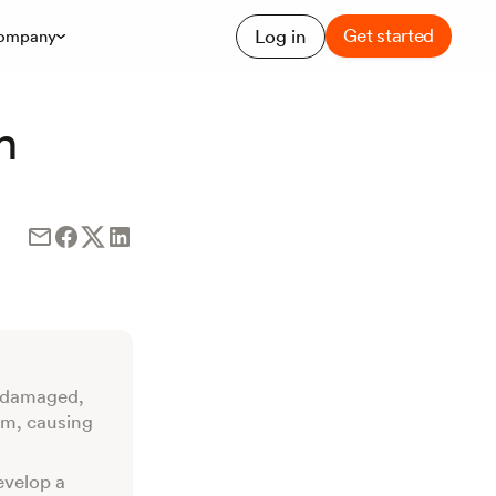
Get started
Log in
ompany
h
s damaged,
am, causing
evelop a