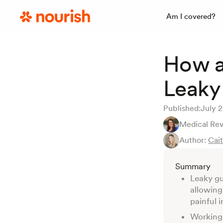
Am I covered?
How a
Leaky
Published:
July 
Medical Re
Author:
Cai
Summary
Leaky gu
allowing
painful 
Working 