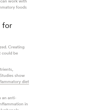
n can work with
ammatory foods
 for
ized. Creating
t could be
rients,
 Studies show
nflammatory diet
 an anti-
inflammation in