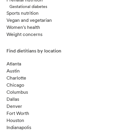
Gestational diabetes
Sports nutrition
Vegan and vegetarian
Women's health
Weight concerns
Find dietitians by location
Atlanta
Austin
Charlotte
Chicago
Columbus
Dallas
Denver
Fort Worth
Houston
Indianapolis