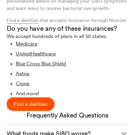
personalized advice on managing your SIBO symptoms
and learn ways to resolve bacterial overgrowth.
Find a dietitian
that accepts insurance through Nourish.
Do you have any of these insurances?
We accept hundreds of plans in all 50 states.
Medicare
UnitedHealthcare
Blue Cross Blue Shield
Aetna
Cigna
And more!
Find a dietitian
Frequently Asked Questions
What foods make SIBO worse?