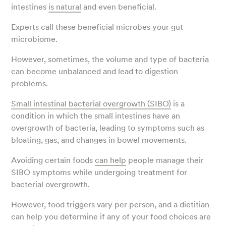
intestines
is natural
and even beneficial.
Experts call these beneficial microbes your gut
microbiome.
However, sometimes, the volume and type of bacteria
can become unbalanced and lead to digestion
problems.
Small intestinal bacterial overgrowth (SIBO)
is a
condition in which the small intestines have an
overgrowth of bacteria, leading to symptoms such as
bloating, gas, and changes in bowel movements.
Avoiding certain foods
can help
people manage their
SIBO symptoms while undergoing treatment for
bacterial overgrowth.
However, food triggers vary per person, and a dietitian
can help you determine if any of your food choices are