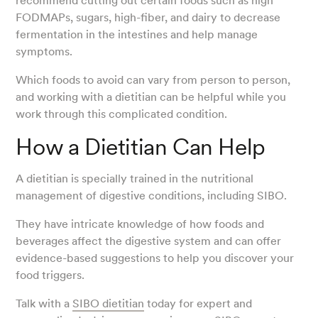
recommend cutting out certain foods such as high
FODMAPs, sugars, high-fiber, and dairy to decrease
fermentation in the intestines and help manage
symptoms.
Which foods to avoid can vary from person to person,
and working with a dietitian can be helpful while you
work through this complicated condition.
How a Dietitian Can Help
A dietitian is specially trained in the nutritional
management of digestive conditions, including SIBO.
They have intricate knowledge of how foods and
beverages affect the digestive system and can offer
evidence-based suggestions to help you discover your
food triggers.
Talk with a
SIBO dietitian
today for expert and