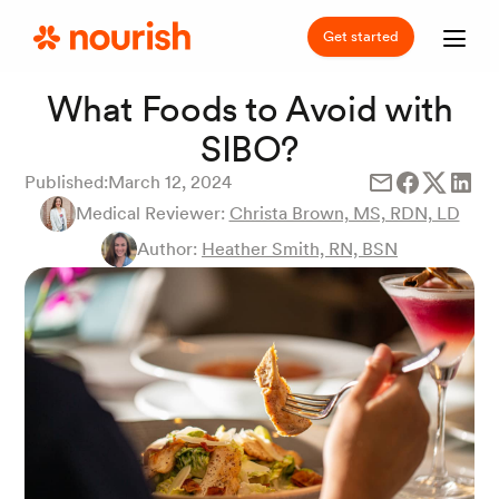
Get started
What Foods to Avoid with
SIBO?
Published:
March 12, 2024
Medical Reviewer:
Christa Brown, MS, RDN, LD
Author:
Heather Smith, RN, BSN