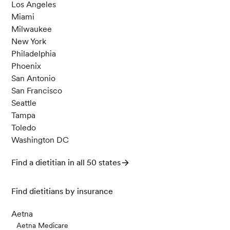
Los Angeles
Miami
Milwaukee
New York
Philadelphia
Phoenix
San Antonio
San Francisco
Seattle
Tampa
Toledo
Washington DC
Find a dietitian in all 50 states
Find dietitians by insurance
Aetna
Aetna Medicare