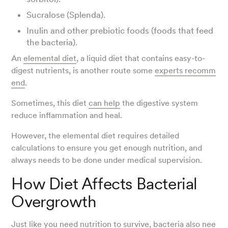
Sucralose (Splenda).
Inulin and other prebiotic foods (foods that feed
the bacteria).
An
elemental diet
, a liquid diet that contains easy-to-
digest nutrients, is another route some
experts recomm
end
.
Sometimes, this diet
can help
the digestive system
reduce inflammation and heal.
However, the elemental diet requires detailed
calculations to ensure you get enough nutrition, and
always needs to be done under medical supervision.
How Diet Affects Bacterial
Overgrowth
Just like you need nutrition to survive, bacteria
also nee