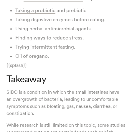
Taking a probiotic
and prebiotic
Taking digestive enzymes before eating.
Using herbal antimicrobial agents.
Finding ways to reduce stress.
Trying intermittent fasting.
Oil of oregano.
{{splash}}
Takeaway
SIBO is a condition in which the small intestines have
an overgrowth of bacteria, leading to uncomfortable
symptoms such as bloating, gas, nausea, diarrhea, or
constipation.
While research is still limited on this topic, some studies