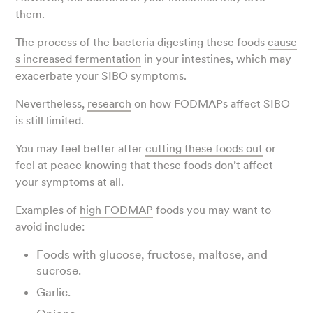
them.
The process of the bacteria digesting these foods
cause
s increased fermentation
in your intestines, which may
exacerbate your SIBO symptoms.
Nevertheless,
research
on how FODMAPs affect SIBO
is still limited.
You may feel better after
cutting these foods out
or
feel at peace knowing that these foods don’t affect
your symptoms at all.
Examples of
high FODMAP
foods you may want to
avoid include:
Foods with glucose, fructose, maltose, and
sucrose.
Garlic.