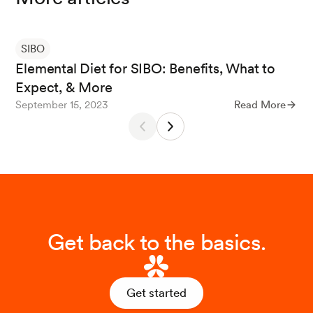
Sorathia, E., et al. (2023). Small Intestinal Bacterial Over
growth.
StatPearls.
SIBO
Elemental Diet for SIBO: Benefits, What to
Expect, & More
Pimentel, M., et al. (2004). A 14-day elemental diet is hi
September 15, 2023
Read More
ghly effective in normalizing the lactulose breath test.
Digestive diseases and sciences
.
Diet for Those with Symptomatic Small Bowel Bacterial
Overgrowth. (2016).
University of Virginia Digestive Hea
lth Center.
Get back to the basics.
Souza, C., et al. (2022). Diet and intestinal bacterial ove
rgrowth: Is there evidence?
World Journal of Clinical C
Get started
ases
.