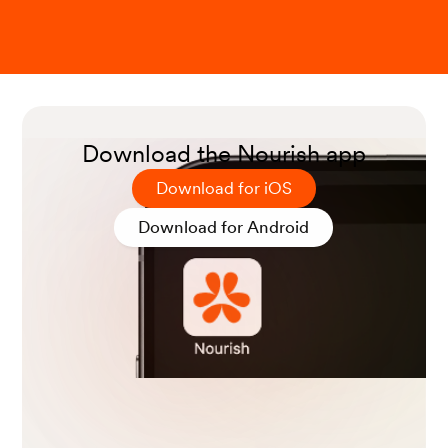
O Achufusi, T. G., et al. (2020). Small Intestinal Bacterial
Overgrowth: Comprehensive Review of Diagnosis, Prev
ention, and Treatment Methods.
Cureus
.
Download the Nourish app
Download for iOS
Low FODMAP diet. (2023).
MedlinePlus.
Download for Android
Satokari, R. (2020). High Intake of Sugar and the Balanc
e between Pro- and Anti-Inflammatory Gut Bacteria.
N
utrients
.
High-Fiber Foods. (2022).
MedlinePlus.