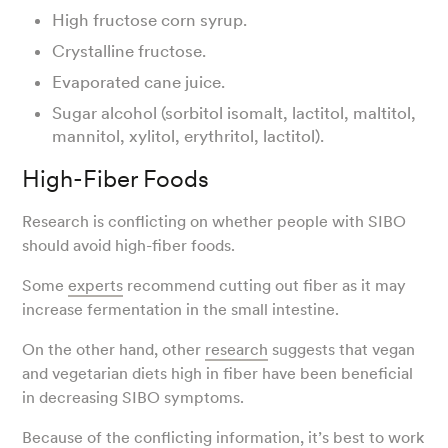
High fructose corn syrup.
Crystalline fructose.
Evaporated cane juice.
Sugar alcohol (sorbitol isomalt, lactitol, maltitol,
mannitol, xylitol, erythritol, lactitol).
High-Fiber Foods
Research is conflicting on whether people with SIBO
should avoid high-fiber foods.
Some
experts
recommend cutting out fiber as it may
increase fermentation in the small intestine.
On the other hand, other
research
suggests that vegan
and vegetarian diets high in fiber have been beneficial
in decreasing SIBO symptoms.
Because of the conflicting information, it’s best to work