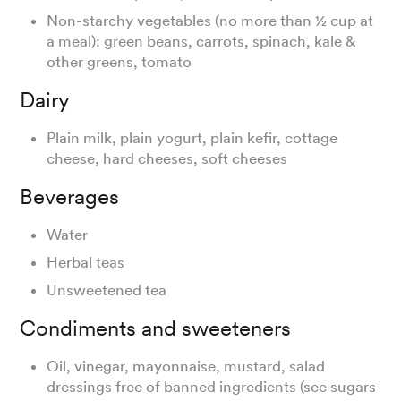
Non-starchy vegetables (no more than ½ cup at
a meal): green beans, carrots, spinach, kale &
other greens, tomato
Dairy
Plain milk, plain yogurt, plain kefir, cottage
cheese, hard cheeses, soft cheeses
Beverages
Water
Herbal teas
Unsweetened tea
Condiments and sweeteners
Oil, vinegar, mayonnaise, mustard, salad
dressings free of banned ingredients (see sugars