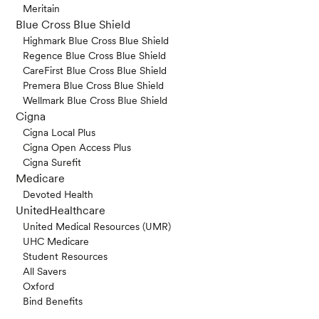
Meritain
Blue Cross Blue Shield
Highmark Blue Cross Blue Shield
Regence Blue Cross Blue Shield
CareFirst Blue Cross Blue Shield
Premera Blue Cross Blue Shield
Wellmark Blue Cross Blue Shield
Cigna
Cigna Local Plus
Cigna Open Access Plus
Cigna Surefit
Medicare
Devoted Health
UnitedHealthcare
United Medical Resources (UMR)
UHC Medicare
Student Resources
All Savers
Oxford
Bind Benefits