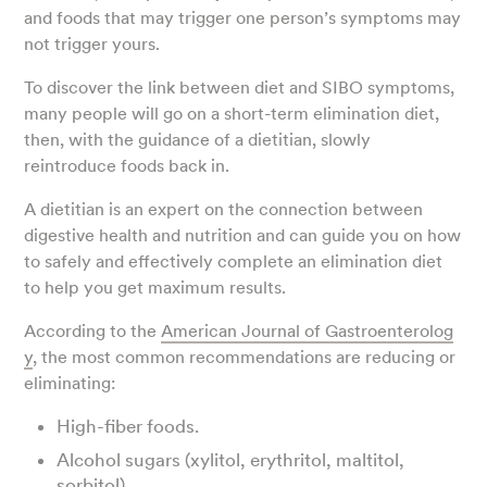
and foods that may trigger one person’s symptoms may
not trigger yours.
To discover the link between diet and SIBO symptoms,
many people will go on a short-term elimination diet,
then, with the guidance of a dietitian, slowly
reintroduce foods back in.
A dietitian is an expert on the connection between
digestive health and nutrition and can guide you on how
to safely and effectively complete an elimination diet
to help you get maximum results.
According to the
American Journal of Gastroenterolog
y
, the most common recommendations are reducing or
eliminating:
High-fiber foods.
Alcohol sugars (xylitol, erythritol, maltitol,
sorbitol).