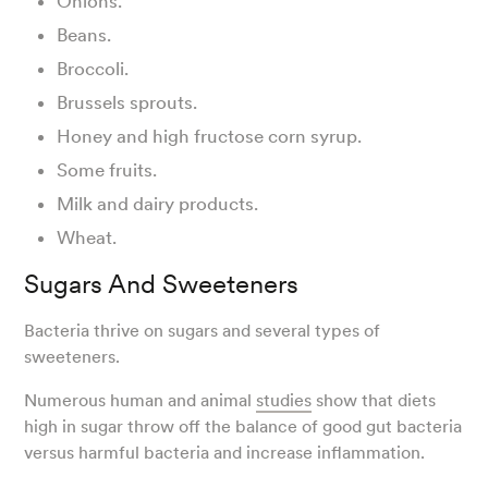
Onions.
Beans.
Broccoli.
Brussels sprouts.
Honey and high fructose corn syrup.
Some fruits.
Milk and dairy products.
Wheat.
Sugars And Sweeteners
Bacteria thrive on sugars and several types of
sweeteners.
Numerous human and animal
studies
show that diets
high in sugar throw off the balance of good gut bacteria
versus harmful bacteria and increase inflammation.