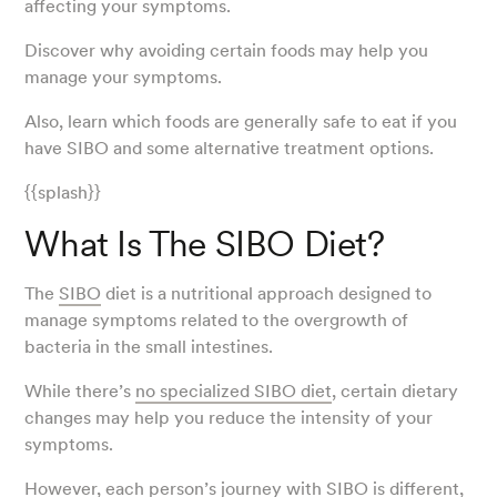
affecting your symptoms.
Discover why avoiding certain foods may help you
manage your symptoms.
Also, learn which foods are generally safe to eat if you
have SIBO and some alternative treatment options.
{{splash}}
What Is The SIBO Diet?
The
SIBO
diet is a nutritional approach designed to
manage symptoms related to the overgrowth of
bacteria in the small intestines.
While there’s
no specialized SIBO diet
, certain dietary
changes may help you reduce the intensity of your
symptoms.
However, each person’s journey with SIBO is different,