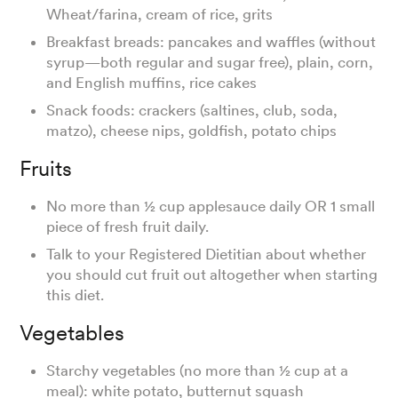
Wheat/farina, cream of rice, grits
Breakfast breads: pancakes and waffles (without
syrup—both regular and sugar free), plain, corn,
and English muffins, rice cakes
Snack foods: crackers (saltines, club, soda,
matzo), cheese nips, goldfish, potato chips
Fruits
No more than ½ cup applesauce daily OR 1 small
piece of fresh fruit daily.
Talk to your Registered Dietitian about whether
you should cut fruit out altogether when starting
this diet.
Vegetables
Starchy vegetables (no more than ½ cup at a
meal): white potato, butternut squash