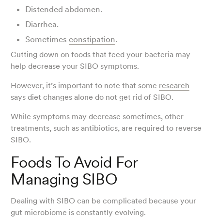
Distended abdomen.
Diarrhea.
Sometimes
constipation
.
Cutting down on foods that feed your bacteria may
help decrease your SIBO symptoms.
However, it’s important to note that some
research
says diet changes alone do not get rid of SIBO.
While symptoms may decrease sometimes, other
treatments, such as antibiotics, are required to reverse
SIBO.
Foods To Avoid For
Managing SIBO
Dealing with SIBO can be complicated because your
gut microbiome is constantly evolving.