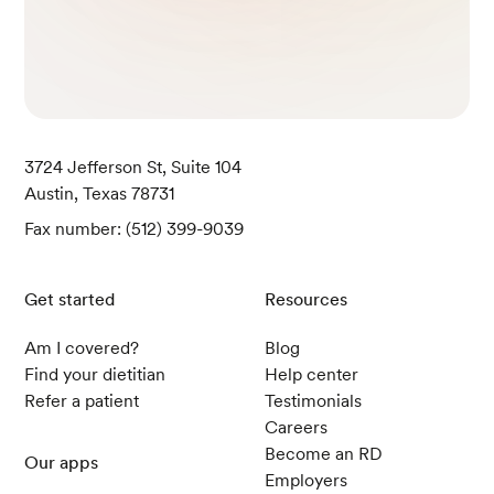
3724 Jefferson St, Suite 104
Austin, Texas 78731
Fax number: (512) 399-9039
Get started
Resources
Am I covered?
Blog
Find your dietitian
Help center
Refer a patient
Testimonials
Careers
Become an RD
Our apps
Employers