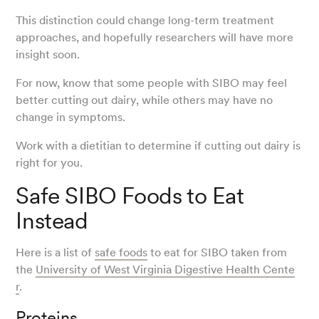
This distinction could change long-term treatment
approaches, and hopefully researchers will have more
insight soon.
For now, know that some people with SIBO may feel
better cutting out dairy, while others may have no
change in symptoms.
Work with a dietitian to determine if cutting out dairy is
right for you.
Safe SIBO Foods to Eat
Instead
Here is a list of
safe foods
to eat for SIBO taken from
the
University of West Virginia Digestive Health Cente
r
.
Proteins