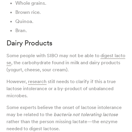
Whole grains.
Brown rice.
Quinoa.
Bran.
Dairy Products
Some people with SIBO may not be able to
digest lacto
se
, the carbohydrate found in milk and dairy products
(yogurt, cheese, sour cream).
However,
research
still needs to clarify if this a true
lactose intolerance or a by-product of unbalanced
microbes.
Some experts believe the onset of lactose intolerance
may be related to the
bacteria not tolerating lactose
rather than the person missing lactate—the enzyme
needed to digest lactose.