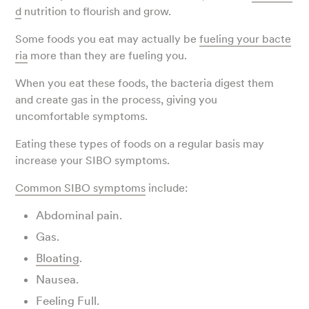
d
nutrition to flourish and grow.
Some foods you eat may actually be
fueling your bacte
ria
more than they are fueling you.
When you eat these foods, the bacteria digest them
and create gas in the process, giving you
uncomfortable symptoms.
Eating these types of foods on a regular basis may
increase your SIBO symptoms.
Common SIBO symptoms
include:
Abdominal pain.
Gas.
Bloating
.
Nausea.
Feeling Full.