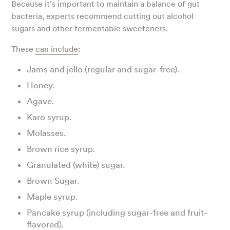
Because it’s important to maintain a balance of gut
bacteria, experts recommend cutting out alcohol
sugars and other fermentable sweeteners.
These
can include
:
Jams and jello (regular and sugar-free).
Honey.
Agave.
Karo syrup.
Molasses.
Brown rice syrup.
Granulated (white) sugar.
Brown Sugar.
Maple syrup.
Pancake syrup (including sugar-free and fruit-
flavored).