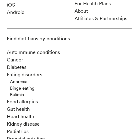
For Health Plans
iOS
About
Android
Affiliates & Partnerships
Find dietitians by conditions
Autoimmune conditions
Cancer
Diabetes
Eating disorders
Anorexia
Binge eating
Bulimia
Food allergies
Gut health
Heart health
Kidney disease
Pediatrics
Prenatal nutrition