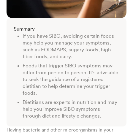
Summary
If you have SIBO, avoiding certain foods
may help you manage your symptoms,
such as FODMAPS, sugary foods, high-
fiber foods, and dairy.
Foods that trigger SIBO symptoms may
differ from person to person. It’s advisable
to seek the guidance of a registered
dietitian to help determine your trigger
foods.
Dietitians are experts in nutrition and may
help you improve SIBO symptoms
through diet and lifestyle changes.
Having bacteria and other microorganisms in your