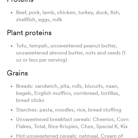
Beef, pork, lamb, chicken, turkey, duck, fish,
shellfish, eggs, milk
Plant proteins
Tofu, tempeh, unsweetened peanut butter,
unsweetened almond butter, nuts and seeds (1
oz or less per serving)
Grains
Breads: sandwich, pita, rolls, biscuits, naan,
bagels, English muffins, cornbread, tortillas,
bread sticks
Starches: pasta, noodles, rice, bread stuffing
Unsweetened breakfast cereals: Cheerios, Corn
Flakes, Total, Rice Krispies, Chex, Special K, Kix
Hot unsweetened cereals: oatmeal, Cream of