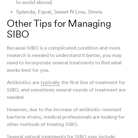
to avoid above)
Splenda, Equal, Sweet N Low, Stevia
Other Tips for Managing
SIBO
Because SIBO is a complicated condition and more
research is needed to understand it better, you may
need to incorporate several treatments to find what
works best for you.
Antibiotics are
typically
the first line of treatment for
SIBO, and sometimes several rounds of treatment are
needed.
However, due to the increase of antibiotic-resistant
bacteria strains, medical professionals are looking for
other methods of treating SIBO.
Several
natural treatments for SIBO
may include: