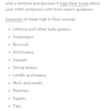
with a dietitian and discover if
high-fiber foods
affect
your SIBO symptoms with their expert guidance.
Examples
of foods high in fiber include:
Lettuce and other leafy greens.
Asparagus.
Broccoli.
Artichokes.
Squash.
String beans.
Lentils and beans.
Nuts and seeds.
Peaches.
Apples.
Figs.