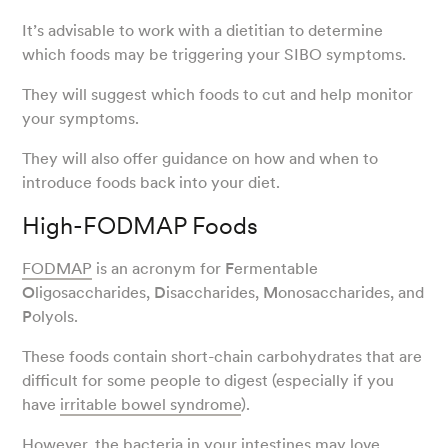
It’s advisable to work with a dietitian to determine
which foods may be triggering your SIBO symptoms.
They will suggest which foods to cut and help monitor
your symptoms.
They will also offer guidance on how and when to
introduce foods back into your diet.
High-FODMAP Foods
FODMAP
is an acronym for
F
ermentable
O
ligosaccharides,
D
isaccharides,
M
onosaccharides, and
P
olyols.
These foods contain short-chain carbohydrates that are
difficult for some people to digest (especially if you
have
irritable bowel syndrome
).
However, the bacteria in your intestines may love