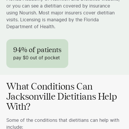
or you can see a dietitian covered by insurance
using Nourish. Most major insurers cover dietitian
visits. Licensing is managed by the Florida
Department of Health.
94% of patients
pay $0 out of pocket
What Conditions Can
Jacksonville Dietitians Help
With?
Some of the conditions that dietitians can help with
include: