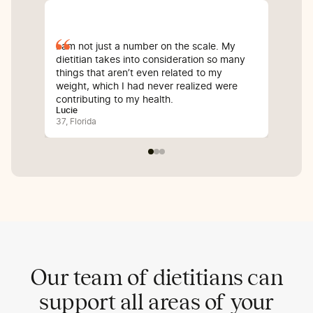
I am not just a number on the scale. My
Sin
dietitian takes into consideration so many
com
things that aren’t even related to my
I’v
weight, which I had never realized were
whi
contributing to my health.
inf
Lucie
Bali
37, Florida
25, 
Our team of dietitians can
support all areas of your