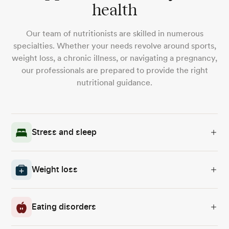
health
Our team of nutritionists are skilled in numerous
specialties. Whether your needs revolve around sports,
weight loss, a chronic illness, or navigating a pregnancy,
our professionals are prepared to provide the right
nutritional guidance.
Stress and sleep
Weight loss
Eating disorders