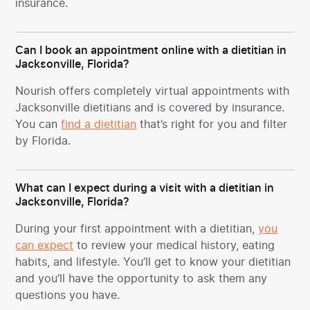
insurance.
Can I book an appointment online with a dietitian in
Jacksonville, Florida?
Nourish offers completely virtual appointments with
Jacksonville dietitians and is covered by insurance.
You can
find a dietitian
that’s right for you and filter
by Florida.
What can I expect during a visit with a dietitian in
Jacksonville, Florida?
During your first appointment with a dietitian,
you
can expect
to review your medical history, eating
habits, and lifestyle. You’ll get to know your dietitian
and you’ll have the opportunity to ask them any
questions you have.