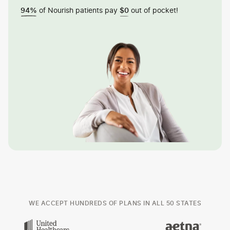
of Nourish patients pay
out of pocket!
94%
$0
WE ACCEPT HUNDREDS OF PLANS IN ALL 50 STATES