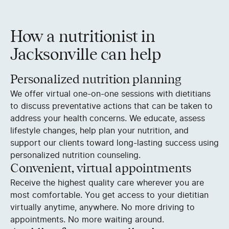
How a nutritionist in
Jacksonville can help
Personalized nutrition planning
We offer virtual one-on-one sessions with dietitians
to discuss preventative actions that can be taken to
address your health concerns. We educate, assess
lifestyle changes, help plan your nutrition, and
support our clients toward long-lasting success using
personalized nutrition counseling.
Convenient, virtual appointments
Receive the highest quality care wherever you are
most comfortable. You get access to your dietitian
virtually anytime, anywhere. No more driving to
appointments. No more waiting around.