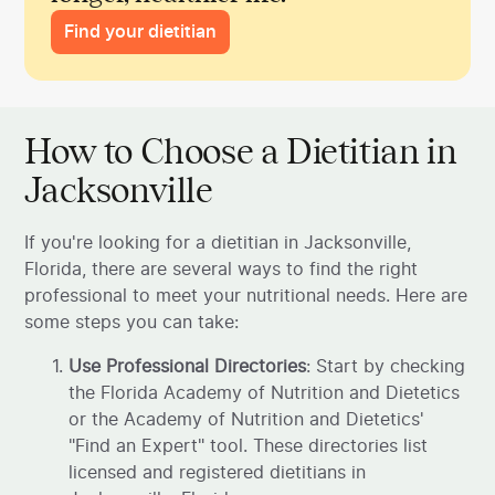
Find your dietitian
How to Choose a Dietitian in
Jacksonville
If you're looking for a dietitian in Jacksonville,
Florida, there are several ways to find the right
professional to meet your nutritional needs. Here are
some steps you can take:
Use Professional Directories
: Start by checking
the Florida Academy of Nutrition and Dietetics
or the Academy of Nutrition and Dietetics'
"Find an Expert" tool. These directories list
licensed and registered dietitians in