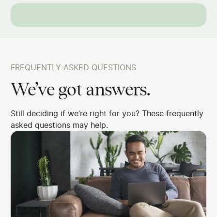
FREQUENTLY ASKED QUESTIONS
We’ve got answers.
Still deciding if we’re right for you? These frequently
asked questions may help.