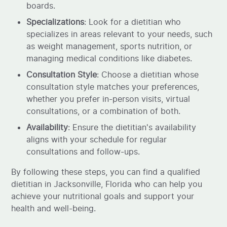
boards.
Specializations
: Look for a dietitian who
specializes in areas relevant to your needs, such
as weight management, sports nutrition, or
managing medical conditions like diabetes.
Consultation Style
: Choose a dietitian whose
consultation style matches your preferences,
whether you prefer in-person visits, virtual
consultations, or a combination of both.
Availability
: Ensure the dietitian's availability
aligns with your schedule for regular
consultations and follow-ups.
By following these steps, you can find a qualified
dietitian in Jacksonville, Florida who can help you
achieve your nutritional goals and support your
health and well-being.