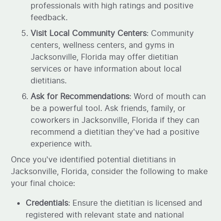
professionals with high ratings and positive
feedback.
Visit Local Community Centers
: Community
centers, wellness centers, and gyms in
Jacksonville, Florida may offer dietitian
services or have information about local
dietitians.
Ask for Recommendations
: Word of mouth can
be a powerful tool. Ask friends, family, or
coworkers in Jacksonville, Florida if they can
recommend a dietitian they've had a positive
experience with.
Once you've identified potential dietitians in
Jacksonville, Florida, consider the following to make
your final choice:
Credentials
: Ensure the dietitian is licensed and
registered with relevant state and national