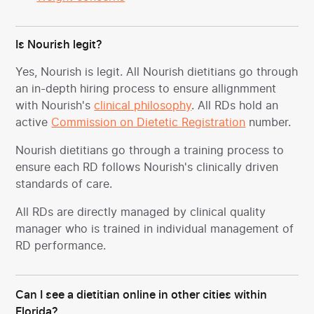
Is Nourish legit?
Yes, Nourish is legit. All Nourish dietitians go through
an in-depth hiring process to ensure allignmment
with Nourish's
clinical philosophy
. All RDs hold an
active
Commission on Dietetic Registration
number.
Nourish dietitians go through a training process to
ensure each RD follows Nourish's clinically driven
standards of care.
All RDs are directly managed by clinical quality
manager who is trained in individual management of
RD performance.
Can I see a dietitian online in other cities within
Florida?