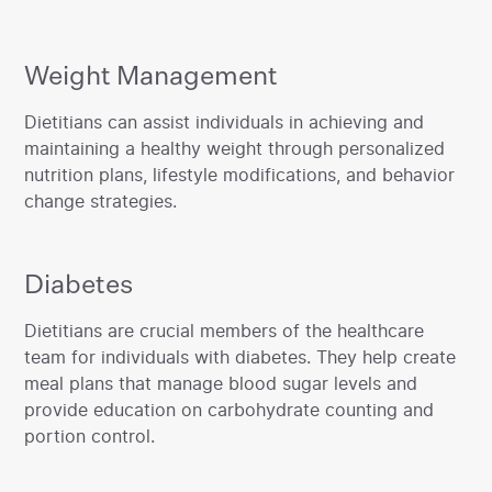
Weight Management
‍Dietitians can assist individuals in achieving and
maintaining a healthy weight through personalized
nutrition plans, lifestyle modifications, and behavior
change strategies.
Diabetes
‍Dietitians are crucial members of the healthcare
team for individuals with diabetes. They help create
meal plans that manage blood sugar levels and
provide education on carbohydrate counting and
portion control.