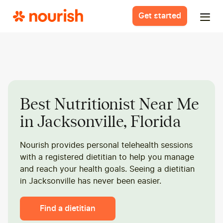
Get started
Best Nutritionist Near Me
in Jacksonville, Florida
Nourish provides personal telehealth sessions
with a registered dietitian to help you manage
and reach your health goals. Seeing a dietitian
in Jacksonville has never been easier.
Find a dietitian