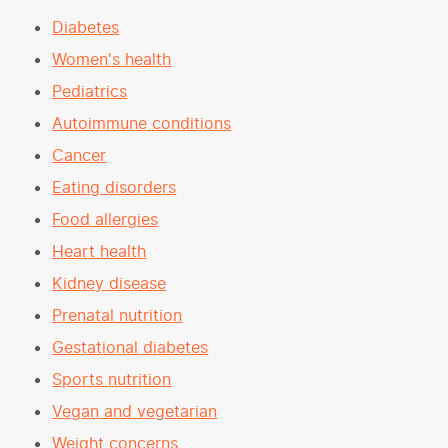
Diabetes
Women's health
Pediatrics
Autoimmune conditions
Cancer
Eating disorders
Food allergies
Heart health
Kidney disease
Prenatal nutrition
Gestational diabetes
Sports nutrition
Vegan and vegetarian
Weight concerns