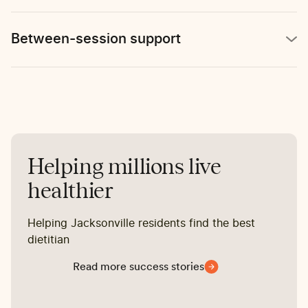
Between-session support
Helping millions live
healthier
Helping Jacksonville residents find the best
dietitian
Read more success stories