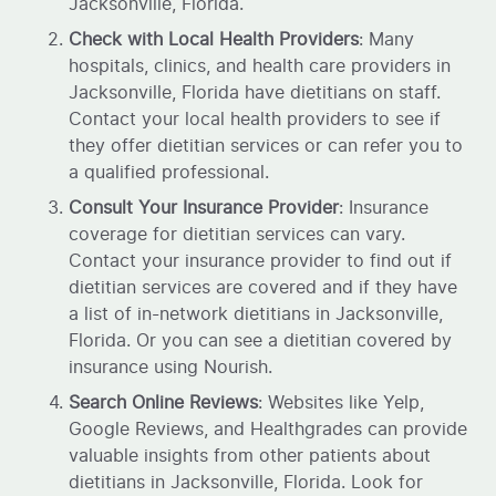
Jacksonville, Florida.
Check with Local Health Providers
: Many
hospitals, clinics, and health care providers in
Jacksonville, Florida have dietitians on staff.
Contact your local health providers to see if
they offer dietitian services or can refer you to
a qualified professional.
Consult Your Insurance Provider
: Insurance
coverage for dietitian services can vary.
Contact your insurance provider to find out if
dietitian services are covered and if they have
a list of in-network dietitians in Jacksonville,
Florida. Or you can see a dietitian covered by
insurance using Nourish.
Search Online Reviews
: Websites like Yelp,
Google Reviews, and Healthgrades can provide
valuable insights from other patients about
dietitians in Jacksonville, Florida. Look for