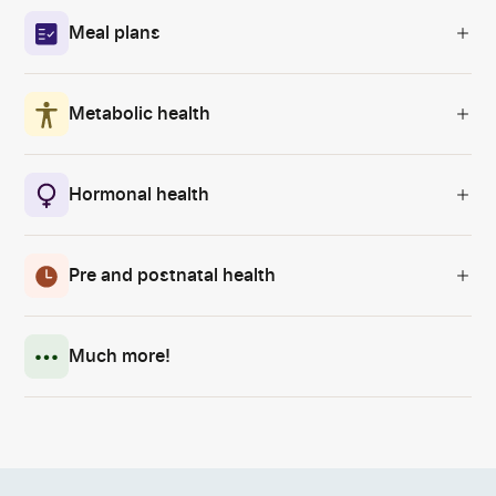
Meal plans
Metabolic health
Hormonal health
Pre and postnatal health
Much more!