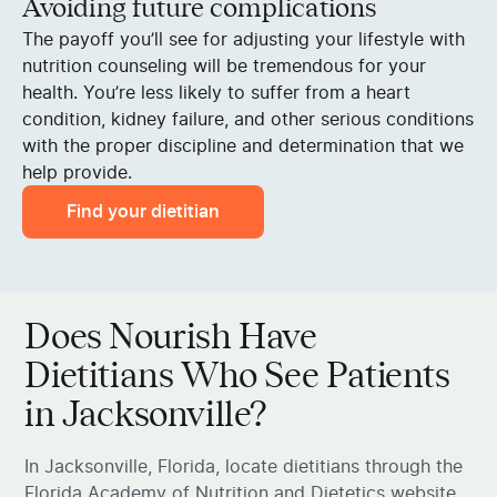
Avoiding future complications
The payoff you’ll see for adjusting your lifestyle with
nutrition counseling will be tremendous for your
health. You’re less likely to suffer from a heart
condition, kidney failure, and other serious conditions
with the proper discipline and determination that we
help provide.
Find your dietitian
Does Nourish Have
Dietitians Who See Patients
in Jacksonville?
In Jacksonville, Florida, locate dietitians through the
Florida Academy of Nutrition and Dietetics website,