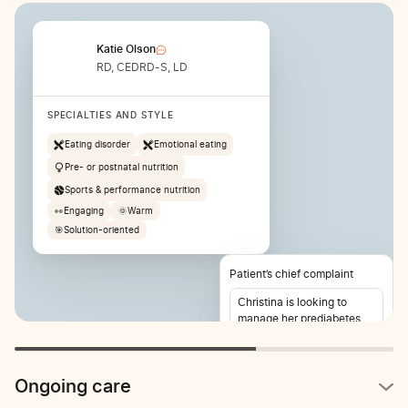
Katie Olson
RD, CEDRD-S, LD
SPECIALTIES AND STYLE
Eating disorder
Emotional eating
Pre- or postnatal nutrition
Sports & performance nutrition
👀
Engaging
🌞
Warm
🎯
Solution-oriented
Patient’s chief complaint
Christina is looking to
manage her prediabetes
and lose weight. She also
reports stomach pain 2-3
times per week.
Ongoing care