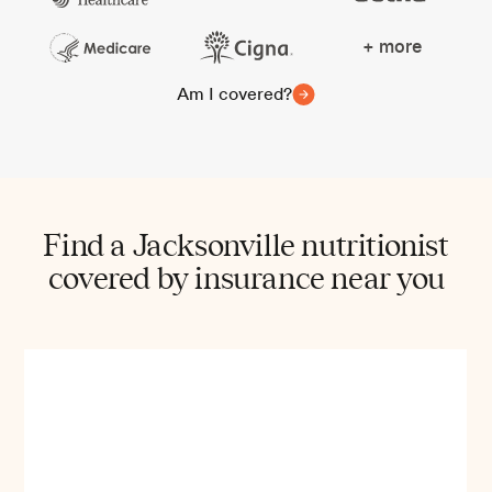
+ more
Am I covered?
Find a Jacksonville nutritionist
covered by insurance near you