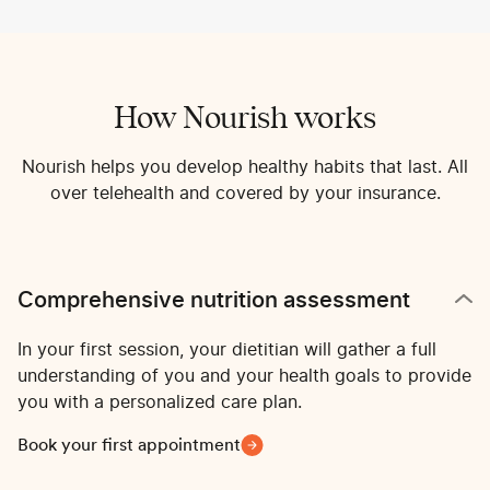
How Nourish works
Nourish helps you develop healthy habits that last. All
over telehealth and covered by your insurance.
Comprehensive nutrition assessment
In your first session, your dietitian will gather a full
understanding of you and your health goals to provide
you with a personalized care plan.
Book your first appointment