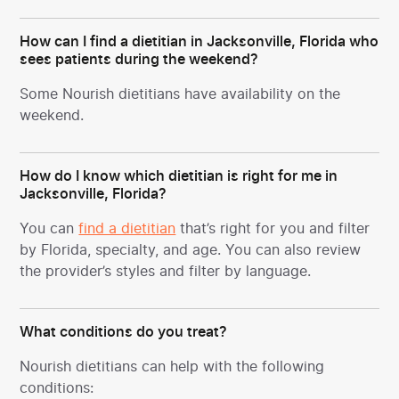
How can I find a dietitian in Jacksonville, Florida who
sees patients during the weekend?
Some Nourish dietitians have availability on the
weekend.
How do I know which dietitian is right for me in
Jacksonville, Florida?
You can
find a dietitian
that’s right for you and filter
by Florida, specialty, and age. You can also review
the provider’s styles and filter by language.
What conditions do you treat?
Nourish dietitians can help with the following
conditions: