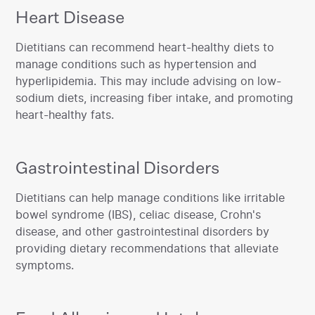
Heart Disease
‍Dietitians can recommend heart-healthy diets to
manage conditions such as hypertension and
hyperlipidemia. This may include advising on low-
sodium diets, increasing fiber intake, and promoting
heart-healthy fats.‍
Gastrointestinal Disorders
‍Dietitians can help manage conditions like irritable
bowel syndrome (IBS), celiac disease, Crohn's
disease, and other gastrointestinal disorders by
providing dietary recommendations that alleviate
symptoms.‍