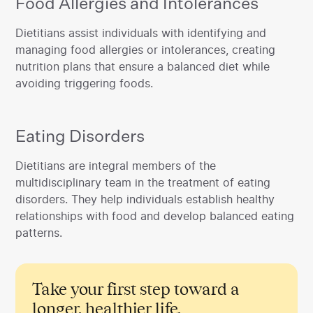
Food Allergies and Intolerances
‍Dietitians assist individuals with identifying and
managing food allergies or intolerances, creating
nutrition plans that ensure a balanced diet while
avoiding triggering foods.
Eating Disorders
‍Dietitians are integral members of the
multidisciplinary team in the treatment of eating
disorders. They help individuals establish healthy
relationships with food and develop balanced eating
patterns.
Take your first step toward a
longer, healthier life.