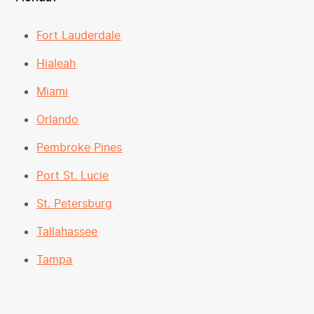
Fort Lauderdale
Hialeah
Miami
Orlando
Pembroke Pines
Port St. Lucie
St. Petersburg
Tallahassee
Tampa