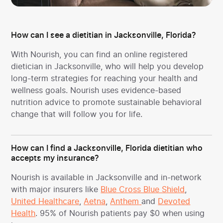
How can I see a dietitian in Jacksonville, Florida?
With Nourish, you can find an online registered
dietician in Jacksonville, who will help you develop
long-term strategies for reaching your health and
wellness goals. Nourish uses evidence-based
nutrition advice to promote sustainable behavioral
change that will follow you for life.
How can I find a Jacksonville, Florida dietitian who
accepts my insurance?
Nourish is available in Jacksonville and in-network
with major insurers like
Blue Cross Blue Shield
,
United Healthcare
,
Aetna
,
Anthem
and
Devoted
Health
. 95% of Nourish patients pay $0 when using