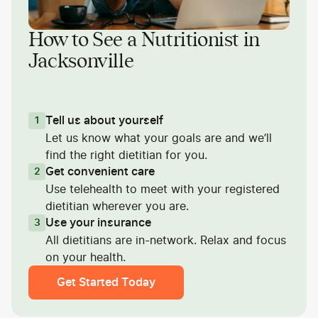
How to See a Nutritionist in
Jacksonville
Tell us about yourself
1
Let us know what your goals are and we’ll
find the right dietitian for you.
Get convenient care
2
Use telehealth to meet with your registered
dietitian wherever you are.
Use your insurance
3
All dietitians are in-network. Relax and focus
on your health.
Get Started Today