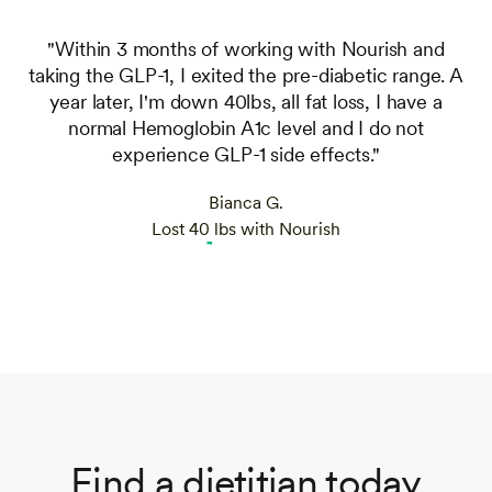
"Within 3 months of working with Nourish and
taking the GLP-1, I exited the pre-diabetic range. A
year later, I'm down 40lbs, all fat loss, I have a
normal Hemoglobin A1c level and I do not
experience GLP-1 side effects."
Bianca G.
Lost 40 lbs with Nourish
Find a dietitian today