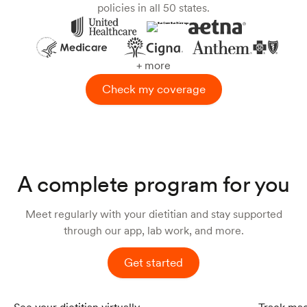
policies in all 50 states.
+ more
Check my coverage
A complete program for you
Meet regularly with your dietitian and stay supported
through our app, lab work, and more.
Get started