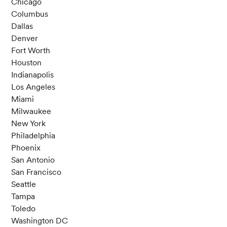
Chicago
Columbus
Dallas
Denver
Fort Worth
Houston
Indianapolis
Los Angeles
Miami
Milwaukee
New York
Philadelphia
Phoenix
San Antonio
San Francisco
Seattle
Tampa
Toledo
Washington DC