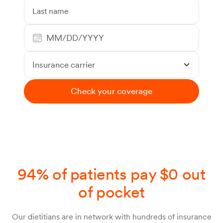
Insurance carrier
Check your coverage
94% of patients pay $0 out
of pocket
Our dietitians are in network with hundreds of insurance