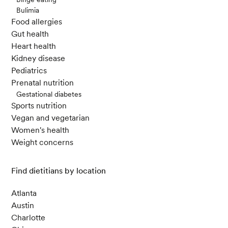
Bulimia
Food allergies
Gut health
Heart health
Kidney disease
Pediatrics
Prenatal nutrition
Gestational diabetes
Sports nutrition
Vegan and vegetarian
Women's health
Weight concerns
Find dietitians by location
Atlanta
Austin
Charlotte