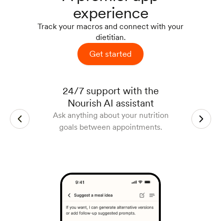
experience
Track your macros and connect with your
dietitian.
Get started
Track your macros with a photo
Manage and join appointments
Access lab work right in the
24/7 support with the
app
Easily track meals and progress
Schedule, reschedule, and join
Nourish AI assistant
Get lab work included at your local
against your goals to support your
appointments easily via Zoom.
Ask anything about your nutrition
clinic and analyze results with your
work with your dietitian.
goals between appointments.
dietitian.