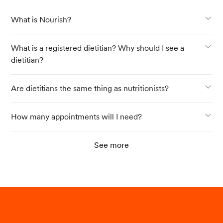
What is Nourish?
What is a registered dietitian? Why should I see a
dietitian?
Are dietitians the same thing as nutritionists?
How many appointments will I need?
See more