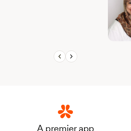
A premier app