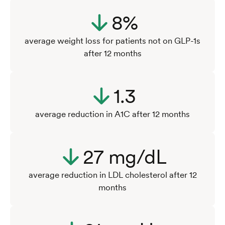
8%
average weight loss for patients not on GLP-1s
after 12 months
1.3
average reduction in A1C after 12 months
27 mg/dL
average reduction in LDL cholesterol after 12
months