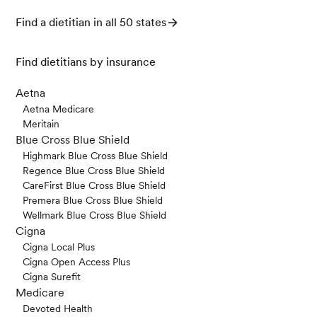
Find a dietitian in all 50 states
Find dietitians by insurance
Aetna
Aetna Medicare
Meritain
Blue Cross Blue Shield
Highmark Blue Cross Blue Shield
Regence Blue Cross Blue Shield
CareFirst Blue Cross Blue Shield
Premera Blue Cross Blue Shield
Wellmark Blue Cross Blue Shield
Cigna
Cigna Local Plus
Cigna Open Access Plus
Cigna Surefit
Medicare
Devoted Health