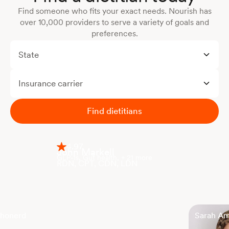
Find someone who fits your exact needs. Nourish has
over 10,000 providers to serve a variety of goals and
preferences.
State
Insurance carrier
Find dietitians
4.97
John Markell
GLP-1s, Gut health, + 21 more
RDN, CPT, CDN, LDN
Shonerd
Sarah A