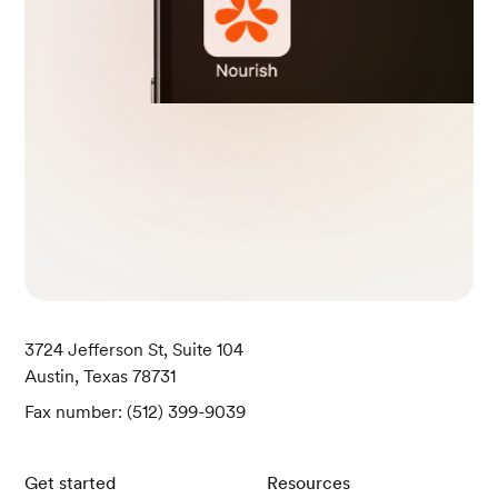
3724 Jefferson St, Suite 104
Austin, Texas 78731
Fax number: (512) 399-9039
Get started
Resources