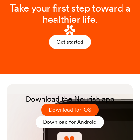
Take your first step toward a
healthier life.
Get started
Download the Nourish app
Download for iOS
Download for Android