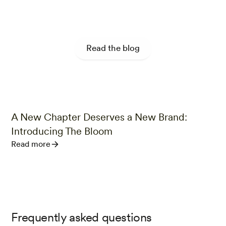
Food for Thought
Read the blog
A New Chapter Deserves a New Brand:
r
Introducing The Bloom
Read more
Frequently asked questions