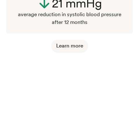
21 mmHg
average reduction in systolic blood pressure
after 12 months
Learn more