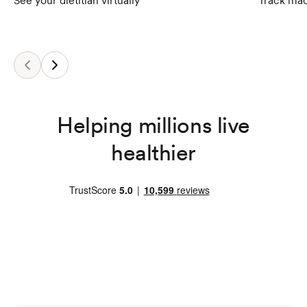
See your dietitian virtually
Track mac
Helping millions live
healthier