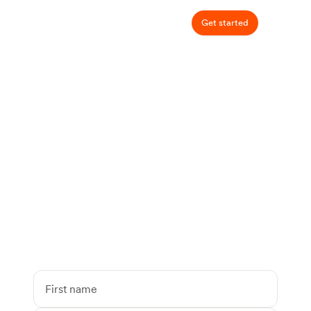
Get started
Talk to a dietitian
covered by your
insurance
94% of patients pay $0 out of pocket.