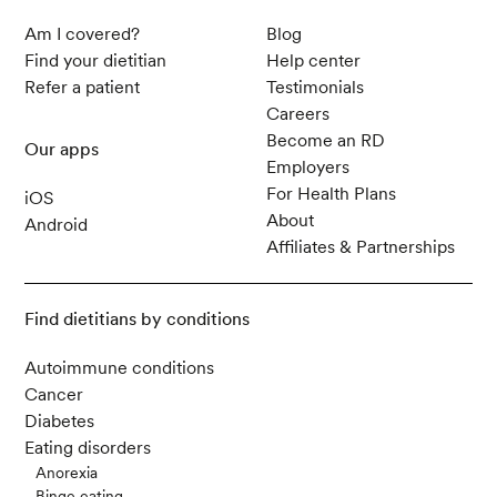
Am I covered?
Blog
Find your dietitian
Help center
Refer a patient
Testimonials
Careers
Become an RD
Our apps
Employers
For Health Plans
iOS
About
Android
Affiliates & Partnerships
Find dietitians by conditions
Autoimmune conditions
Cancer
Diabetes
Eating disorders
Anorexia
Binge eating