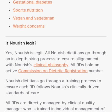
Gestational diabetes
Sports nutrition
Vegan and vegetarian
Weight concerns
Is Nourish legit?
Yes, Nourish is legit. All Nourish dietitians go through
an in-depth hiring process to ensure allignmment
with Nourish's
clinical philosophy
. All RDs hold an
active
Commission on Dietetic Registration
number.
Nourish dietitians go through a training process to
ensure each RD follows Nourish's clinically driven
standards of care.
All RDs are directly managed by clinical quality
manager who is trained in individual management of