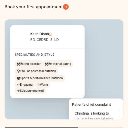
Book your first appointment
Katie Olson
RD, CEDRD-S, LD
SPECIALTIES AND STYLE
Eating disorder
Emotional eating
Pre- or postnatal nutrition
Sports & performance nutrition
👀
Engaging
🌞
Warm
🎯
Solution-oriented
Patient’s chief complaint
Christina is looking to
manage her prediabetes
and lose weight. She also