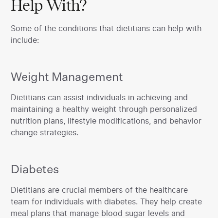
Help With?
Some of the conditions that dietitians can help with
include:
Weight Management
‍Dietitians can assist individuals in achieving and
maintaining a healthy weight through personalized
nutrition plans, lifestyle modifications, and behavior
change strategies.
Diabetes
‍Dietitians are crucial members of the healthcare
team for individuals with diabetes. They help create
meal plans that manage blood sugar levels and