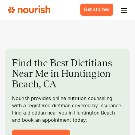
Get started
Find the Best Dietitians
Near Me in Huntington
Beach, CA
Nourish provides online nutrition counseling
with a registered dietitian covered by insurance.
Find a dietitian near you in Huntington Beach
and book an appointment today.