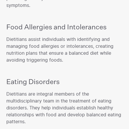
symptoms.‍
Food Allergies and Intolerances
‍Dietitians assist individuals with identifying and
managing food allergies or intolerances, creating
nutrition plans that ensure a balanced diet while
avoiding triggering foods.
Eating Disorders
‍Dietitians are integral members of the
multidisciplinary team in the treatment of eating
disorders. They help individuals establish healthy
relationships with food and develop balanced eating
patterns.