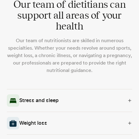
Our team of dietitians can
support all areas of your
health
Our team of nutritionists are skilled in numerous
specialties. Whether your needs revolve around sports,
weight loss, a chronic illness, or navigating a pregnancy,
our professionals are prepared to provide the right
nutritional guidance.
Stress and sleep
Weight loss