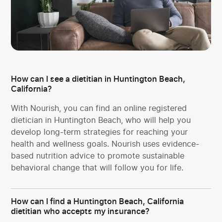
How can I see a dietitian in Huntington Beach,
California?
With Nourish, you can find an online registered
dietician in Huntington Beach, who will help you
develop long-term strategies for reaching your
health and wellness goals. Nourish uses evidence-
based nutrition advice to promote sustainable
behavioral change that will follow you for life.
How can I find a Huntington Beach, California
dietitian who accepts my insurance?