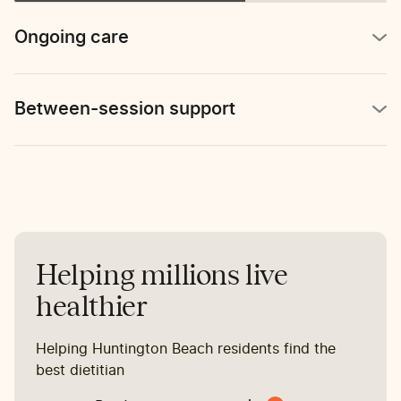
reports stomach pain 2-3
times per week.
Ongoing care
Between-session support
Helping millions live
healthier
Helping Huntington Beach residents find the
best dietitian