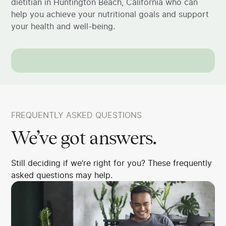
dietitian in Huntington Beach, California who can
help you achieve your nutritional goals and support
your health and well-being.
FREQUENTLY ASKED QUESTIONS
We’ve got answers.
Still deciding if we’re right for you? These frequently
asked questions may help.