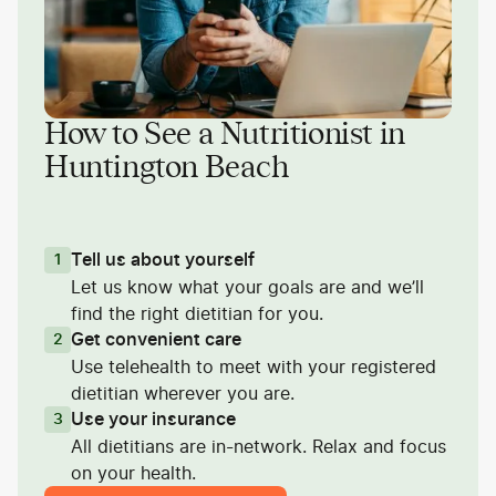
How to See a Nutritionist in
Huntington Beach
Tell us about yourself
1
Let us know what your goals are and we’ll
find the right dietitian for you.
Get convenient care
2
Use telehealth to meet with your registered
dietitian wherever you are.
Use your insurance
3
All dietitians are in-network. Relax and focus
on your health.