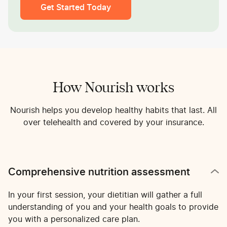
Get Started Today
How Nourish works
Nourish helps you develop healthy habits that last. All
over telehealth and covered by your insurance.
Comprehensive nutrition assessment
In your first session, your dietitian will gather a full
understanding of you and your health goals to provide
you with a personalized care plan.