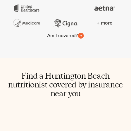
+ more
Am I covered?
Find a Huntington Beach
nutritionist covered by insurance
near you