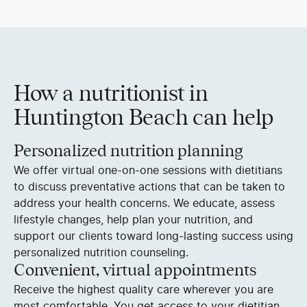
How a nutritionist in
Huntington Beach can help
Personalized nutrition planning
We offer virtual one-on-one sessions with dietitians
to discuss preventative actions that can be taken to
address your health concerns. We educate, assess
lifestyle changes, help plan your nutrition, and
support our clients toward long-lasting success using
personalized nutrition counseling.
Convenient, virtual appointments
Receive the highest quality care wherever you are
most comfortable. You get access to your dietitian