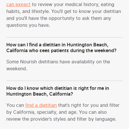
can expect
to review your medical history, eating
habits, and lifestyle. You’ll get to know your dietitian
and you’ll have the opportunity to ask them any
questions you have.
How can I find a dietitian in Huntington Beach,
California who sees patients during the weekend?
Some Nourish dietitians have availability on the
weekend.
How do I know which dietitian is right for me in
Huntington Beach, California?
You can
find a dietitian
that’s right for you and filter
by California, specialty, and age. You can also
review the provider’s styles and filter by language.