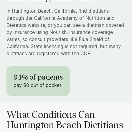
In Huntington Beach, California, find dietitians
through the California Academy of Nutrition and
Dietetics website, or you can see a dietitian covered
by insurance using Nourish. Insurance coverage
varies, so consult providers like Blue Shield of
California. State licensing is not required, but many
dietitians are registered with the CDR.
94% of patients
pay $0 out of pocket
What Conditions Can
Huntington Beach Dietitians