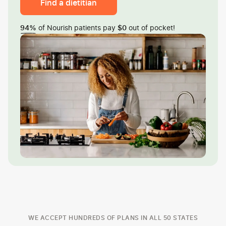
Find a dietitian
of Nourish patients pay
out of pocket!
94%
$0
WE ACCEPT HUNDREDS OF PLANS IN ALL 50 STATES