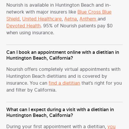
Nourish is available in Huntington Beach and in-
network with major insurers like
Blue Cross Blue
Shield
,
United Healthcare
,
Aetna
,
Anthem
and
Devoted Health
. 95% of Nourish patients pay $0
when using insurance.
Can I book an appointment online with a dietitian in
Huntington Beach, California?
Nourish offers completely virtual appointments with
Huntington Beach dietitians and is covered by
insurance. You can
find a dietitian
that’s right for you
and filter by California.
What can I expect during a visit with a dietitian in
Huntington Beach, California?
During your first appointment with a dietitian,
you