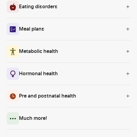
Eating disorders
Meal plans
Metabolic health
Hormonal health
Pre and postnatal health
Much more!