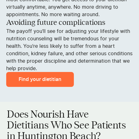
virtually anytime, anywhere. No more driving to
appointments. No more waiting around.
Avoiding future complications
The payoff you’ll see for adjusting your lifestyle with
nutrition counseling will be tremendous for your
health. You’re less likely to suffer from a heart
condition, kidney failure, and other serious conditions
with the proper discipline and determination that we
help provide.
Find your dietitian
Does Nourish Have
Dietitians Who See Patients
in Huntington Beach?