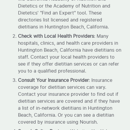
Dietetics or the Academy of Nutrition and
Dietetics' "Find an Expert" tool. These
directories list licensed and registered
dietitians in Huntington Beach, California.
Check with Local Health Providers
: Many
hospitals, clinics, and health care providers in
Huntington Beach, California have dietitians on
staff. Contact your local health providers to
see if they offer dietitian services or can refer
you to a qualified professional.
Consult Your Insurance Provider
: Insurance
coverage for dietitian services can vary.
Contact your insurance provider to find out if
dietitian services are covered and if they have
a list of in-network dietitians in Huntington
Beach, California. Or you can see a dietitian
covered by insurance using Nourish.