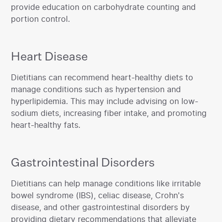
provide education on carbohydrate counting and
portion control.
Heart Disease
‍Dietitians can recommend heart-healthy diets to
manage conditions such as hypertension and
hyperlipidemia. This may include advising on low-
sodium diets, increasing fiber intake, and promoting
heart-healthy fats.‍
Gastrointestinal Disorders
‍Dietitians can help manage conditions like irritable
bowel syndrome (IBS), celiac disease, Crohn's
disease, and other gastrointestinal disorders by
providing dietary recommendations that alleviate