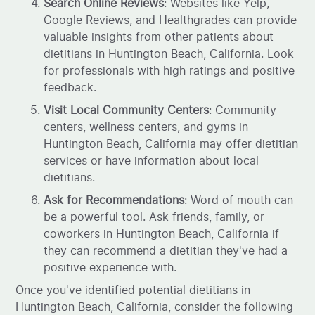
Search Online Reviews
: Websites like Yelp,
Google Reviews, and Healthgrades can provide
valuable insights from other patients about
dietitians in Huntington Beach, California. Look
for professionals with high ratings and positive
feedback.
Visit Local Community Centers
: Community
centers, wellness centers, and gyms in
Huntington Beach, California may offer dietitian
services or have information about local
dietitians.
Ask for Recommendations
: Word of mouth can
be a powerful tool. Ask friends, family, or
coworkers in Huntington Beach, California if
they can recommend a dietitian they've had a
positive experience with.
Once you've identified potential dietitians in
Huntington Beach, California, consider the following