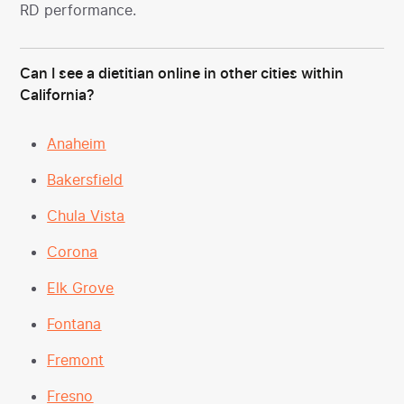
RD performance.
Can I see a dietitian online in other cities within
California?
Anaheim
Bakersfield
Chula Vista
Corona
Elk Grove
Fontana
Fremont
Fresno