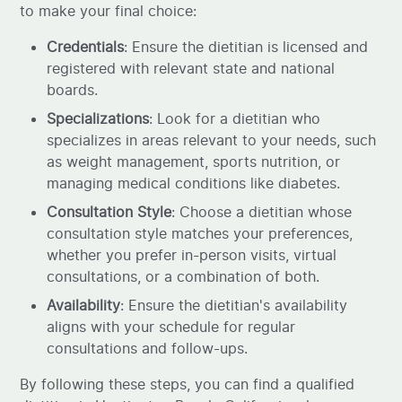
to make your final choice:
Credentials
: Ensure the dietitian is licensed and
registered with relevant state and national
boards.
Specializations
: Look for a dietitian who
specializes in areas relevant to your needs, such
as weight management, sports nutrition, or
managing medical conditions like diabetes.
Consultation Style
: Choose a dietitian whose
consultation style matches your preferences,
whether you prefer in-person visits, virtual
consultations, or a combination of both.
Availability
: Ensure the dietitian's availability
aligns with your schedule for regular
consultations and follow-ups.
By following these steps, you can find a qualified