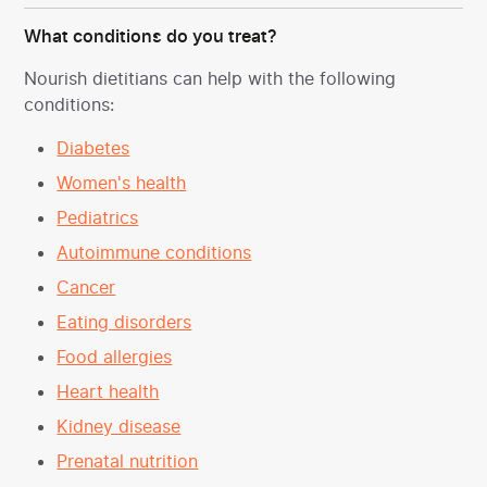
What conditions do you treat?
Nourish dietitians can help with the following
conditions:
Diabetes
Women's health
Pediatrics
Autoimmune conditions
Cancer
Eating disorders
Food allergies
Heart health
Kidney disease
Prenatal nutrition