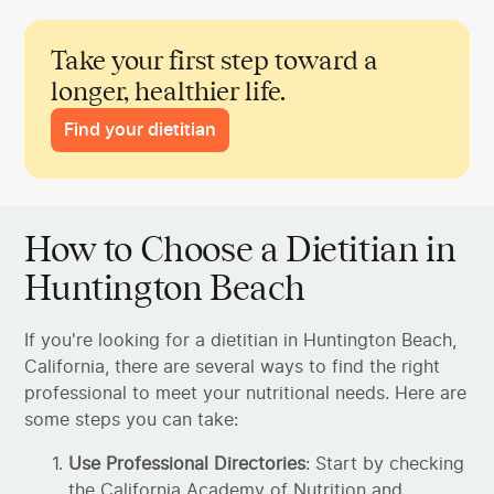
Take your first step toward a
longer, healthier life.
Find your dietitian
How to Choose a Dietitian in
Huntington Beach
If you're looking for a dietitian in Huntington Beach,
California, there are several ways to find the right
professional to meet your nutritional needs. Here are
some steps you can take:
Use Professional Directories
: Start by checking
the California Academy of Nutrition and