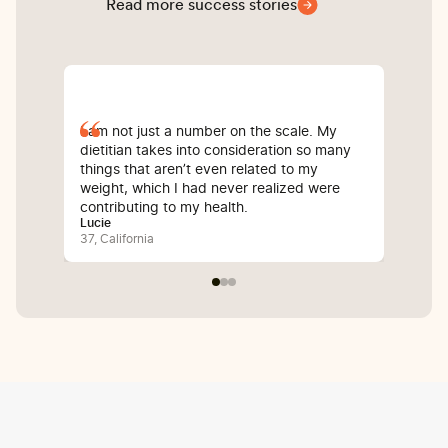
Read more success stories
I am not just a number on the scale. My
Sin
dietitian takes into consideration so many
com
things that aren’t even related to my
I’v
weight, which I had never realized were
whi
contributing to my health.
inf
Lucie
Bali
37, California
25, 