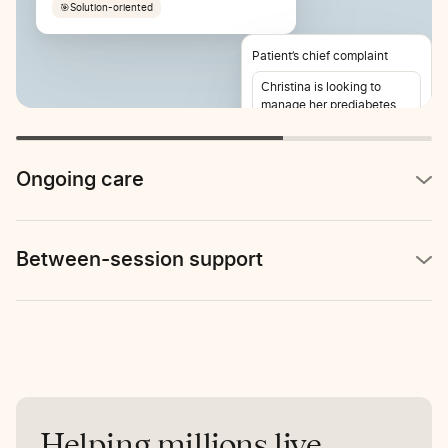
🎯
Solution-oriented
Patient’s chief complaint
Christina is looking to
manage her prediabetes
and lose weight. She also
reports stomach pain 2-3
times per week.
Ongoing care
Between-session support
Helping millions live