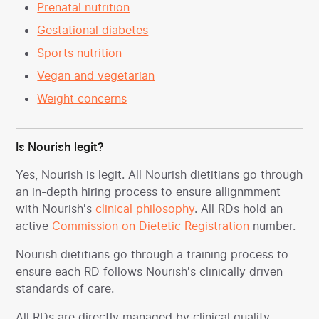
Prenatal nutrition
Gestational diabetes
Sports nutrition
Vegan and vegetarian
Weight concerns
Is Nourish legit?
Yes, Nourish is legit. All Nourish dietitians go through
an in-depth hiring process to ensure allignmment
with Nourish's
clinical philosophy
. All RDs hold an
active
Commission on Dietetic Registration
number.
Nourish dietitians go through a training process to
ensure each RD follows Nourish's clinically driven
standards of care.
All RDs are directly managed by clinical quality