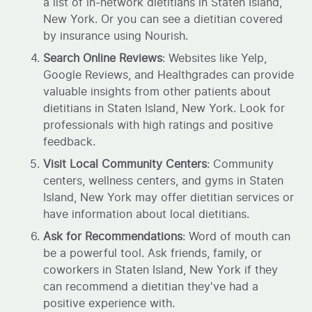
a list of in-network dietitians in Staten Island,
New York. Or you can see a dietitian covered
by insurance using Nourish.
Search Online Reviews
: Websites like Yelp,
Google Reviews, and Healthgrades can provide
valuable insights from other patients about
dietitians in Staten Island, New York. Look for
professionals with high ratings and positive
feedback.
Visit Local Community Centers
: Community
centers, wellness centers, and gyms in Staten
Island, New York may offer dietitian services or
have information about local dietitians.
Ask for Recommendations
: Word of mouth can
be a powerful tool. Ask friends, family, or
coworkers in Staten Island, New York if they
can recommend a dietitian they've had a
positive experience with.