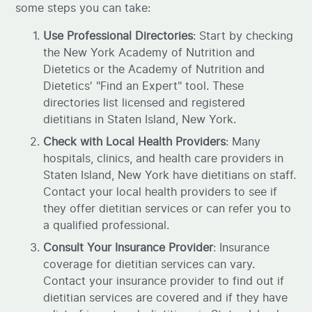
some steps you can take:
Use Professional Directories
: Start by checking
the New York Academy of Nutrition and
Dietetics or the Academy of Nutrition and
Dietetics' "Find an Expert" tool. These
directories list licensed and registered
dietitians in Staten Island, New York.
Check with Local Health Providers
: Many
hospitals, clinics, and health care providers in
Staten Island, New York have dietitians on staff.
Contact your local health providers to see if
they offer dietitian services or can refer you to
a qualified professional.
Consult Your Insurance Provider
: Insurance
coverage for dietitian services can vary.
Contact your insurance provider to find out if
dietitian services are covered and if they have