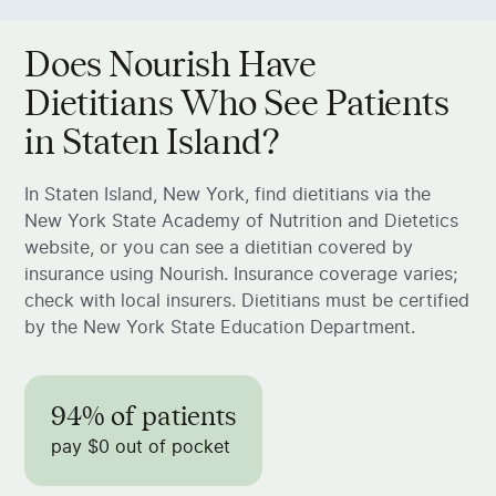
Does Nourish Have
Dietitians Who See Patients
in Staten Island?
In Staten Island, New York, find dietitians via the
New York State Academy of Nutrition and Dietetics
website, or you can see a dietitian covered by
insurance using Nourish. Insurance coverage varies;
check with local insurers. Dietitians must be certified
by the New York State Education Department.
94% of patients
pay $0 out of pocket