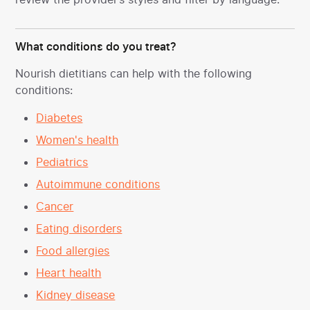
What conditions do you treat?
Nourish dietitians can help with the following
conditions:
Diabetes
Women's health
Pediatrics
Autoimmune conditions
Cancer
Eating disorders
Food allergies
Heart health
Kidney disease