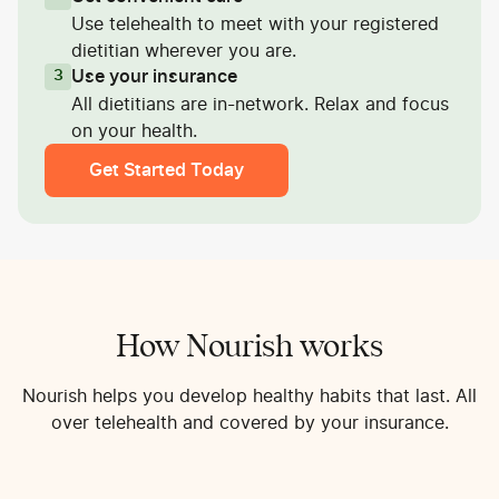
Use telehealth to meet with your registered
dietitian wherever you are.
Use your insurance
3
All dietitians are in-network. Relax and focus
on your health.
Get Started Today
How Nourish works
Nourish helps you develop healthy habits that last. All
over telehealth and covered by your insurance.