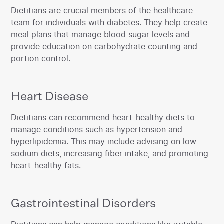
‍Dietitians are crucial members of the healthcare
team for individuals with diabetes. They help create
meal plans that manage blood sugar levels and
provide education on carbohydrate counting and
portion control.
Heart Disease
‍Dietitians can recommend heart-healthy diets to
manage conditions such as hypertension and
hyperlipidemia. This may include advising on low-
sodium diets, increasing fiber intake, and promoting
heart-healthy fats.‍
Gastrointestinal Disorders