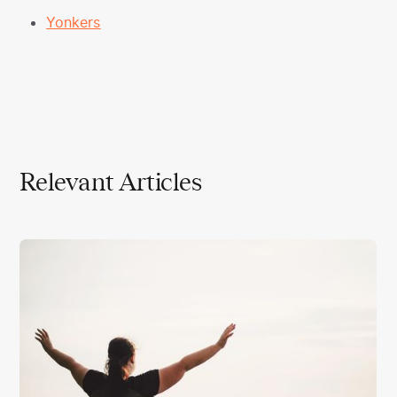
Yonkers
Relevant Articles