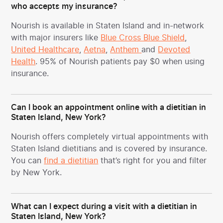
who accepts my insurance?
Nourish is available in Staten Island and in-network
with major insurers like
Blue Cross Blue Shield
,
United Healthcare
,
Aetna
,
Anthem
and
Devoted
Health
. 95% of Nourish patients pay $0 when using
insurance.
Can I book an appointment online with a dietitian in
Staten Island, New York?
Nourish offers completely virtual appointments with
Staten Island dietitians and is covered by insurance.
You can
find a dietitian
that’s right for you and filter
by New York.
What can I expect during a visit with a dietitian in
Staten Island, New York?