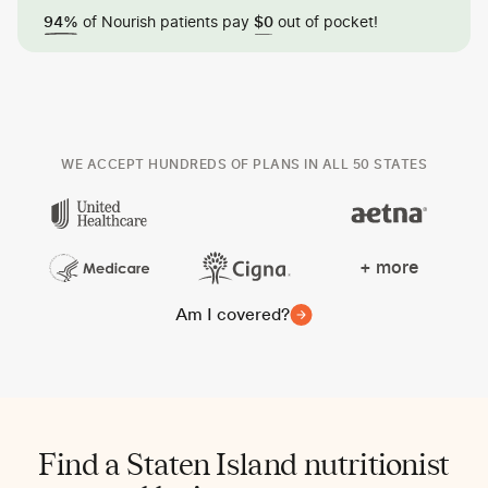
of Nourish patients pay
out of pocket!
94%
$0
WE ACCEPT HUNDREDS OF PLANS IN ALL 50 STATES
+ more
Am I covered?
Find a Staten Island nutritionist