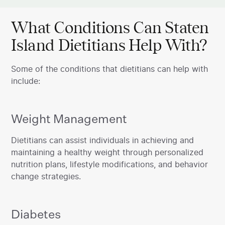
What Conditions Can Staten
Island Dietitians Help With?
Some of the conditions that dietitians can help with
include:
Weight Management
‍Dietitians can assist individuals in achieving and
maintaining a healthy weight through personalized
nutrition plans, lifestyle modifications, and behavior
change strategies.
Diabetes