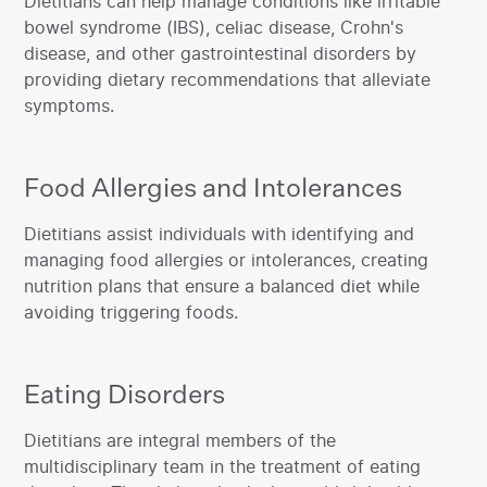
‍Dietitians can help manage conditions like irritable
bowel syndrome (IBS), celiac disease, Crohn's
disease, and other gastrointestinal disorders by
providing dietary recommendations that alleviate
symptoms.‍
Food Allergies and Intolerances
‍Dietitians assist individuals with identifying and
managing food allergies or intolerances, creating
nutrition plans that ensure a balanced diet while
avoiding triggering foods.
Eating Disorders
‍Dietitians are integral members of the
multidisciplinary team in the treatment of eating