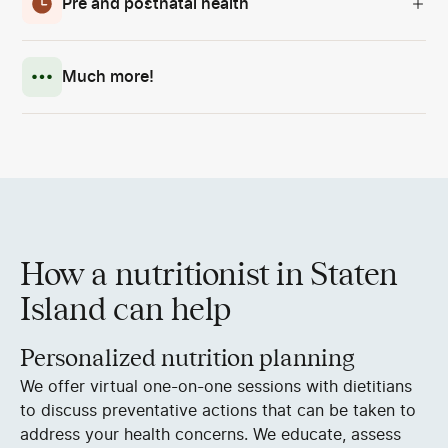
Pre and postnatal health
Much more!
How a nutritionist in Staten
Island can help
Personalized nutrition planning
We offer virtual one-on-one sessions with dietitians
to discuss preventative actions that can be taken to
address your health concerns. We educate, assess