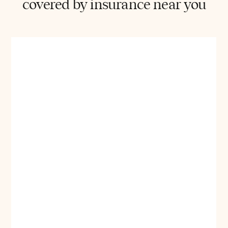
covered by insurance near you