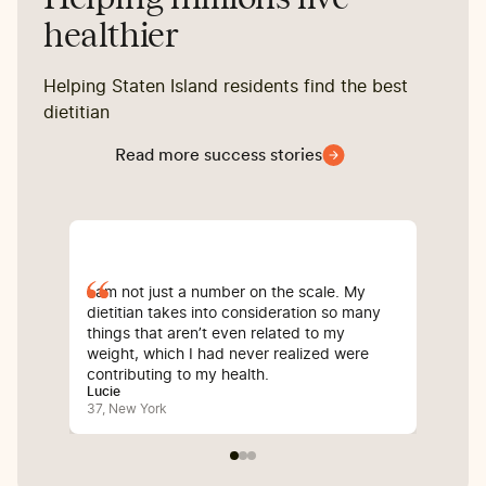
healthier
Helping Staten Island residents find the best
dietitian
Read more success stories
I am not just a number on the scale. My
Sin
dietitian takes into consideration so many
com
things that aren’t even related to my
I’v
weight, which I had never realized were
whi
contributing to my health.
inf
Lucie
Bali
37, New York
25,