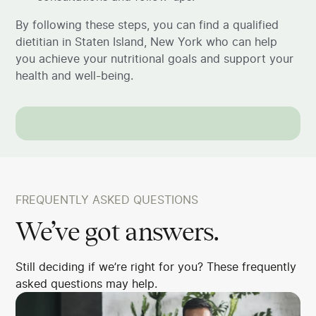
By following these steps, you can find a qualified
dietitian in Staten Island, New York who can help
you achieve your nutritional goals and support your
health and well-being.
FREQUENTLY ASKED QUESTIONS
We’ve got answers.
Still deciding if we’re right for you? These frequently
asked questions may help.