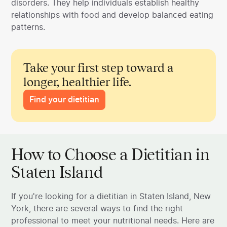
disorders. They help individuals establish healthy
relationships with food and develop balanced eating
patterns.
Take your first step toward a
longer, healthier life.
Find your dietitian
How to Choose a Dietitian in
Staten Island
If you're looking for a dietitian in Staten Island, New
York, there are several ways to find the right
professional to meet your nutritional needs. Here are