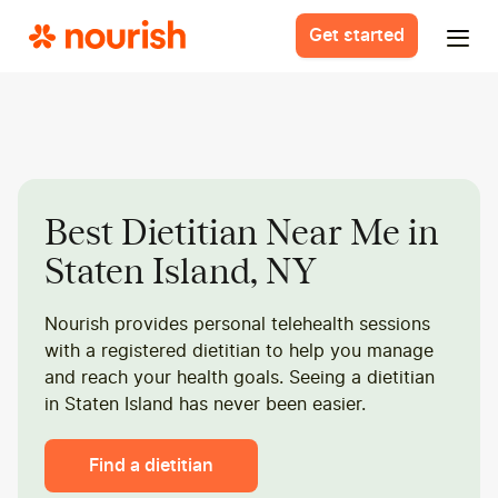
Get started
Best Dietitian Near Me in
Staten Island, NY
Nourish provides personal telehealth sessions
with a registered dietitian to help you manage
and reach your health goals. Seeing a dietitian
in Staten Island has never been easier.
Find a dietitian