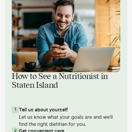
How to See a Nutritionist in
Staten Island
Tell us about yourself
1
Let us know what your goals are and we’ll
find the right dietitian for you.
Get convenient care
2