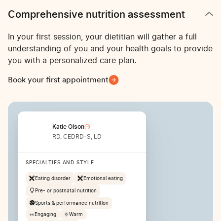
Comprehensive nutrition assessment
In your first session, your dietitian will gather a full
understanding of you and your health goals to provide
you with a personalized care plan.
Book your first appointment
Katie Olson
RD, CEDRD-S, LD
SPECIALTIES AND STYLE
Eating disorder
Emotional eating
Pre- or postnatal nutrition
Sports & performance nutrition
👀
Engaging
🌞
Warm