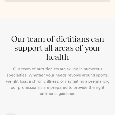
Our team of dietitians can
support all areas of your
health
Our team of nutritionists are skilled in numerous
specialties. Whether your needs revolve around sports,
weight loss, a chronic illness, or navigating a pregnancy,
our professionals are prepared to provide the right
nutritional guidance.