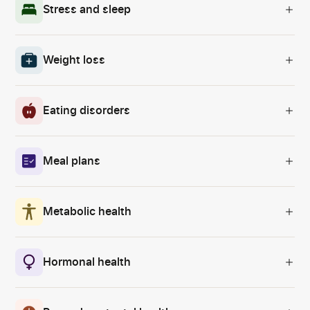
Stress and sleep
Weight loss
Eating disorders
Meal plans
Metabolic health
Hormonal health