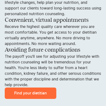
lifestyle changes, help plan your nutrition, and
support our clients toward long-lasting success using
personalized nutrition counseling.
Convenient, virtual appointments
Receive the highest quality care wherever you are
most comfortable. You get access to your dietitian
virtually anytime, anywhere. No more driving to
appointments. No more waiting around.
Avoiding future complications
The payoff you’ll see for adjusting your lifestyle with
nutrition counseling will be tremendous for your
health. You’re less likely to suffer from a heart
condition, kidney failure, and other serious conditions
with the proper discipline and determination that we
help provide.
Find your dietitian