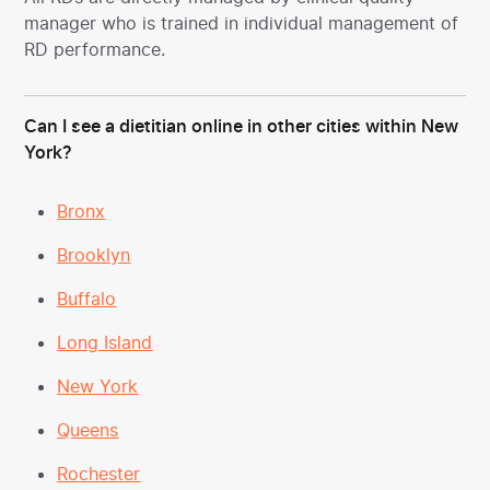
manager who is trained in individual management of
RD performance.
Can I see a dietitian online in other cities within New
York?
Bronx
Brooklyn
Buffalo
Long Island
New York
Queens
Rochester