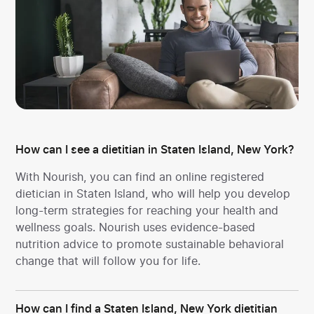
How can I see a dietitian in Staten Island, New York?
With Nourish, you can find an online registered
dietician in Staten Island, who will help you develop
long-term strategies for reaching your health and
wellness goals. Nourish uses evidence-based
nutrition advice to promote sustainable behavioral
change that will follow you for life.
How can I find a Staten Island, New York dietitian