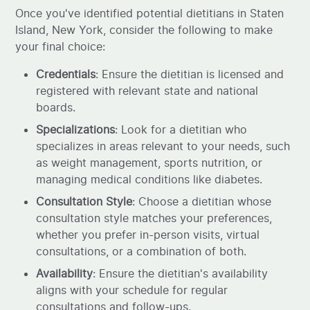
Once you've identified potential dietitians in Staten
Island, New York, consider the following to make
your final choice:
Credentials
: Ensure the dietitian is licensed and
registered with relevant state and national
boards.
Specializations
: Look for a dietitian who
specializes in areas relevant to your needs, such
as weight management, sports nutrition, or
managing medical conditions like diabetes.
Consultation Style
: Choose a dietitian whose
consultation style matches your preferences,
whether you prefer in-person visits, virtual
consultations, or a combination of both.
Availability
: Ensure the dietitian's availability
aligns with your schedule for regular
consultations and follow-ups.