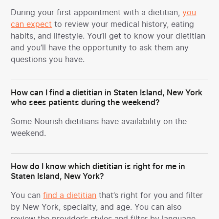
During your first appointment with a dietitian,
you
can expect
to review your medical history, eating
habits, and lifestyle. You’ll get to know your dietitian
and you’ll have the opportunity to ask them any
questions you have.
How can I find a dietitian in Staten Island, New York
who sees patients during the weekend?
Some Nourish dietitians have availability on the
weekend.
How do I know which dietitian is right for me in
Staten Island, New York?
You can
find a dietitian
that’s right for you and filter
by New York, specialty, and age. You can also
review the provider’s styles and filter by language.