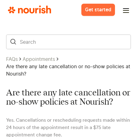
Get started
FAQs
Appointments
Are there any late cancellation or no-show policies at
Nourish?
Are there any late cancellation or
no-show policies at Nourish?
Yes. Cancellations or rescheduling requests made within
24 hours of the appointment result in a $75 late
appointment change fee.