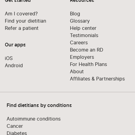
Get started
Resources
Am I covered?
Blog
Find your dietitian
Glossary
Refer a patient
Help center
Testimonials
Careers
Our apps
Become an RD
Employers
iOS
For Health Plans
Android
About
Affiliates & Partnerships
Find dietitians by conditions
Autoimmune conditions
Cancer
Diabetes