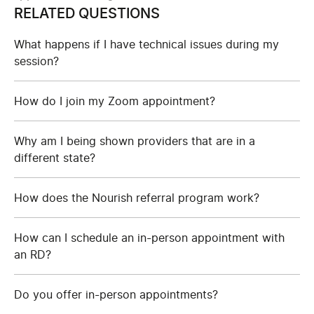
RELATED QUESTIONS
What happens if I have technical issues during my
session?
How do I join my Zoom appointment?
Why am I being shown providers that are in a
different state?
How does the Nourish referral program work?
How can I schedule an in-person appointment with
an RD?
Do you offer in-person appointments?