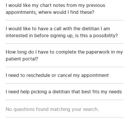
I would like my chart notes from my previous
appointments, where would I find these?
I would like to have a call with the dietitian I am
interested in before signing up, is this a possibility?
How long do I have to complete the paperwork in my
patient portal?
I need to reschedule or cancel my appointment
I need help picking a dietitian that best fits my needs
No questions found matching your search.