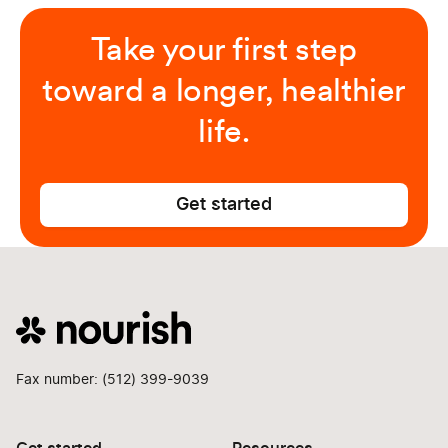
Take your first step
toward a longer, healthier
life.
Get started
Fax number: (512) 399-9039