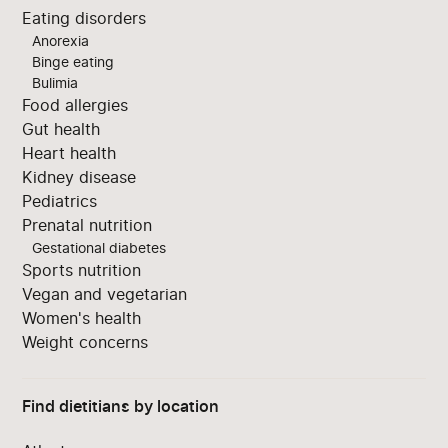
Eating disorders
Anorexia
Binge eating
Bulimia
Food allergies
Gut health
Heart health
Kidney disease
Pediatrics
Prenatal nutrition
Gestational diabetes
Sports nutrition
Vegan and vegetarian
Women's health
Weight concerns
Find dietitians by location