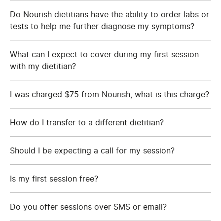
Do Nourish dietitians have the ability to order labs or
tests to help me further diagnose my symptoms?
What can I expect to cover during my first session
with my dietitian?
I was charged $75 from Nourish, what is this charge?
How do I transfer to a different dietitian?
Should I be expecting a call for my session?
Is my first session free?
Do you offer sessions over SMS or email?