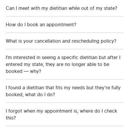
Can I meet with my dietitian while out of my state?
How do I book an appointment?
What is your cancellation and rescheduling policy?
I’m interested in seeing a specific dietitian but after I
entered my state, they are no longer able to be
booked — why?
I found a dietitian that fits my needs but they’re fully
booked, what do I do?
I forgot when my appointment is, where do I check
this?