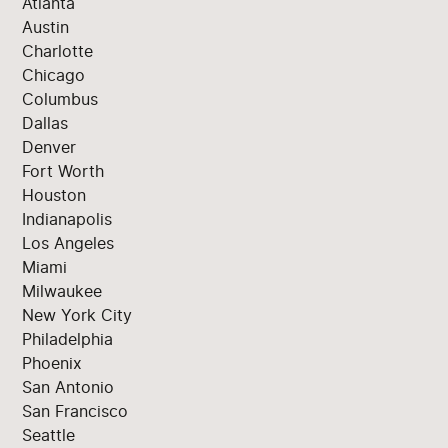
Atlanta
Austin
Charlotte
Chicago
Columbus
Dallas
Denver
Fort Worth
Houston
Indianapolis
Los Angeles
Miami
Milwaukee
New York City
Philadelphia
Phoenix
San Antonio
San Francisco
Seattle