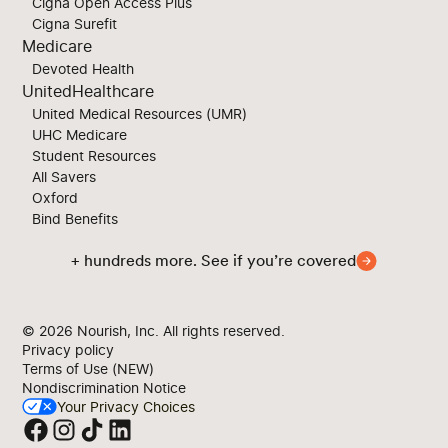
Cigna Open Access Plus
Cigna Surefit
Medicare
Devoted Health
UnitedHealthcare
United Medical Resources (UMR)
UHC Medicare
Student Resources
All Savers
Oxford
Bind Benefits
+ hundreds more. See if you’re covered
© 2026
Nourish, Inc. All rights reserved.
Privacy policy
Terms of Use (NEW)
Nondiscrimination Notice
Your Privacy Choices