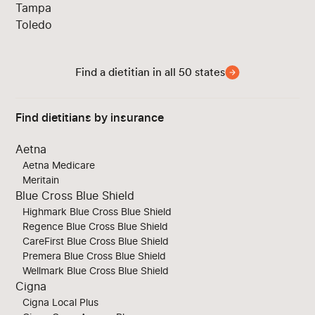
Tampa
Toledo
Find a dietitian in all 50 states
Find dietitians by insurance
Aetna
Aetna Medicare
Meritain
Blue Cross Blue Shield
Highmark Blue Cross Blue Shield
Regence Blue Cross Blue Shield
CareFirst Blue Cross Blue Shield
Premera Blue Cross Blue Shield
Wellmark Blue Cross Blue Shield
Cigna
Cigna Local Plus