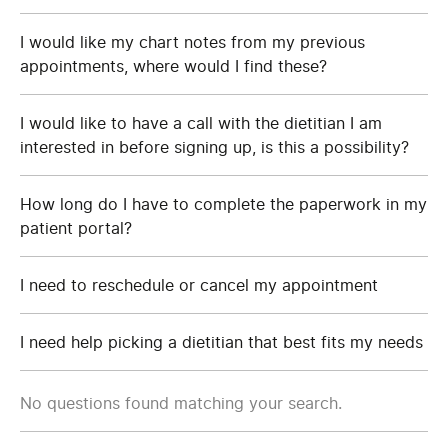
I would like my chart notes from my previous
appointments, where would I find these?
I would like to have a call with the dietitian I am
interested in before signing up, is this a possibility?
How long do I have to complete the paperwork in my
patient portal?
I need to reschedule or cancel my appointment
I need help picking a dietitian that best fits my needs
No questions found matching your search.