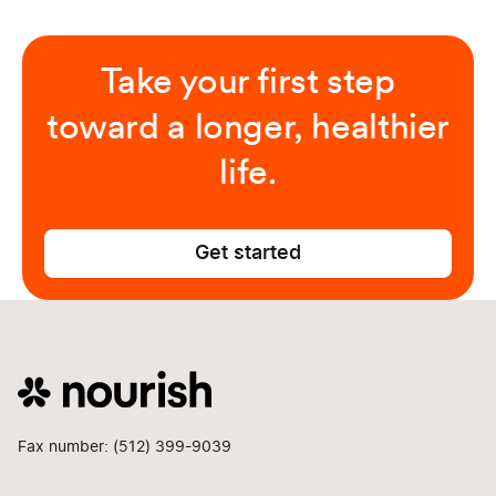
Take your first step
toward a longer, healthier
life.
Get started
Fax number: (512) 399-9039