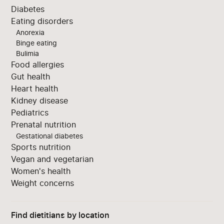
Diabetes
Eating disorders
Anorexia
Binge eating
Bulimia
Food allergies
Gut health
Heart health
Kidney disease
Pediatrics
Prenatal nutrition
Gestational diabetes
Sports nutrition
Vegan and vegetarian
Women's health
Weight concerns
Find dietitians by location