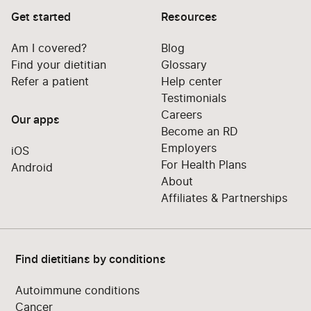
Get started
Resources
Am I covered?
Blog
Find your dietitian
Glossary
Refer a patient
Help center
Testimonials
Careers
Our apps
Become an RD
Employers
iOS
For Health Plans
Android
About
Affiliates & Partnerships
Find dietitians by conditions
Autoimmune conditions
Cancer