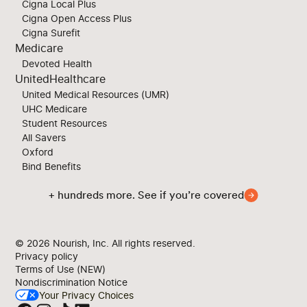
Cigna Local Plus
Cigna Open Access Plus
Cigna Surefit
Medicare
Devoted Health
UnitedHealthcare
United Medical Resources (UMR)
UHC Medicare
Student Resources
All Savers
Oxford
Bind Benefits
+ hundreds more. See if you’re covered
© 2026
Nourish, Inc. All rights reserved.
Privacy policy
Terms of Use (NEW)
Nondiscrimination Notice
Your Privacy Choices