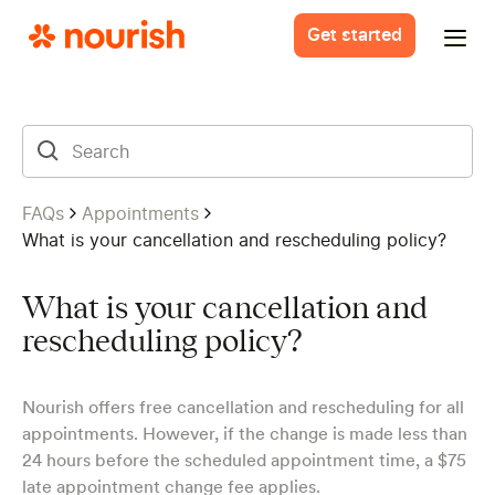
Get started
FAQs
Appointments
What is your cancellation and rescheduling policy?
What is your cancellation and
rescheduling policy?
Nourish offers free cancellation and rescheduling for all
appointments. However, if the change is made less than
24 hours before the scheduled appointment time, a $75
late appointment change fee applies.