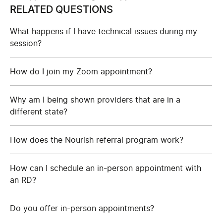
RELATED QUESTIONS
What happens if I have technical issues during my
session?
How do I join my Zoom appointment?
Why am I being shown providers that are in a
different state?
How does the Nourish referral program work?
How can I schedule an in-person appointment with
an RD?
Do you offer in-person appointments?