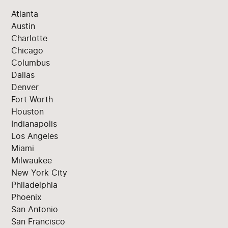
Atlanta
Austin
Charlotte
Chicago
Columbus
Dallas
Denver
Fort Worth
Houston
Indianapolis
Los Angeles
Miami
Milwaukee
New York City
Philadelphia
Phoenix
San Antonio
San Francisco