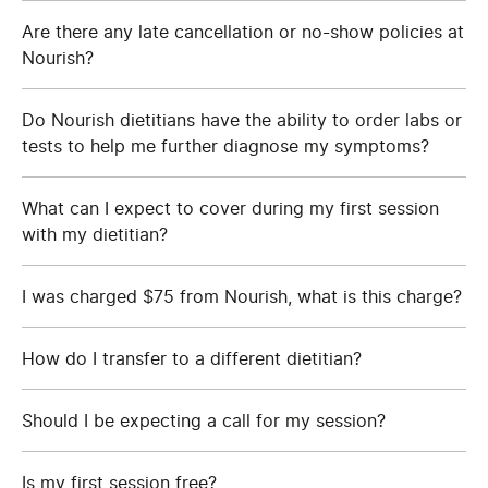
Are there any late cancellation or no-show policies at
Nourish?
Do Nourish dietitians have the ability to order labs or
tests to help me further diagnose my symptoms?
What can I expect to cover during my first session
with my dietitian?
I was charged $75 from Nourish, what is this charge?
How do I transfer to a different dietitian?
Should I be expecting a call for my session?
Is my first session free?