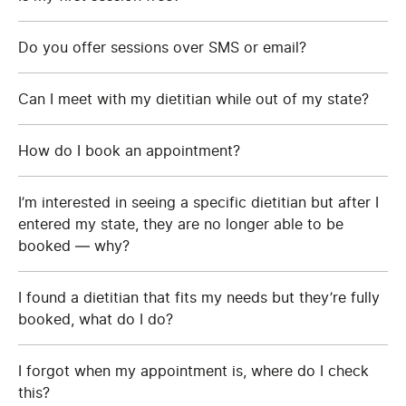
Do you offer sessions over SMS or email?
Can I meet with my dietitian while out of my state?
How do I book an appointment?
I’m interested in seeing a specific dietitian but after I
entered my state, they are no longer able to be
booked — why?
I found a dietitian that fits my needs but they’re fully
booked, what do I do?
I forgot when my appointment is, where do I check
this?