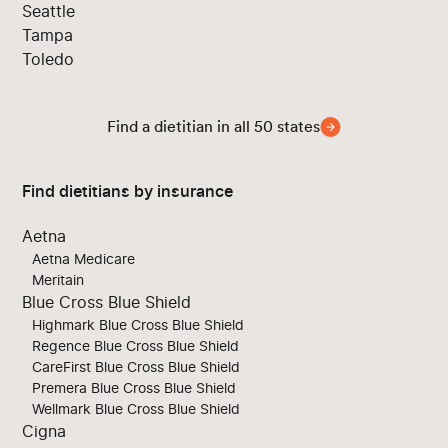
Seattle
Tampa
Toledo
Find a dietitian in all 50 states
Find dietitians by insurance
Aetna
Aetna Medicare
Meritain
Blue Cross Blue Shield
Highmark Blue Cross Blue Shield
Regence Blue Cross Blue Shield
CareFirst Blue Cross Blue Shield
Premera Blue Cross Blue Shield
Wellmark Blue Cross Blue Shield
Cigna