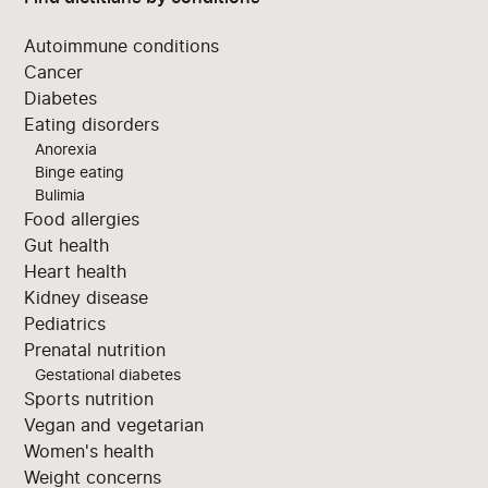
Autoimmune conditions
Cancer
Diabetes
Eating disorders
Anorexia
Binge eating
Bulimia
Food allergies
Gut health
Heart health
Kidney disease
Pediatrics
Prenatal nutrition
Gestational diabetes
Sports nutrition
Vegan and vegetarian
Women's health
Weight concerns