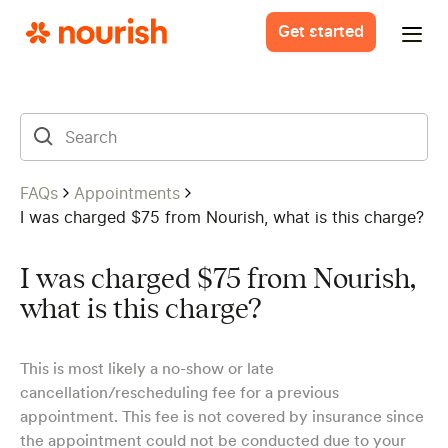
Get started
FAQs
Appointments
I was charged $75 from Nourish, what is this charge?
I was charged $75 from Nourish,
what is this charge?
This is most likely a no-show or late
cancellation/rescheduling fee for a previous
appointment. This fee is not covered by insurance since
the appointment could not be conducted due to your