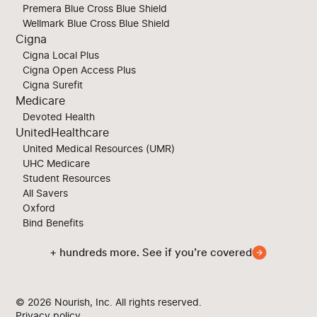
Premera Blue Cross Blue Shield
Wellmark Blue Cross Blue Shield
Cigna
Cigna Local Plus
Cigna Open Access Plus
Cigna Surefit
Medicare
Devoted Health
UnitedHealthcare
United Medical Resources (UMR)
UHC Medicare
Student Resources
All Savers
Oxford
Bind Benefits
+ hundreds more. See if you’re covered
© 2026
Nourish, Inc. All rights reserved.
Privacy policy