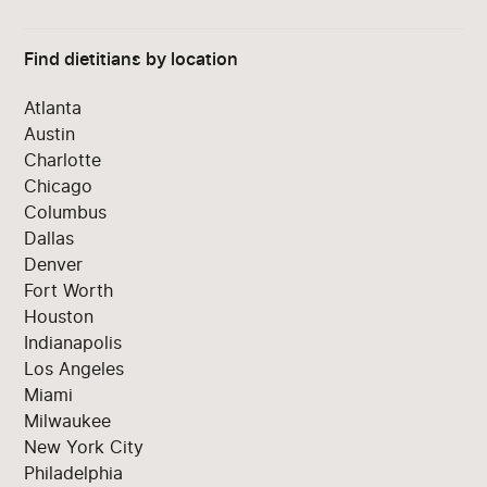
Find dietitians by location
Atlanta
Austin
Charlotte
Chicago
Columbus
Dallas
Denver
Fort Worth
Houston
Indianapolis
Los Angeles
Miami
Milwaukee
New York City
Philadelphia