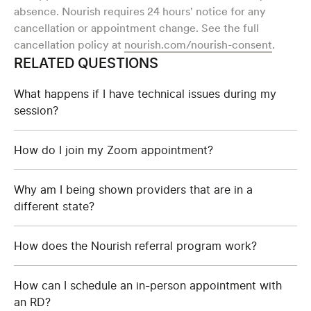
absence. Nourish requires 24 hours' notice for any
cancellation or appointment change. See the full
cancellation policy at
nourish.com/nourish-consent
.
RELATED QUESTIONS
What happens if I have technical issues during my
session?
How do I join my Zoom appointment?
Why am I being shown providers that are in a
different state?
How does the Nourish referral program work?
How can I schedule an in-person appointment with
an RD?