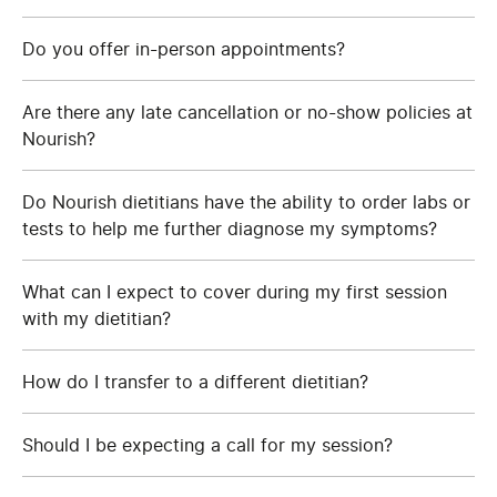
Do you offer in-person appointments?
Are there any late cancellation or no-show policies at
Nourish?
Do Nourish dietitians have the ability to order labs or
tests to help me further diagnose my symptoms?
What can I expect to cover during my first session
with my dietitian?
How do I transfer to a different dietitian?
Should I be expecting a call for my session?