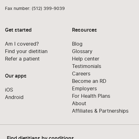
Fax number: (512) 399-9039
Get started
Resources
Am I covered?
Blog
Find your dietitian
Glossary
Refer a patient
Help center
Testimonials
Careers
Our apps
Become an RD
Employers
iOS
For Health Plans
Android
About
Affiliates & Partnerships
Find dietitians by conditions