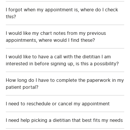
I forgot when my appointment is, where do I check
this?
I would like my chart notes from my previous
appointments, where would I find these?
I would like to have a call with the dietitian I am
interested in before signing up, is this a possibility?
How long do I have to complete the paperwork in my
patient portal?
I need to reschedule or cancel my appointment
I need help picking a dietitian that best fits my needs