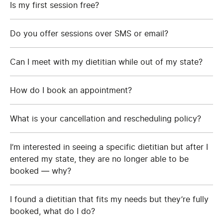
Is my first session free?
Do you offer sessions over SMS or email?
Can I meet with my dietitian while out of my state?
How do I book an appointment?
What is your cancellation and rescheduling policy?
I’m interested in seeing a specific dietitian but after I
entered my state, they are no longer able to be
booked — why?
I found a dietitian that fits my needs but they’re fully
booked, what do I do?