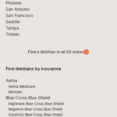
Phoenix
San Antonio
San Francisco
Seattle
Tampa
Toledo
Find a dietitian in all 50 states
Find dietitians by insurance
Aetna
Aetna Medicare
Meritain
Blue Cross Blue Shield
Highmark Blue Cross Blue Shield
Regence Blue Cross Blue Shield
CareFirst Blue Cross Blue Shield