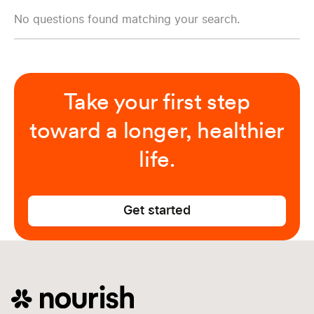
No questions found matching your search.
Take your first step
toward a longer, healthier
life.
Get started