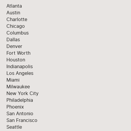
Atlanta
Austin
Charlotte
Chicago
Columbus
Dallas
Denver
Fort Worth
Houston
Indianapolis
Los Angeles
Miami
Milwaukee
New York City
Philadelphia
Phoenix
San Antonio
San Francisco
Seattle