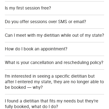
Is my first session free?
Do you offer sessions over SMS or email?
Can I meet with my dietitian while out of my state?
How do I book an appointment?
What is your cancellation and rescheduling policy?
I’m interested in seeing a specific dietitian but
after I entered my state, they are no longer able to
be booked — why?
I found a dietitian that fits my needs but they’re
fully booked, what do I do?