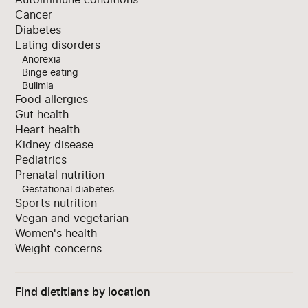
Cancer
Diabetes
Eating disorders
Anorexia
Binge eating
Bulimia
Food allergies
Gut health
Heart health
Kidney disease
Pediatrics
Prenatal nutrition
Gestational diabetes
Sports nutrition
Vegan and vegetarian
Women's health
Weight concerns
Find dietitians by location