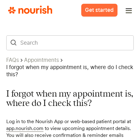
Get started
FAQs
Appointments
I forgot when my appointment is, where do I check
this?
I forgot when my appointment is,
where do I check this?
Log in to the Nourish App or web-based patient portal at
app.nourish.com
to view upcoming appointment details.
You will also receive confirmation & reminder emails