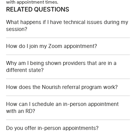
with appointment times.
RELATED QUESTIONS
What happens if I have technical issues during my
session?
How do I join my Zoom appointment?
Why am I being shown providers that are in a
different state?
How does the Nourish referral program work?
How can I schedule an in-person appointment
with an RD?
Do you offer in-person appointments?