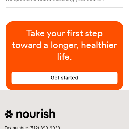
Take your first step
toward a longer, healthier
life.
Get started
Fax number: (512) 399-9039