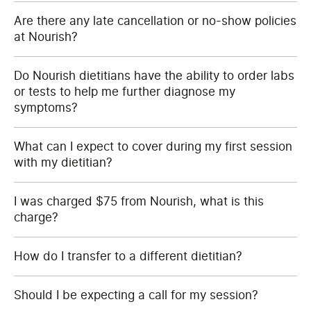
Are there any late cancellation or no-show policies
at Nourish?
Do Nourish dietitians have the ability to order labs
or tests to help me further diagnose my
symptoms?
What can I expect to cover during my first session
with my dietitian?
I was charged $75 from Nourish, what is this
charge?
How do I transfer to a different dietitian?
Should I be expecting a call for my session?