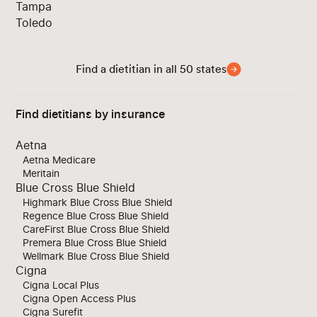
Tampa
Toledo
Find a dietitian in all 50 states
Find dietitians by insurance
Aetna
Aetna Medicare
Meritain
Blue Cross Blue Shield
Highmark Blue Cross Blue Shield
Regence Blue Cross Blue Shield
CareFirst Blue Cross Blue Shield
Premera Blue Cross Blue Shield
Wellmark Blue Cross Blue Shield
Cigna
Cigna Local Plus
Cigna Open Access Plus
Cigna Surefit