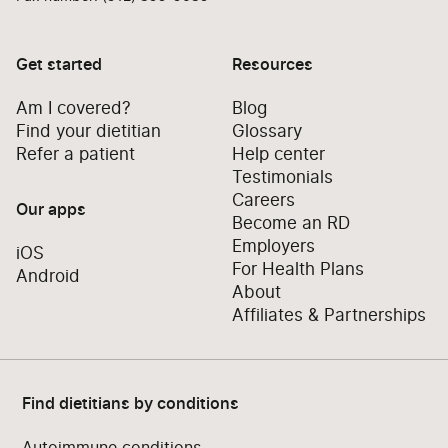
Get started
Resources
Am I covered?
Blog
Find your dietitian
Glossary
Refer a patient
Help center
Testimonials
Careers
Our apps
Become an RD
Employers
iOS
For Health Plans
Android
About
Affiliates & Partnerships
Find dietitians by conditions
Autoimmune conditions