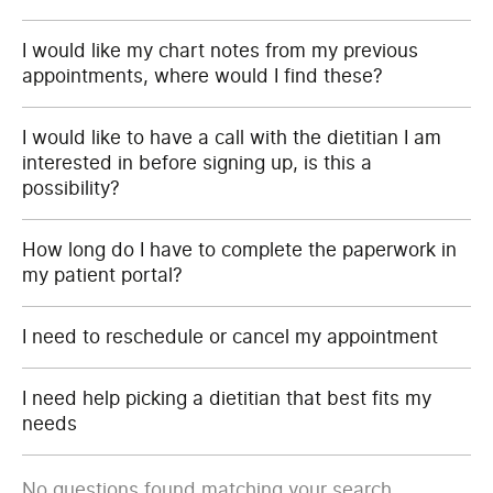
I would like my chart notes from my previous
appointments, where would I find these?
I would like to have a call with the dietitian I am
interested in before signing up, is this a
possibility?
How long do I have to complete the paperwork in
my patient portal?
I need to reschedule or cancel my appointment
I need help picking a dietitian that best fits my
needs
No questions found matching your search.