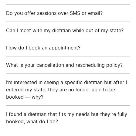
Do you offer sessions over SMS or email?
Can I meet with my dietitian while out of my state?
How do I book an appointment?
What is your cancellation and rescheduling policy?
I’m interested in seeing a specific dietitian but after I
entered my state, they are no longer able to be
booked — why?
I found a dietitian that fits my needs but they’re fully
booked, what do I do?