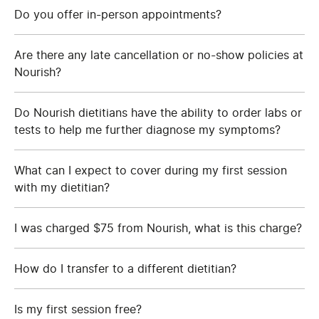
Do you offer in-person appointments?
Are there any late cancellation or no-show policies at
Nourish?
Do Nourish dietitians have the ability to order labs or
tests to help me further diagnose my symptoms?
What can I expect to cover during my first session
with my dietitian?
I was charged $75 from Nourish, what is this charge?
How do I transfer to a different dietitian?
Is my first session free?