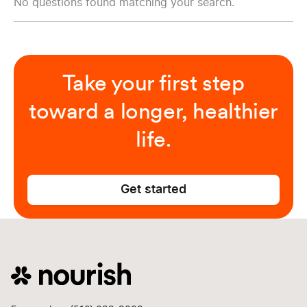
No questions found matching your search.
Take your first step
toward a longer, healthier
life.
Get started