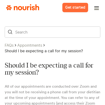
Get started
FAQs
Appointments
Should I be expecting a call for my session?
Should I be expecting a call for
my session?
All of our appointments are conducted over Zoom and
you will not be receiving a phone call from your dietitian
at the time of your appointment. You can refer to any of
your upcoming appointments (and access their Zoom