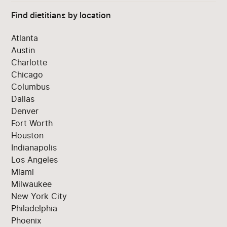
Find dietitians by location
Atlanta
Austin
Charlotte
Chicago
Columbus
Dallas
Denver
Fort Worth
Houston
Indianapolis
Los Angeles
Miami
Milwaukee
New York City
Philadelphia
Phoenix