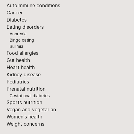
Autoimmune conditions
Cancer
Diabetes
Eating disorders
Anorexia
Binge eating
Bulimia
Food allergies
Gut health
Heart health
Kidney disease
Pediatrics
Prenatal nutrition
Gestational diabetes
Sports nutrition
Vegan and vegetarian
Women's health
Weight concerns