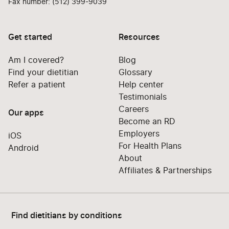
Fax number: (512) 399-9039
Get started
Resources
Am I covered?
Blog
Find your dietitian
Glossary
Refer a patient
Help center
Testimonials
Careers
Our apps
Become an RD
Employers
iOS
For Health Plans
Android
About
Affiliates & Partnerships
Find dietitians by conditions