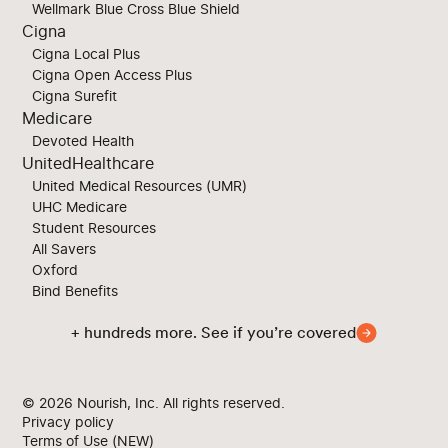
Wellmark Blue Cross Blue Shield
Cigna
Cigna Local Plus
Cigna Open Access Plus
Cigna Surefit
Medicare
Devoted Health
UnitedHealthcare
United Medical Resources (UMR)
UHC Medicare
Student Resources
All Savers
Oxford
Bind Benefits
+ hundreds more. See if you’re covered
© 2026
Nourish, Inc. All rights reserved.
Privacy policy
Terms of Use (NEW)