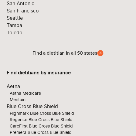
San Antonio
San Francisco
Seattle
Tampa
Toledo
Find a dietitian in all 50 states
Find dietitians by insurance
Aetna
Aetna Medicare
Meritain
Blue Cross Blue Shield
Highmark Blue Cross Blue Shield
Regence Blue Cross Blue Shield
CareFirst Blue Cross Blue Shield
Premera Blue Cross Blue Shield