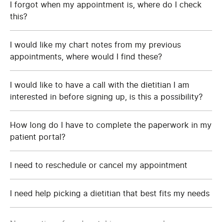
I forgot when my appointment is, where do I check
this?
I would like my chart notes from my previous
appointments, where would I find these?
I would like to have a call with the dietitian I am
interested in before signing up, is this a possibility?
How long do I have to complete the paperwork in my
patient portal?
I need to reschedule or cancel my appointment
I need help picking a dietitian that best fits my needs