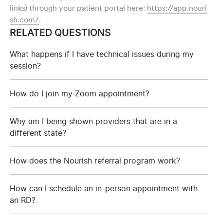
links) through your patient portal here:
https://app.nouri
sh.com/
.
RELATED QUESTIONS
What happens if I have technical issues during my
session?
How do I join my Zoom appointment?
Why am I being shown providers that are in a
different state?
How does the Nourish referral program work?
How can I schedule an in-person appointment with
an RD?