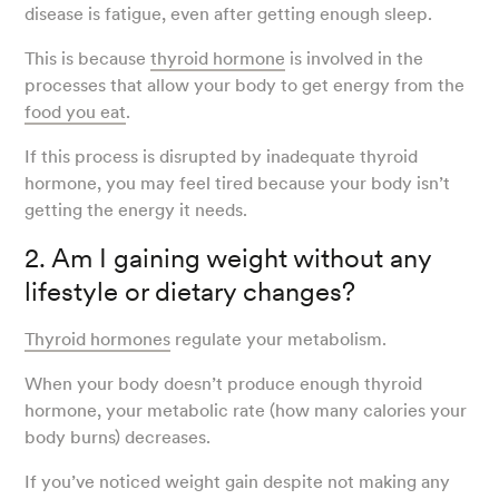
disease is fatigue, even after getting enough sleep.
This is because
thyroid hormone
is involved in the
processes that allow your body to get energy from the
food you eat
.
If this process is disrupted by inadequate thyroid
hormone, you may feel tired because your body isn’t
getting the energy it needs.
2. Am I gaining weight without any
lifestyle or dietary changes?
Thyroid hormones
regulate your metabolism.
When your body doesn’t produce enough thyroid
hormone, your metabolic rate (how many calories your
body burns) decreases.
If you’ve noticed weight gain despite not making any