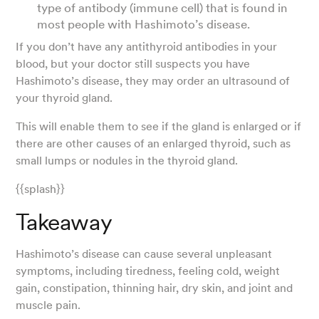
type of antibody (immune cell) that is found in
most people with Hashimoto’s disease.
If you don’t have any antithyroid antibodies in your
blood, but your doctor still suspects you have
Hashimoto’s disease, they may order an ultrasound of
your thyroid gland.
This will enable them to see if the gland is enlarged or if
there are other causes of an enlarged thyroid, such as
small lumps or nodules in the thyroid gland.
{{splash}}
Takeaway
Hashimoto’s disease can cause several unpleasant
symptoms, including tiredness, feeling cold, weight
gain, constipation, thinning hair, dry skin, and joint and
muscle pain.