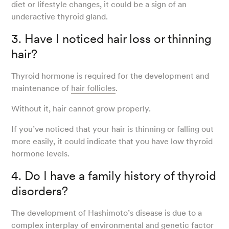
diet or lifestyle changes, it could be a sign of an
underactive thyroid gland.
3. Have I noticed hair loss or thinning
hair?
Thyroid hormone is required for the development and
maintenance of
hair follicles
.
Without it, hair cannot grow properly.
If you’ve noticed that your hair is thinning or falling out
more easily, it could indicate that you have low thyroid
hormone levels.
4. Do I have a family history of thyroid
disorders?
The development of Hashimoto’s disease is due to a
complex interplay of
environmental and genetic factor