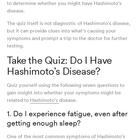
to determine whether you might have Hashimoto’s
disease.
The quiz itself is not diagnostic of Hashimoto’s disease,
but it can provide clues into what’s causing your
symptoms and prompt a trip to the doctor for further
testing.
Take the Quiz: Do I Have
Hashimoto’s Disease?
Quiz yourself using the following seven questions to
gain insight into whether your symptoms might be
related to
Hashimoto’s
disease.
1. Do I experience fatigue, even after
getting enough sleep?
One of the most common symptoms of Hashimoto’s