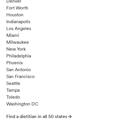
Denver
Fort Worth
Houston
Indianapolis
Los Angeles
Miami
Milwaukee
New York
Philadelphia
Phoenix
San Antonio
San Francisco
Seattle
Tampa
Toledo
Washington DC
Find a dietitian in all 50 states