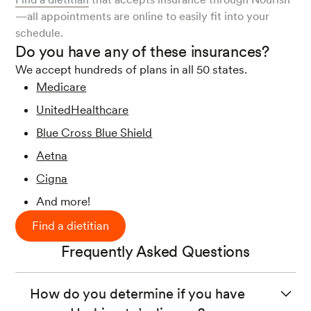
—all appointments are online to easily fit into your
schedule.
Do you have any of these insurances?
We accept hundreds of plans in all 50 states.
Medicare
UnitedHealthcare
Blue Cross Blue Shield
Aetna
Cigna
And more!
Find a dietitian
Frequently Asked Questions
How do you determine if you have