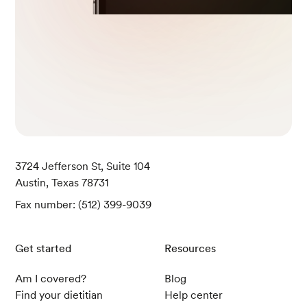
3724 Jefferson St, Suite 104
Austin, Texas 78731
Fax number: (512) 399-9039
Get started
Resources
Am I covered?
Blog
Find your dietitian
Help center