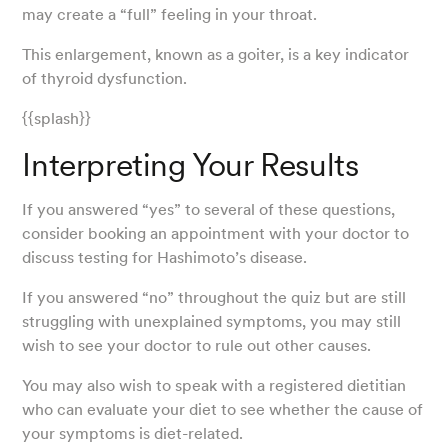
may create a “full” feeling in your throat.
This enlargement, known as a goiter, is a key indicator
of thyroid dysfunction.
{{splash}}
Interpreting Your Results
If you answered “yes” to several of these questions,
consider booking an appointment with your doctor to
discuss testing for Hashimoto’s disease.
If you answered “no” throughout the quiz but are still
struggling with unexplained symptoms, you may still
wish to see your doctor to rule out other causes.
You may also wish to speak with a registered dietitian
who can evaluate your diet to see whether the cause of
your symptoms is diet-related.