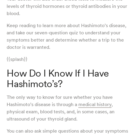
levels of thyroid hormones or thyroid antibodies in your
blood.
Keep reading to learn more about Hashimoto’s disease,
and take our seven-question quiz to understand your
symptoms better and determine whether a trip to the
doctor is warranted.
{{splash}}
How Do I Know If I Have
Hashimoto’s?
The only way to know for sure whether you have
Hashimoto’s disease is through a
medical history
,
physical exam, blood tests, and, in some cases, an
ultrasound of your thyroid gland.
You can also ask simple questions about your symptoms