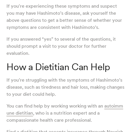
If you're experiencing these symptoms and suspect
you may have Hashimoto’s disease, ask yourself the
above questions to get a better sense of whether your
symptoms are consistent with Hashimoto’s.
If you answered “yes” to several of the questions, it
should prompt a visit to your doctor for further
evaluation.
How a Dietitian Can Help
If you’re struggling with the symptoms of Hashimoto’s
disease, such as tiredness and hair loss, making changes
to your diet could help.
You can find help by working working with an
autoimm
une dietitian
, who is a nutrition expert and a
compassionate health care professional.
Find a dietitian
that accepts insurance through Nourish