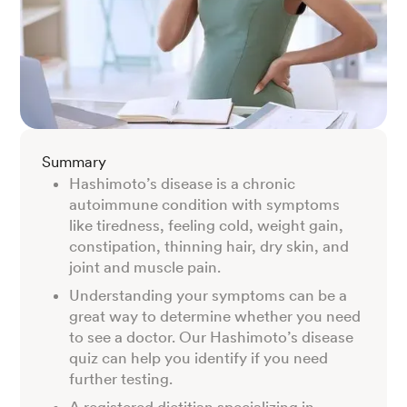
Summary
Hashimoto’s disease is a chronic
autoimmune condition with symptoms
like tiredness, feeling cold, weight gain,
constipation, thinning hair, dry skin, and
joint and muscle pain.
Understanding your symptoms can be a
great way to determine whether you need
to see a doctor. Our Hashimoto’s disease
quiz can help you identify if you need
further testing.