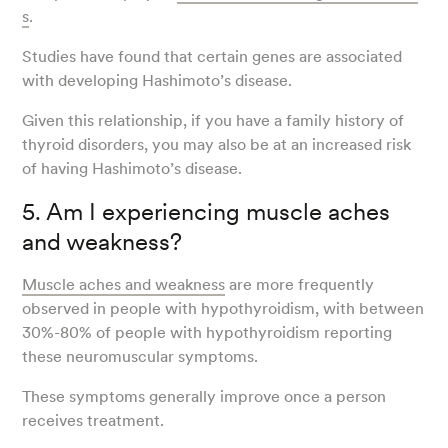
s
.
Studies have found that certain genes are associated
with developing Hashimoto’s disease.
Given this relationship, if you have a family history of
thyroid disorders, you may also be at an increased risk
of having Hashimoto’s disease.
5. Am I experiencing muscle aches
and weakness?
Muscle aches and weakness
are more frequently
observed in people with hypothyroidism, with between
30%-80% of people with hypothyroidism reporting
these neuromuscular symptoms.
These symptoms generally improve once a person
receives treatment.