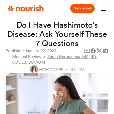
Get started
Do I Have Hashimoto’s
Disease: Ask Yourself These
7 Questions
Published:
January 22, 2024
Medical Reviewer:
Sarah Hormachea, MS, RD,
CDCES, BC-ADM
Author:
Sarah Glinski, RD