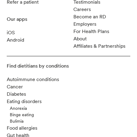
Refer a patient
Testimonials
Careers
Become an RD
Our apps
Employers
For Health Plans
iOS
About
Android
Affiliates & Partnerships
Find dietitians by conditions
Autoimmune conditions
Cancer
Diabetes
Eating disorders
Anorexia
Binge eating
Bulimia
Food allergies
Gut health