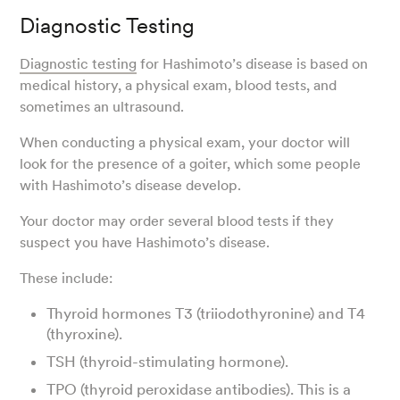
Diagnostic Testing
Diagnostic testing
for Hashimoto’s disease is based on
medical history, a physical exam, blood tests, and
sometimes an ultrasound.
When conducting a physical exam, your doctor will
look for the presence of a goiter, which some people
with Hashimoto’s disease develop.
Your doctor may order several blood tests if they
suspect you have Hashimoto’s disease.
These include:
Thyroid hormones T3 (triiodothyronine) and T4
(thyroxine).
TSH (thyroid-stimulating hormone).
TPO (thyroid peroxidase antibodies). This is a