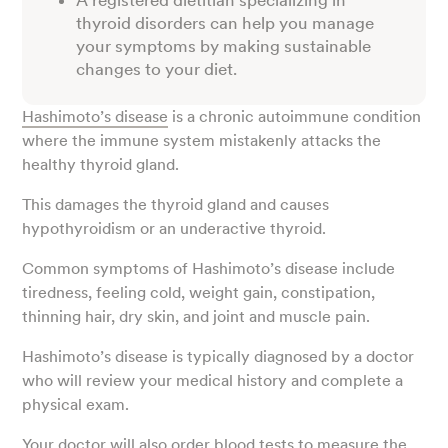
A registered dietitian specializing in
thyroid disorders can help you manage
your symptoms by making sustainable
changes to your diet.
Hashimoto’s disease
is a chronic autoimmune condition
where the immune system mistakenly attacks the
healthy thyroid gland.
This damages the thyroid gland and causes
hypothyroidism or an underactive thyroid.
Common symptoms of Hashimoto’s disease include
tiredness, feeling cold, weight gain, constipation,
thinning hair, dry skin, and joint and muscle pain.
Hashimoto’s disease is typically diagnosed by a doctor
who will review your medical history and complete a
physical exam.
Your doctor will also order blood tests to measure the