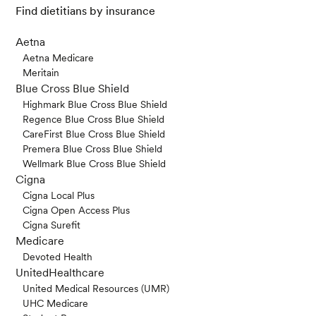
Find dietitians by insurance
Aetna
Aetna Medicare
Meritain
Blue Cross Blue Shield
Highmark Blue Cross Blue Shield
Regence Blue Cross Blue Shield
CareFirst Blue Cross Blue Shield
Premera Blue Cross Blue Shield
Wellmark Blue Cross Blue Shield
Cigna
Cigna Local Plus
Cigna Open Access Plus
Cigna Surefit
Medicare
Devoted Health
UnitedHealthcare
United Medical Resources (UMR)
UHC Medicare