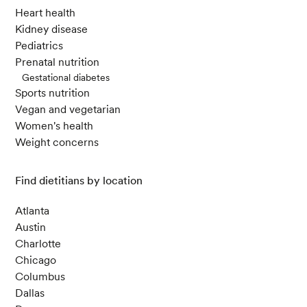
Heart health
Kidney disease
Pediatrics
Prenatal nutrition
Gestational diabetes
Sports nutrition
Vegan and vegetarian
Women's health
Weight concerns
Find dietitians by location
Atlanta
Austin
Charlotte
Chicago
Columbus
Dallas