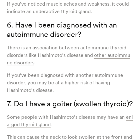
If you’ve noticed muscle aches and weakness, it could
indicate an underactive thyroid gland.
6. Have I been diagnosed with an
autoimmune disorder?
There is an association between autoimmune thyroid
disorders like Hashimoto’s disease and
other autoimmu
ne disorders
.
If you’ve been diagnosed with another autoimmune
disorder, you may be at a higher risk of having
Hashimoto’s disease.
7. Do I have a goiter (swollen thyroid)?
Some people with Hashimoto’s disease may have an
enl
arged thyroid gland
.
This can cause the neck to look swollen at the front and