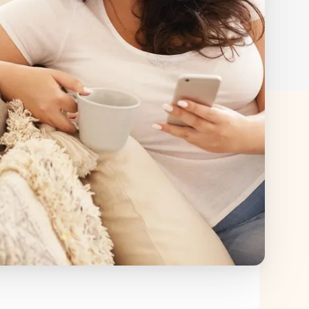
ed by insurance