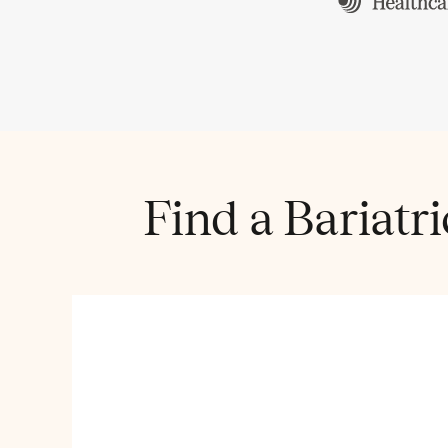
Find a Bariatr