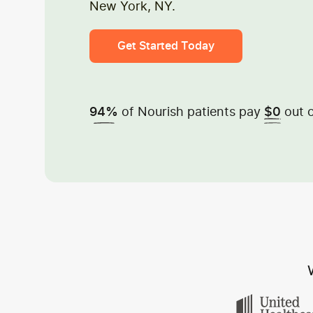
New York, NY.
Get Started Today
of Nourish patients pay
out o
94%
$0