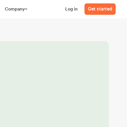
Company
Log in
Get started