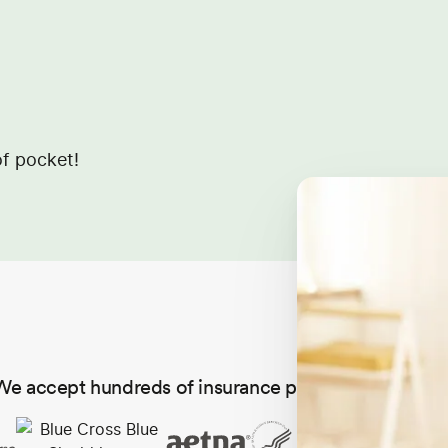
f pocket!
We accept hundreds of insurance plans in all 50 state