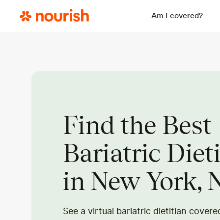
Am I covered?
Find the Best
Bariatric Diet
in New York, 
See a virtual bariatric dietitian cover