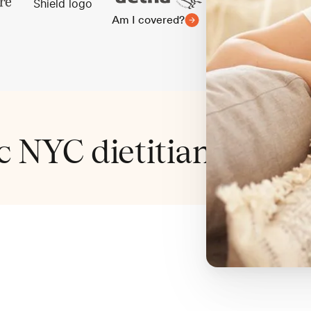
Am I covered?
ic NYC dietitian cover