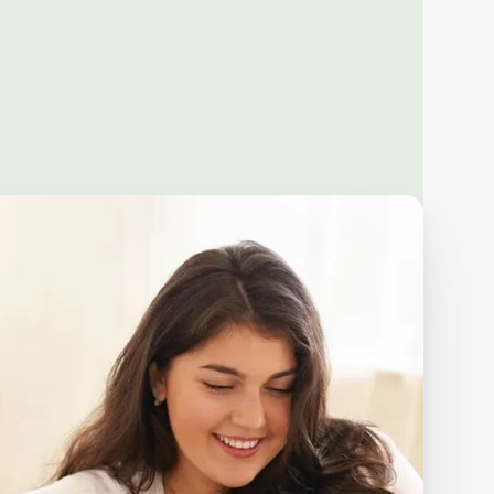
s
+ more