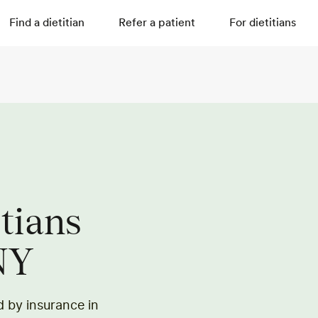
Find a dietitian
Refer a patient
For dietitians
itians
NY
ed by insurance in