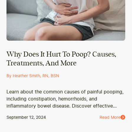
Why Does It Hurt To Poop? Causes,
Treatments, And More
By Heather Smith, RN, BSN
Learn about the common causes of painful pooping,
including constipation, hemorrhoids, and
inflammatory bowel disease. Discover effective
treatments and when to seek medical advice.
September 12, 2024
Read More