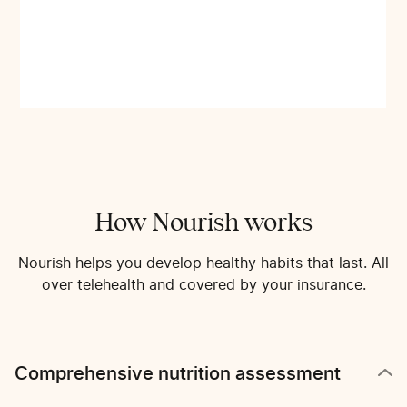
How Nourish works
Nourish helps you develop healthy habits that last. All
over telehealth and covered by your insurance.
Comprehensive nutrition assessment