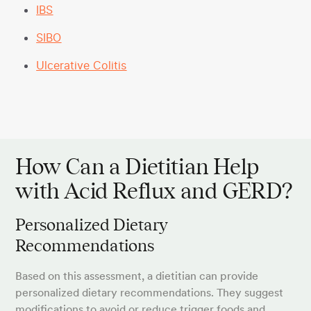
IBS
SIBO
Ulcerative Colitis
How Can a Dietitian Help
with Acid Reflux and GERD?
Personalized Dietary
Recommendations
Based on this assessment, a dietitian can provide
personalized dietary recommendations. They suggest
modifications to avoid or reduce trigger foods and