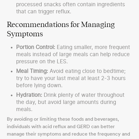
processed snacks often contain ingredients
that can trigger reflux.
Recommendations for Managing
Symptoms
Portion Control:
Eating smaller, more frequent
meals instead of large meals can help reduce
pressure on the LES.
Meal Timing:
Avoid eating close to bedtime;
try to have your last meal at least 2-3 hours
before lying down.
Hydration:
Drink plenty of water throughout
the day, but avoid large amounts during
meals.
By avoiding or limiting these foods and beverages,
individuals with acid reflux and GERD can better
manage their symptoms and reduce the frequency and