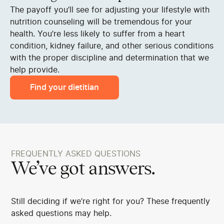
The payoff you’ll see for adjusting your lifestyle with
nutrition counseling will be tremendous for your
health. You’re less likely to suffer from a heart
condition, kidney failure, and other serious conditions
with the proper discipline and determination that we
help provide.
Find your dietitian
FREQUENTLY ASKED QUESTIONS
We’ve got answers.
Still deciding if we’re right for you? These frequently
asked questions may help.