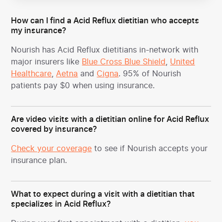
How can I find a Acid Reflux dietitian who accepts
my insurance?
Nourish has Acid Reflux dietitians in-network with
major insurers like
Blue Cross Blue Shield
,
United
Healthcare
,
Aetna
and
Cigna
. 95% of Nourish
patients pay $0 when using insurance.
Are video visits with a dietitian online for Acid Reflux
covered by insurance?
Check your coverage
to see if Nourish accepts your
insurance plan.
What to expect during a visit with a dietitian that
specializes in Acid Reflux?