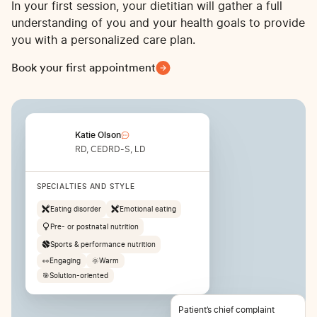
In your first session, your dietitian will gather a full
understanding of you and your health goals to provide
you with a personalized care plan.
Book your first appointment
Katie Olson
RD, CEDRD-S, LD
SPECIALTIES AND STYLE
Eating disorder
Emotional eating
Pre- or postnatal nutrition
Sports & performance nutrition
👀
Engaging
🌞
Warm
🎯
Solution-oriented
Patient’s chief complaint