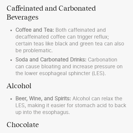
Caffeinated and Carbonated
Beverages
Coffee and Tea:
Both caffeinated and
decaffeinated coffee can trigger reflux;
certain teas like black and green tea can also
be problematic.
Soda and Carbonated Drinks:
Carbonation
can cause bloating and increase pressure on
the lower esophageal sphincter (LES).
Alcohol
Beer, Wine, and Spirits:
Alcohol can relax the
LES, making it easier for stomach acid to back
up into the esophagus.
Chocolate