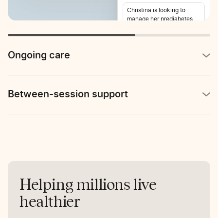
Christina is looking to
manage her prediabetes
and lose weight. She also
reports stomach pain 2-3
times per week.
Ongoing care
Between-session support
Helping millions live
healthier