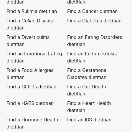
dietitian
dietitian
Find a Bulimia dietitian
Find a Cancer dietitian
Find a Celiac Disease
Find a Diabetes dietitian
dietitian
Find a Diverticulitis
Find an Eating Disorders
dietitian
dietitian
Find an Emotional Eating
Find an Endometriosis
dietitian
dietitian
Find a Food Allergies
Find a Gestational
dietitian
Diabetes dietitian
Find a GLP-1s dietitian
Find a Gut Health
dietitian
Find a HAES dietitian
Find a Heart Health
dietitian
Find a Hormone Health
Find an IBS dietitian
dietitian