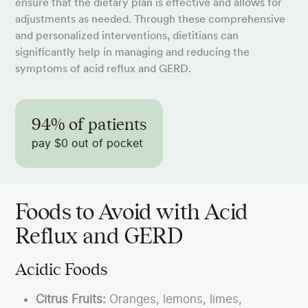
ensure that the dietary plan is effective and allows for
adjustments as needed. Through these comprehensive
and personalized interventions, dietitians can
significantly help in managing and reducing the
symptoms of acid reflux and GERD.
94% of patients
pay $0 out of pocket
Foods to Avoid with Acid
Reflux and GERD
Acidic Foods
Citrus Fruits:
Oranges, lemons, limes,