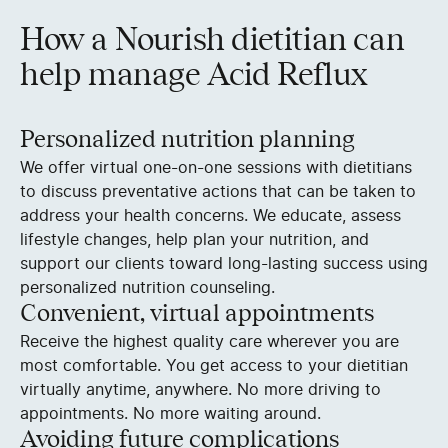
How a Nourish dietitian can
help manage Acid Reflux
Personalized nutrition planning
We offer virtual one-on-one sessions with dietitians
to discuss preventative actions that can be taken to
address your health concerns. We educate, assess
lifestyle changes, help plan your nutrition, and
support our clients toward long-lasting success using
personalized nutrition counseling.
Convenient, virtual appointments
Receive the highest quality care wherever you are
most comfortable. You get access to your dietitian
virtually anytime, anywhere. No more driving to
appointments. No more waiting around.
Avoiding future complications