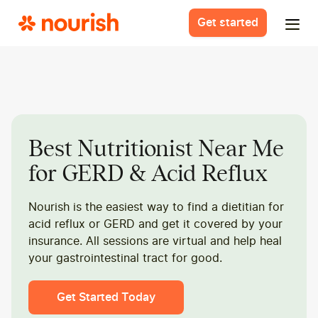
Get started
Best Nutritionist Near Me
for GERD & Acid Reflux
Nourish is the easiest way to find a dietitian for
acid reflux or GERD and get it covered by your
insurance. All sessions are virtual and help heal
your gastrointestinal tract for good.
Get Started Today