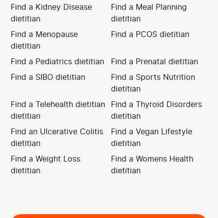
Find a Kidney Disease
Find a Meal Planning
dietitian
dietitian
Find a Menopause
Find a PCOS dietitian
dietitian
Find a Pediatrics dietitian
Find a Prenatal dietitian
Find a SIBO dietitian
Find a Sports Nutrition
dietitian
Find a Telehealth dietitian
Find a Thyroid Disorders
dietitian
dietitian
Find an Ulcerative Colitis
Find a Vegan Lifestyle
dietitian
dietitian
Find a Weight Loss
Find a Womens Health
dietitian
dietitian