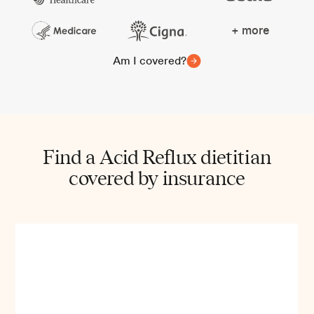
+ more
Am I covered?
Find a Acid Reflux dietitian
covered by insurance