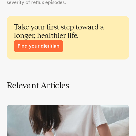
severity of reflux episodes.
Take your first step toward a
longer, healthier life.
Find your dietitian
Relevant Articles