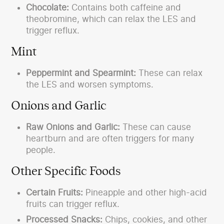
Chocolate:
Contains both caffeine and
theobromine, which can relax the LES and
trigger reflux.
Mint
Peppermint and Spearmint:
These can relax
the LES and worsen symptoms.
Onions and Garlic
Raw Onions and Garlic:
These can cause
heartburn and are often triggers for many
people.
Other Specific Foods
Certain Fruits:
Pineapple and other high-acid
fruits can trigger reflux.
Processed Snacks:
Chips, cookies, and other