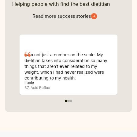
Helping people with find the best dietitian
Read more success stories
I am not just a number on the scale. My
Sin
dietitian takes into consideration so many
com
things that aren’t even related to my
I’v
weight, which I had never realized were
whi
contributing to my health.
inf
Lucie
Bali
37, Acid Reflux
25, 