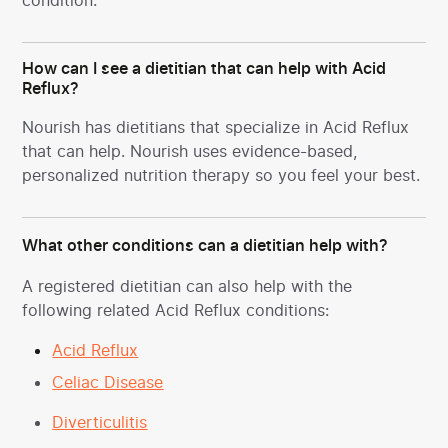
condition.
How can I see a dietitian that can help with Acid
Reflux?
Nourish has dietitians that specialize in Acid Reflux
that can help. Nourish uses evidence-based,
personalized nutrition therapy so you feel your best.
What other conditions can a dietitian help with?
A registered dietitian can also help with the
following related Acid Reflux conditions:
Acid Reflux
Celiac Disease
Diverticulitis