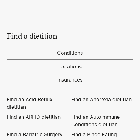
Find a dietitian
Conditions
Locations
Insurances
Find an Acid Reflux
Find an Anorexia dietitian
dietitian
Find an ARFID dietitian
Find an Autoimmune
Conditions dietitian
Find a Bariatric Surgery
Find a Binge Eating