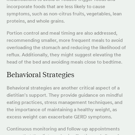
incorporate foods that are less likely to cause
symptoms, such as non-citrus fruits, vegetables, lean
proteins, and whole grains.
Portion control and meal timing are also addressed,
recommending smaller, more frequent meals to avoid
overloading the stomach and reducing the likelihood of
reflux. Additionally, they might suggest elevating the
head of the bed and avoiding meals close to bedtime.
Behavioral Strategies
Behavioral strategies are another critical aspect of a
dietitian's support. They provide guidance on mindful
eating practices, stress management techniques, and
the importance of maintaining a healthy weight, as
excess weight can exacerbate GERD symptoms.
Continuous monitoring and follow-up appointments