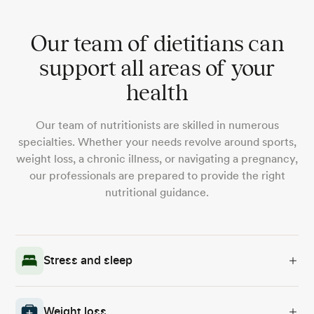
Our team of dietitians can
support all areas of your
health
Our team of nutritionists are skilled in numerous
specialties. Whether your needs revolve around sports,
weight loss, a chronic illness, or navigating a pregnancy,
our professionals are prepared to provide the right
nutritional guidance.
Stress and sleep
Weight loss