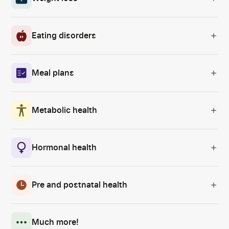
Eating disorders
Meal plans
Metabolic health
Hormonal health
Pre and postnatal health
Much more!