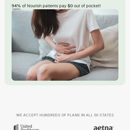
of Nourish patients pay
out of pocket!
94%
$0
WE ACCEPT HUNDREDS OF PLANS IN ALL 50 STATES