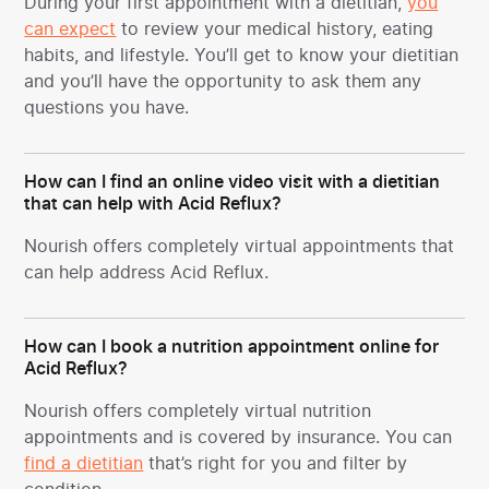
During your first appointment with a dietitian,
you
can expect
to review your medical history, eating
habits, and lifestyle. You’ll get to know your dietitian
and you’ll have the opportunity to ask them any
questions you have.
How can I find an online video visit with a dietitian
that can help with Acid Reflux?
Nourish offers completely virtual appointments that
can help address Acid Reflux.
How can I book a nutrition appointment online for
Acid Reflux?
Nourish offers completely virtual nutrition
appointments and is covered by insurance. You can
find a dietitian
that’s right for you and filter by