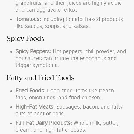
grapefruits, and their juices are highly acidic
and can aggravate reflux.
Tomatoes:
Including tomato-based products
like sauces, soups, and salsas.
Spicy Foods
Spicy Peppers:
Hot peppers, chili powder, and
hot sauces can irritate the esophagus and
trigger symptoms.
Fatty and Fried Foods
Fried Foods:
Deep-fried items like french
fries, onion rings, and fried chicken.
High-Fat Meats:
Sausages, bacon, and fatty
cuts of beef or pork.
Full-Fat Dairy Products:
Whole milk, butter,
cream, and high-fat cheeses.