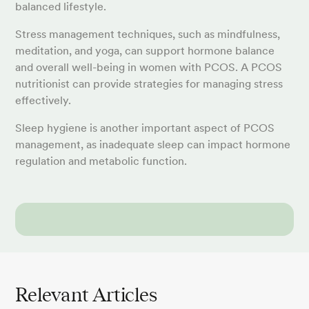
balanced lifestyle.
Stress management techniques, such as mindfulness,
meditation, and yoga, can support hormone balance
and overall well-being in women with PCOS. A PCOS
nutritionist can provide strategies for managing stress
effectively.
Sleep hygiene is another important aspect of PCOS
management, as inadequate sleep can impact hormone
regulation and metabolic function.
Relevant Articles