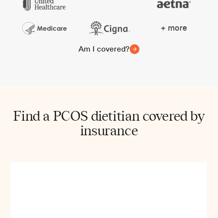
+ more
Am I covered?
Find a PCOS dietitian covered by
insurance