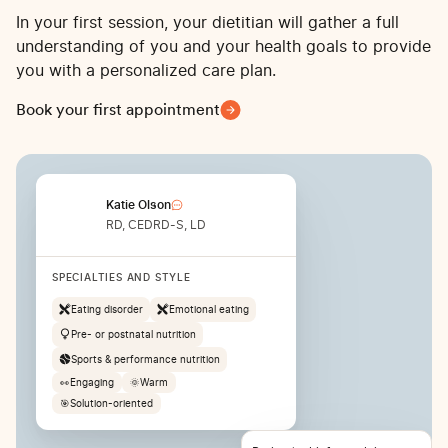
In your first session, your dietitian will gather a full
understanding of you and your health goals to provide
you with a personalized care plan.
Book your first appointment
Katie Olson
RD, CEDRD-S, LD
SPECIALTIES AND STYLE
Eating disorder
Emotional eating
Pre- or postnatal nutrition
Sports & performance nutrition
👀
Engaging
🌞
Warm
🎯
Solution-oriented