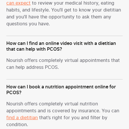
can expect
to review your medical history, eating
habits, and lifestyle. You’ll get to know your dietitian
and you’ll have the opportunity to ask them any
questions you have.
How can I find an online video visit with a dietitian
that can help with PCOS?
Nourish offers completely virtual appointments that
can help address PCOS.
How can I book a nutrition appointment online for
PCOS?
Nourish offers completely virtual nutrition
appointments and is covered by insurance. You can
find a dietitian
that’s right for you and filter by
condition.