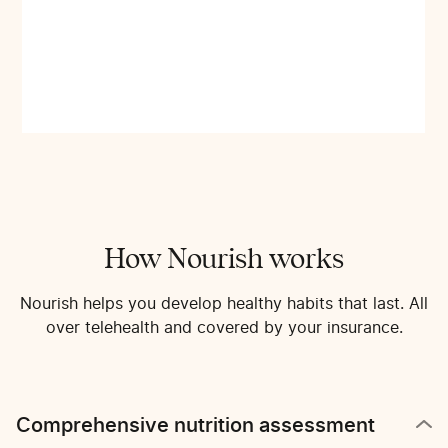
How Nourish works
Nourish helps you develop healthy habits that last. All
over telehealth and covered by your insurance.
Comprehensive nutrition assessment