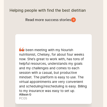
Helping people with find the best dietitian
Read more success stories
I’ve been meeting with my Nourish
I'll
nutritionist, Chelsey, for about four weeks
on 
now. She’s great to work with, has tons of
But
helpful resources, understands my goals
acc
and my challenges and comes to each
ris
session with a casual, but productive
in 
mindset. The platform is easy to use. The
pro
virtual appointments are very convenient
she
and scheduling/rescheduling is easy. Billing
kno
to my insurance was easy to set up.
alr
Allison G
and
PCOS
pie
bef