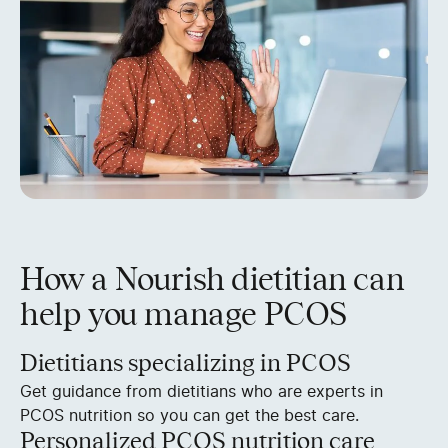
How a Nourish dietitian can
help you manage PCOS
Dietitians specializing in PCOS
Get guidance from dietitians who are experts in
PCOS nutrition so you can get the best care.
Personalized PCOS nutrition care