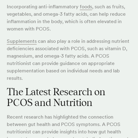
Incorporating anti-inflammatory
foods
, such as fruits,
vegetables, and omega-3 fatty acids, can help reduce
inflammation in the body, which is often elevated in
women with PCOS.
Supplements
can also play a role in addressing nutrient
deficiencies associated with PCOS, such as vitamin D,
magnesium, and omega-3 fatty acids. A PCOS
nutritionist can provide guidance on appropriate
supplementation based on individual needs and lab
results.
The Latest Research on
PCOS and Nutrition
Recent research has highlighted the connection
between gut health and PCOS symptoms. A PCOS
nutritionist can provide insights into how gut health