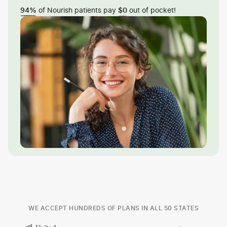
of Nourish patients pay
out of pocket!
94%
$0
WE ACCEPT HUNDREDS OF PLANS IN ALL 50 STATES