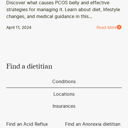
Discover what causes PCOS belly and effective
strategies for managing it. Learn about diet, lifestyle
changes, and medical guidance in this
comprehensive guide.
April 11, 2024
Read More
Find a dietitian
Conditions
Locations
Insurances
Find an Acid Reflux
Find an Anorexia dietitian