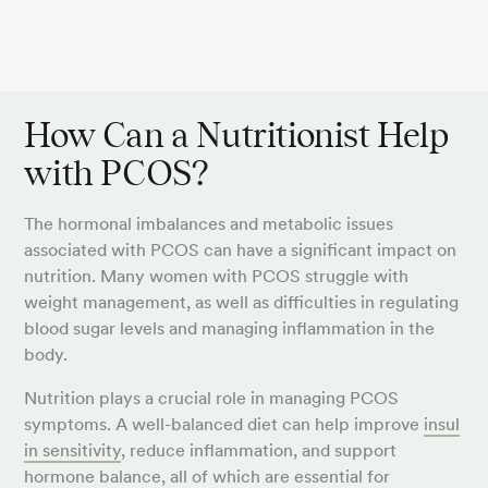
How Can a Nutritionist Help
with PCOS?
The hormonal imbalances and metabolic issues
associated with PCOS can have a significant impact on
nutrition. Many women with PCOS struggle with
weight management, as well as difficulties in regulating
blood sugar levels and managing inflammation in the
body.
Nutrition plays a crucial role in managing PCOS
symptoms. A well-balanced diet can help improve
insul
in sensitivity
, reduce inflammation, and support
hormone balance, all of which are essential for