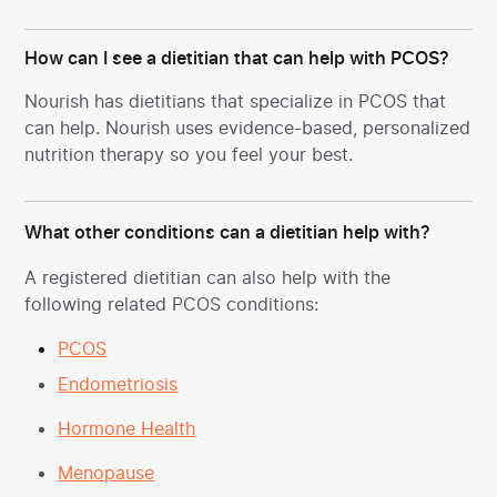
How can I see a dietitian that can help with PCOS?
Nourish has dietitians that specialize in PCOS
that
can help. Nourish uses evidence-based, personalized
nutrition therapy so you feel your best.
What other conditions can a dietitian help with?
A registered dietitian can also help with the
following related PCOS conditions:
PCOS
Endometriosis
Hormone Health
Menopause