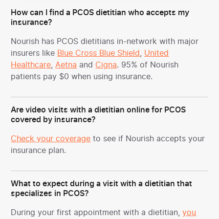
How can I find a PCOS dietitian who accepts my
insurance?
Nourish has PCOS dietitians in-network with major
insurers like
Blue Cross Blue Shield
,
United
Healthcare
,
Aetna
and
Cigna
. 95% of Nourish
patients pay $0 when using insurance.
Are video visits with a dietitian online for PCOS
covered by insurance?
Check your coverage
to see if Nourish accepts your
insurance plan.
What to expect during a visit with a dietitian that
specializes in PCOS?
During your first appointment with a dietitian,
you