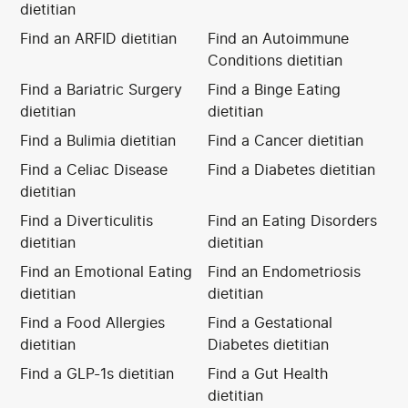
dietitian
Find an ARFID dietitian
Find an Autoimmune
Conditions dietitian
Find a Bariatric Surgery
Find a Binge Eating
dietitian
dietitian
Find a Bulimia dietitian
Find a Cancer dietitian
Find a Celiac Disease
Find a Diabetes dietitian
dietitian
Find a Diverticulitis
Find an Eating Disorders
dietitian
dietitian
Find an Emotional Eating
Find an Endometriosis
dietitian
dietitian
Find a Food Allergies
Find a Gestational
dietitian
Diabetes dietitian
Find a GLP-1s dietitian
Find a Gut Health
dietitian