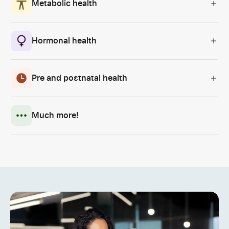
Metabolic health
Hormonal health
Pre and postnatal health
Much more!