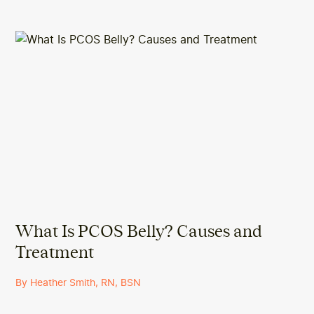
What Is PCOS Belly? Causes and
Treatment
By Heather Smith, RN, BSN