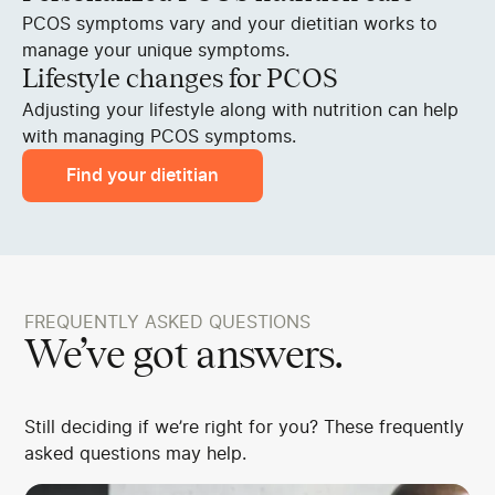
PCOS symptoms vary and your dietitian works to
manage your unique symptoms.
Lifestyle changes for PCOS
Adjusting your lifestyle along with nutrition can help
with managing PCOS symptoms.
Find your dietitian
FREQUENTLY ASKED QUESTIONS
We’ve got answers.
Still deciding if we’re right for you? These frequently
asked questions may help.