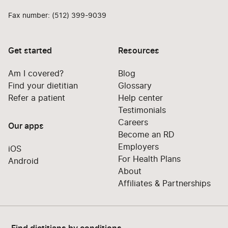
Fax number: (512) 399-9039
Get started
Resources
Am I covered?
Blog
Find your dietitian
Glossary
Refer a patient
Help center
Testimonials
Careers
Our apps
Become an RD
Employers
iOS
For Health Plans
Android
About
Affiliates & Partnerships