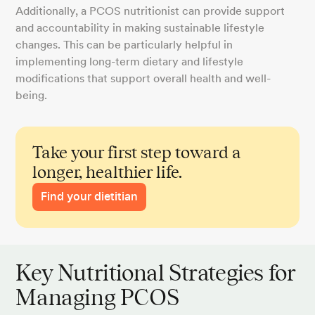
Additionally, a PCOS nutritionist can provide support
and accountability in making sustainable lifestyle
changes. This can be particularly helpful in
implementing long-term dietary and lifestyle
modifications that support overall health and well-
being.
Take your first step toward a
longer, healthier life.
Find your dietitian
Key Nutritional Strategies for
Managing PCOS