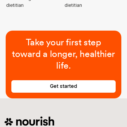
dietitian
dietitian
Take your first step
toward a longer, healthier
life.
Get started