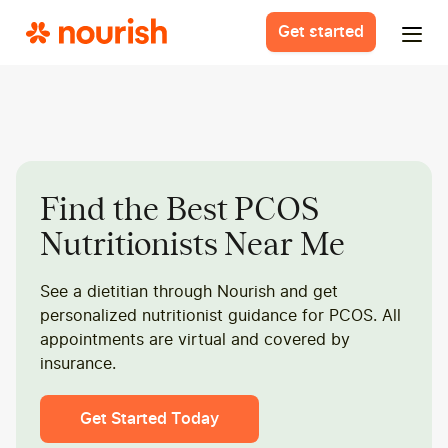
Get started
Find the Best PCOS
Nutritionists Near Me
See a dietitian through Nourish and get
personalized nutritionist guidance for PCOS. All
appointments are virtual and covered by
insurance.
Get Started Today