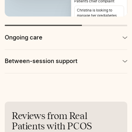
Patient’s chief complaint
Christina is looking to
manage her prediabetes
and lose weight. She also
reports stomach pain 2-3
times per week.
Ongoing care
Between-session support
Reviews from Real
Patients with PCOS