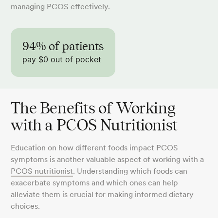
managing PCOS effectively.
94% of patients
pay $0 out of pocket
The Benefits of Working
with a PCOS Nutritionist
Education on how different foods impact PCOS
symptoms is another valuable aspect of working with a
PCOS nutritionist
. Understanding which foods can
exacerbate symptoms and which ones can help
alleviate them is crucial for making informed dietary
choices.