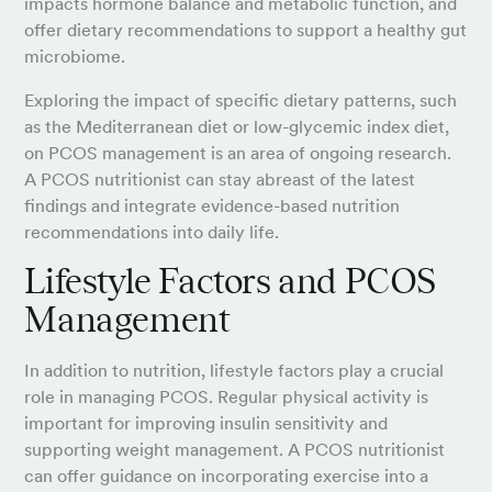
impacts hormone balance and metabolic function, and
offer dietary recommendations to support a healthy gut
microbiome.
Exploring the impact of specific dietary patterns, such
as the Mediterranean diet or low-glycemic index diet,
on PCOS management is an area of ongoing research.
A PCOS nutritionist can stay abreast of the latest
findings and integrate evidence-based nutrition
recommendations into daily life.
Lifestyle Factors and PCOS
Management
In addition to nutrition, lifestyle factors play a crucial
role in managing PCOS. Regular physical activity is
important for improving insulin sensitivity and
supporting weight management. A PCOS nutritionist
can offer guidance on incorporating exercise into a