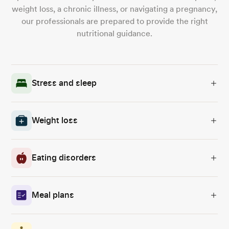
weight loss, a chronic illness, or navigating a pregnancy,
our professionals are prepared to provide the right
nutritional guidance.
Stress and sleep
Weight loss
Eating disorders
Meal plans