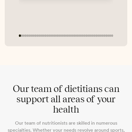
exp
Mic
PC
Our team of dietitians can
support all areas of your
health
Our team of nutritionists are skilled in numerous
specialties. Whether your needs revolve around sports,