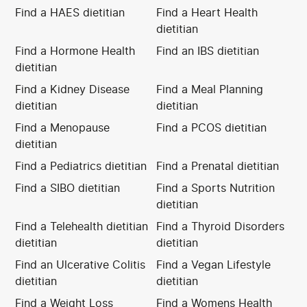
Find a HAES dietitian
Find a Heart Health
dietitian
Find a Hormone Health
Find an IBS dietitian
dietitian
Find a Kidney Disease
Find a Meal Planning
dietitian
dietitian
Find a Menopause
Find a PCOS dietitian
dietitian
Find a Pediatrics dietitian
Find a Prenatal dietitian
Find a SIBO dietitian
Find a Sports Nutrition
dietitian
Find a Telehealth dietitian
Find a Thyroid Disorders
dietitian
dietitian
Find an Ulcerative Colitis
Find a Vegan Lifestyle
dietitian
dietitian
Find a Weight Loss
Find a Womens Health