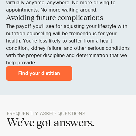
virtually anytime, anywhere. No more driving to
appointments. No more waiting around.
Avoiding future complications
The payoff you’ll see for adjusting your lifestyle with
nutrition counseling will be tremendous for your
health. You’re less likely to suffer from a heart
condition, kidney failure, and other serious conditions
with the proper discipline and determination that we
help provide.
Find your dietitian
FREQUENTLY ASKED QUESTIONS
We’ve got answers.