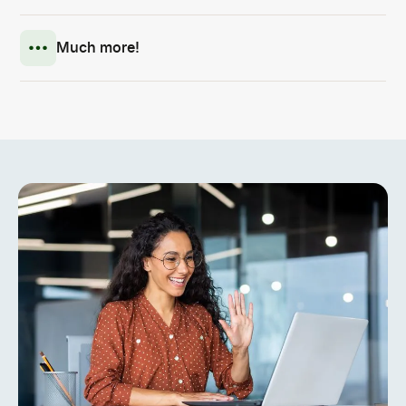
Much more!