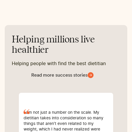
Helping millions live
healthier
Helping people with find the best dietitian
Read more success stories
I am not just a number on the scale. My
Sin
dietitian takes into consideration so many
com
things that aren’t even related to my
I’v
weight, which I had never realized were
whi