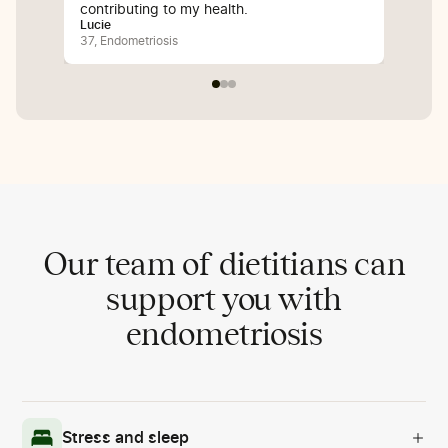
contributing to my health.
inf
Lucie
Bali
37, Endometriosis
25, 
Our team of dietitians can
support you with
endometriosis
Stress and sleep