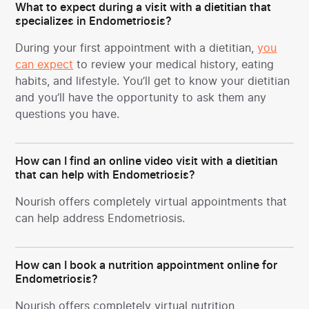
What to expect during a visit with a dietitian that
specializes in Endometriosis?
During your first appointment with a dietitian,
you
can expect
to review your medical history, eating
habits, and lifestyle. You’ll get to know your dietitian
and you’ll have the opportunity to ask them any
questions you have.
How can I find an online video visit with a dietitian
that can help with Endometriosis?
Nourish offers completely virtual appointments that
can help address Endometriosis.
How can I book a nutrition appointment online for
Endometriosis?
Nourish offers completely virtual nutrition