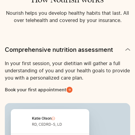
Nourish helps you develop healthy habits that last. All
over telehealth and covered by your insurance.
Comprehensive nutrition assessment
In your first session, your dietitian will gather a full
understanding of you and your health goals to provide
you with a personalized care plan.
Book your first appointment
Katie Olson
RD, CEDRD-S, LD