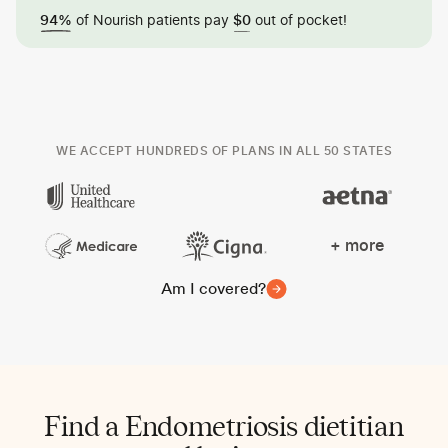
of Nourish patients pay
out of pocket!
94%
$0
WE ACCEPT HUNDREDS OF PLANS IN ALL 50 STATES
+ more
Am I covered?
Find a Endometriosis dietitian