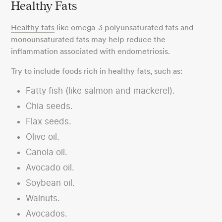
Healthy Fats
Healthy fats
like omega-3 polyunsaturated fats and
monounsaturated fats may help reduce the
inflammation associated with endometriosis.
Try to include foods rich in healthy fats, such as:
Fatty fish (like salmon and mackerel).
Chia seeds.
Flax seeds.
Olive oil.
Canola oil.
Avocado oil.
Soybean oil.
Walnuts.
Avocados.