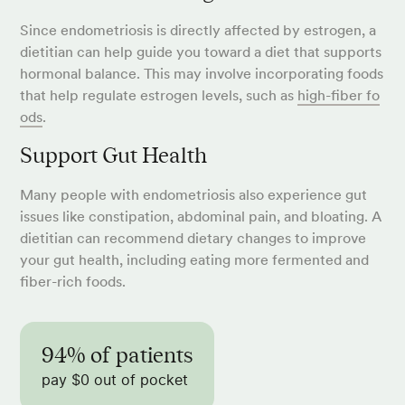
Since endometriosis is directly affected by estrogen, a
dietitian can help guide you toward a diet that supports
hormonal balance. This may involve incorporating foods
that help regulate estrogen levels, such as
high-fiber fo
ods
.
Support Gut Health
Many people with endometriosis also experience gut
issues like constipation, abdominal pain, and bloating. A
dietitian can recommend dietary changes to improve
your gut health, including eating more fermented and
fiber-rich foods.
94% of patients
pay $0 out of pocket