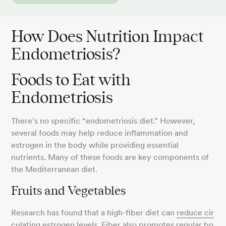
How Does Nutrition Impact
Endometriosis?
Foods to Eat with
Endometriosis
There’s no specific “endometriosis diet.” However,
several foods may help reduce inflammation and
estrogen in the body while providing essential
nutrients. Many of these foods are key components of
the Mediterranean diet.
Fruits and Vegetables
Research has found that a high-fiber diet can
reduce cir
culating estrogen levels
. Fiber also promotes
regular bo