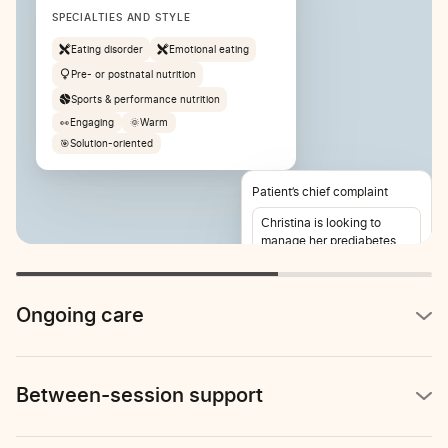
SPECIALTIES AND STYLE
Eating disorder
Emotional eating
Pre- or postnatal nutrition
Sports & performance nutrition
👀
Engaging
🌞
Warm
🎯
Solution-oriented
Patient’s chief complaint
Christina is looking to
manage her prediabetes
and lose weight. She also
reports stomach pain 2-3
times per week.
Ongoing care
Between-session support