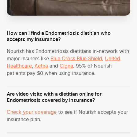
How can I find a Endometriosis dietitian who
accepts my insurance?
Nourish has Endometriosis dietitians in-network with
major insurers like
Blue Cross Blue Shield
,
United
Healthcare
,
Aetna
and
Cigna
. 95% of Nourish
patients pay $0 when using insurance.
Are video visits with a dietitian online for
Endometriosis covered by insurance?
Check your coverage
to see if Nourish accepts your
insurance plan.