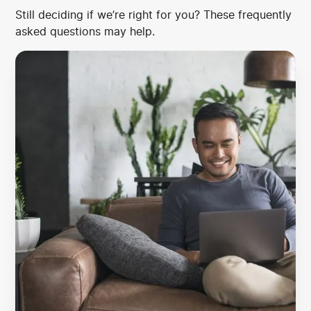
Still deciding if we’re right for you? These frequently
asked questions may help.