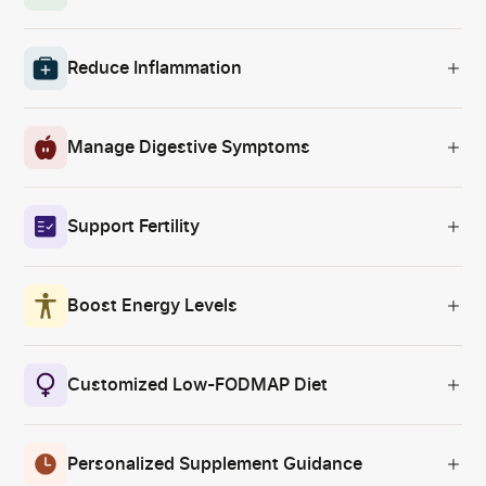
Reduce Inflammation
Manage Digestive Symptoms
Support Fertility
Boost Energy Levels
Customized Low-FODMAP Diet
Personalized Supplement Guidance