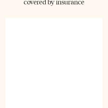
covered by insurance