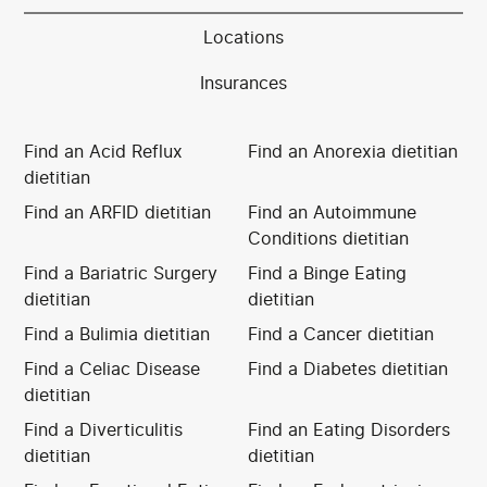
Locations
Insurances
Find an Acid Reflux
Find an Anorexia dietitian
dietitian
Find an ARFID dietitian
Find an Autoimmune
Conditions dietitian
Find a Bariatric Surgery
Find a Binge Eating
dietitian
dietitian
Find a Bulimia dietitian
Find a Cancer dietitian
Find a Celiac Disease
Find a Diabetes dietitian
dietitian
Find a Diverticulitis
Find an Eating Disorders
dietitian
dietitian