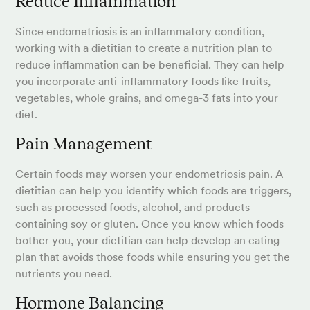
Reduce Inflammation
Since endometriosis is an inflammatory condition,
working with a dietitian to create a nutrition plan to
reduce inflammation can be beneficial. They can help
you incorporate anti-inflammatory foods like fruits,
vegetables, whole grains, and omega-3 fats into your
diet.
Pain Management
Certain foods may worsen your endometriosis pain. A
dietitian can help you identify which foods are triggers,
such as processed foods, alcohol, and products
containing soy or gluten. Once you know which foods
bother you, your dietitian can help develop an eating
plan that avoids those foods while ensuring you get the
nutrients you need.
Hormone Balancing