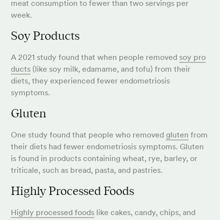
meat consumption to fewer than two servings per
week.
Soy Products
A 2021 study found that when people removed
soy pro
ducts
(like soy milk, edamame, and tofu) from their
diets, they experienced fewer endometriosis
symptoms.
Gluten
One study found that people who removed
gluten
from
their diets had fewer endometriosis symptoms. Gluten
is found in products containing wheat, rye, barley, or
triticale, such as bread, pasta, and pastries.
Highly Processed Foods
Highly processed foods
like cakes, candy, chips, and