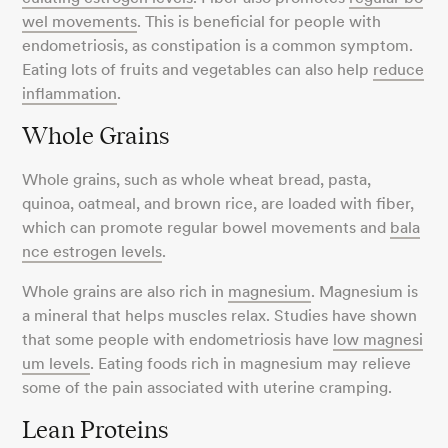
wel movements
. This is beneficial for people with
endometriosis, as constipation is a common symptom.
Eating lots of fruits and vegetables can also help
reduce
inflammation
.
Whole Grains
Whole grains, such as whole wheat bread, pasta,
quinoa, oatmeal, and brown rice, are loaded with fiber,
which can promote regular bowel movements and
bala
nce estrogen levels
.
Whole grains are also rich in
magnesium
. Magnesium is
a mineral that helps muscles relax. Studies have shown
that some people with endometriosis have
low magnesi
um levels
. Eating foods rich in magnesium may relieve
some of the pain associated with uterine cramping.
Lean Proteins