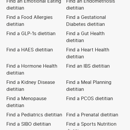
Find an Emotional Eating
Find an Endometriosis
dietitian
dietitian
Find a Food Allergies
Find a Gestational
dietitian
Diabetes dietitian
Find a GLP-1s dietitian
Find a Gut Health
dietitian
Find a HAES dietitian
Find a Heart Health
dietitian
Find a Hormone Health
Find an IBS dietitian
dietitian
Find a Kidney Disease
Find a Meal Planning
dietitian
dietitian
Find a Menopause
Find a PCOS dietitian
dietitian
Find a Pediatrics dietitian
Find a Prenatal dietitian
Find a SIBO dietitian
Find a Sports Nutrition