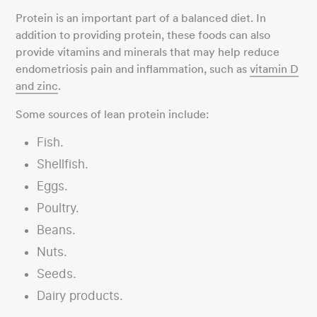
Protein is an important part of a balanced diet. In
addition to providing protein, these foods can also
provide vitamins and minerals that may help reduce
endometriosis pain and inflammation, such as
vitamin D
and zinc
.
Some sources of lean protein include:
Fish.
Shellfish.
Eggs.
Poultry.
Beans.
Nuts.
Seeds.
Dairy products.