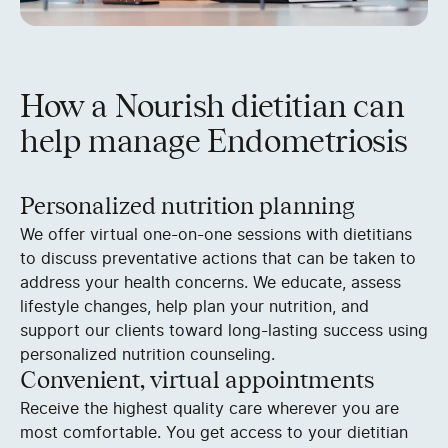
How a Nourish dietitian can
help manage Endometriosis
Personalized nutrition planning
We offer virtual one-on-one sessions with dietitians
to discuss preventative actions that can be taken to
address your health concerns. We educate, assess
lifestyle changes, help plan your nutrition, and
support our clients toward long-lasting success using
personalized nutrition counseling.
Convenient, virtual appointments
Receive the highest quality care wherever you are
most comfortable. You get access to your dietitian