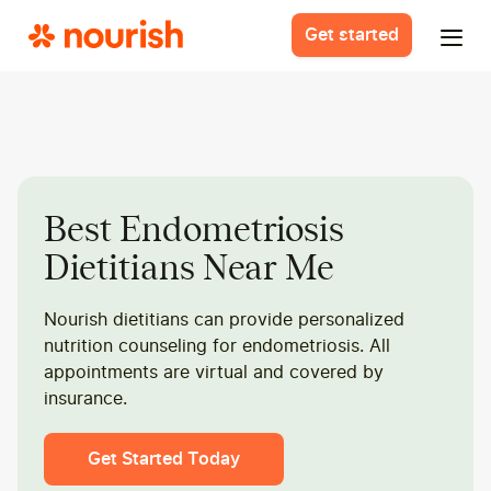
Get started
Best Endometriosis
Dietitians Near Me
Nourish dietitians can provide personalized
nutrition counseling for endometriosis. All
appointments are virtual and covered by
insurance.
Get Started Today