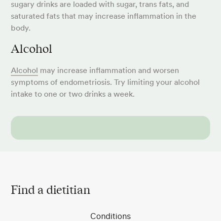
sugary drinks are loaded with sugar, trans fats, and
saturated fats that may increase inflammation in the
body.
Alcohol
Alcohol
may increase inflammation and worsen
symptoms of endometriosis. Try limiting your alcohol
intake to one or two drinks a week.
Find a dietitian
Conditions