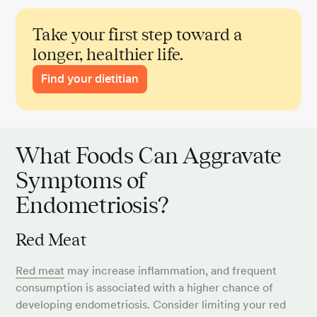
Take your first step toward a
longer, healthier life.
Find your dietitian
What Foods Can Aggravate
Symptoms of
Endometriosis?
Red Meat
Red meat
may increase inflammation, and frequent
consumption is associated with a higher chance of
developing endometriosis. Consider limiting your red