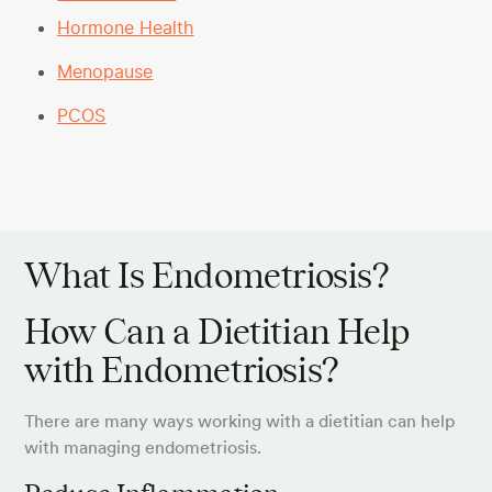
Hormone Health
Menopause
PCOS
What Is Endometriosis?
How Can a Dietitian Help
with Endometriosis?
There are many ways working with a dietitian can help
with managing endometriosis.