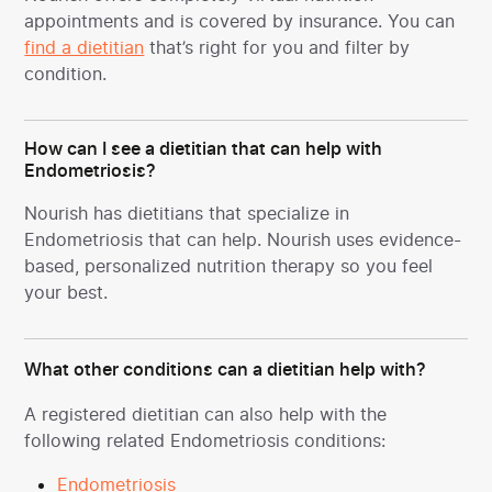
appointments and is covered by insurance. You can
find a dietitian
that’s right for you and filter by
condition.
How can I see a dietitian that can help with
Endometriosis?
Nourish has dietitians that specialize in
Endometriosis
that can help. Nourish uses evidence-
based, personalized nutrition therapy so you feel
your best.
What other conditions can a dietitian help with?
A registered dietitian can also help with the
following related Endometriosis conditions:
Endometriosis