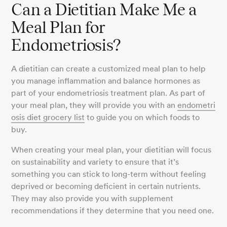
Can a Dietitian Make Me a
Meal Plan for
Endometriosis?
A dietitian can create a customized meal plan to help
you manage inflammation and balance hormones as
part of your endometriosis treatment plan. As part of
your meal plan, they will provide you with an
endometri
osis diet grocery list
to guide you on which foods to
buy.
When creating your meal plan, your dietitian will focus
on sustainability and variety to ensure that it’s
something you can stick to long-term without feeling
deprived or becoming deficient in certain nutrients.
They may also provide you with supplement
recommendations if they determine that you need one.