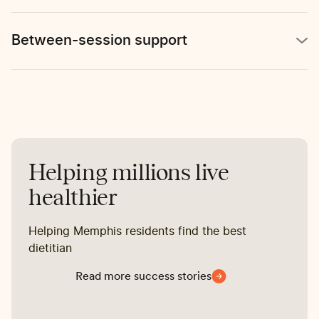
Between-session support
Helping millions live
healthier
Helping Memphis residents find the best
dietitian
Read more success stories