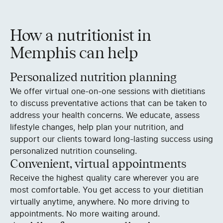
How a nutritionist in
Memphis can help
Personalized nutrition planning
We offer virtual one-on-one sessions with dietitians
to discuss preventative actions that can be taken to
address your health concerns. We educate, assess
lifestyle changes, help plan your nutrition, and
support our clients toward long-lasting success using
personalized nutrition counseling.
Convenient, virtual appointments
Receive the highest quality care wherever you are
most comfortable. You get access to your dietitian
virtually anytime, anywhere. No more driving to
appointments. No more waiting around.