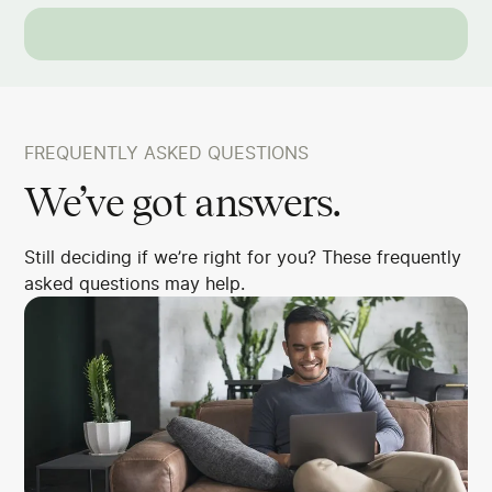
FREQUENTLY ASKED QUESTIONS
We’ve got answers.
Still deciding if we’re right for you? These frequently
asked questions may help.