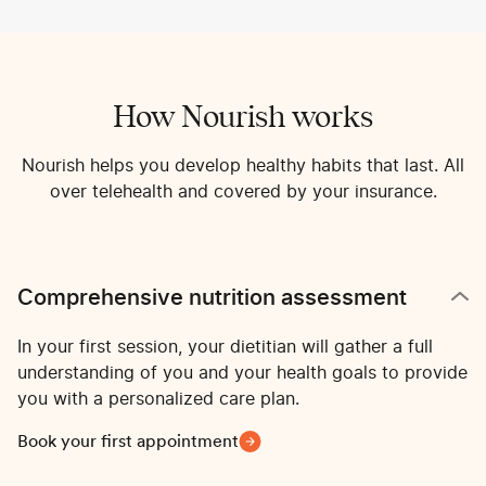
How Nourish works
Nourish helps you develop healthy habits that last. All
over telehealth and covered by your insurance.
Comprehensive nutrition assessment
In your first session, your dietitian will gather a full
understanding of you and your health goals to provide
you with a personalized care plan.
Book your first appointment