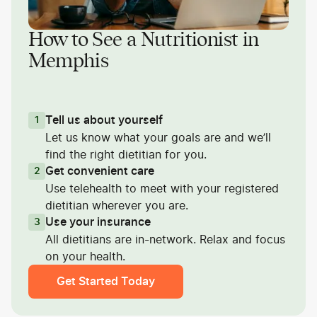
How to See a Nutritionist in
Memphis
Tell us about yourself
1
Let us know what your goals are and we’ll
find the right dietitian for you.
Get convenient care
2
Use telehealth to meet with your registered
dietitian wherever you are.
Use your insurance
3
All dietitians are in-network. Relax and focus
on your health.
Get Started Today