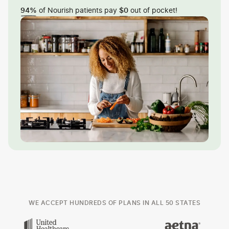
of Nourish patients pay
out of pocket!
94%
$0
WE ACCEPT HUNDREDS OF PLANS IN ALL 50 STATES