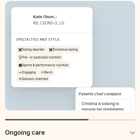
Katie Olson
RD, CEDRD-S, LD
SPECIALTIES AND STYLE
Eating disorder
Emotional eating
Pre- or postnatal nutrition
Sports & performance nutrition
👀
Engaging
🌞
Warm
🎯
Solution-oriented
Patient’s chief complaint
Christina is looking to
manage her prediabetes
and lose weight. She also
reports stomach pain 2-3
times per week.
Ongoing care