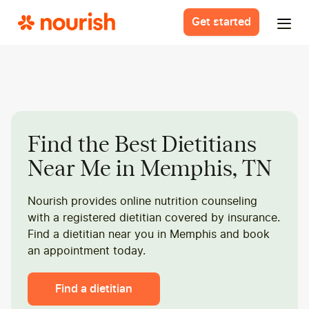
Get started
Find the Best Dietitians
Near Me in Memphis, TN
Nourish provides online nutrition counseling
with a registered dietitian covered by insurance.
Find a dietitian near you in Memphis and book
an appointment today.
Find a dietitian