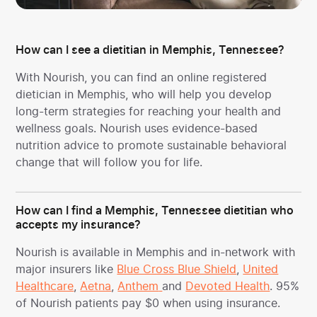
How can I see a dietitian in Memphis, Tennessee?
With Nourish, you can find an online registered
dietician in Memphis, who will help you develop
long-term strategies for reaching your health and
wellness goals. Nourish uses evidence-based
nutrition advice to promote sustainable behavioral
change that will follow you for life.
How can I find a Memphis, Tennessee dietitian who
accepts my insurance?
Nourish is available in Memphis and in-network with
major insurers like
Blue Cross Blue Shield
,
United
Healthcare
,
Aetna
,
Anthem
and
Devoted Health
. 95%
of Nourish patients pay $0 when using insurance.