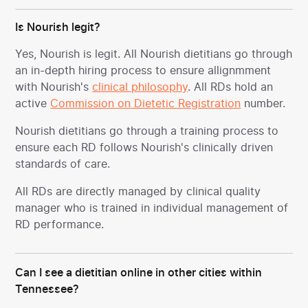
Is Nourish legit?
Yes, Nourish is legit. All Nourish dietitians go through
an in-depth hiring process to ensure allignmment
with Nourish's
clinical philosophy
. All RDs hold an
active
Commission on Dietetic Registration
number.
Nourish dietitians go through a training process to
ensure each RD follows Nourish's clinically driven
standards of care.
All RDs are directly managed by clinical quality
manager who is trained in individual management of
RD performance.
Can I see a dietitian online in other cities within
Tennessee?