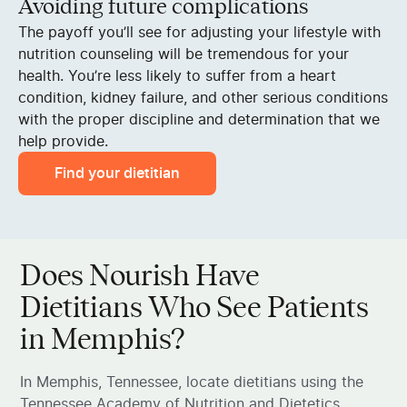
Avoiding future complications
The payoff you’ll see for adjusting your lifestyle with
nutrition counseling will be tremendous for your
health. You’re less likely to suffer from a heart
condition, kidney failure, and other serious conditions
with the proper discipline and determination that we
help provide.
Find your dietitian
Does Nourish Have
Dietitians Who See Patients
in Memphis?
In Memphis, Tennessee, locate dietitians using the
Tennessee Academy of Nutrition and Dietetics