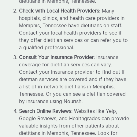
dietitians in Memphis, Tennessee.
Check with Local Health Providers
: Many
hospitals, clinics, and health care providers in
Memphis, Tennessee have dietitians on staff.
Contact your local health providers to see if
they offer dietitian services or can refer you to
a qualified professional.
Consult Your Insurance Provider
: Insurance
coverage for dietitian services can vary.
Contact your insurance provider to find out if
dietitian services are covered and if they have
a list of in-network dietitians in Memphis,
Tennessee. Or you can see a dietitian covered
by insurance using Nourish.
Search Online Reviews
: Websites like Yelp,
Google Reviews, and Healthgrades can provide
valuable insights from other patients about
dietitians in Memphis, Tennessee. Look for