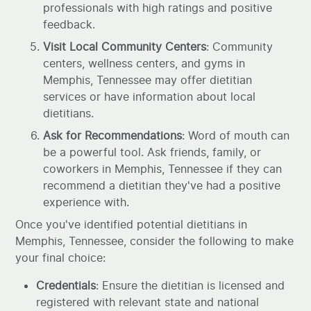
professionals with high ratings and positive
feedback.
Visit Local Community Centers
: Community
centers, wellness centers, and gyms in
Memphis, Tennessee may offer dietitian
services or have information about local
dietitians.
Ask for Recommendations
: Word of mouth can
be a powerful tool. Ask friends, family, or
coworkers in Memphis, Tennessee if they can
recommend a dietitian they've had a positive
experience with.
Once you've identified potential dietitians in
Memphis, Tennessee, consider the following to make
your final choice:
Credentials
: Ensure the dietitian is licensed and
registered with relevant state and national