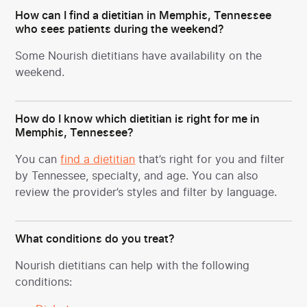
How can I find a dietitian in Memphis, Tennessee
who sees patients during the weekend?
Some Nourish dietitians have availability on the
weekend.
How do I know which dietitian is right for me in
Memphis, Tennessee?
You can
find a dietitian
that’s right for you and filter
by Tennessee, specialty, and age. You can also
review the provider’s styles and filter by language.
What conditions do you treat?
Nourish dietitians can help with the following
conditions: