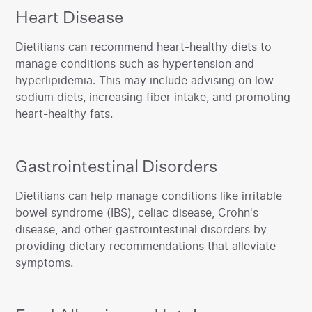
Heart Disease
‍Dietitians can recommend heart-healthy diets to
manage conditions such as hypertension and
hyperlipidemia. This may include advising on low-
sodium diets, increasing fiber intake, and promoting
heart-healthy fats.‍
Gastrointestinal Disorders
‍Dietitians can help manage conditions like irritable
bowel syndrome (IBS), celiac disease, Crohn's
disease, and other gastrointestinal disorders by
providing dietary recommendations that alleviate
symptoms.‍