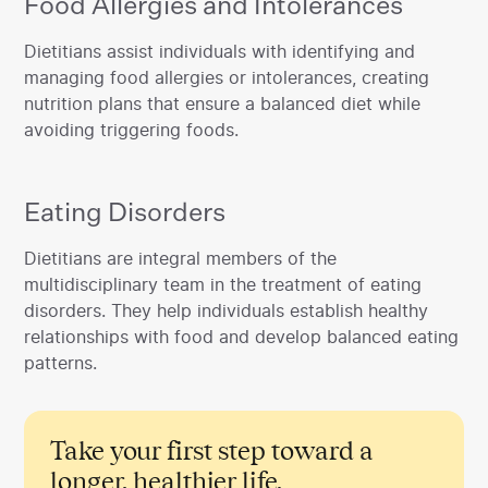
Food Allergies and Intolerances
‍Dietitians assist individuals with identifying and
managing food allergies or intolerances, creating
nutrition plans that ensure a balanced diet while
avoiding triggering foods.
Eating Disorders
‍Dietitians are integral members of the
multidisciplinary team in the treatment of eating
disorders. They help individuals establish healthy
relationships with food and develop balanced eating
patterns.
Take your first step toward a
longer, healthier life.