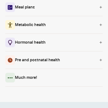
Meal plans
Metabolic health
Hormonal health
Pre and postnatal health
Much more!