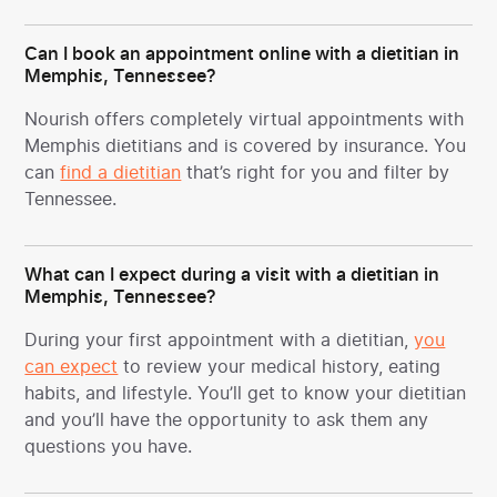
Can I book an appointment online with a dietitian in
Memphis, Tennessee?
Nourish offers completely virtual appointments with
Memphis dietitians and is covered by insurance. You
can
find a dietitian
that’s right for you and filter by
Tennessee.
What can I expect during a visit with a dietitian in
Memphis, Tennessee?
During your first appointment with a dietitian,
you
can expect
to review your medical history, eating
habits, and lifestyle. You’ll get to know your dietitian
and you’ll have the opportunity to ask them any
questions you have.