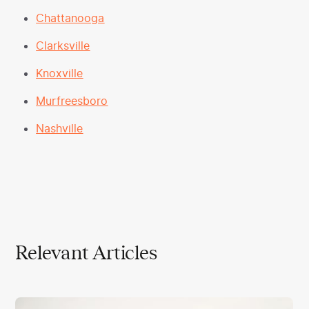
Chattanooga
Clarksville
Knoxville
Murfreesboro
Nashville
Relevant Articles