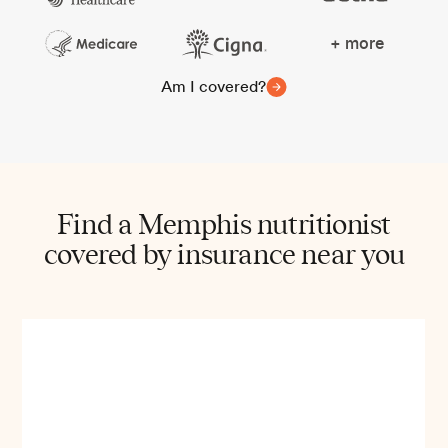
+ more
Am I covered?
Find a Memphis nutritionist
covered by insurance near you