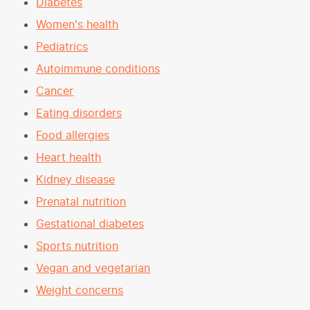
Diabetes
Women's health
Pediatrics
Autoimmune conditions
Cancer
Eating disorders
Food allergies
Heart health
Kidney disease
Prenatal nutrition
Gestational diabetes
Sports nutrition
Vegan and vegetarian
Weight concerns