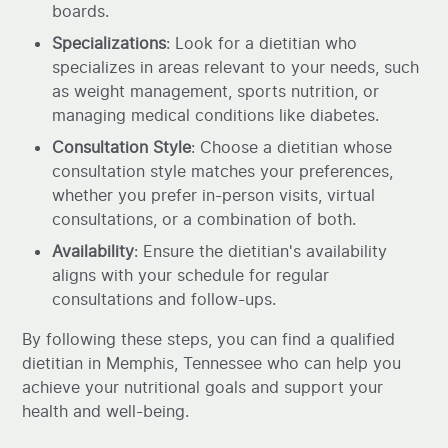
boards.
Specializations
: Look for a dietitian who
specializes in areas relevant to your needs, such
as weight management, sports nutrition, or
managing medical conditions like diabetes.
Consultation Style
: Choose a dietitian whose
consultation style matches your preferences,
whether you prefer in-person visits, virtual
consultations, or a combination of both.
Availability
: Ensure the dietitian's availability
aligns with your schedule for regular
consultations and follow-ups.
By following these steps, you can find a qualified
dietitian in Memphis, Tennessee who can help you
achieve your nutritional goals and support your
health and well-being.