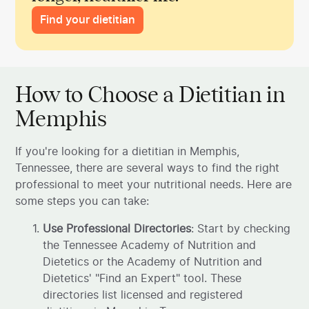
Find your dietitian
How to Choose a Dietitian in
Memphis
If you're looking for a dietitian in Memphis,
Tennessee, there are several ways to find the right
professional to meet your nutritional needs. Here are
some steps you can take:
Use Professional Directories
: Start by checking
the Tennessee Academy of Nutrition and
Dietetics or the Academy of Nutrition and
Dietetics' "Find an Expert" tool. These
directories list licensed and registered