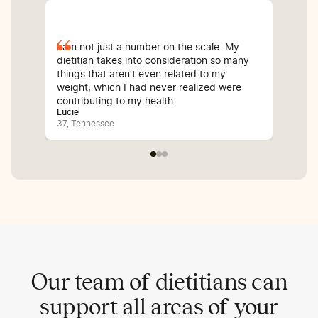
I am not just a number on the scale. My
Sin
dietitian takes into consideration so many
com
things that aren’t even related to my
I’v
weight, which I had never realized were
whi
contributing to my health.
inf
Lucie
Bali
37, Tennessee
25,
Our team of dietitians can
support all areas of your