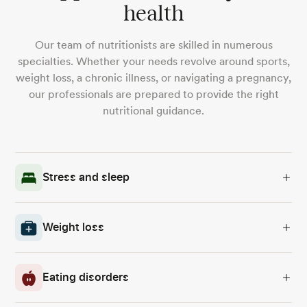
health
Our team of nutritionists are skilled in numerous
specialties. Whether your needs revolve around sports,
weight loss, a chronic illness, or navigating a pregnancy,
our professionals are prepared to provide the right
nutritional guidance.
Stress and sleep
Weight loss
Eating disorders