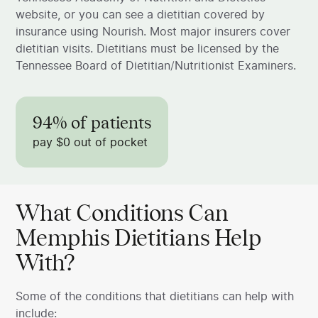
website, or you can see a dietitian covered by
insurance using Nourish. Most major insurers cover
dietitian visits. Dietitians must be licensed by the
Tennessee Board of Dietitian/Nutritionist Examiners.
94% of patients
pay $0 out of pocket
What Conditions Can
Memphis Dietitians Help
With?
Some of the conditions that dietitians can help with
include: