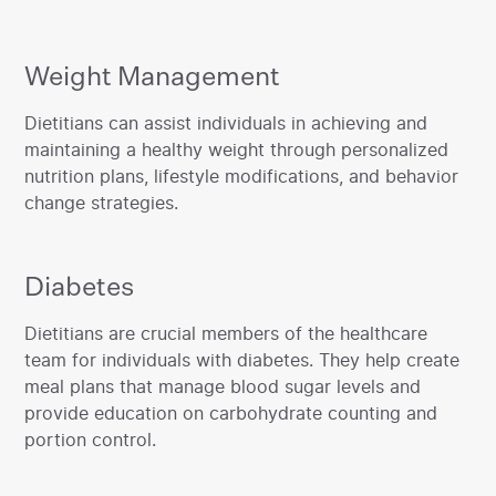
Weight Management
‍Dietitians can assist individuals in achieving and
maintaining a healthy weight through personalized
nutrition plans, lifestyle modifications, and behavior
change strategies.
Diabetes
‍Dietitians are crucial members of the healthcare
team for individuals with diabetes. They help create
meal plans that manage blood sugar levels and
provide education on carbohydrate counting and
portion control.