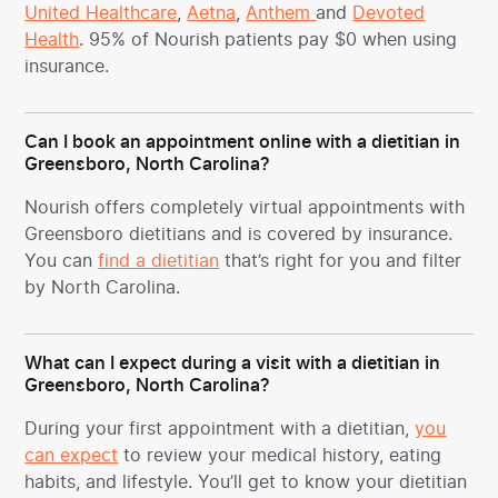
United Healthcare
,
Aetna
,
Anthem
and
Devoted
Health
. 95% of Nourish patients pay $0 when using
insurance.
Can I book an appointment online with a dietitian in
Greensboro, North Carolina?
Nourish offers completely virtual appointments with
Greensboro dietitians and is covered by insurance.
You can
find a dietitian
that’s right for you and filter
by North Carolina.
What can I expect during a visit with a dietitian in
Greensboro, North Carolina?
During your first appointment with a dietitian,
you
can expect
to review your medical history, eating
habits, and lifestyle. You’ll get to know your dietitian