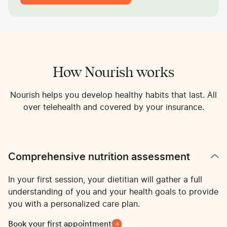
How Nourish works
Nourish helps you develop healthy habits that last. All
over telehealth and covered by your insurance.
Comprehensive nutrition assessment
In your first session, your dietitian will gather a full
understanding of you and your health goals to provide
you with a personalized care plan.
Book your first appointment