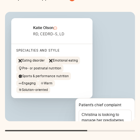
Katie Olson
RD, CEDRD-S, LD
SPECIALTIES AND STYLE
Eating disorder
Emotional eating
Pre- or postnatal nutrition
Sports & performance nutrition
👀
Engaging
🌞
Warm
🎯
Solution-oriented
Patient’s chief complaint
Christina is looking to
manage her prediabetes
and lose weight. She also
reports stomach pain 2-3
times per week.