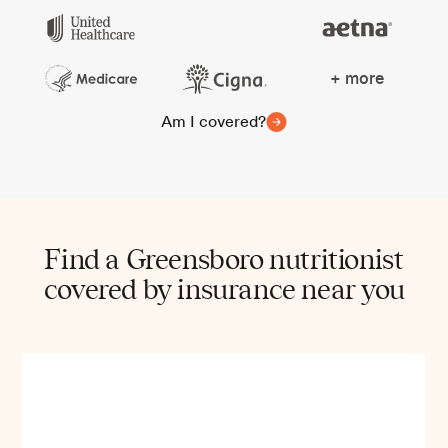
+ more
Am I covered?
Find a Greensboro nutritionist
covered by insurance near you