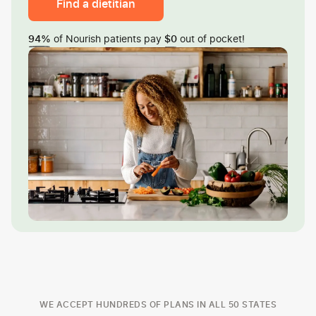
Find a dietitian
of Nourish patients pay
out of pocket!
94%
$0
WE ACCEPT HUNDREDS OF PLANS IN ALL 50 STATES