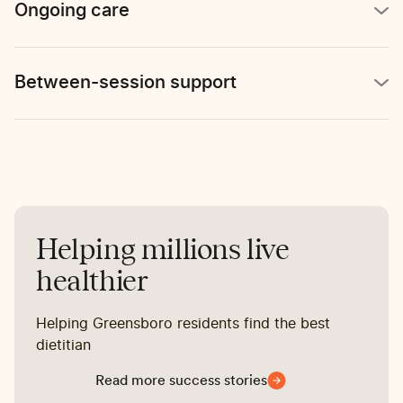
Ongoing care
Between-session support
Helping millions live
healthier
Helping Greensboro residents find the best
dietitian
Read more success stories