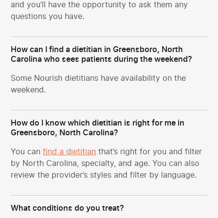
and you’ll have the opportunity to ask them any
questions you have.
How can I find a dietitian in Greensboro, North
Carolina who sees patients during the weekend?
Some Nourish dietitians have availability on the
weekend.
How do I know which dietitian is right for me in
Greensboro, North Carolina?
You can
find a dietitian
that’s right for you and filter
by North Carolina, specialty, and age. You can also
review the provider’s styles and filter by language.
What conditions do you treat?