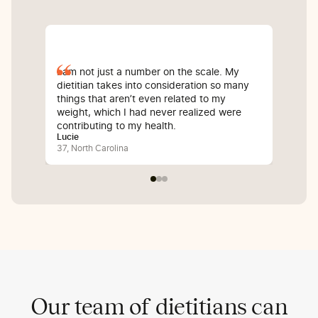
I am not just a number on the scale. My
Sin
dietitian takes into consideration so many
com
things that aren’t even related to my
I’v
weight, which I had never realized were
whi
contributing to my health.
inf
Lucie
Bali
37, North Carolina
25, 
Our team of dietitians can