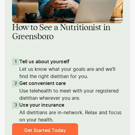
How to See a Nutritionist in
Greensboro
Tell us about yourself
1
Let us know what your goals are and we’ll
find the right dietitian for you.
Get convenient care
2
Use telehealth to meet with your registered
dietitian wherever you are.
Use your insurance
3
All dietitians are in-network. Relax and focus
on your health.
Get Started Today