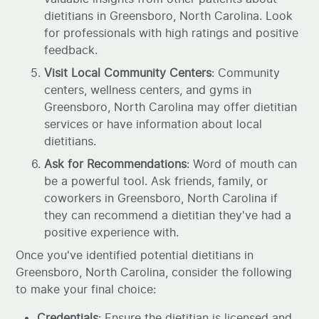
dietitians in Greensboro, North Carolina. Look
for professionals with high ratings and positive
feedback.
Visit Local Community Centers
: Community
centers, wellness centers, and gyms in
Greensboro, North Carolina may offer dietitian
services or have information about local
dietitians.
Ask for Recommendations
: Word of mouth can
be a powerful tool. Ask friends, family, or
coworkers in Greensboro, North Carolina if
they can recommend a dietitian they've had a
positive experience with.
Once you've identified potential dietitians in
Greensboro, North Carolina, consider the following
to make your final choice:
Credentials
: Ensure the dietitian is licensed and