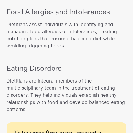
Food Allergies and Intolerances
‍Dietitians assist individuals with identifying and
managing food allergies or intolerances, creating
nutrition plans that ensure a balanced diet while
avoiding triggering foods.
Eating Disorders
‍Dietitians are integral members of the
multidisciplinary team in the treatment of eating
disorders. They help individuals establish healthy
relationships with food and develop balanced eating
patterns.