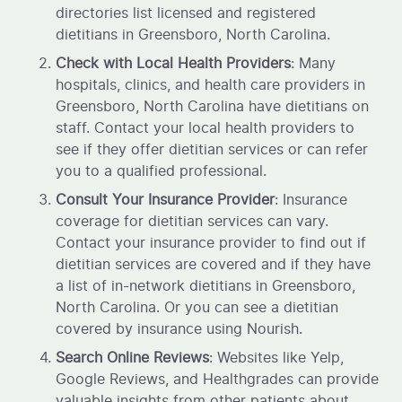
directories list licensed and registered
dietitians in Greensboro, North Carolina.
Check with Local Health Providers
: Many
hospitals, clinics, and health care providers in
Greensboro, North Carolina have dietitians on
staff. Contact your local health providers to
see if they offer dietitian services or can refer
you to a qualified professional.
Consult Your Insurance Provider
: Insurance
coverage for dietitian services can vary.
Contact your insurance provider to find out if
dietitian services are covered and if they have
a list of in-network dietitians in Greensboro,
North Carolina. Or you can see a dietitian
covered by insurance using Nourish.
Search Online Reviews
: Websites like Yelp,
Google Reviews, and Healthgrades can provide
valuable insights from other patients about