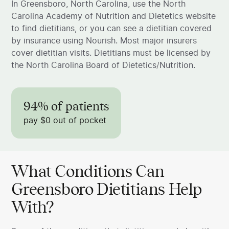
In Greensboro, North Carolina, use the North
Carolina Academy of Nutrition and Dietetics website
to find dietitians, or you can see a dietitian covered
by insurance using Nourish. Most major insurers
cover dietitian visits. Dietitians must be licensed by
the North Carolina Board of Dietetics/Nutrition.
94% of patients
pay $0 out of pocket
What Conditions Can
Greensboro Dietitians Help
With?