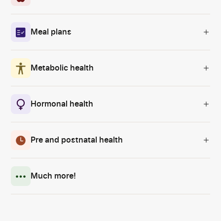
Meal plans
Metabolic health
Hormonal health
Pre and postnatal health
Much more!