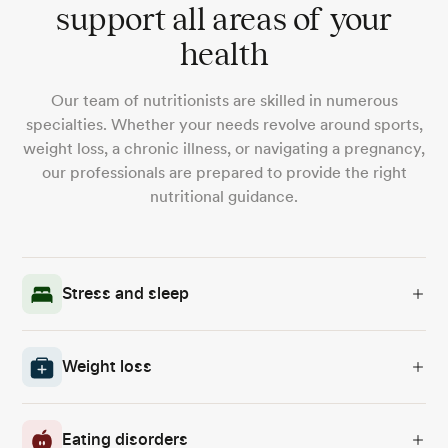
support all areas of your
health
Our team of nutritionists are skilled in numerous
specialties. Whether your needs revolve around sports,
weight loss, a chronic illness, or navigating a pregnancy,
our professionals are prepared to provide the right
nutritional guidance.
Stress and sleep
Weight loss
Eating disorders