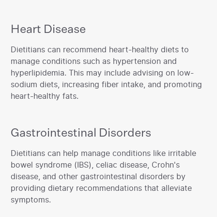
Heart Disease
‍Dietitians can recommend heart-healthy diets to
manage conditions such as hypertension and
hyperlipidemia. This may include advising on low-
sodium diets, increasing fiber intake, and promoting
heart-healthy fats.‍
Gastrointestinal Disorders
‍Dietitians can help manage conditions like irritable
bowel syndrome (IBS), celiac disease, Crohn's
disease, and other gastrointestinal disorders by
providing dietary recommendations that alleviate
symptoms.‍