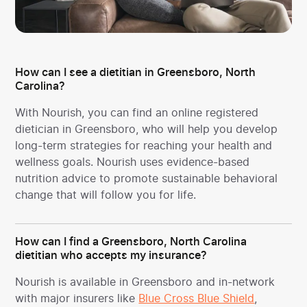
How can I see a dietitian in Greensboro, North
Carolina?
With Nourish, you can find an online registered
dietician in Greensboro, who will help you develop
long-term strategies for reaching your health and
wellness goals. Nourish uses evidence-based
nutrition advice to promote sustainable behavioral
change that will follow you for life.
How can I find a Greensboro, North Carolina
dietitian who accepts my insurance?
Nourish is available in Greensboro and in-network
with major insurers like
Blue Cross Blue Shield
,