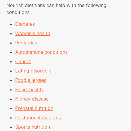
Nourish dietitians can help with the following
conditions:
Diabetes
Women's health
Pediatrics
Autoimmune conditions
Cancer
Eating disorders
Food allergies
Heart health
Kidney disease
Prenatal nutrition
Gestational diabetes
Sports nutrition