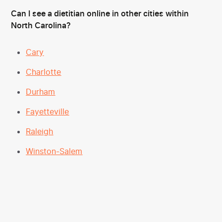
Can I see a dietitian online in other cities within
North Carolina?
Cary
Charlotte
Durham
Fayetteville
Raleigh
Winston-Salem