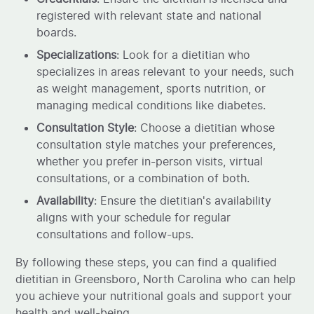
registered with relevant state and national
boards.
Specializations
: Look for a dietitian who
specializes in areas relevant to your needs, such
as weight management, sports nutrition, or
managing medical conditions like diabetes.
Consultation Style
: Choose a dietitian whose
consultation style matches your preferences,
whether you prefer in-person visits, virtual
consultations, or a combination of both.
Availability
: Ensure the dietitian's availability
aligns with your schedule for regular
consultations and follow-ups.
By following these steps, you can find a qualified
dietitian in Greensboro, North Carolina who can help
you achieve your nutritional goals and support your
health and well-being.