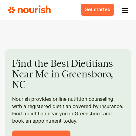
Get started
Find the Best Dietitians
Near Me in Greensboro,
NC
Nourish provides online nutrition counseling
with a registered dietitian covered by insurance.
Find a dietitian near you in Greensboro and
book an appointment today.