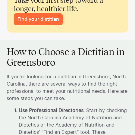
Take your first step toward a
longer, healthier life.
Find your dietitian
How to Choose a Dietitian in
Greensboro
If you're looking for a dietitian in Greensboro, North
Carolina, there are several ways to find the right
professional to meet your nutritional needs. Here are
some steps you can take:
Use Professional Directories
: Start by checking
the North Carolina Academy of Nutrition and
Dietetics or the Academy of Nutrition and
Dietetics' "Find an Expert" tool. These