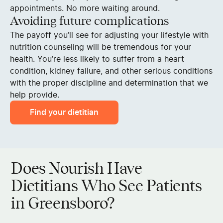
appointments. No more waiting around.
Avoiding future complications
The payoff you’ll see for adjusting your lifestyle with
nutrition counseling will be tremendous for your
health. You’re less likely to suffer from a heart
condition, kidney failure, and other serious conditions
with the proper discipline and determination that we
help provide.
Find your dietitian
Does Nourish Have
Dietitians Who See Patients
in Greensboro?