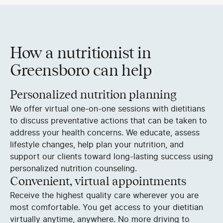
How a nutritionist in
Greensboro can help
Personalized nutrition planning
We offer virtual one-on-one sessions with dietitians
to discuss preventative actions that can be taken to
address your health concerns. We educate, assess
lifestyle changes, help plan your nutrition, and
support our clients toward long-lasting success using
personalized nutrition counseling.
Convenient, virtual appointments
Receive the highest quality care wherever you are
most comfortable. You get access to your dietitian
virtually anytime, anywhere. No more driving to