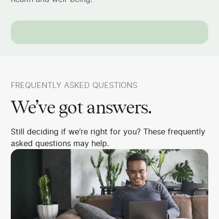
FREQUENTLY ASKED QUESTIONS
We’ve got answers.
Still deciding if we’re right for you? These frequently
asked questions may help.