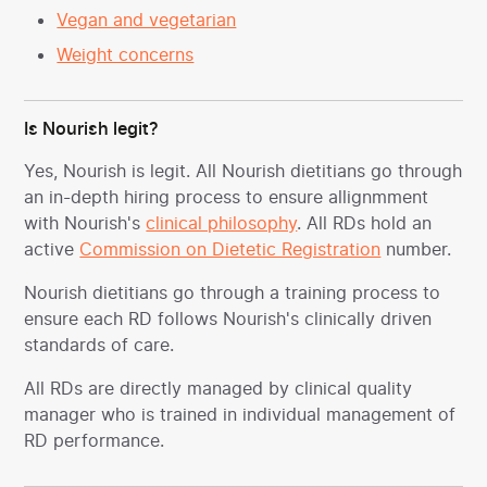
Vegan and vegetarian
Weight concerns
Is Nourish legit?
Yes, Nourish is legit. All Nourish dietitians go through
an in-depth hiring process to ensure allignmment
with Nourish's
clinical philosophy
. All RDs hold an
active
Commission on Dietetic Registration
number.
Nourish dietitians go through a training process to
ensure each RD follows Nourish's clinically driven
standards of care.
All RDs are directly managed by clinical quality
manager who is trained in individual management of
RD performance.