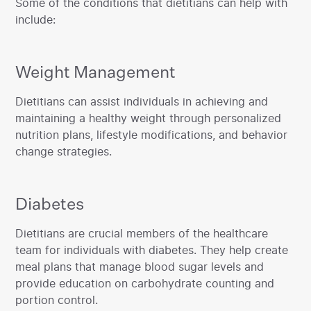
Some of the conditions that dietitians can help with
include:
Weight Management
‍Dietitians can assist individuals in achieving and
maintaining a healthy weight through personalized
nutrition plans, lifestyle modifications, and behavior
change strategies.
Diabetes
‍Dietitians are crucial members of the healthcare
team for individuals with diabetes. They help create
meal plans that manage blood sugar levels and
provide education on carbohydrate counting and
portion control.