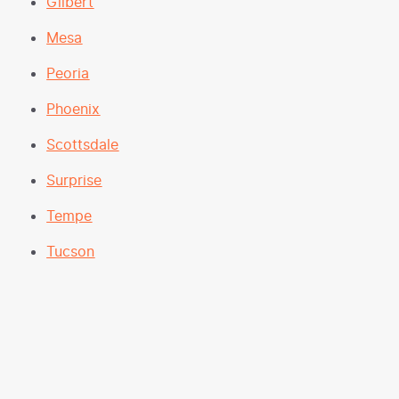
Gilbert
Mesa
Peoria
Phoenix
Scottsdale
Surprise
Tempe
Tucson