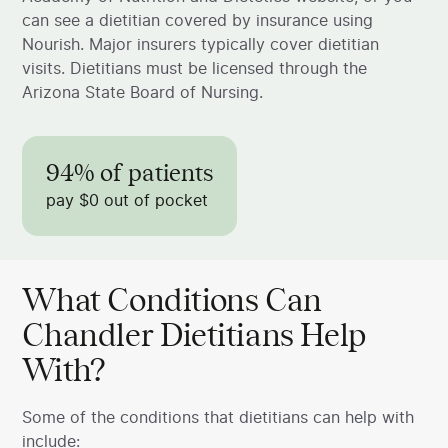
can see a dietitian covered by insurance using
Nourish. Major insurers typically cover dietitian
visits. Dietitians must be licensed through the
Arizona State Board of Nursing.
94% of patients
pay $0 out of pocket
What Conditions Can
Chandler Dietitians Help
With?
Some of the conditions that dietitians can help with
include: