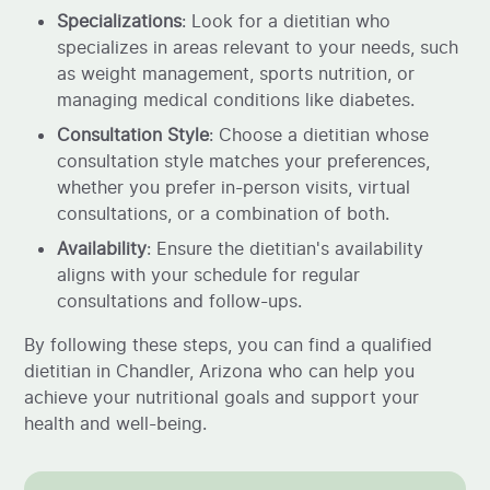
Specializations
: Look for a dietitian who
specializes in areas relevant to your needs, such
as weight management, sports nutrition, or
managing medical conditions like diabetes.
Consultation Style
: Choose a dietitian whose
consultation style matches your preferences,
whether you prefer in-person visits, virtual
consultations, or a combination of both.
Availability
: Ensure the dietitian's availability
aligns with your schedule for regular
consultations and follow-ups.
By following these steps, you can find a qualified
dietitian in Chandler, Arizona who can help you
achieve your nutritional goals and support your
health and well-being.