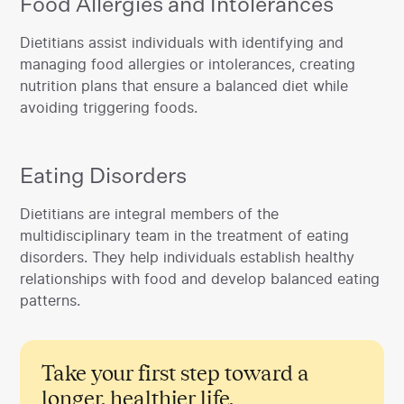
Food Allergies and Intolerances
‍Dietitians assist individuals with identifying and
managing food allergies or intolerances, creating
nutrition plans that ensure a balanced diet while
avoiding triggering foods.
Eating Disorders
‍Dietitians are integral members of the
multidisciplinary team in the treatment of eating
disorders. They help individuals establish healthy
relationships with food and develop balanced eating
patterns.
Take your first step toward a
longer, healthier life.