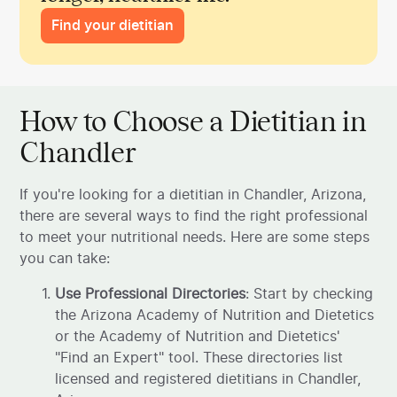
Find your dietitian
How to Choose a Dietitian in
Chandler
If you're looking for a dietitian in Chandler, Arizona,
there are several ways to find the right professional
to meet your nutritional needs. Here are some steps
you can take:
Use Professional Directories
: Start by checking
the Arizona Academy of Nutrition and Dietetics
or the Academy of Nutrition and Dietetics'
"Find an Expert" tool. These directories list
licensed and registered dietitians in Chandler,