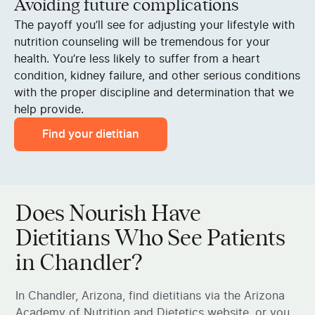
Avoiding future complications
The payoff you’ll see for adjusting your lifestyle with
nutrition counseling will be tremendous for your
health. You’re less likely to suffer from a heart
condition, kidney failure, and other serious conditions
with the proper discipline and determination that we
help provide.
Find your dietitian
Does Nourish Have
Dietitians Who See Patients
in Chandler?
In Chandler, Arizona, find dietitians via the Arizona
Academy of Nutrition and Dietetics website, or you