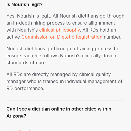
Is Nourish legit?
Yes, Nourish is legit. All Nourish dietitians go through
an in-depth hiring process to ensure allignmment
with Nourish's
clinical philosophy
. All RDs hold an
active
Commission on Dietetic Registration
number.
Nourish dietitians go through a training process to
ensure each RD follows Nourish's clinically driven
standards of care.
All RDs are directly managed by clinical quality
manager who is trained in individual management of
RD performance.
Can I see a dietitian online in other cities within
Arizona?