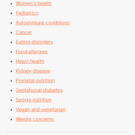
Women's health
Pediatrics
Autoimmune conditions
Cancer
Eating disorders
Food allergies
Heart health
Kidney disease
Prenatal nutrition
Gestational diabetes
Sports nutrition
Vegan and vegetarian
Weight concerns