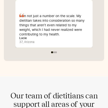
I am not just a number on the scale. My
Sin
dietitian takes into consideration so many
com
things that aren’t even related to my
I’v
weight, which I had never realized were
whi
contributing to my health.
inf
Lucie
Bali
37, Arizona
25, 
Our team of dietitians can
support all areas of your