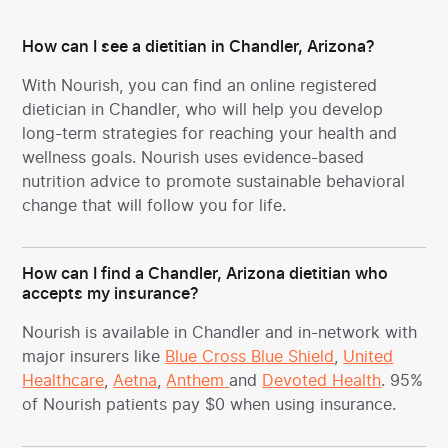
How can I see a dietitian in Chandler, Arizona?
With Nourish, you can find an online registered
dietician in Chandler, who will help you develop
long-term strategies for reaching your health and
wellness goals. Nourish uses evidence-based
nutrition advice to promote sustainable behavioral
change that will follow you for life.
How can I find a Chandler, Arizona dietitian who
accepts my insurance?
Nourish is available in Chandler and in-network with
major insurers like
Blue Cross Blue Shield
,
United
Healthcare
,
Aetna
,
Anthem
and
Devoted Health
. 95%
of Nourish patients pay $0 when using insurance.