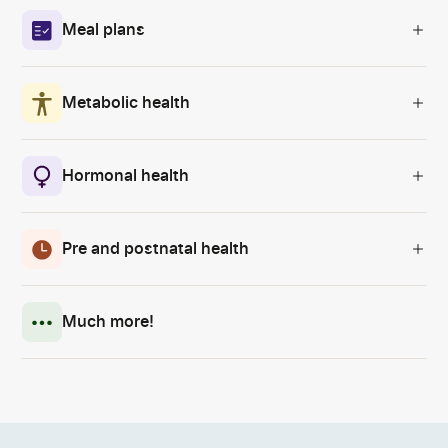
Meal plans
Metabolic health
Hormonal health
Pre and postnatal health
Much more!