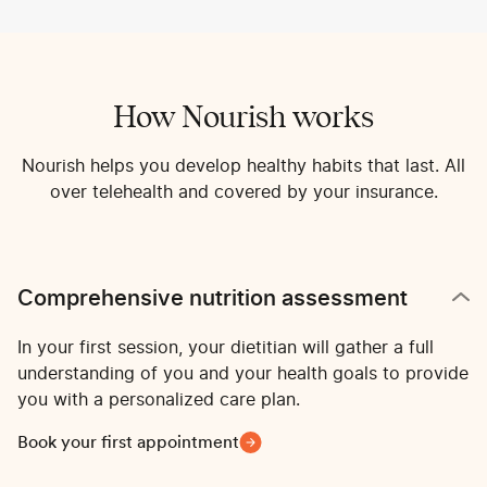
How Nourish works
Nourish helps you develop healthy habits that last. All
over telehealth and covered by your insurance.
Comprehensive nutrition assessment
In your first session, your dietitian will gather a full
understanding of you and your health goals to provide
you with a personalized care plan.
Book your first appointment