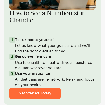
How to See a Nutritionist in
Chandler
Tell us about yourself
1
Let us know what your goals are and we’ll
find the right dietitian for you.
Get convenient care
2
Use telehealth to meet with your registered
dietitian wherever you are.
Use your insurance
3
All dietitians are in-network. Relax and focus
on your health.
Get Started Today