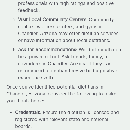
professionals with high ratings and positive
feedback.
Visit Local Community Centers
: Community
centers, wellness centers, and gyms in
Chandler, Arizona may offer dietitian services
or have information about local dietitians.
Ask for Recommendations
: Word of mouth can
be a powerful tool. Ask friends, family, or
coworkers in Chandler, Arizona if they can
recommend a dietitian they've had a positive
experience with.
Once you've identified potential dietitians in
Chandler, Arizona, consider the following to make
your final choice:
Credentials
: Ensure the dietitian is licensed and
registered with relevant state and national
boards.