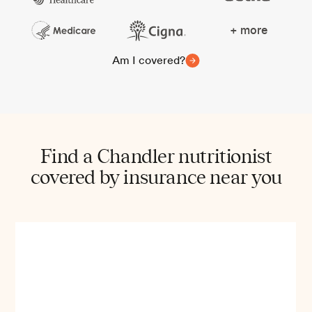
+ more
Am I covered?
Find a Chandler nutritionist
covered by insurance near you