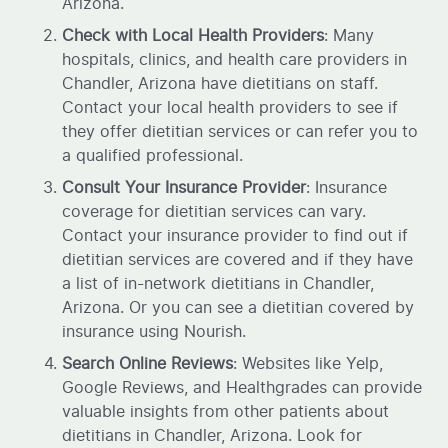
Arizona.
Check with Local Health Providers
: Many
hospitals, clinics, and health care providers in
Chandler, Arizona have dietitians on staff.
Contact your local health providers to see if
they offer dietitian services or can refer you to
a qualified professional.
Consult Your Insurance Provider
: Insurance
coverage for dietitian services can vary.
Contact your insurance provider to find out if
dietitian services are covered and if they have
a list of in-network dietitians in Chandler,
Arizona. Or you can see a dietitian covered by
insurance using Nourish.
Search Online Reviews
: Websites like Yelp,
Google Reviews, and Healthgrades can provide
valuable insights from other patients about
dietitians in Chandler, Arizona. Look for