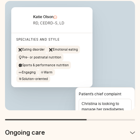
Katie Olson
RD, CEDRD-S, LD
SPECIALTIES AND STYLE
Eating disorder
Emotional eating
Pre- or postnatal nutrition
Sports & performance nutrition
👀
Engaging
🌞
Warm
🎯
Solution-oriented
Patient’s chief complaint
Christina is looking to
manage her prediabetes
and lose weight. She also
reports stomach pain 2-3
times per week.
Ongoing care