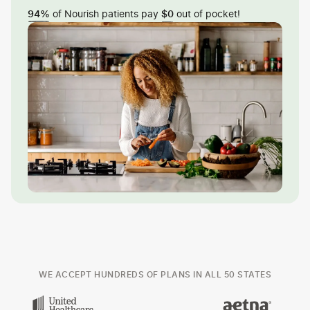
of Nourish patients pay
out of pocket!
94%
$0
WE ACCEPT HUNDREDS OF PLANS IN ALL 50 STATES