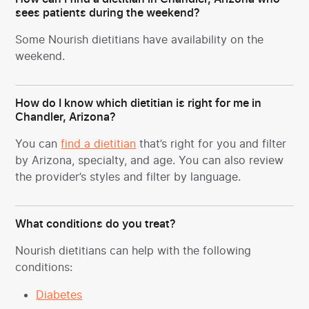
sees patients during the weekend?
Some Nourish dietitians have availability on the
weekend.
How do I know which dietitian is right for me in
Chandler, Arizona?
You can
find a dietitian
that’s right for you and filter
by Arizona, specialty, and age. You can also review
the provider’s styles and filter by language.
What conditions do you treat?
Nourish dietitians can help with the following
conditions:
Diabetes