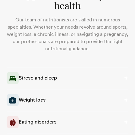
health
Our team of nutritionists are skilled in numerous
specialties. Whether your needs revolve around sports,
weight loss, a chronic illness, or navigating a pregnancy,
our professionals are prepared to provide the right
nutritional guidance.
Stress and sleep
Weight loss
Eating disorders