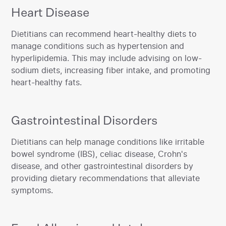
Heart Disease
‍Dietitians can recommend heart-healthy diets to
manage conditions such as hypertension and
hyperlipidemia. This may include advising on low-
sodium diets, increasing fiber intake, and promoting
heart-healthy fats.‍
Gastrointestinal Disorders
‍Dietitians can help manage conditions like irritable
bowel syndrome (IBS), celiac disease, Crohn's
disease, and other gastrointestinal disorders by
providing dietary recommendations that alleviate
symptoms.‍