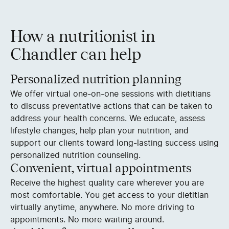
How a nutritionist in
Chandler can help
Personalized nutrition planning
We offer virtual one-on-one sessions with dietitians
to discuss preventative actions that can be taken to
address your health concerns. We educate, assess
lifestyle changes, help plan your nutrition, and
support our clients toward long-lasting success using
personalized nutrition counseling.
Convenient, virtual appointments
Receive the highest quality care wherever you are
most comfortable. You get access to your dietitian
virtually anytime, anywhere. No more driving to
appointments. No more waiting around.