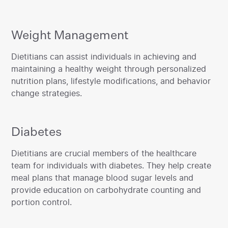
Weight Management
‍Dietitians can assist individuals in achieving and
maintaining a healthy weight through personalized
nutrition plans, lifestyle modifications, and behavior
change strategies.
Diabetes
‍Dietitians are crucial members of the healthcare
team for individuals with diabetes. They help create
meal plans that manage blood sugar levels and
provide education on carbohydrate counting and
portion control.