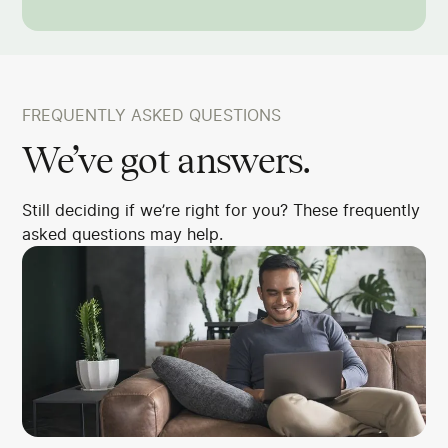
FREQUENTLY ASKED QUESTIONS
We’ve got answers.
Still deciding if we’re right for you? These frequently
asked questions may help.