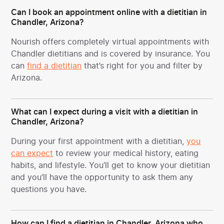
Can I book an appointment online with a dietitian in
Chandler, Arizona?
Nourish offers completely virtual appointments with
Chandler dietitians and is covered by insurance. You
can
find a dietitian
that’s right for you and filter by
Arizona.
What can I expect during a visit with a dietitian in
Chandler, Arizona?
During your first appointment with a dietitian,
you
can expect
to review your medical history, eating
habits, and lifestyle. You’ll get to know your dietitian
and you’ll have the opportunity to ask them any
questions you have.
How can I find a dietitian in Chandler, Arizona who