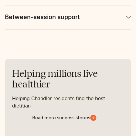
Between-session support
Helping millions live
healthier
Helping Chandler residents find the best
dietitian
Read more success stories