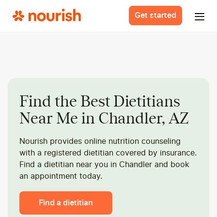
Get started
Find the Best Dietitians
Near Me in Chandler, AZ
Nourish provides online nutrition counseling
with a registered dietitian covered by insurance.
Find a dietitian near you in Chandler and book
an appointment today.
Find a dietitian