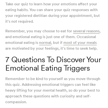
Take our quiz to learn how your emotions affect your
eating habits. You can share your quiz responses with
your registered dietitian during your appointment, but
it's not required.
Remember, you may choose to eat for
several reasons
,
and emotional eating is just one of them. Occasional
emotional eating is
normal
, but if
most of your meals
are motivated by your feelings, it's time to seek help.
7 Questions To Discover Your
Emotional Eating Triggers
Remember to be kind to yourself as you move through
this quiz. Addressing emotional triggers can feel like
heavy lifting for your mental health, so do your best to
approach these questions with curiosity and self-
compassion.