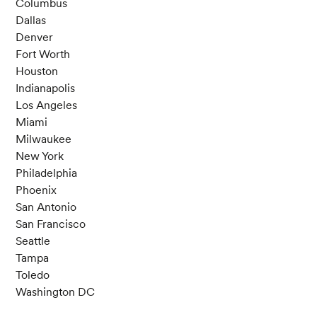
Columbus
Dallas
Denver
Fort Worth
Houston
Indianapolis
Los Angeles
Miami
Milwaukee
New York
Philadelphia
Phoenix
San Antonio
San Francisco
Seattle
Tampa
Toledo
Washington DC