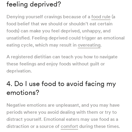
feeling deprived?
Denying yourself cravings because of a
food rule
(a
food belief that we should or shouldn’t eat certain
foods) can make you feel deprived, unhappy, and
unsatisfied. Feeling deprived could trigger an emotional
eating cycle, which may result in
overeating
.
A registered dietitian can teach you how to navigate
these feelings and enjoy foods without guilt or
deprivation.
4. Do I use food to avoid facing my
emotions?
Negative emotions are unpleasant, and you may have
periods where you avoid dealing with them or try to
distract yourself. Emotional eaters may use food as a
distraction or a source of
comfort
during these times.