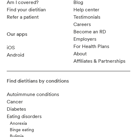
Am I covered?
Blog
Find your dietitian
Help center
Refer a patient
Testimonials
Careers
Become an RD
Our apps
Employers
For Health Plans
iOS
About
Android
Affiliates & Partnerships
Find dietitians by conditions
Autoimmune conditions
Cancer
Diabetes
Eating disorders
Anorexia
Binge eating
Bulimia