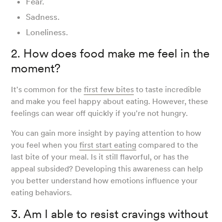
Fear.
Sadness.
Loneliness.
2. How does food make me feel in the
moment?
It's common for the
first few bites
to taste incredible
and make you feel happy about eating. However, these
feelings can wear off quickly if you're not hungry.
You can gain more insight by paying attention to how
you feel when you
first start eating
compared to the
last bite of your meal. Is it still flavorful, or has the
appeal subsided? Developing this awareness can help
you better understand how emotions influence your
eating behaviors.
3. Am I able to resist cravings without