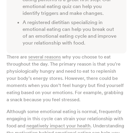
emotional eating quiz can help you
identify triggers and make changes.
A registered dietitian specializing in
emotional eating can help you break out
of an emotional eating cycle and improve
your relationship with food.
There are
several reasons
why you choose to eat
throughout the day. The primary reason is that you’re
physiologically hungry and need to eat to replenish
your body’s energy stores. However, there could be
moments when you don’t feel hungry but find yourself
eating based on your emotions. For example, grabbing
a snack because you feel stressed.
Although some emotional eating is normal, frequently
engaging in this cycle can strain your relationship with
food and
negatively impact your health
. Understanding
the motivation behind
emotional eating
can help you