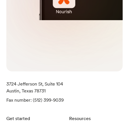
h Overweight or Obesity: A Systematic Review and Me
ta-Analysis. International journal of environmental resea
rch and public health, 20(3), 2722.
Konttinen H. (2020). Emotional eating and obesity in ad
ults: the role of depression, sleep and genes. The Proce
edings of the Nutrition Society, 79(3), 283–289.
3724 Jefferson St, Suite 104
Austin, Texas 78731
Fax number: (512) 399-9039
Get started
Resources