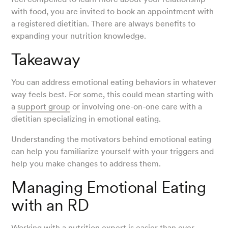
with food, you are invited to book an appointment with
a registered dietitian. There are always benefits to
expanding your nutrition knowledge.
Takeaway
You can address emotional eating behaviors in whatever
way feels best. For some, this could mean starting with
a
support group
or involving one-on-one care with a
dietitian specializing in emotional eating.
Understanding the motivators behind emotional eating
can help you familiarize yourself with your triggers and
help you make changes to address them.
Managing Emotional Eating
with an RD
Working with a nutrition expert is easier than ever