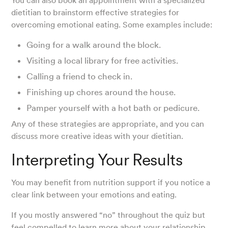
You can also book an appointment with a specialized
dietitian to brainstorm effective strategies for
overcoming emotional eating. Some examples include:
Going for a walk around the block.
Visiting a local library for free activities.
Calling a friend to check in.
Finishing up chores around the house.
Pamper yourself with a hot bath or pedicure.
Any of these strategies are appropriate, and you can
discuss more creative ideas with your dietitian.
Interpreting Your Results
You may benefit from nutrition support if you notice a
clear link between your emotions and eating.
If you mostly answered “no” throughout the quiz but
feel compelled to learn more about your relationship