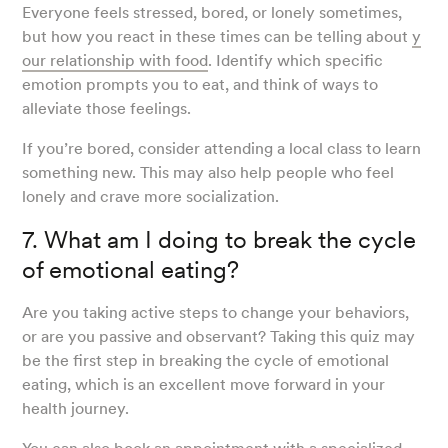
Everyone feels stressed, bored, or lonely sometimes,
but how you react in these times can be telling about
y
our relationship with food
. Identify which specific
emotion prompts you to eat, and think of ways to
alleviate those feelings.
If you’re bored, consider attending a local class to learn
something new. This may also help people who feel
lonely and crave more socialization.
7. What am I doing to break the cycle
of emotional eating?
Are you taking active steps to change your behaviors,
or are you passive and observant? Taking this quiz may
be the first step in breaking the cycle of emotional
eating, which is an excellent move forward in your
health journey.