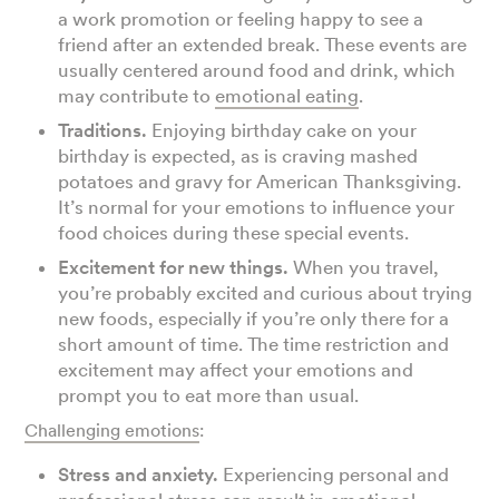
a work promotion or feeling happy to see a
friend after an extended break. These events are
usually centered around food and drink, which
may contribute to
emotional eating
.
Traditions.
Enjoying birthday cake on your
birthday is expected, as is craving mashed
potatoes and gravy for American Thanksgiving.
It’s normal for your emotions to influence your
food choices during these special events.
Excitement for new things.
When you travel,
you’re probably excited and curious about trying
new foods, especially if you’re only there for a
short amount of time. The time restriction and
excitement may affect your emotions and
prompt you to eat more than usual.
Challenging emotions
:
Stress and anxiety.
Experiencing personal and