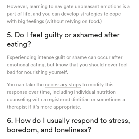
However, learning to navigate unpleasant emotions is a
part of life, and you can develop strategies to cope
with big feelings (without relying on food.)
5. Do I feel guilty or ashamed after
eating?
Experiencing intense guilt or shame can occur after
emotional eating, but know that you should never feel
bad for nourishing yourself.
You can take the
necessary steps
to modify this
response over time, including individual nutrition
counseling with a registered dietitian or sometimes a
therapist if it's more appropriate.
6. How do I usually respond to stress,
boredom, and loneliness?