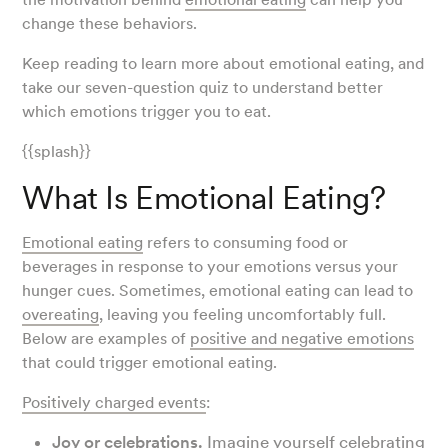
change these behaviors.
Keep reading to learn more about emotional eating, and
take our seven-question quiz to understand better
which emotions trigger you to eat.
{{splash}}
What Is Emotional Eating?
Emotional eating
refers to consuming food or
beverages in response to your emotions versus your
hunger cues. Sometimes, emotional eating can lead to
overeating
, leaving you feeling uncomfortably full.
Below are examples of
positive and negative emotions
that could trigger emotional eating.
Positively charged events
:
Joy or celebrations.
Imagine yourself celebrating