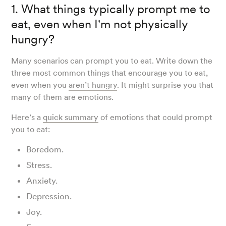
1. What things typically prompt me to
eat, even when I'm not physically
hungry?
Many scenarios can prompt you to eat. Write down the
three most common things that encourage you to eat,
even when you
aren’t hungry
. It might surprise you that
many of them are emotions.
Here’s a
quick summary
of emotions that could prompt
you to eat:
Boredom.
Stress.
Anxiety.
Depression.
Joy.