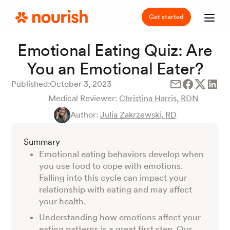
Get started
Emotional Eating Quiz: Are
You an Emotional Eater?
Published:
October 3, 2023
Medical Reviewer:
Christina Harris, RDN
Author:
Julia Zakrzewski, RD
Summary
Emotional eating behaviors develop when
you use food to cope with emotions.
Falling into this cycle can impact your
relationship with eating and may affect
your health.
Understanding how emotions affect your
eating patterns is a great first step. Our