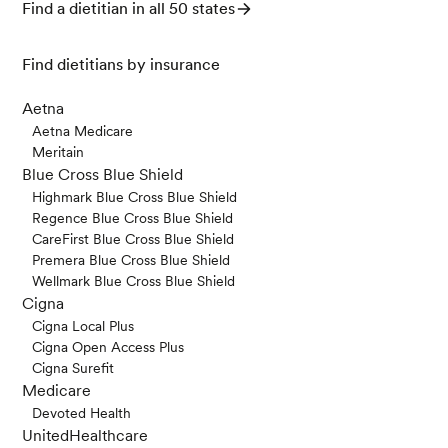
Find a dietitian in all 50 states
Find dietitians by insurance
Aetna
Aetna Medicare
Meritain
Blue Cross Blue Shield
Highmark Blue Cross Blue Shield
Regence Blue Cross Blue Shield
CareFirst Blue Cross Blue Shield
Premera Blue Cross Blue Shield
Wellmark Blue Cross Blue Shield
Cigna
Cigna Local Plus
Cigna Open Access Plus
Cigna Surefit
Medicare
Devoted Health
UnitedHealthcare