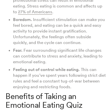
professional stress can result in emotional
eating. Stress eating is common and affects up
to
27% of Americans
.
Boredom.
Insufficient stimulation can make you
feel bored, and eating can be a quick and easy
activity to provide instant gratification.
Unfortunately, the feelings often subside
quickly, and the cycle can continue.
Fear.
Fear surrounding significant life changes
can contribute to stress and anxiety, leading to
emotional eating.
Feeling out of control while eating.
This can
happen if you’ve spent years following strict diet
rules and feel a constant tug-of-war between
enjoying and restricting foods.
Benefits of Taking an
Emotional Eating Quiz