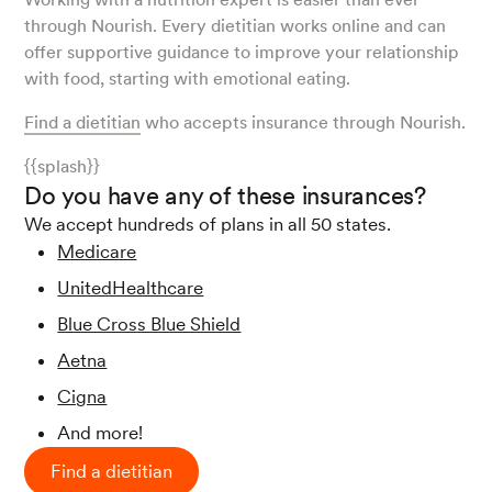
through Nourish. Every dietitian works online and can
offer supportive guidance to improve your relationship
with food, starting with emotional eating.
Find a dietitian
who accepts insurance through Nourish.
{{splash}}
Do you have any of these insurances?
We accept hundreds of plans in all 50 states.
Medicare
UnitedHealthcare
Blue Cross Blue Shield
Aetna
Cigna
And more!
Find a dietitian