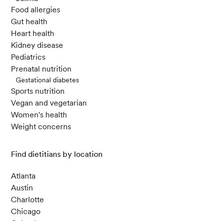
Food allergies
Gut health
Heart health
Kidney disease
Pediatrics
Prenatal nutrition
Gestational diabetes
Sports nutrition
Vegan and vegetarian
Women's health
Weight concerns
Find dietitians by location
Atlanta
Austin
Charlotte
Chicago