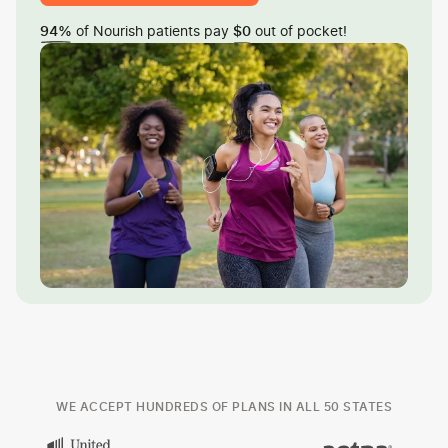
of Nourish patients pay
out of pocket!
94%
$0
WE ACCEPT HUNDREDS OF PLANS IN ALL 50 STATES