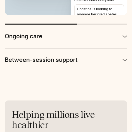
Christina is looking to
manage her prediabetes
and lose weight. She also
reports stomach pain 2-3
times per week.
Ongoing care
Between-session support
Helping millions live
healthier