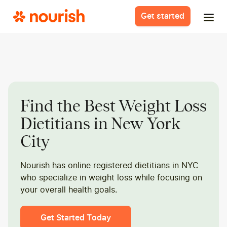
Get started
Find the Best Weight Loss
Dietitians in New York
City
Nourish has online registered dietitians in NYC
who specialize in weight loss while focusing on
your overall health goals.
Get Started Today