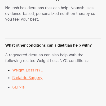
Nourish has dietitians
that can help. Nourish uses
evidence-based, personalized nutrition therapy so
you feel your best.
What other conditions can a dietitian help with?
A registered dietitian can also help with the
following related Weight Loss NYC conditions:
Weight Loss NYC
Bariatric Surgery
GLP-1s