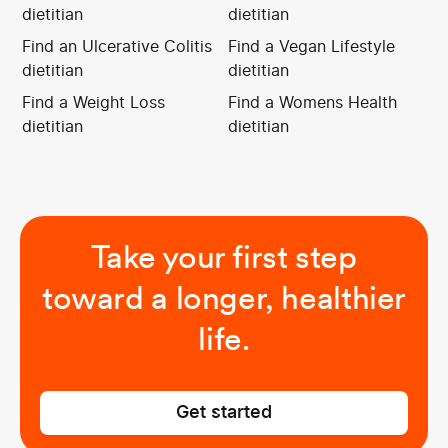
dietitian
dietitian
Find an Ulcerative Colitis
Find a Vegan Lifestyle
dietitian
dietitian
Find a Weight Loss
Find a Womens Health
dietitian
dietitian
Take your first step
toward a longer, healthier
life.
Get started