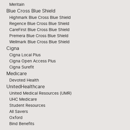
Meritain
Blue Cross Blue Shield
Highmark Blue Cross Blue Shield
Regence Blue Cross Blue Shield
CareFirst Blue Cross Blue Shield
Premera Blue Cross Blue Shield
Wellmark Blue Cross Blue Shield
Cigna
Cigna Local Plus
Cigna Open Access Plus
Cigna Surefit
Medicare
Devoted Health
UnitedHealthcare
United Medical Resources (UMR)
UHC Medicare
Student Resources
All Savers
Oxford
Bind Benefits