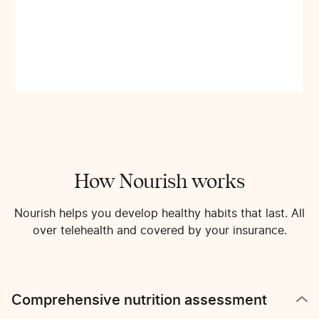
How Nourish works
Nourish helps you develop healthy habits that last. All
over telehealth and covered by your insurance.
Comprehensive nutrition assessment