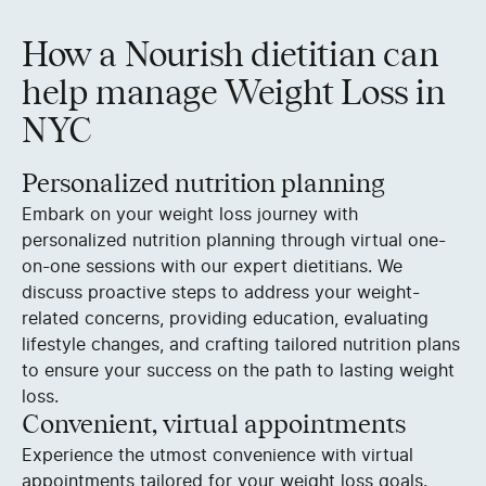
How a Nourish dietitian can
help manage Weight Loss in
NYC
Personalized nutrition planning
Embark on your weight loss journey with
personalized nutrition planning through virtual one-
on-one sessions with our expert dietitians. We
discuss proactive steps to address your weight-
related concerns, providing education, evaluating
lifestyle changes, and crafting tailored nutrition plans
to ensure your success on the path to lasting weight
loss.
Convenient, virtual appointments
Experience the utmost convenience with virtual
appointments tailored for your weight loss goals.