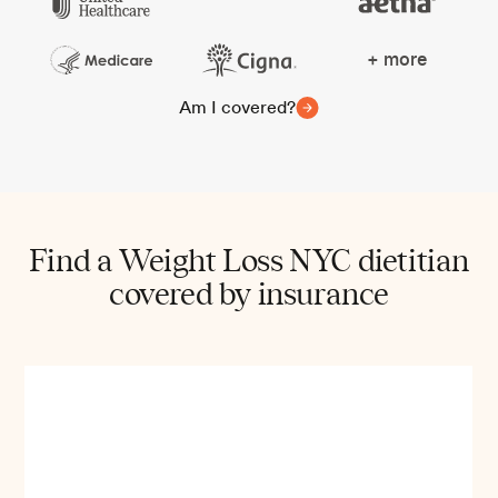
+ more
Am I covered?
Find a Weight Loss NYC dietitian
covered by insurance