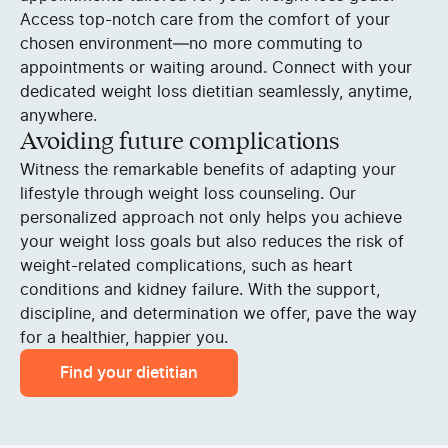
Access top-notch care from the comfort of your
chosen environment—no more commuting to
appointments or waiting around. Connect with your
dedicated weight loss dietitian seamlessly, anytime,
anywhere.
Avoiding future complications
Witness the remarkable benefits of adapting your
lifestyle through weight loss counseling. Our
personalized approach not only helps you achieve
your weight loss goals but also reduces the risk of
weight-related complications, such as heart
conditions and kidney failure. With the support,
discipline, and determination we offer, pave the way
for a healthier, happier you.
Find your dietitian