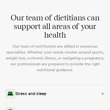
Our team of dietitians can
support all areas of your
health
Our team of nutritionists are skilled in numerous
specialties. Whether your needs revolve around sports,
weight loss, a chronic illness, or navigating a pregnancy,
our professionals are prepared to provide the right
nutritional guidance.
Stress and sleep