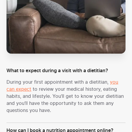
What to expect during a visit with a dietitian?
During your first appointment with a dietitian,
you
can expect
to review your medical history, eating
habits, and lifestyle. You’ll get to know your dietitian
and you’ll have the opportunity to ask them any
questions you have.
How can I book a nutrition appointment online?