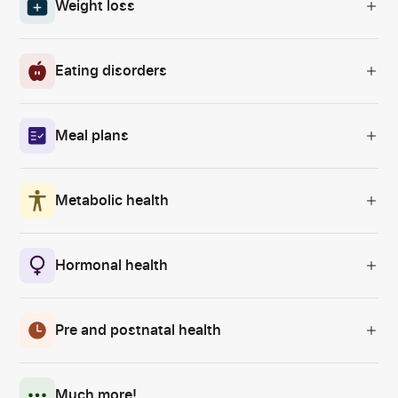
Weight loss
Eating disorders
Meal plans
Metabolic health
Hormonal health
Pre and postnatal health
Much more!