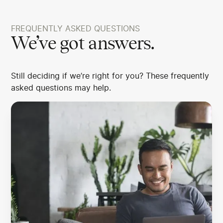
FREQUENTLY ASKED QUESTIONS
We’ve got answers.
Still deciding if we’re right for you? These frequently
asked questions may help.