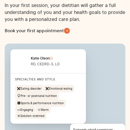
In your first session, your dietitian will gather a full
understanding of you and your health goals to provide
you with a personalized care plan.
Book your first appointment
Katie Olson
RD, CEDRD-S, LD
SPECIALTIES AND STYLE
Eating disorder
Emotional eating
Pre- or postnatal nutrition
Sports & performance nutrition
👀
Engaging
🌞
Warm
🎯
Solution-oriented
Patient’s chief complaint