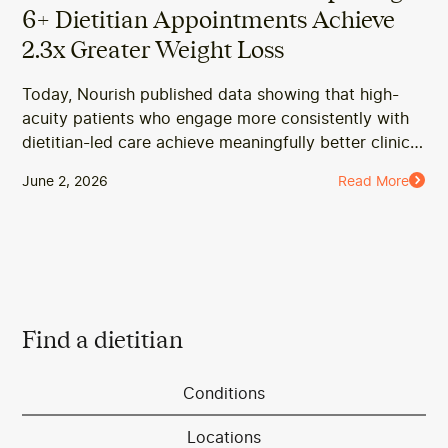
6+ Dietitian Appointments Achieve
2.3x Greater Weight Loss
Today, Nourish published data showing that high-
acuity patients who engage more consistently with
dietitian-led care achieve meaningfully better clinical
outcomes, including greater weight loss and
June 2, 2026
Read More
improved A1c.
Find a dietitian
Conditions
Locations