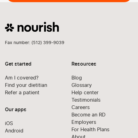
Fax number: (512) 399-9039
Get started
Resources
Am I covered?
Blog
Find your dietitian
Glossary
Refer a patient
Help center
Testimonials
Careers
Our apps
Become an RD
Employers
iOS
For Health Plans
Android
About