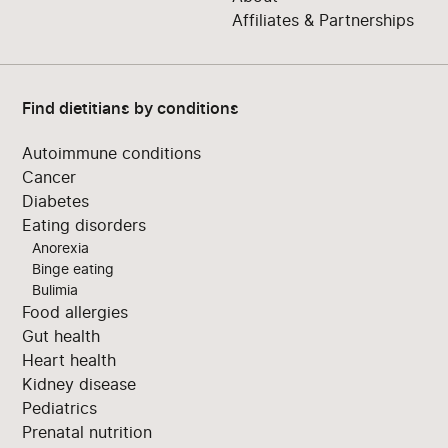
Affiliates & Partnerships
Find dietitians by conditions
Autoimmune conditions
Cancer
Diabetes
Eating disorders
Anorexia
Binge eating
Bulimia
Food allergies
Gut health
Heart health
Kidney disease
Pediatrics
Prenatal nutrition