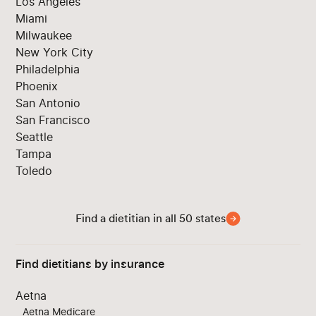
Los Angeles
Miami
Milwaukee
New York City
Philadelphia
Phoenix
San Antonio
San Francisco
Seattle
Tampa
Toledo
Find a dietitian in all 50 states
Find dietitians by insurance
Aetna
Aetna Medicare