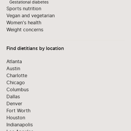
Gestational diabetes
Sports nutrition
Vegan and vegetarian
Women's health
Weight concerns
Find dietitians by location
Atlanta
Austin
Charlotte
Chicago
Columbus
Dallas
Denver
Fort Worth
Houston
Indianapolis