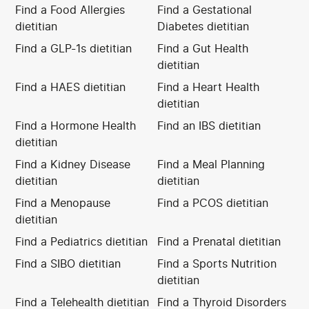
Find a Food Allergies
Find a Gestational
dietitian
Diabetes dietitian
Find a GLP-1s dietitian
Find a Gut Health
dietitian
Find a HAES dietitian
Find a Heart Health
dietitian
Find a Hormone Health
Find an IBS dietitian
dietitian
Find a Kidney Disease
Find a Meal Planning
dietitian
dietitian
Find a Menopause
Find a PCOS dietitian
dietitian
Find a Pediatrics dietitian
Find a Prenatal dietitian
Find a SIBO dietitian
Find a Sports Nutrition
dietitian
Find a Telehealth dietitian
Find a Thyroid Disorders