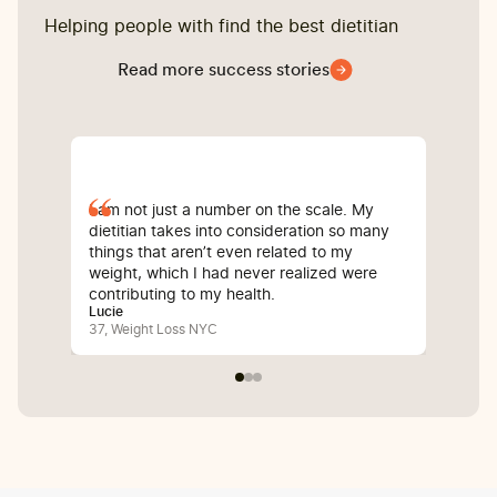
Helping people with find the best dietitian
Read more success stories
I am not just a number on the scale. My
Sin
dietitian takes into consideration so many
com
things that aren’t even related to my
I’v
weight, which I had never realized were
whi
contributing to my health.
inf
Lucie
Bali
37, Weight Loss NYC
25,