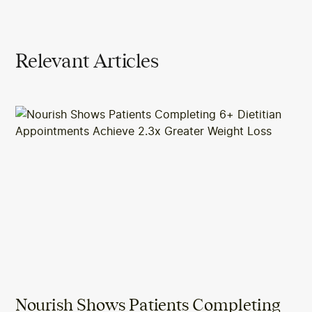
Relevant Articles
Nourish Shows Patients Completing