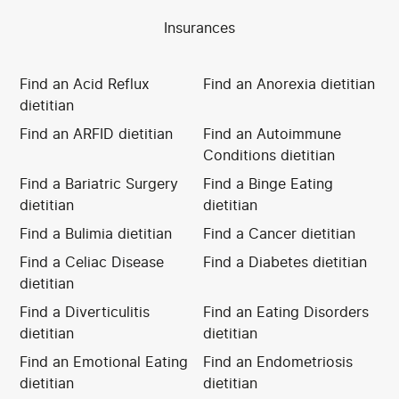
Insurances
Find an Acid Reflux
Find an Anorexia dietitian
dietitian
Find an ARFID dietitian
Find an Autoimmune
Conditions dietitian
Find a Bariatric Surgery
Find a Binge Eating
dietitian
dietitian
Find a Bulimia dietitian
Find a Cancer dietitian
Find a Celiac Disease
Find a Diabetes dietitian
dietitian
Find a Diverticulitis
Find an Eating Disorders
dietitian
dietitian
Find an Emotional Eating
Find an Endometriosis
dietitian
dietitian