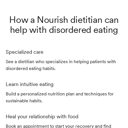
How a Nourish dietitian can
help with disordered eating
Specialized care
See a dietitian who specializes in helping patients with
disordered eating habits.
Learn intuitive eating
Build a personalized nutrition plan and techniques for
sustainable habits.
Heal your relationship with food
Book an appointment to start your recovery and find