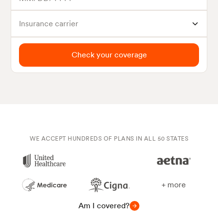
Insurance carrier
Check your coverage
WE ACCEPT HUNDREDS OF PLANS IN ALL 50 STATES
+ more
Am I covered?