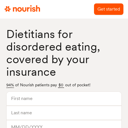
Get started
Dietitians for
disordered eating,
covered by your
insurance
94%
of Nourish patients pay
$0
out of pocket!