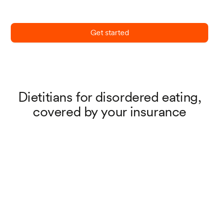
Get started
Dietitians for disordered eating,
covered by your insurance