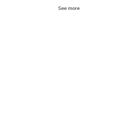
See more