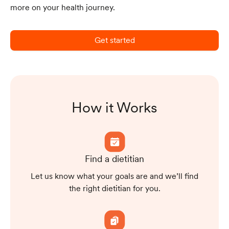
more on your health journey.
Get started
How it Works
Find a dietitian
Let us know what your goals are and we’ll find
the right dietitian for you.