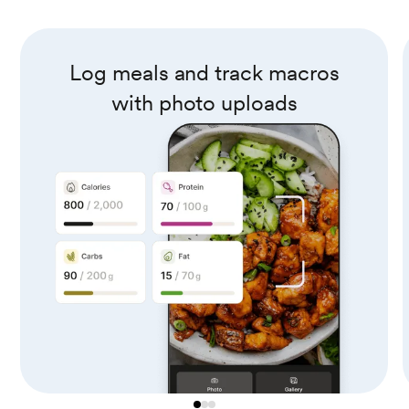
Log meals and track macros
with photo uploads