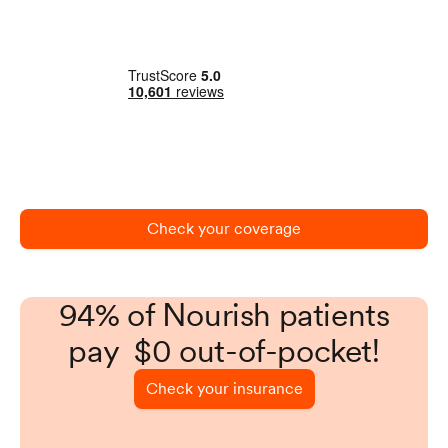
Check your coverage
94% of Nourish patients
pay $0 out-of-pocket!
Check your insurance