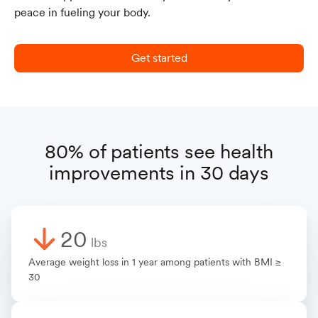
peace in fueling your body.
Get started
80% of patients see health
improvements in 30 days
20
lbs
Average weight loss in 1 year among patients with BMI ≥
30