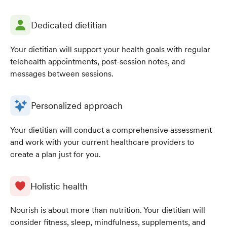
Dedicated dietitian
Your dietitian will support your health goals with regular
telehealth appointments, post-session notes, and
messages between sessions.
Personalized approach
Your dietitian will conduct a comprehensive assessment
and work with your current healthcare providers to
create a plan just for you.
Holistic health
Nourish is about more than nutrition. Your dietitian will
consider fitness, sleep, mindfulness, supplements, and