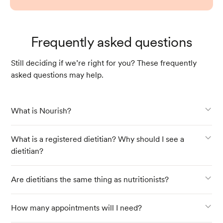
Frequently asked questions
Still deciding if we’re right for you? These frequently
asked questions may help.
What is Nourish?
What is a registered dietitian? Why should I see a
dietitian?
Are dietitians the same thing as nutritionists?
How many appointments will I need?