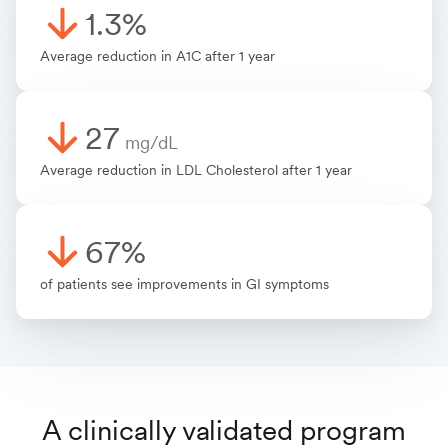
1.3%
Average reduction in A1C after 1 year
27
mg/dL
Average reduction in LDL Cholesterol after 1 year
67%
of patients see improvements in GI symptoms
A clinically validated program