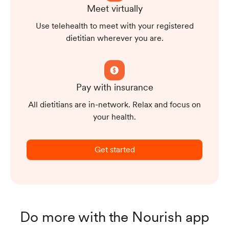
Meet virtually
Use telehealth to meet with your registered
dietitian wherever you are.
Pay with insurance
All dietitians are in-network. Relax and focus on
your health.
Get started
Do more with the Nourish app