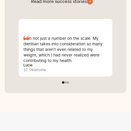
Read more success stories
I am not just a number on the scale. My
Sin
dietitian takes into consideration so many
com
things that aren’t even related to my
I’v
weight, which I had never realized were
whi
contributing to my health.
inf
Lucie
Bali
37, Oklahoma
25,