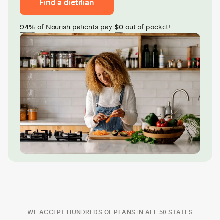
Find a dietitian
of Nourish patients pay
out of pocket!
94%
$0
WE ACCEPT HUNDREDS OF PLANS IN ALL 50 STATES