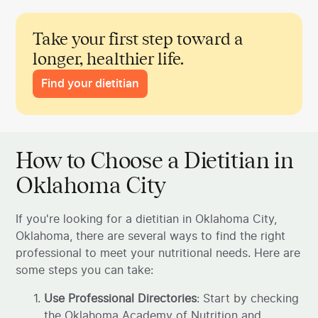
Take your first step toward a
longer, healthier life.
Find your dietitian
How to Choose a Dietitian in
Oklahoma City
If you're looking for a dietitian in Oklahoma City,
Oklahoma, there are several ways to find the right
professional to meet your nutritional needs. Here are
some steps you can take:
Use Professional Directories
: Start by checking
the Oklahoma Academy of Nutrition and