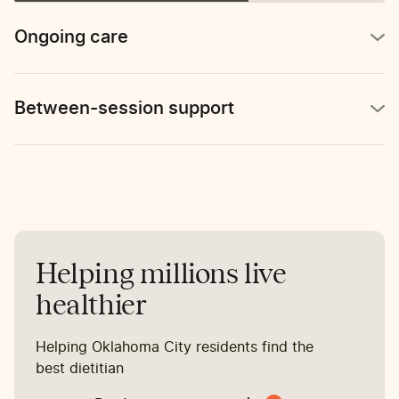
reports stomach pain 2-3
times per week.
Ongoing care
Between-session support
Helping millions live
healthier
Helping Oklahoma City residents find the
best dietitian