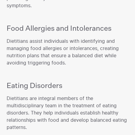
symptoms.‍
Food Allergies and Intolerances
‍Dietitians assist individuals with identifying and
managing food allergies or intolerances, creating
nutrition plans that ensure a balanced diet while
avoiding triggering foods.
Eating Disorders
‍Dietitians are integral members of the
multidisciplinary team in the treatment of eating
disorders. They help individuals establish healthy
relationships with food and develop balanced eating
patterns.