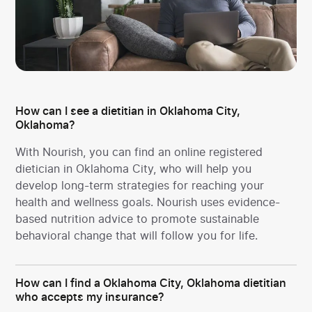
How can I see a dietitian in Oklahoma City,
Oklahoma?
With Nourish, you can find an online registered
dietician in Oklahoma City, who will help you
develop long-term strategies for reaching your
health and wellness goals. Nourish uses evidence-
based nutrition advice to promote sustainable
behavioral change that will follow you for life.
How can I find a Oklahoma City, Oklahoma dietitian
who accepts my insurance?