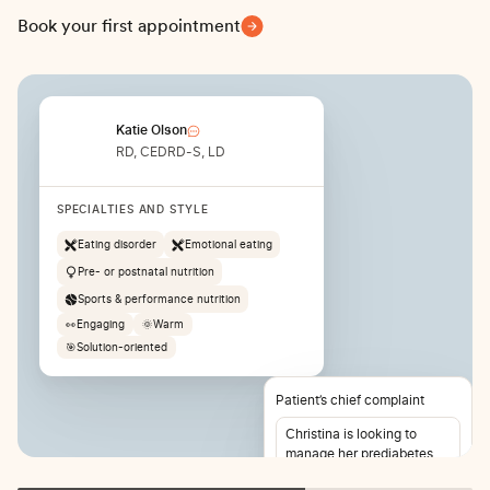
Book your first appointment
Katie Olson
RD, CEDRD-S, LD
SPECIALTIES AND STYLE
Eating disorder
Emotional eating
Pre- or postnatal nutrition
Sports & performance nutrition
👀
Engaging
🌞
Warm
🎯
Solution-oriented
Patient’s chief complaint
Christina is looking to
manage her prediabetes
and lose weight. She also