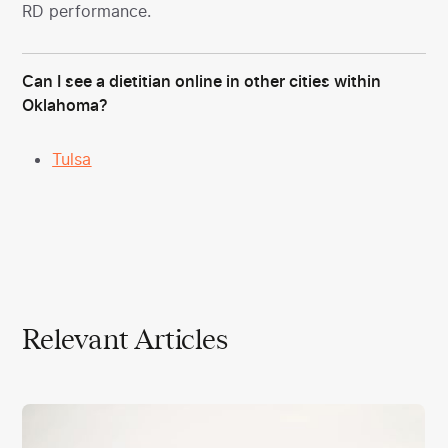
RD performance.
Can I see a dietitian online in other cities within
Oklahoma?
Tulsa
Relevant Articles