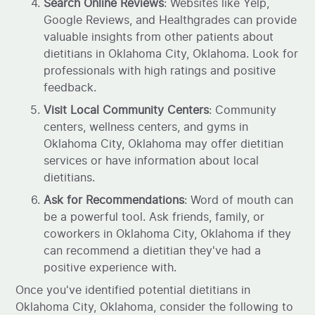
Search Online Reviews
: Websites like Yelp,
Google Reviews, and Healthgrades can provide
valuable insights from other patients about
dietitians in Oklahoma City, Oklahoma. Look for
professionals with high ratings and positive
feedback.
Visit Local Community Centers
: Community
centers, wellness centers, and gyms in
Oklahoma City, Oklahoma may offer dietitian
services or have information about local
dietitians.
Ask for Recommendations
: Word of mouth can
be a powerful tool. Ask friends, family, or
coworkers in Oklahoma City, Oklahoma if they
can recommend a dietitian they've had a
positive experience with.
Once you've identified potential dietitians in
Oklahoma City, Oklahoma, consider the following to