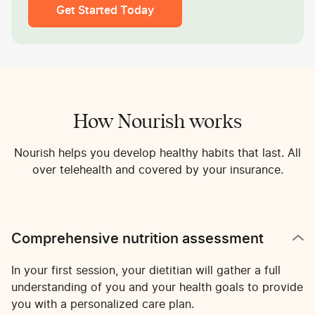
Get Started Today
How Nourish works
Nourish helps you develop healthy habits that last. All
over telehealth and covered by your insurance.
Comprehensive nutrition assessment
In your first session, your dietitian will gather a full
understanding of you and your health goals to provide
you with a personalized care plan.