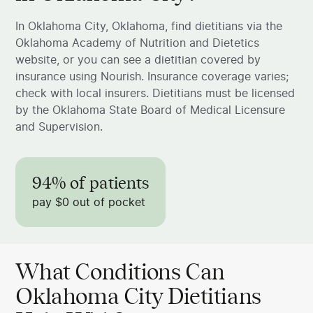
In Oklahoma City, Oklahoma, find dietitians via the
Oklahoma Academy of Nutrition and Dietetics
website, or you can see a dietitian covered by
insurance using Nourish. Insurance coverage varies;
check with local insurers. Dietitians must be licensed
by the Oklahoma State Board of Medical Licensure
and Supervision.
94% of patients
pay $0 out of pocket
What Conditions Can
Oklahoma City Dietitians