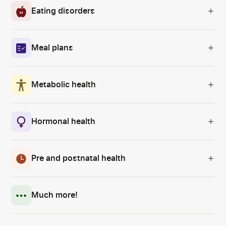
Eating disorders
Meal plans
Metabolic health
Hormonal health
Pre and postnatal health
Much more!