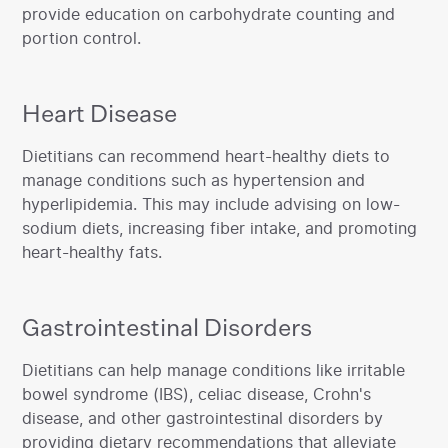
provide education on carbohydrate counting and
portion control.
Heart Disease
‍Dietitians can recommend heart-healthy diets to
manage conditions such as hypertension and
hyperlipidemia. This may include advising on low-
sodium diets, increasing fiber intake, and promoting
heart-healthy fats.‍
Gastrointestinal Disorders
‍Dietitians can help manage conditions like irritable
bowel syndrome (IBS), celiac disease, Crohn's
disease, and other gastrointestinal disorders by
providing dietary recommendations that alleviate