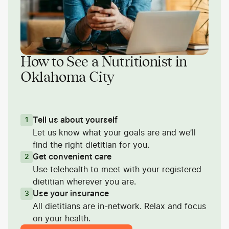
How to See a Nutritionist in
Oklahoma City
Tell us about yourself
1
Let us know what your goals are and we’ll
find the right dietitian for you.
Get convenient care
2
Use telehealth to meet with your registered
dietitian wherever you are.
Use your insurance
3
All dietitians are in-network. Relax and focus
on your health.