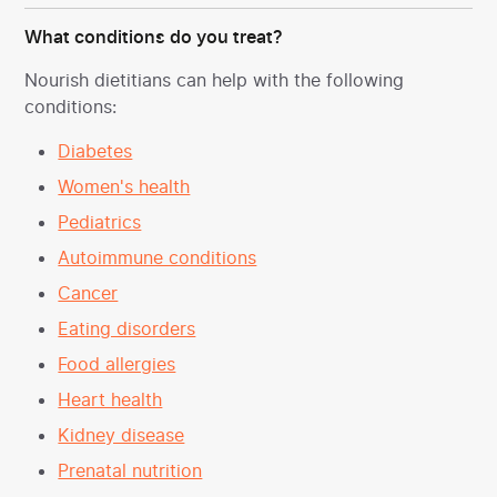
What conditions do you treat?
Nourish dietitians can help with the following
conditions:
Diabetes
Women's health
Pediatrics
Autoimmune conditions
Cancer
Eating disorders
Food allergies
Heart health
Kidney disease
Prenatal nutrition