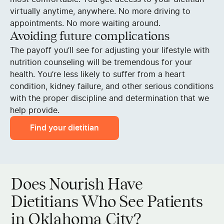
virtually anytime, anywhere. No more driving to
appointments. No more waiting around.
Avoiding future complications
The payoff you’ll see for adjusting your lifestyle with
nutrition counseling will be tremendous for your
health. You’re less likely to suffer from a heart
condition, kidney failure, and other serious conditions
with the proper discipline and determination that we
help provide.
Find your dietitian
Does Nourish Have
Dietitians Who See Patients
in Oklahoma City?