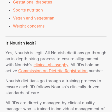
Gestational diabetes
Sports nutrition
Vegan and vegetarian
Weight concerns
Is Nourish legit?
Yes, Nourish is legit. All Nourish dietitians go through
an in-depth hiring process to ensure allignmment
with Nourish's
clinical philosophy
. All RDs hold an
active
Commission on Dietetic Registration
number.
Nourish dietitians go through a training process to
ensure each RD follows Nourish's clinically driven
standards of care.
All RDs are directly managed by clinical quality
manager who is trained in individual management of