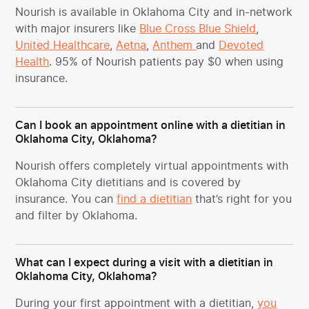
Nourish is available in Oklahoma City and in-network
with major insurers like
Blue Cross Blue Shield
,
United Healthcare
,
Aetna
,
Anthem
and
Devoted
Health
. 95% of Nourish patients pay $0 when using
insurance.
Can I book an appointment online with a dietitian in
Oklahoma City, Oklahoma?
Nourish offers completely virtual appointments with
Oklahoma City dietitians and is covered by
insurance. You can
find a dietitian
that’s right for you
and filter by Oklahoma.
What can I expect during a visit with a dietitian in
Oklahoma City, Oklahoma?
During your first appointment with a dietitian,
you