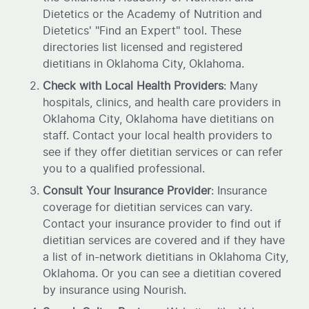
Dietetics or the Academy of Nutrition and
Dietetics' "Find an Expert" tool. These
directories list licensed and registered
dietitians in Oklahoma City, Oklahoma.
Check with Local Health Providers
: Many
hospitals, clinics, and health care providers in
Oklahoma City, Oklahoma have dietitians on
staff. Contact your local health providers to
see if they offer dietitian services or can refer
you to a qualified professional.
Consult Your Insurance Provider
: Insurance
coverage for dietitian services can vary.
Contact your insurance provider to find out if
dietitian services are covered and if they have
a list of in-network dietitians in Oklahoma City,
Oklahoma. Or you can see a dietitian covered
by insurance using Nourish.