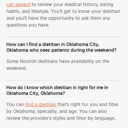
can expect
to review your medical history, eating
habits, and lifestyle. You’ll get to know your dietitian
and you’ll have the opportunity to ask them any
questions you have.
How can I find a dietitian in Oklahoma City,
Oklahoma who sees patients during the weekend?
Some Nourish dietitians have availability on the
weekend.
How do I know which dietitian is right for me in
Oklahoma City, Oklahoma?
You can
find a dietitian
that’s right for you and filter
by Oklahoma, specialty, and age. You can also
review the provider’s styles and filter by language.