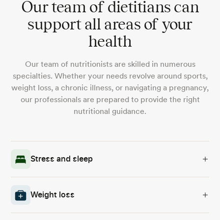
Our team of dietitians can
support all areas of your
health
Our team of nutritionists are skilled in numerous
specialties. Whether your needs revolve around sports,
weight loss, a chronic illness, or navigating a pregnancy,
our professionals are prepared to provide the right
nutritional guidance.
Stress and sleep
Weight loss