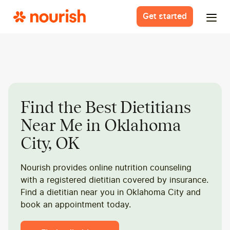
Get started
Find the Best Dietitians
Near Me in Oklahoma
City, OK
Nourish provides online nutrition counseling
with a registered dietitian covered by insurance.
Find a dietitian near you in Oklahoma City and
book an appointment today.