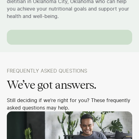
dietitian in Oklahoma City, Oklahoma who can help
you achieve your nutritional goals and support your
health and well-being.
FREQUENTLY ASKED QUESTIONS
We’ve got answers.
Still deciding if we’re right for you? These frequently
asked questions may help.