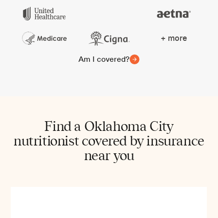
+ more
Am I covered?
Find a Oklahoma City
nutritionist covered by insurance
near you