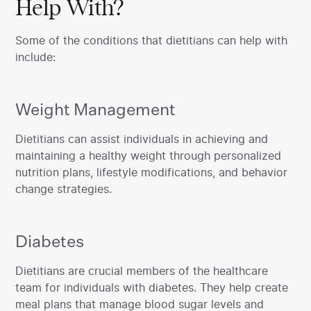
Help With?
Some of the conditions that dietitians can help with
include:
Weight Management
‍Dietitians can assist individuals in achieving and
maintaining a healthy weight through personalized
nutrition plans, lifestyle modifications, and behavior
change strategies.
Diabetes
‍Dietitians are crucial members of the healthcare
team for individuals with diabetes. They help create
meal plans that manage blood sugar levels and