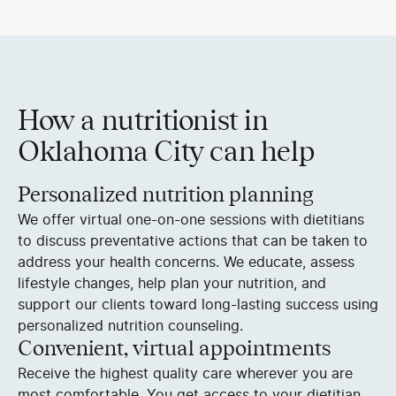
How a nutritionist in
Oklahoma City can help
Personalized nutrition planning
We offer virtual one-on-one sessions with dietitians
to discuss preventative actions that can be taken to
address your health concerns. We educate, assess
lifestyle changes, help plan your nutrition, and
support our clients toward long-lasting success using
personalized nutrition counseling.
Convenient, virtual appointments
Receive the highest quality care wherever you are
most comfortable. You get access to your dietitian