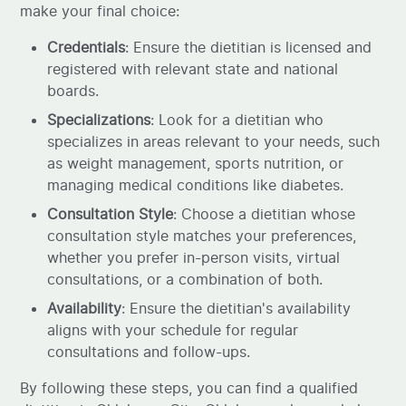
make your final choice:
Credentials
: Ensure the dietitian is licensed and
registered with relevant state and national
boards.
Specializations
: Look for a dietitian who
specializes in areas relevant to your needs, such
as weight management, sports nutrition, or
managing medical conditions like diabetes.
Consultation Style
: Choose a dietitian whose
consultation style matches your preferences,
whether you prefer in-person visits, virtual
consultations, or a combination of both.
Availability
: Ensure the dietitian's availability
aligns with your schedule for regular
consultations and follow-ups.
By following these steps, you can find a qualified