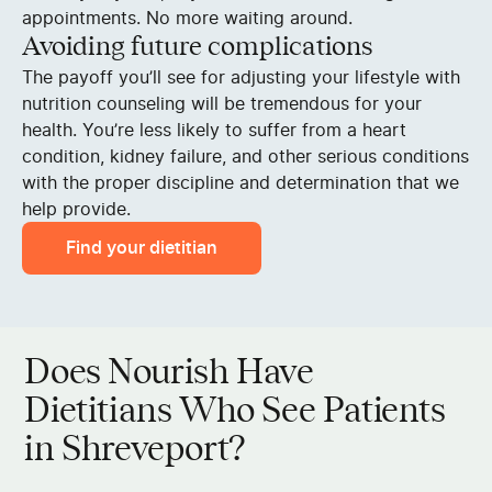
appointments. No more waiting around.
Avoiding future complications
The payoff you’ll see for adjusting your lifestyle with
nutrition counseling will be tremendous for your
health. You’re less likely to suffer from a heart
condition, kidney failure, and other serious conditions
with the proper discipline and determination that we
help provide.
Find your dietitian
Does Nourish Have
Dietitians Who See Patients
in Shreveport?