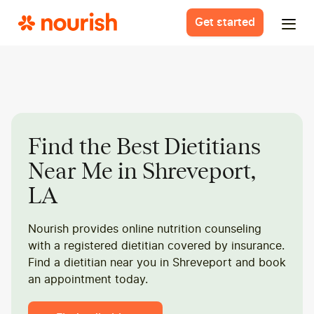
Get started
Find the Best Dietitians
Near Me in Shreveport,
LA
Nourish provides online nutrition counseling
with a registered dietitian covered by insurance.
Find a dietitian near you in Shreveport and book
an appointment today.