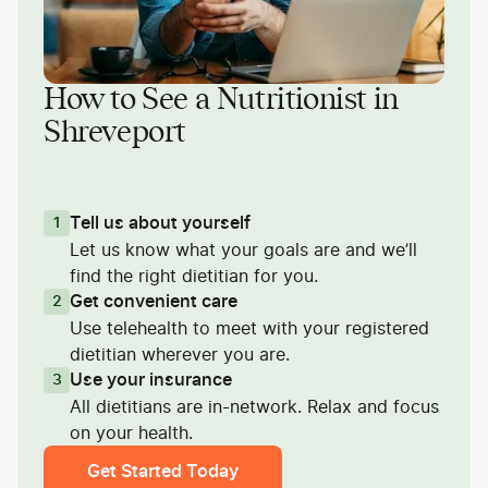
How to See a Nutritionist in
Shreveport
Tell us about yourself
1
Let us know what your goals are and we’ll
find the right dietitian for you.
Get convenient care
2
Use telehealth to meet with your registered
dietitian wherever you are.
Use your insurance
3
All dietitians are in-network. Relax and focus
on your health.
Get Started Today