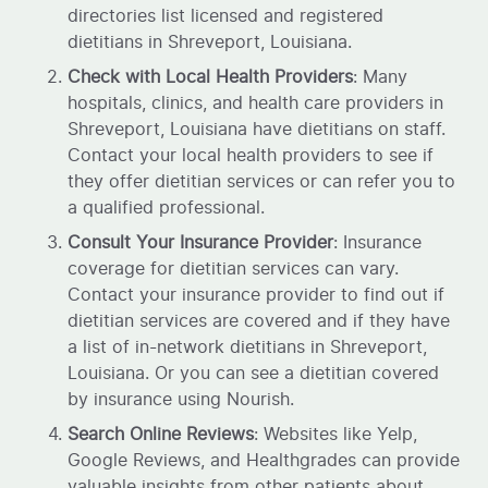
directories list licensed and registered
dietitians in Shreveport, Louisiana.
Check with Local Health Providers
: Many
hospitals, clinics, and health care providers in
Shreveport, Louisiana have dietitians on staff.
Contact your local health providers to see if
they offer dietitian services or can refer you to
a qualified professional.
Consult Your Insurance Provider
: Insurance
coverage for dietitian services can vary.
Contact your insurance provider to find out if
dietitian services are covered and if they have
a list of in-network dietitians in Shreveport,
Louisiana. Or you can see a dietitian covered
by insurance using Nourish.
Search Online Reviews
: Websites like Yelp,
Google Reviews, and Healthgrades can provide
valuable insights from other patients about