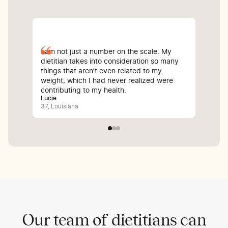
I am not just a number on the scale. My
Sin
dietitian takes into consideration so many
com
things that aren’t even related to my
I’v
weight, which I had never realized were
whi
contributing to my health.
inf
Lucie
Bali
37, Louisiana
25, 
Our team of dietitians can