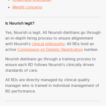
Weight concerns
Is Nourish legit?
Yes, Nourish is legit. All Nourish dietitians go through
an in-depth hiring process to ensure allignmment
with Nourish's
clinical philosophy
. All RDs hold an
active
Commission on Dietetic Registration
number.
Nourish dietitians go through a training process to
ensure each RD follows Nourish's clinically driven
standards of care.
All RDs are directly managed by clinical quality
manager who is trained in individual management of
RD performance.