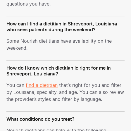
questions you have.
How can I find a dietitian in Shreveport, Louisiana
who sees patients during the weekend?
Some Nourish dietitians have availability on the
weekend.
How do I know which dietitian is right for me in
Shreveport, Louisiana?
You can
find a dietitian
that’s right for you and filter
by Louisiana, specialty, and age. You can also review
the provider’s styles and filter by language.
What conditions do you treat?
Nourish dietitians can help with the following