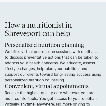
How a nutritionist in
Shreveport can help
Personalized nutrition planning
We offer virtual one-on-one sessions with dietitians
to discuss preventative actions that can be taken to
address your health concerns. We educate, assess
lifestyle changes, help plan your nutrition, and
support our clients toward long-lasting success using
personalized nutrition counseling.
Convenient, virtual appointments
Receive the highest quality care wherever you are
most comfortable. You get access to your dietitian
virtually anytime, anywhere. No more driving to