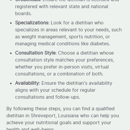
registered with relevant state and national
boards.
Specializations
: Look for a dietitian who
specializes in areas relevant to your needs, such
as weight management, sports nutrition, or
managing medical conditions like diabetes.
Consultation Style
: Choose a dietitian whose
consultation style matches your preferences,
whether you prefer in-person visits, virtual
consultations, or a combination of both.
Availability
: Ensure the dietitian's availability
aligns with your schedule for regular
consultations and follow-ups.
By following these steps, you can find a qualified
dietitian in Shreveport, Louisiana who can help you
achieve your nutritional goals and support your
health and well-being.