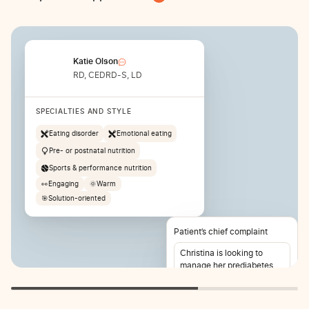
Katie Olson
RD, CEDRD-S, LD
SPECIALTIES AND STYLE
Eating disorder
Emotional eating
Pre- or postnatal nutrition
Sports & performance nutrition
👀
Engaging
🌞
Warm
🎯
Solution-oriented
Patient’s chief complaint
Christina is looking to
manage her prediabetes
and lose weight. She also
reports stomach pain 2-3
times per week.