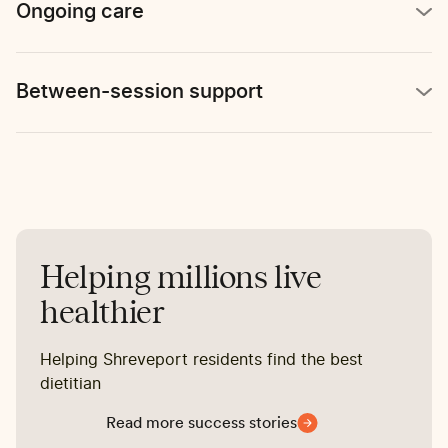
Ongoing care
Between-session support
Helping millions live
healthier
Helping Shreveport residents find the best
dietitian
Read more success stories