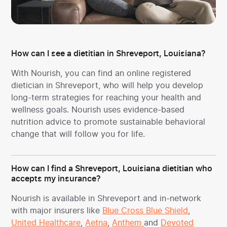
How can I see a dietitian in Shreveport, Louisiana?
With Nourish, you can find an online registered
dietician in Shreveport, who will help you develop
long-term strategies for reaching your health and
wellness goals. Nourish uses evidence-based
nutrition advice to promote sustainable behavioral
change that will follow you for life.
How can I find a Shreveport, Louisiana dietitian who
accepts my insurance?
Nourish is available in Shreveport and in-network
with major insurers like
Blue Cross Blue Shield
,
United Healthcare
,
Aetna
,
Anthem
and
Devoted