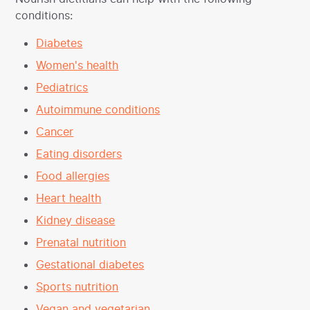
conditions:
Diabetes
Women's health
Pediatrics
Autoimmune conditions
Cancer
Eating disorders
Food allergies
Heart health
Kidney disease
Prenatal nutrition
Gestational diabetes
Sports nutrition
Vegan and vegetarian