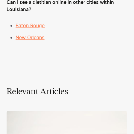
Can I see a dietitian online in other cities within
Louisiana?
Baton Rouge
New Orleans
Relevant Articles