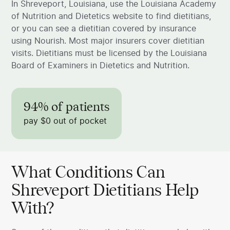
In Shreveport, Louisiana, use the Louisiana Academy
of Nutrition and Dietetics website to find dietitians,
or you can see a dietitian covered by insurance
using Nourish. Most major insurers cover dietitian
visits. Dietitians must be licensed by the Louisiana
Board of Examiners in Dietetics and Nutrition.
94% of patients
pay $0 out of pocket
What Conditions Can
Shreveport Dietitians Help
With?