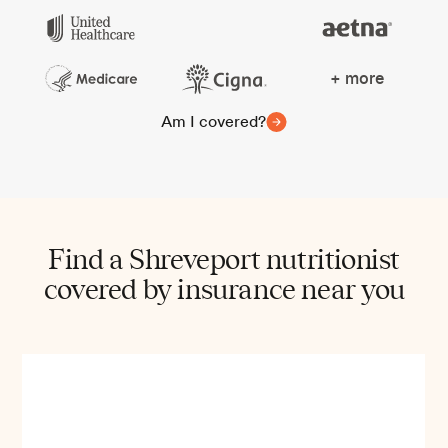
+ more
Am I covered?
Find a Shreveport nutritionist
covered by insurance near you