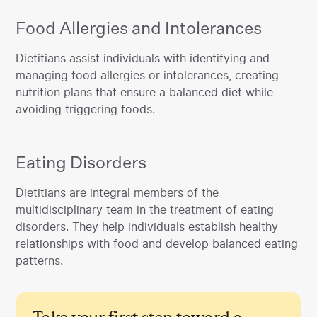
Food Allergies and Intolerances
‍Dietitians assist individuals with identifying and
managing food allergies or intolerances, creating
nutrition plans that ensure a balanced diet while
avoiding triggering foods.
Eating Disorders
‍Dietitians are integral members of the
multidisciplinary team in the treatment of eating
disorders. They help individuals establish healthy
relationships with food and develop balanced eating
patterns.