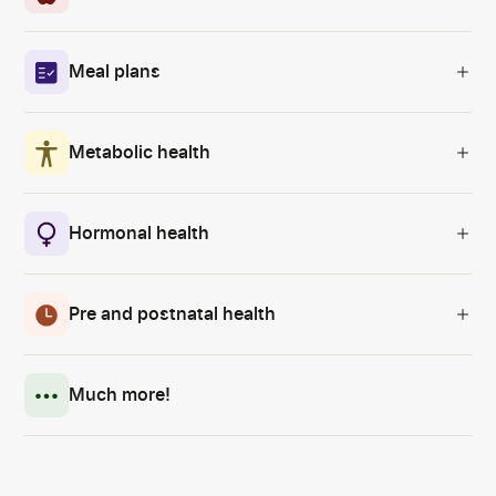
Meal plans
Metabolic health
Hormonal health
Pre and postnatal health
Much more!