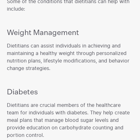
Some of the conditions that dietitians can help with
include:
Weight Management
‍Dietitians can assist individuals in achieving and
maintaining a healthy weight through personalized
nutrition plans, lifestyle modifications, and behavior
change strategies.
Diabetes
‍Dietitians are crucial members of the healthcare
team for individuals with diabetes. They help create
meal plans that manage blood sugar levels and
provide education on carbohydrate counting and
portion control.