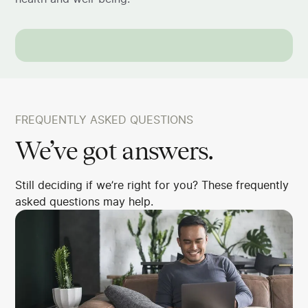
FREQUENTLY ASKED QUESTIONS
We’ve got answers.
Still deciding if we’re right for you? These frequently
asked questions may help.