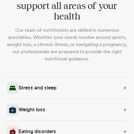
support all areas of your
health
Our team of nutritionists are skilled in numerous
specialties. Whether your needs revolve around sports,
weight loss, a chronic illness, or navigating a pregnancy,
our professionals are prepared to provide the right
nutritional guidance.
Stress and sleep
Weight loss
Eating disorders