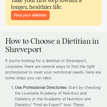
Take your first step toward a
longer, healthier life.
Find your dietitian
How to Choose a Dietitian in
Shreveport
If you're looking for a dietitian in Shreveport,
Louisiana, there are several ways to find the right
professional to meet your nutritional needs. Here are
some steps you can take:
Use Professional Directories
: Start by checking
the Louisiana Academy of Nutrition and
Dietetics or the Academy of Nutrition and
Dietetics' "Find an Expert" tool. These