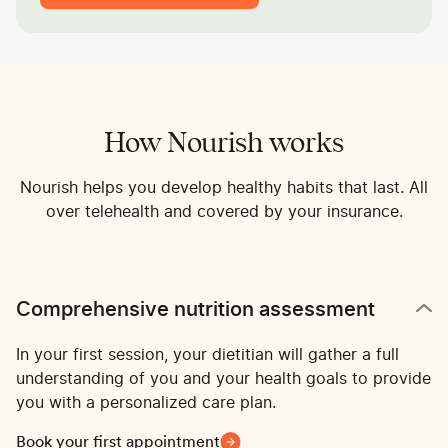
How Nourish works
Nourish helps you develop healthy habits that last. All
over telehealth and covered by your insurance.
Comprehensive nutrition assessment
In your first session, your dietitian will gather a full
understanding of you and your health goals to provide
you with a personalized care plan.
Book your first appointment