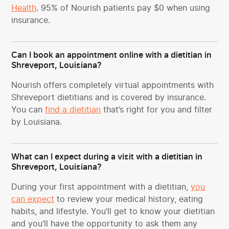
Health
. 95% of Nourish patients pay $0 when using
insurance.
Can I book an appointment online with a dietitian in
Shreveport, Louisiana?
Nourish offers completely virtual appointments with
Shreveport dietitians and is covered by insurance.
You can
find a dietitian
that’s right for you and filter
by Louisiana.
What can I expect during a visit with a dietitian in
Shreveport, Louisiana?
During your first appointment with a dietitian,
you
can expect
to review your medical history, eating
habits, and lifestyle. You’ll get to know your dietitian
and you’ll have the opportunity to ask them any