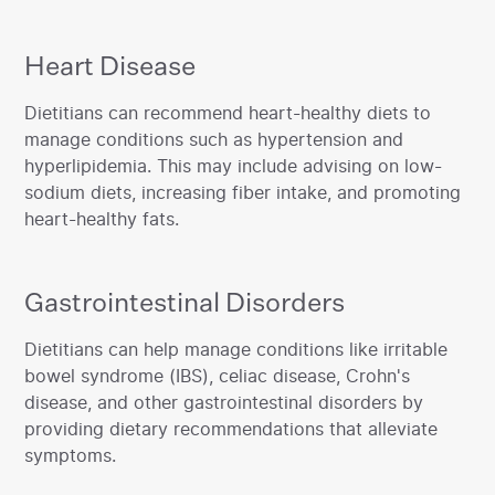
Heart Disease
‍Dietitians can recommend heart-healthy diets to
manage conditions such as hypertension and
hyperlipidemia. This may include advising on low-
sodium diets, increasing fiber intake, and promoting
heart-healthy fats.‍
Gastrointestinal Disorders
‍Dietitians can help manage conditions like irritable
bowel syndrome (IBS), celiac disease, Crohn's
disease, and other gastrointestinal disorders by
providing dietary recommendations that alleviate
symptoms.‍