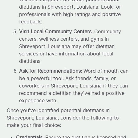
dietitians in Shreveport, Louisiana. Look for
professionals with high ratings and positive
feedback.
Visit Local Community Centers
: Community
centers, wellness centers, and gyms in
Shreveport, Louisiana may offer dietitian
services or have information about local
dietitians.
Ask for Recommendations
: Word of mouth can
be a powerful tool. Ask friends, family, or
coworkers in Shreveport, Louisiana if they can
recommend a dietitian they've had a positive
experience with.
Once you've identified potential dietitians in
Shreveport, Louisiana, consider the following to
make your final choice:
Credentials
: Ensure the dietitian is licensed and