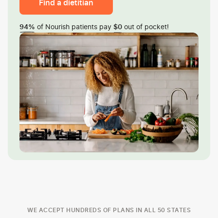
Find a dietitian
of Nourish patients pay
out of pocket!
94%
$0
WE ACCEPT HUNDREDS OF PLANS IN ALL 50 STATES