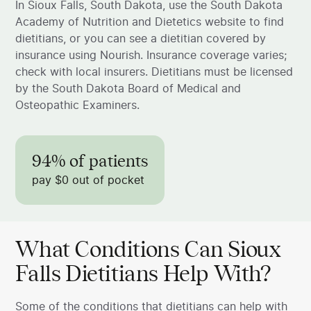
In Sioux Falls, South Dakota, use the South Dakota
Academy of Nutrition and Dietetics website to find
dietitians, or you can see a dietitian covered by
insurance using Nourish. Insurance coverage varies;
check with local insurers. Dietitians must be licensed
by the South Dakota Board of Medical and
Osteopathic Examiners.
94% of patients
pay $0 out of pocket
What Conditions Can Sioux
Falls Dietitians Help With?
Some of the conditions that dietitians can help with