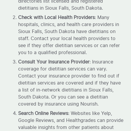
directories list licensed and registered
dietitians in Sioux Falls, South Dakota.
Check with Local Health Providers
: Many
hospitals, clinics, and health care providers in
Sioux Falls, South Dakota have dietitians on
staff. Contact your local health providers to
see if they offer dietitian services or can refer
you to a qualified professional.
Consult Your Insurance Provider
: Insurance
coverage for dietitian services can vary.
Contact your insurance provider to find out if
dietitian services are covered and if they have
a list of in-network dietitians in Sioux Falls,
South Dakota. Or you can see a dietitian
covered by insurance using Nourish.
Search Online Reviews
: Websites like Yelp,
Google Reviews, and Healthgrades can provide
valuable insights from other patients about