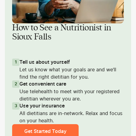
How to See a Nutritionist in
Sioux Falls
Tell us about yourself
1
Let us know what your goals are and we’ll
find the right dietitian for you.
Get convenient care
2
Use telehealth to meet with your registered
dietitian wherever you are.
Use your insurance
3
All dietitians are in-network. Relax and focus
on your health.
Get Started Today