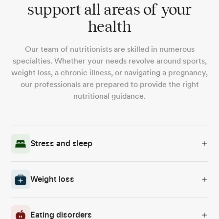
support all areas of your
health
Our team of nutritionists are skilled in numerous
specialties. Whether your needs revolve around sports,
weight loss, a chronic illness, or navigating a pregnancy,
our professionals are prepared to provide the right
nutritional guidance.
Stress and sleep
Weight loss
Eating disorders