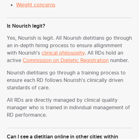
Weight concerns
Is Nourish legit?
Yes, Nourish is legit. All Nourish dietitians go through
an in-depth hiring process to ensure allignmment
with Nourish's
clinical philosophy
. All RDs hold an
active
Commission on Dietetic Registration
number.
Nourish dietitians go through a training process to
ensure each RD follows Nourish's clinically driven
standards of care.
All RDs are directly managed by clinical quality
manager who is trained in individual management of
RD performance.
Can I see a dietitian online in other cities within