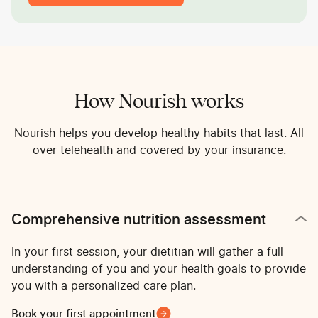
How Nourish works
Nourish helps you develop healthy habits that last. All
over telehealth and covered by your insurance.
Comprehensive nutrition assessment
In your first session, your dietitian will gather a full
understanding of you and your health goals to provide
you with a personalized care plan.
Book your first appointment