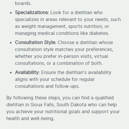
boards.
Specializations
: Look for a dietitian who
specializes in areas relevant to your needs, such
as weight management, sports nutrition, or
managing medical conditions like diabetes.
Consultation Style
: Choose a dietitian whose
consultation style matches your preferences,
whether you prefer in-person visits, virtual
consultations, or a combination of both.
Availability
: Ensure the dietitian's availability
aligns with your schedule for regular
consultations and follow-ups.
By following these steps, you can find a qualified
dietitian in Sioux Falls, South Dakota who can help
you achieve your nutritional goals and support your
health and well-being.