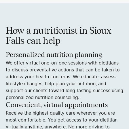
How a nutritionist in Sioux
Falls can help
Personalized nutrition planning
We offer virtual one-on-one sessions with dietitians
to discuss preventative actions that can be taken to
address your health concerns. We educate, assess
lifestyle changes, help plan your nutrition, and
support our clients toward long-lasting success using
personalized nutrition counseling.
Convenient, virtual appointments
Receive the highest quality care wherever you are
most comfortable. You get access to your dietitian
virtually anytime, anywhere. No more driving to