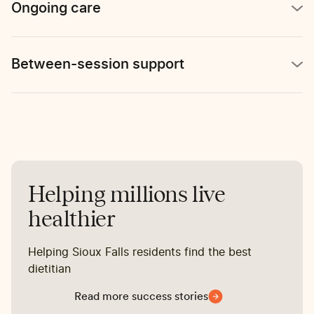
Ongoing care
Between-session support
Helping millions live
healthier
Helping Sioux Falls residents find the best
dietitian
Read more success stories