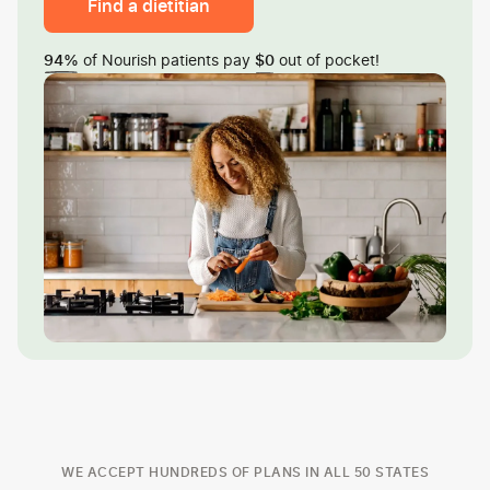
Find a dietitian
of Nourish patients pay
out of pocket!
94%
$0
WE ACCEPT HUNDREDS OF PLANS IN ALL 50 STATES