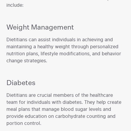
include:
Weight Management
‍Dietitians can assist individuals in achieving and
maintaining a healthy weight through personalized
nutrition plans, lifestyle modifications, and behavior
change strategies.
Diabetes
‍Dietitians are crucial members of the healthcare
team for individuals with diabetes. They help create
meal plans that manage blood sugar levels and
provide education on carbohydrate counting and
portion control.