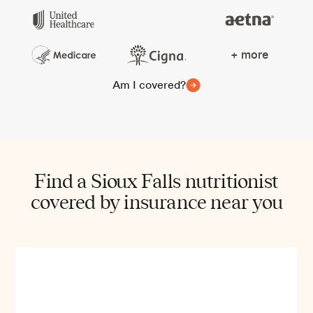
+ more
Am I covered?
Find a Sioux Falls nutritionist
covered by insurance near you