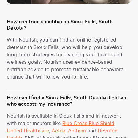
How can I see a dietitian in Sioux Falls, South
Dakota?
With Nourish, you can find an online registered
dietician in Sioux Falls, who will help you develop
long-term strategies for reaching your health and
wellness goals. Nourish uses evidence-based
nutrition advice to promote sustainable behavioral
change that will follow you for life.
How can I find a Sioux Falls, South Dakota dietitian
who accepts my insurance?
Nourish is available in Sioux Falls and in-network
with major insurers like
Blue Cross Blue Shield
,
United Healthcare
,
Aetna
,
Anthem
and
Devoted