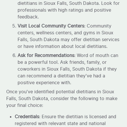
dietitians in Sioux Falls, South Dakota. Look for
professionals with high ratings and positive
feedback.
Visit Local Community Centers
: Community
centers, wellness centers, and gyms in Sioux
Falls, South Dakota may offer dietitian services
or have information about local dietitians.
Ask for Recommendations
: Word of mouth can
be a powerful tool. Ask friends, family, or
coworkers in Sioux Falls, South Dakota if they
can recommend a dietitian they've had a
positive experience with.
Once you've identified potential dietitians in Sioux
Falls, South Dakota, consider the following to make
your final choice:
Credentials
: Ensure the dietitian is licensed and
registered with relevant state and national