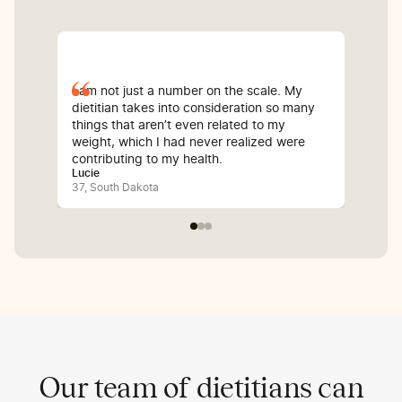
I am not just a number on the scale. My
Sin
dietitian takes into consideration so many
com
things that aren’t even related to my
I’v
weight, which I had never realized were
whi
contributing to my health.
inf
Lucie
Bali
37, South Dakota
25,
Our team of dietitians can