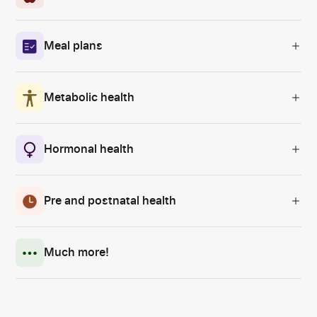
Meal plans
Metabolic health
Hormonal health
Pre and postnatal health
Much more!