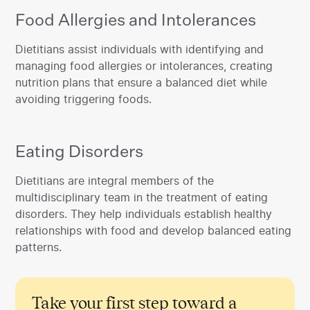
Food Allergies and Intolerances
‍Dietitians assist individuals with identifying and
managing food allergies or intolerances, creating
nutrition plans that ensure a balanced diet while
avoiding triggering foods.
Eating Disorders
‍Dietitians are integral members of the
multidisciplinary team in the treatment of eating
disorders. They help individuals establish healthy
relationships with food and develop balanced eating
patterns.
Take your first step toward a