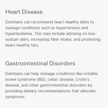
Heart Disease
‍Dietitians can recommend heart-healthy diets to
manage conditions such as hypertension and
hyperlipidemia. This may include advising on low-
sodium diets, increasing fiber intake, and promoting
heart-healthy fats.‍
Gastrointestinal Disorders
‍Dietitians can help manage conditions like irritable
bowel syndrome (IBS), celiac disease, Crohn's
disease, and other gastrointestinal disorders by
providing dietary recommendations that alleviate
symptoms.‍