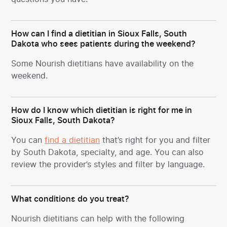
How can I find a dietitian in Sioux Falls, South
Dakota who sees patients during the weekend?
Some Nourish dietitians have availability on the
weekend.
How do I know which dietitian is right for me in
Sioux Falls, South Dakota?
You can
find a dietitian
that’s right for you and filter
by South Dakota, specialty, and age. You can also
review the provider’s styles and filter by language.
What conditions do you treat?
Nourish dietitians can help with the following