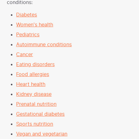
conditions:
Diabetes
Women's health
Pediatrics
Autoimmune conditions
Cancer
Eating disorders
Food allergies
Heart health
Kidney disease
Prenatal nutrition
Gestational diabetes
Sports nutrition
Vegan and vegetarian