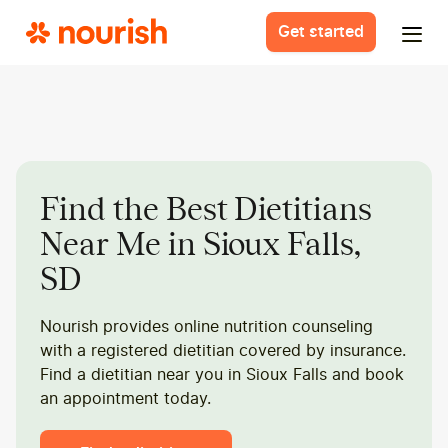
Get started
Find the Best Dietitians
Near Me in Sioux Falls,
SD
Nourish provides online nutrition counseling
with a registered dietitian covered by insurance.
Find a dietitian near you in Sioux Falls and book
an appointment today.