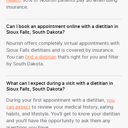
Health
. 95% of Nourish patients pay $0 when using
insurance.
Can I book an appointment online with a dietitian in
Sioux Falls, South Dakota?
Nourish offers completely virtual appointments with
Sioux Falls dietitians and is covered by insurance.
You can
find a dietitian
that’s right for you and filter
by South Dakota.
What can I expect during a visit with a dietitian in
Sioux Falls, South Dakota?
During your first appointment with a dietitian,
you
can expect
to review your medical history, eating
habits, and lifestyle. You’ll get to know your dietitian
and you’ll have the opportunity to ask them any
questions you have.