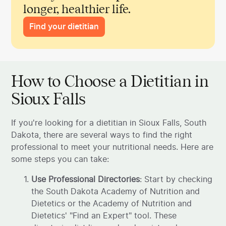
longer, healthier life.
Find your dietitian
How to Choose a Dietitian in
Sioux Falls
If you're looking for a dietitian in Sioux Falls, South
Dakota, there are several ways to find the right
professional to meet your nutritional needs. Here are
some steps you can take:
Use Professional Directories
: Start by checking
the South Dakota Academy of Nutrition and
Dietetics or the Academy of Nutrition and
Dietetics' "Find an Expert" tool. These