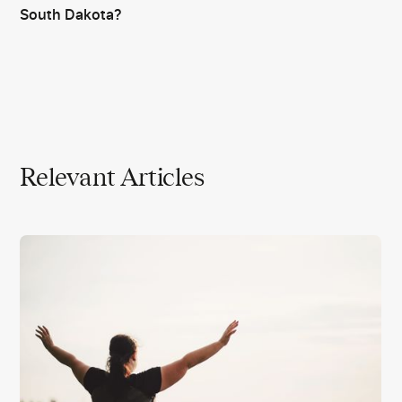
South Dakota?
Relevant Articles