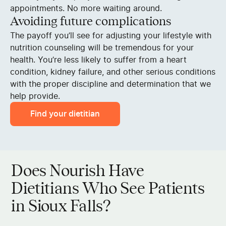
appointments. No more waiting around.
Avoiding future complications
The payoff you’ll see for adjusting your lifestyle with
nutrition counseling will be tremendous for your
health. You’re less likely to suffer from a heart
condition, kidney failure, and other serious conditions
with the proper discipline and determination that we
help provide.
Find your dietitian
Does Nourish Have
Dietitians Who See Patients
in Sioux Falls?