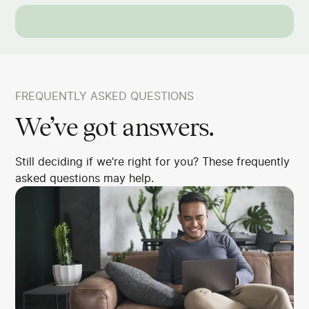
FREQUENTLY ASKED QUESTIONS
We’ve got answers.
Still deciding if we’re right for you? These frequently
asked questions may help.