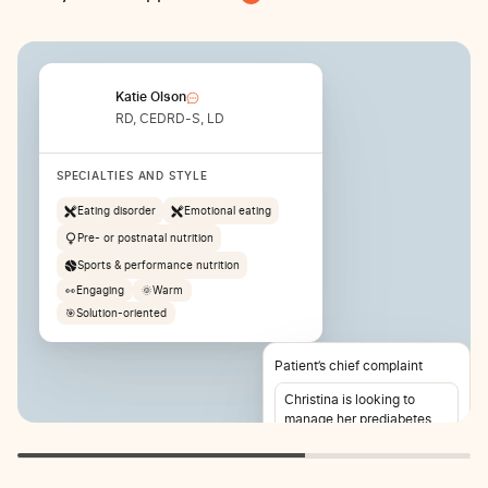
Katie Olson
RD, CEDRD-S, LD
SPECIALTIES AND STYLE
Eating disorder
Emotional eating
Pre- or postnatal nutrition
Sports & performance nutrition
👀
Engaging
🌞
Warm
🎯
Solution-oriented
Patient’s chief complaint
Christina is looking to
manage her prediabetes
and lose weight. She also
reports stomach pain 2-3
times per week.