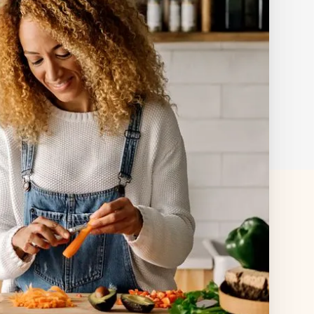
s
+ more
ered by insurance