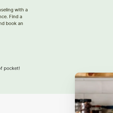
nseling with a
nce. Find a
and book an
f pocket!