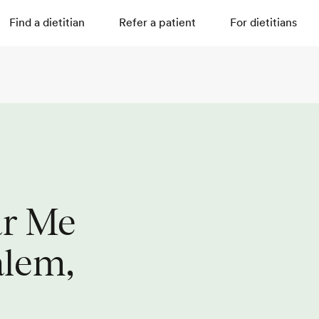
Find a dietitian
Refer a patient
For dietitians
ar Me
alem,