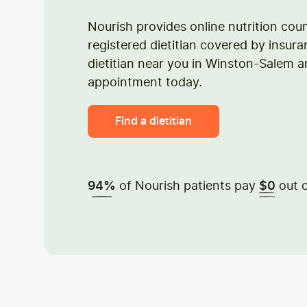
Nourish provides online nutrition cou
registered dietitian covered by insura
dietitian near you in Winston-Salem 
appointment today.
Find a dietitian
of Nourish patients pay
out o
94%
$0