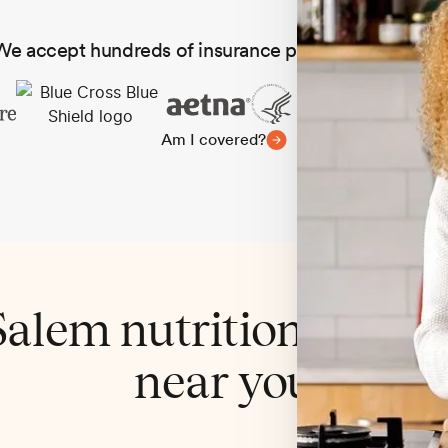
We accept hundreds of insurance plans in all 50 state
Am I covered?
alem nutritionist cov
near you