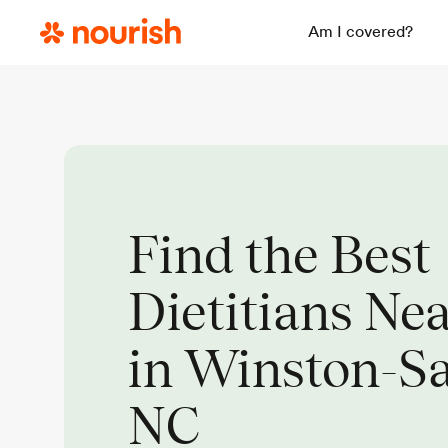
Am I covered?
Find the Best
Dietitians Ne
in Winston-S
NC