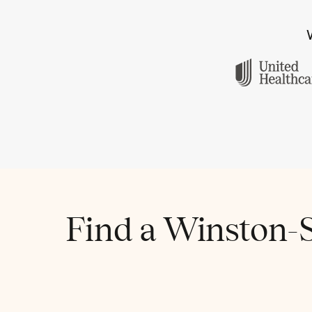
Find a Winston-S