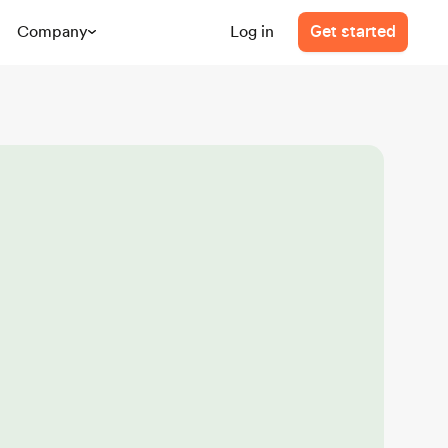
Company
Log in
Get started