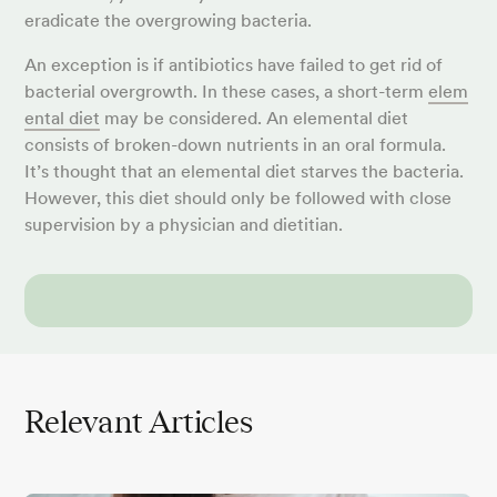
eradicate the overgrowing bacteria.
An exception is if antibiotics have failed to get rid of
bacterial overgrowth. In these cases, a short-term
elem
ental diet
may be considered. An elemental diet
consists of broken-down nutrients in an oral formula.
It’s thought that an elemental diet starves the bacteria.
However, this diet should only be followed with close
supervision by a physician and dietitian.
Relevant Articles