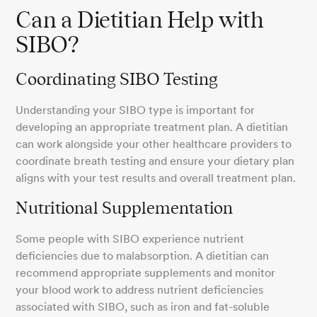
Can a Dietitian Help with
SIBO?
Coordinating SIBO Testing
Understanding your SIBO type is important for
developing an appropriate treatment plan. A dietitian
can work alongside your other healthcare providers to
coordinate breath testing and ensure your dietary plan
aligns with your test results and overall treatment plan.
Nutritional Supplementation
Some people with SIBO experience nutrient
deficiencies due to malabsorption. A dietitian can
recommend appropriate supplements and monitor
your blood work to address nutrient deficiencies
associated with SIBO, such as iron and fat-soluble