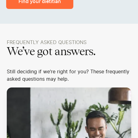
Find your dietitian
FREQUENTLY ASKED QUESTIONS
We’ve got answers.
Still deciding if we’re right for you? These frequently
asked questions may help.