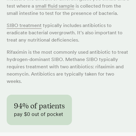
test where a
small fluid sample
is collected from the
small intestine to test for the presence of bacteria.
SIBO treatment
typically includes antibiotics to
eradicate bacterial overgrowth. It’s also important to
treat any nutritional deficiencies.
Rifaximin is the most commonly used antibiotic to treat
hydrogen-dominant SIBO. Methane SIBO typically
requires treatment with two antibiotics: rifaximin and
neomycin. Antibiotics are typically taken for two
weeks.
94% of patients
pay $0 out of pocket