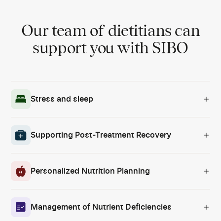
Our team of dietitians can
support you with SIBO
Stress and sleep
Supporting Post-Treatment Recovery
Personalized Nutrition Planning
Management of Nutrient Deficiencies