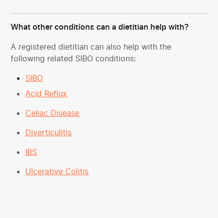
What other conditions can a dietitian help with?
A registered dietitian can also help with the
following related SIBO conditions:
SIBO
Acid Reflux
Celiac Disease
Diverticulitis
IBS
Ulcerative Colitis