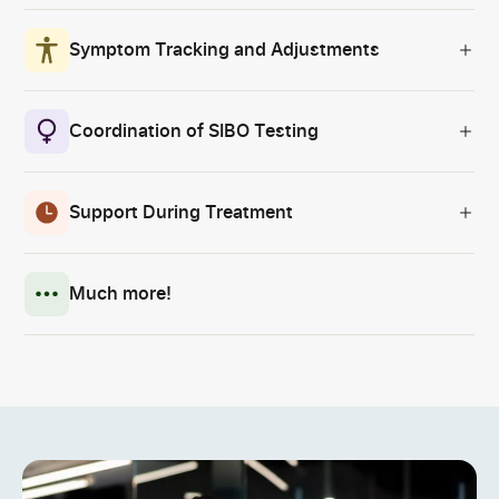
Symptom Tracking and Adjustments
Coordination of SIBO Testing
Support During Treatment
Much more!