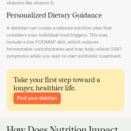
vitamins like vitamin D.
Personalized Dietary Guidance
A dietitian can create a tailored nutrition plan that
considers your individual food triggers. This may
include a low FODMAP diet, which reduces
fermentable carbohydrates and may help relieve SIBO
symptoms while you wait to start antibiotic treatment.
Take your first step toward a
longer, healthier life.
Find your dietitian
How Does Nutrition Impact