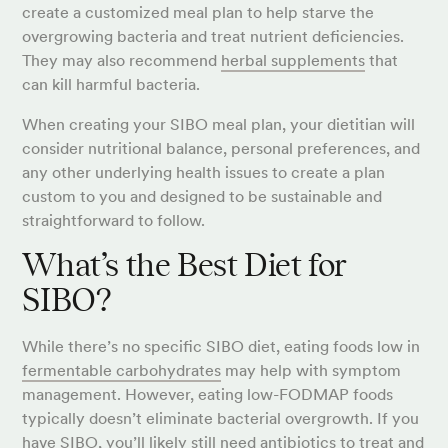
create a customized meal plan to help starve the
overgrowing bacteria and treat nutrient deficiencies.
They may also recommend
herbal supplements
that
can kill harmful bacteria.
When creating your SIBO meal plan, your dietitian will
consider nutritional balance, personal preferences, and
any other underlying health issues to create a plan
custom to you and designed to be sustainable and
straightforward to follow.
What’s the Best Diet for
SIBO?
While there’s no specific SIBO diet, eating foods low in
fermentable carbohydrates
may help with symptom
management. However, eating low-FODMAP foods
typically doesn’t eliminate bacterial overgrowth. If you
have SIBO, you’ll likely still need antibiotics to treat and