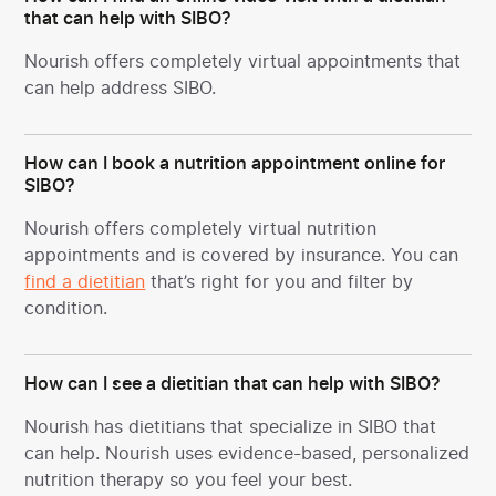
that can help with SIBO?
Nourish offers completely virtual appointments that
can help address SIBO.
How can I book a nutrition appointment online for
SIBO?
Nourish offers completely virtual nutrition
appointments and is covered by insurance. You can
find a dietitian
that’s right for you and filter by
condition.
How can I see a dietitian that can help with SIBO?
Nourish has dietitians that specialize in SIBO
that
can help. Nourish uses evidence-based, personalized
nutrition therapy so you feel your best.