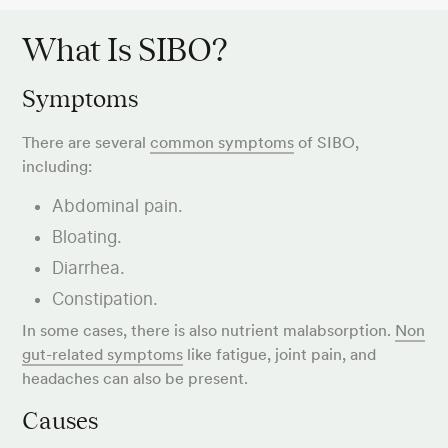
What Is SIBO?
Symptoms
There are several
common symptoms
of SIBO,
including:
Abdominal pain.
Bloating.
Diarrhea.
Constipation.
In some cases, there is also nutrient malabsorption.
Non
gut-related symptoms
like fatigue, joint pain, and
headaches can also be present.
Causes