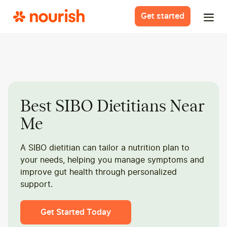
Get started
Best SIBO Dietitians Near
Me
A SIBO dietitian can tailor a nutrition plan to
your needs, helping you manage symptoms and
improve gut health through personalized
support.
Get Started Today