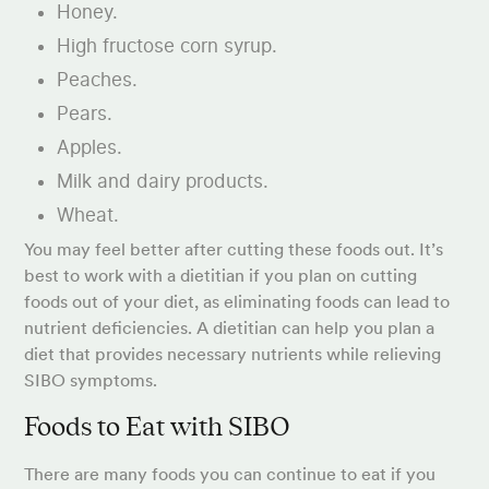
Honey.
High fructose corn syrup.
Peaches.
Pears.
Apples.
Milk and dairy products.
Wheat.
You may feel better after cutting these foods out. It’s
best to work with a dietitian if you plan on cutting
foods out of your diet, as eliminating foods can lead to
nutrient deficiencies. A dietitian can help you plan a
diet that provides necessary nutrients while relieving
SIBO symptoms.
Foods to Eat with SIBO
There are many foods you can continue to eat if you