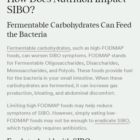
SIBO?
Fermentable Carbohydrates Can Feed
the Bacteria
Fermentable carbohydrates
, such as high-FODMAP
foods, can worsen SIBO symptoms. FODMAP stands
for Fermentable Oligosaccharides, Disaccharides,
Monosaccharides, and Polyols. These foods provide fuel
for the bacteria in your small intestine. When these
carbohydrates are fermented, it can increase gas
production, bloating, and abdominal discomfort.
Limiting high FODMAP foods may help reduce
symptoms of SIBO. However, simply eating low-
FODMAP foods may not be enough to
eradicate SIBO
,
which typically requires antibiotics.