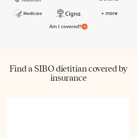
+ more
Am I covered?
Find a SIBO dietitian covered by
insurance