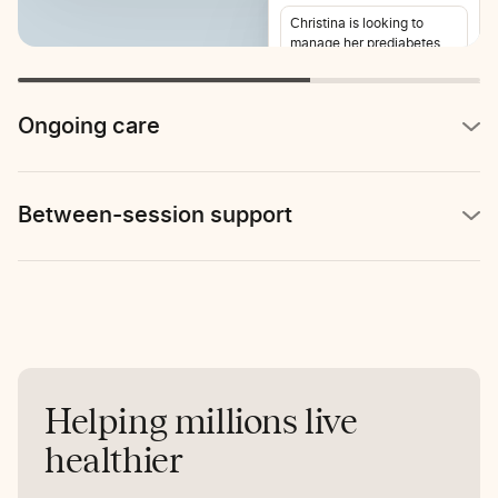
Christina is looking to
manage her prediabetes
and lose weight. She also
reports stomach pain 2-3
times per week.
Ongoing care
Between-session support
Helping millions live
healthier