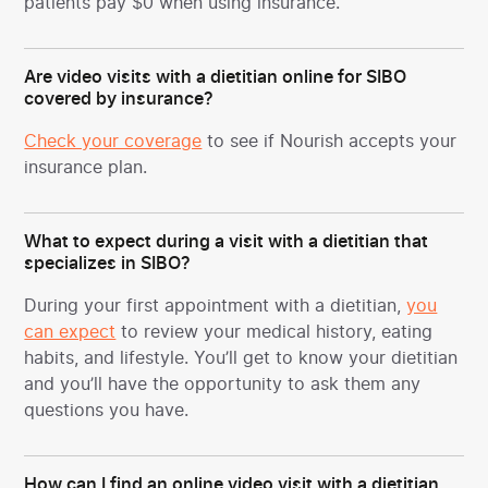
patients pay $0 when using insurance.
Are video visits with a dietitian online for SIBO
covered by insurance?
Check your coverage
to see if Nourish accepts your
insurance plan.
What to expect during a visit with a dietitian that
specializes in SIBO?
During your first appointment with a dietitian,
you
can expect
to review your medical history, eating
habits, and lifestyle. You’ll get to know your dietitian
and you’ll have the opportunity to ask them any
questions you have.
How can I find an online video visit with a dietitian