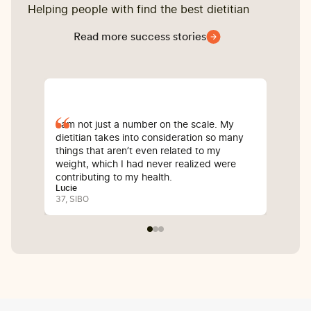
Helping people with find the best dietitian
Read more success stories
I am not just a number on the scale. My
Sin
dietitian takes into consideration so many
com
things that aren’t even related to my
I’v
weight, which I had never realized were
whi
contributing to my health.
inf
Lucie
Bali
37, SIBO
25, 