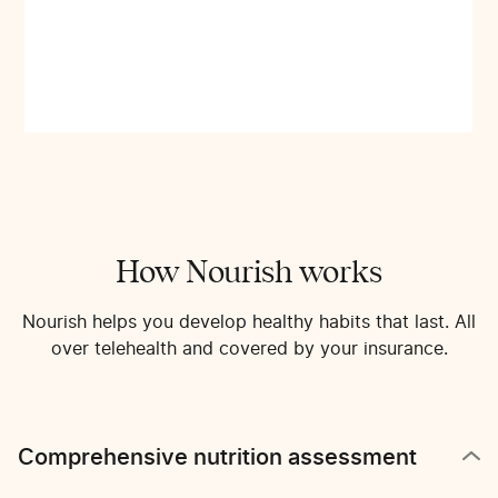
How Nourish works
Nourish helps you develop healthy habits that last. All
over telehealth and covered by your insurance.
Comprehensive nutrition assessment