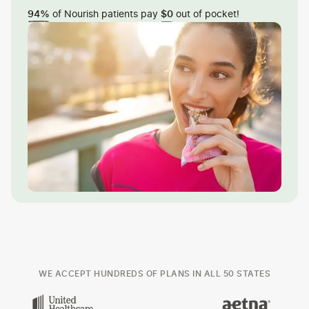
of Nourish patients pay
out of pocket!
94%
$0
WE ACCEPT HUNDREDS OF PLANS IN ALL 50 STATES