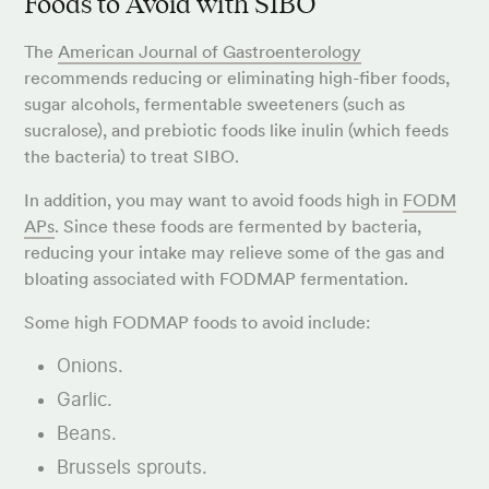
Foods to Avoid with SIBO
The
American Journal of Gastroenterology
recommends reducing or eliminating high-fiber foods,
sugar alcohols, fermentable sweeteners (such as
sucralose), and prebiotic foods like inulin (which feeds
the bacteria) to treat SIBO.
In addition, you may want to avoid foods high in
FODM
APs
. Since these foods are fermented by bacteria,
reducing your intake may relieve some of the gas and
bloating associated with FODMAP fermentation.
Some high FODMAP foods to avoid include:
Onions.
Garlic.
Beans.
Brussels sprouts.