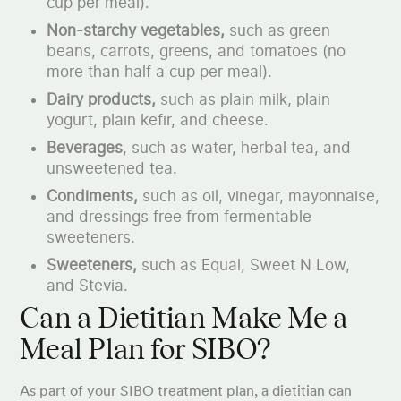
cup per meal).
Non-starchy vegetables,
such as green
beans, carrots, greens, and tomatoes (no
more than half a cup per meal).
Dairy products,
such as plain milk, plain
yogurt, plain kefir, and cheese.
Beverages
, such as water, herbal tea, and
unsweetened tea.
Condiments,
such as oil, vinegar, mayonnaise,
and dressings free from fermentable
sweeteners.
Sweeteners,
such as Equal, Sweet N Low,
and Stevia.
Can a Dietitian Make Me a
Meal Plan for SIBO?
As part of your SIBO treatment plan, a dietitian can