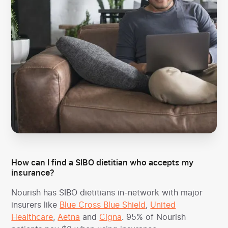
How can I find a SIBO dietitian who accepts my
insurance?
Nourish has SIBO dietitians in-network with major
insurers like
Blue Cross Blue Shield
,
United
Healthcare
,
Aetna
and
Cigna
. 95% of Nourish