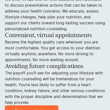
to discuss preventative actions that can be taken to
address your health concerns. We educate, assess
lifestyle changes, help plan your nutrition, and
support our clients toward long-lasting success using
personalized nutrition counseling.
Convenient, virtual appointments
Receive the highest quality care wherever you are
most comfortable. You get access to your dietitian
virtually anytime, anywhere. No more driving to
appointments. No more waiting around.
Avoiding future complications
The payoff you’ll see for adjusting your lifestyle with
nutrition counseling will be tremendous for your
health. You’re less likely to suffer from a heart
condition, kidney failure, and other serious conditions
with the proper discipline and determination that we
help provide.