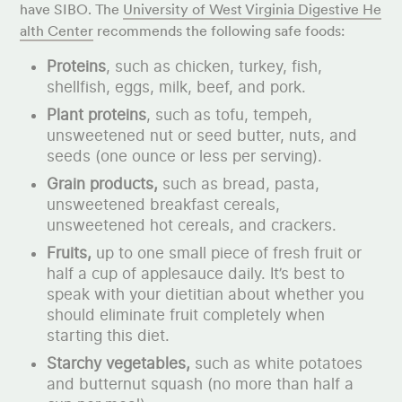
have SIBO. The
University of West Virginia Digestive He
alth Center
recommends the following safe foods:
Proteins
, such as chicken, turkey, fish,
shellfish, eggs, milk, beef, and pork.
Plant proteins
, such as tofu, tempeh,
unsweetened nut or seed butter, nuts, and
seeds (one ounce or less per serving).
Grain products,
such as bread, pasta,
unsweetened breakfast cereals,
unsweetened hot cereals, and crackers.
Fruits,
up to one small piece of fresh fruit or
half a cup of applesauce daily. It’s best to
speak with your dietitian about whether you
should eliminate fruit completely when
starting this diet.
Starchy vegetables,
such as white potatoes
and butternut squash (no more than half a