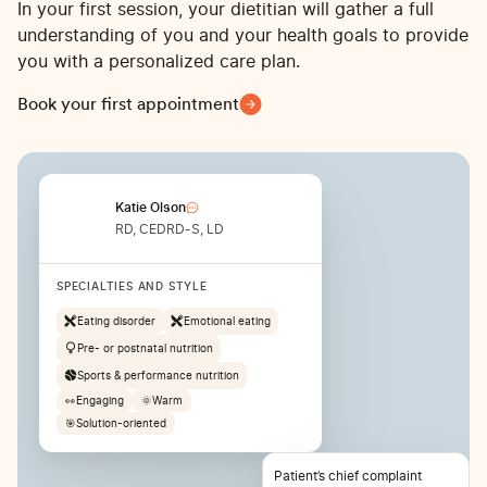
In your first session, your dietitian will gather a full
understanding of you and your health goals to provide
you with a personalized care plan.
Book your first appointment
Katie Olson
RD, CEDRD-S, LD
SPECIALTIES AND STYLE
Eating disorder
Emotional eating
Pre- or postnatal nutrition
Sports & performance nutrition
👀
Engaging
🌞
Warm
🎯
Solution-oriented
Patient’s chief complaint