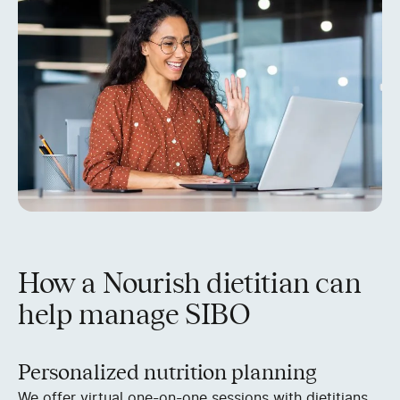
How a Nourish dietitian can
help manage SIBO
Personalized nutrition planning
We offer virtual one-on-one sessions with dietitians