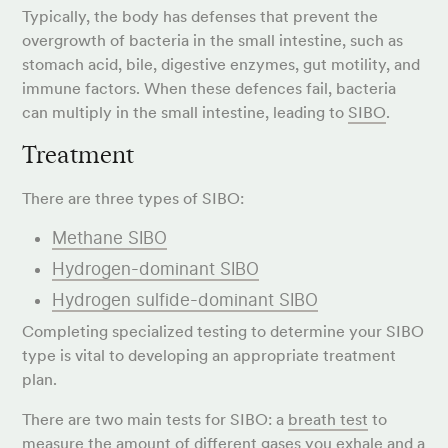
Typically, the body has defenses that prevent the
overgrowth of bacteria in the small intestine, such as
stomach acid, bile, digestive enzymes, gut motility, and
immune factors. When these defences fail, bacteria
can multiply in the small intestine, leading to
SIBO
.
Treatment
There are three types of SIBO:
Methane SIBO
Hydrogen-dominant SIBO
Hydrogen sulfide-dominant SIBO
Completing specialized testing to determine your SIBO
type is vital to developing an appropriate treatment
plan.
There are two main tests for SIBO: a
breath test
to
measure the amount of different gases you exhale and a