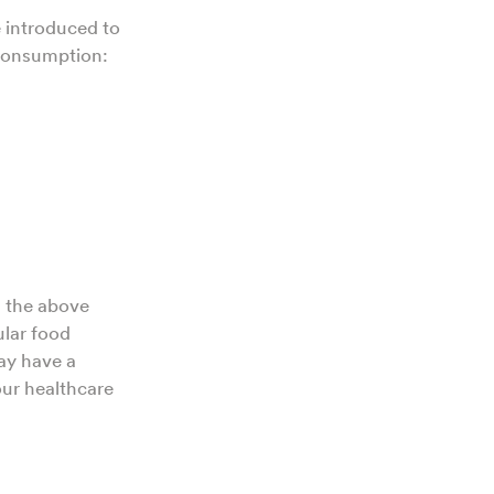
e introduced to
 consumption:
g the above
ular food
may have a
our healthcare