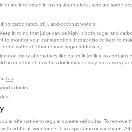
da or are interested in trying alternatives, here are some o
uding carbonated, still, and
coconut waters
.
 (Keep in mind that juice can be high in both sugar and carb
ant to monitor your consumption. It may also be best to m
at home without other refined sugar additives.)
ing non-dairy alternatives like
oat milk
(milk also contains 
ld be mindful of how this drink may or may not raise your
ed
tea
.
sports drinks.
odas.
y
popular alternative to regular sweetened sodas. To remove th
with artificial sweeteners, like aspartame or saccharin. Al