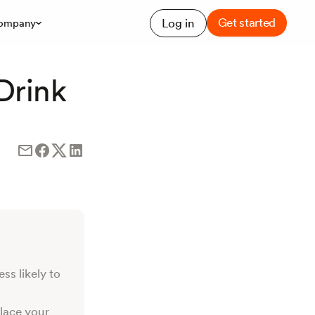
Get started
Log in
ompany
Drink
ss likely to
place your