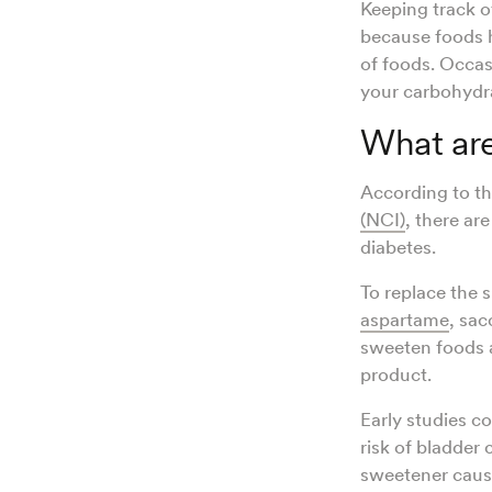
Keeping track o
because foods 
of foods. Occas
your carbohydra
What are
According to t
(NCI)
, there ar
diabetes.
To replace the s
aspartame
, sac
sweeten foods a
product.
Early studies c
risk of bladder
sweetener caus