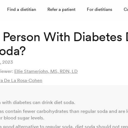
Find a dietitian
Refer a patient
For dietitians
C
 Person With Diabetes 
Soda?
, 2023
viewer:
Ellie Stamerjohn, MS, RDN, LD
a De La Rosa-Cohen
 with diabetes can drink diet soda.
as contain fewer carbohydrates than regular soda and are le
ur blood sugar levels.
 good alternative to regular soda, diet soda should not re