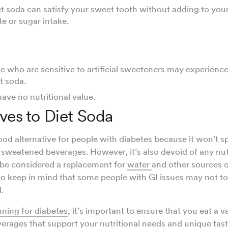
et soda can satisfy your sweet tooth without adding to your
e or sugar intake.
 who are sensitive to artificial sweeteners may experienc
t soda.
ave no nutritional value.
ives to Diet Soda
good alternative for people with diabetes because it won’t s
er sweetened beverages. However, it’s also devoid of any nut
 be considered a replacement for
water
and other sources of
to keep in mind that some people with GI issues may not tole
l.
nning for diabetes
, it’s important to ensure that you eat a v
verages that support your nutritional needs and unique taste