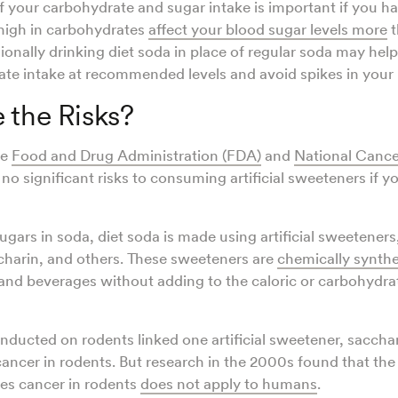
f your carbohydrate and sugar intake is important if you h
high in carbohydrates
affect your blood sugar levels more
t
ionally drinking diet soda in place of regular soda may hel
te intake at recommended levels and avoid spikes in your 
 the Risks?
he
Food and Drug Administration (FDA)
and
National Cancer
e no significant risks to consuming artificial sweeteners if 
ugars in soda, diet soda is made using artificial sweeteners,
charin, and others. These sweeteners are
chemically synth
nd beverages without adding to the caloric or carbohydrate
onducted on rodents linked one artificial sweetener, sacchar
 cancer in rodents. But research in the 2000s found that th
es cancer in rodents
does not apply to humans
.