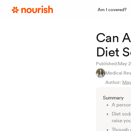
Am I covered?
Can A
Diet 
Published:
May 2
Medical Re
Author:
May
Summary
A person
Diet sod
raise yo
Though a