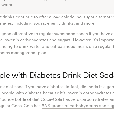
f water.
 drinks continue to offer a low-calorie, no-sugar alternati
rages, including sodas, energy drinks, and more.
a good alternative to regular sweetened sodas if you have 
e lower in carbohydrates and sugars. However, it’s import
tinuing to drink water and eat
balanced meals
on a regular 
iabetes management plan.
le with Diabetes Drink Diet Sod
nk diet soda if you have diabetes. In fact, diet soda is a goo
r people with diabetes because it’s lower in carbohydrates 
 ounce bottle of diet Coca-Cola has
zero carbohydrates a
regular Coca-Cola has
38.9 grams of carbohydrates and su