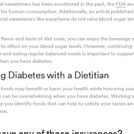
cial sweeteners has been scrutinized in the past, the
FDA
an
 for human consumption. Additionally, an article published
ficial sweeteners like aspartame do not raise blood sugar lev
e flavor and taste of diet soda, you can enjoy the beverage 
its effect on your blood sugar levels. However, continuing
 and eating regular balanced meals is important to suppor
when you have diabetes.
 Diabetes with a Dietitian
foods may benefit or harm your health while honoring you
s can be overwhelming when you have diabetes. Working 
p you identify foods that can help to satisfy your tastes 
ase.
ave any of these insurances?