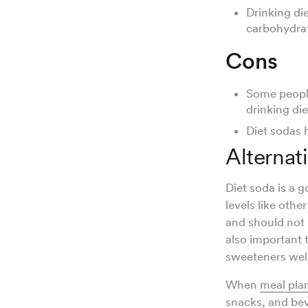
Drinking di
carbohydrat
Cons
Some people
drinking die
Diet sodas h
Alternat
Diet soda is a 
levels like oth
and should not
also important 
sweeteners wel
When
meal pla
snacks
, and be