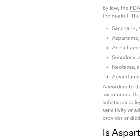
By law, the
FD
the market. Th
Saccharin,
Aspartame, 
Acesulfame
Sucralose, 
Neotame, a
Advantame
According to t
sweeteners. How
substance or ing
sensitivity or a
provider or dieti
Is Aspar