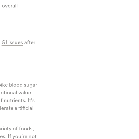
 overall
e
GI issues
after
pike blood sugar
ritional value
 nutrients. It’s
rate artificial
ariety of foods,
s. If you’re not