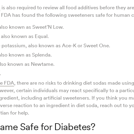
A
is also required to review all food additives before they ar
e FDA has found the following sweeteners safe for human
 also known as Sweet’N Low.
also known as Equal.
 potassium, also known as Ace-K or Sweet One.
also known as Splenda.
lso known as Newtame.
.
he FDA
, there are no risks to drinking diet sodas made usin
ever, certain individuals may react specifically to a partic
redient, including artificial sweeteners. If you think you 
dverse reaction to an ingredient in diet soda, reach out to y
tian for help.
tame Safe for Diabetes?