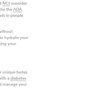
d
NCI
consider
 by the
ADA
els in people
without
 to hydrate your
ting your
r unique tastes
with a
diabetes
and manage your