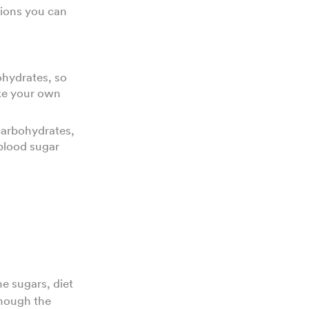
ptions you can
ohydrates, so
ake your own
carbohydrates,
 blood sugar
e sugars, diet
though the