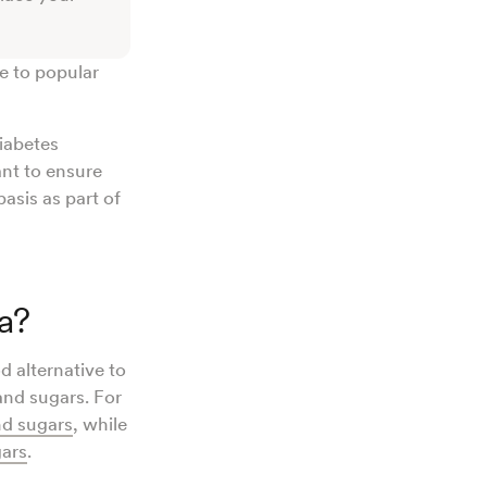
ve to popular
diabetes
ant to ensure
basis as part of
a?
d alternative to
and sugars. For
nd sugars
, while
gars
.