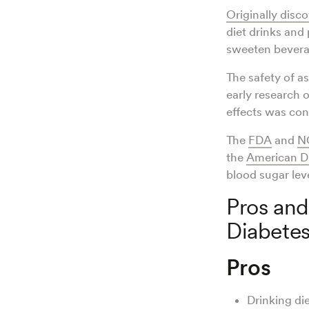
Originally disc
diet drinks and 
sweeten bevera
The safety of a
early research 
effects was co
The
FDA
and
N
the
American Di
blood sugar lev
Pros and
Diabete
Pros
Drinking die