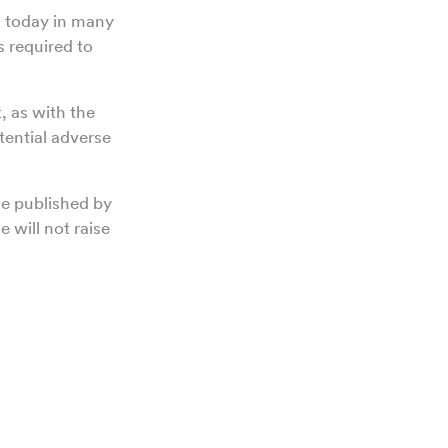
ed today in many
s required to
, as with the
tential adverse
le published by
 will not raise
h