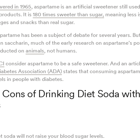
overed in 1965
, aspartame is an artificial sweetener still us
products. It is
180 times sweeter than sugar,
meaning less i
ges and snacks than real sugar.
spartame has been a subject of debate for several years. But
on saccharin, much of the early research on aspartame’s po
nducted on
animals
, not humans.
CI
consider aspartame to be a safe sweetener. And an artic
abetes Association (ADA)
states that consuming aspartame
els in people with diabetes.
 Cons of Drinking Diet Soda wit
s
t soda will not raise your blood sugar levels.