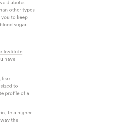
ave diabetes
han other types
p you to keep
blood sugar.
 Institute
you have
 like
esized
to
 profile of a
in, to a higher
e way the