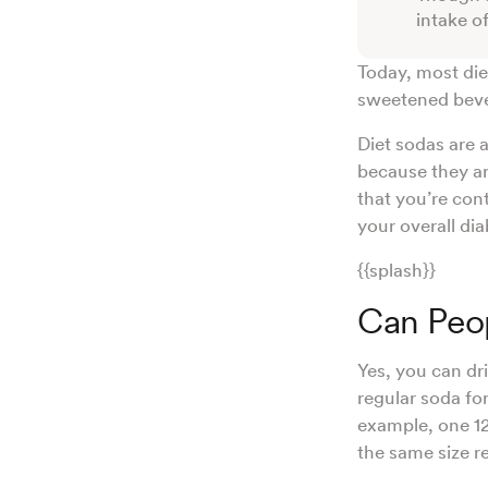
intake o
Today, most diet
sweetened beve
Diet sodas are 
because they ar
that you’re con
your overall d
{{splash}}
Can Peop
Yes, you can dri
regular soda fo
example, one 12
the same size 