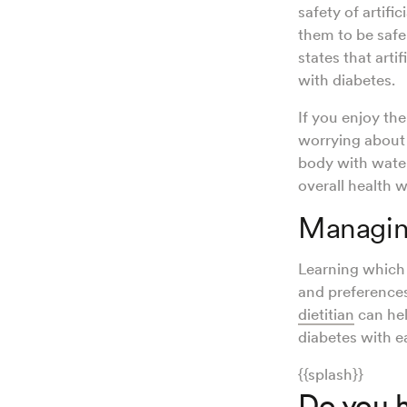
safety of artifi
them to be safe
states that arti
with diabetes.
If you enjoy th
worrying about 
body with water
overall health 
Managing
Learning which 
and preference
dietitian
can hel
diabetes with e
{{splash}}
Do you h