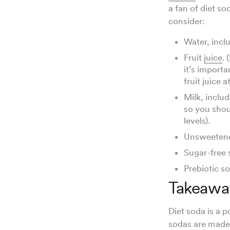
a fan of diet so
consider:
Water, incl
Fruit
juice
.
it’s import
fruit juice 
Milk, includ
so you shou
levels).
Unsweeten
Sugar-free 
Prebiotic s
Takeawa
Diet soda is a 
sodas are made 