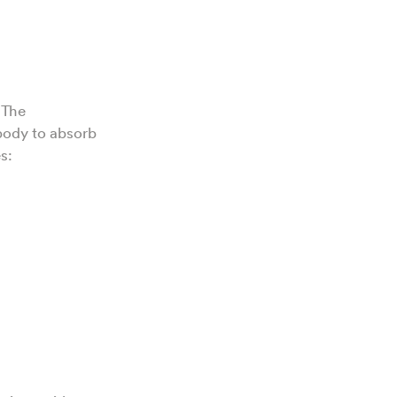
 The
 body to absorb
es: