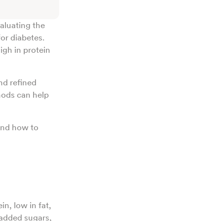
aluating the
or diabetes.
igh in protein
nd refined
hods can help
 and how to
in, low in fat,
added sugars,