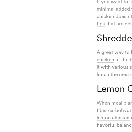
If you want to 
minimal added fa
chicken doesn’t
tips
that are del
Shredde
A great way to 
chicken
at the 
it with various
lunch the next 
Lemon C
When
meal pla
fiber carbohydr
lemon chicken
r
flavorful balanc