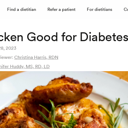
Find a dietitian
Refer a patient
For dietitians
C
icken Good for Diabete
28, 2023
viewer:
Christina Harris, RDN
nifer Huddy, MS, RD, LD