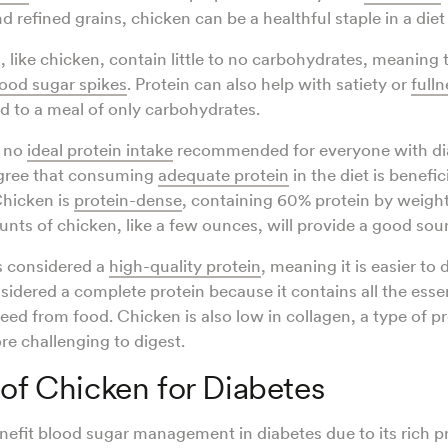
nd refined grains, chicken can be a healthful staple in a diet
, like chicken, contain little to no carbohydrates, meaning 
ood sugar spikes
. Protein can also help with satiety or
fulln
 to a meal of only carbohydrates.
s no
ideal protein intake
recommended for everyone with di
agree that consuming
adequate protein
in the diet is benefic
hicken is
protein-dense
, containing 60% protein by weigh
nts of chicken, like a few ounces, will provide a good sour
s considered a
high-quality protein
, meaning it is easier to
nsidered a complete protein because it contains all the esse
ed from food. Chicken is also low in collagen, a type of pr
e challenging to digest.
 of Chicken for Diabetes
efit blood sugar management in diabetes due to its rich p