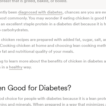
reast that is grilled, baked, or boiled.
ently been
diagnosed with diabetes
, chances are you are ev
ost commonly. You may wonder if eating chicken is good f
an excellent staple protein in a diabetes diet because it is h
o carbohydrates.
hicken recipes are prepared with added fat, sugar, salt, a
 Cooking chicken at home and choosing lean cooking met
fat and nutritional quality of your meals.
g to learn more about the benefits of chicken in diabetes
 in a
healthy
way.
en Good for Diabetes?
d choice for people with diabetes because it is a lean prote
mins
and minerals. When prepared in a way that
minimizes