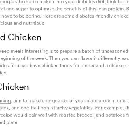
incorporate more chicken into your diabetes diet, look for r
t and sugar to optimize the benefits of this lean protein. 
 have to be boring. Here are some diabetes-friendly chick
icious and nutritious.
d Chicken
keep meals interesting is to prepare a batch of unseasone
beginning of the week. Then you can flavor it differently ea
 sides. You can have chicken tacos for dinner and a chicken
day.
hicken
nning
, aim to make one-quarter of your plate protein, one-
ates, and one-half non-starchy vegetables. For example, t
ecipe would pair well with roasted
broccoli
and potatoes fo
ed plate.