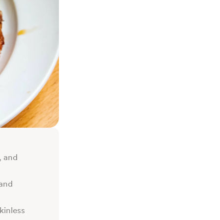
, and
 and
kinless