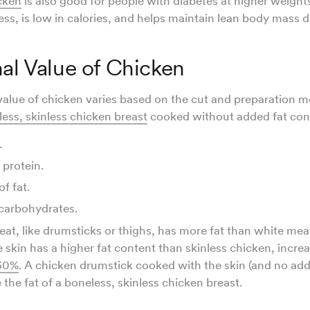
cken
is also good for people with diabetes at higher weight
ness, is low in calories, and helps maintain lean body mass 
nal Value of Chicken
 value of chicken varies based on the cut and preparation 
ess, skinless chicken breast
cooked without added fat con
.
 protein.
of fat.
carbohydrates.
at, like drumsticks or thighs, has more fat than white mea
 skin has a higher fat content than skinless chicken, increa
30%
. A chicken drumstick cooked with the skin (and no add
 the fat of a boneless, skinless chicken breast.
.