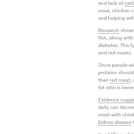
and lack of
car
meal, chicken c
and helping wit
Research
shows 
fish, along wit
diabetes. This t
and red meats.
Since people wi
proteins should 
than
red meat
,
fat ratio is bene
Evidence sugge
daily can decre
meat with chick
kidney disease
t