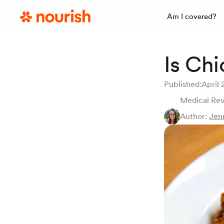
Am I covered?
Is Ch
Published:
April 
Medical Re
Author:
Jen