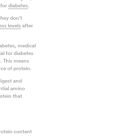
 for
diabetes
.
they don’t
ess levels
after
abetes, medical
ial for diabetes
t. This means
ce of protein.
 digest and
ntial amino
otein that
rotein content