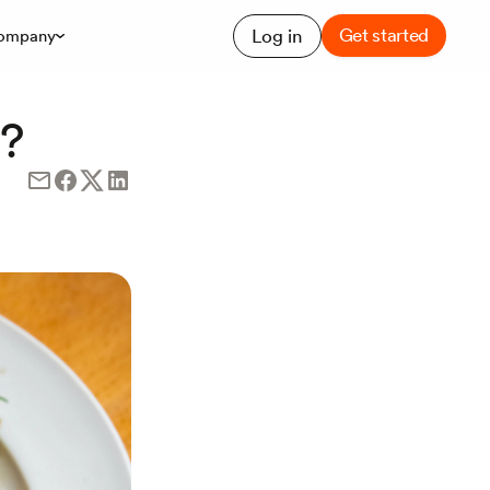
Get started
Log in
ompany
s?