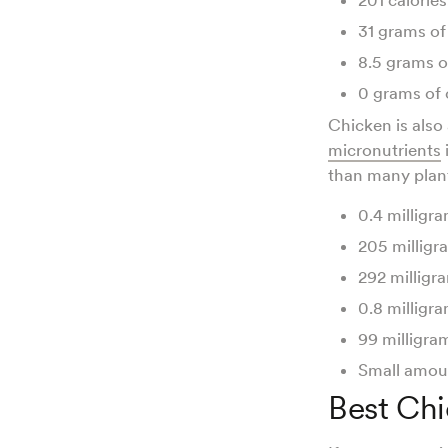
31 grams of
8.5 grams o
0 grams of
Chicken is also
micronutrients
than many plant
0.4 milligra
205 milligr
292 milligr
0.8 milligra
99 milligra
Small amoun
Best Chi