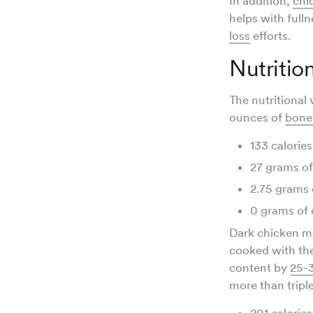
In addition,
chi
helps with full
loss
efforts.
Nutritio
The nutritional
ounces of
bonel
133 calories
27 grams of
2.75 grams 
0 grams of 
Dark chicken me
cooked with the
content by
25-
more than triple
201 calories