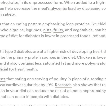
bohydrates
in its unprocessed form. When added to a high
an help decrease the meal's
glycemic load
by displacing so
h satiety.
that an eating pattern emphasizing lean proteins like chic
h whole grains, legumes,
nuts
,
fruits
, and vegetables, can 
ype of diet for diabetes is lower in processed foods, refine
th type 2 diabetes are at a higher risk of developing
heart d
be the primary protein sources in the diet. Chicken is lower 
 and it also contains less saturated fat and more polyunsatur
ficial for heart health.
sts
that eating one serving of poultry in place of a serving 
ase cardiovascular risk by 19%.
Research
also shows that re
en in your diet can reduce the risk of diabetic nephropathy,
hat can occur in people with diabetes.