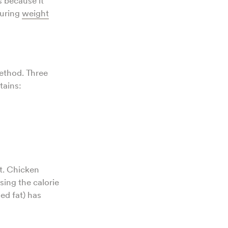
s because it
during
weight
method. Three
tains:
t. Chicken
sing the calorie
ed fat) has