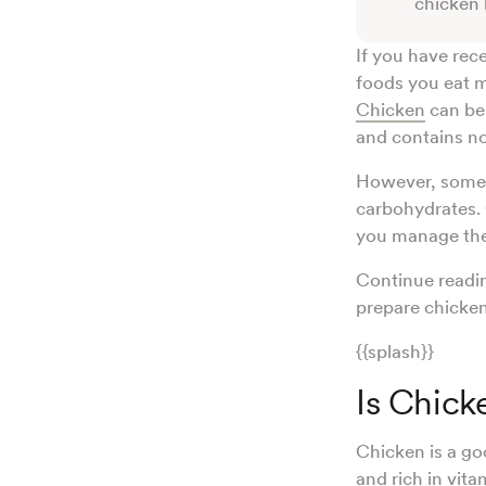
chicken b
If you have rec
foods you eat m
Chicken
can be 
and contains n
However, some c
carbohydrates.
you manage the 
Continue readin
prepare chicken
{{splash}}
Is Chick
Chicken is a goo
and rich in
vita