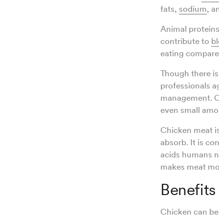
fats,
sodium
, a
Animal proteins
contribute to
bl
eating compared
Though there i
professionals 
management. C
even small amou
Chicken meat i
absorb. It is co
acids humans ne
makes meat mor
Benefits
Chicken can ben