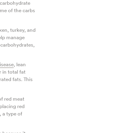
-carbohydrate
me of the carbs
ken, turkey, and
help manage
d carbohydrates,
isease
, lean
in total fat
ated fats. This
of red meat
placing red
 a type of