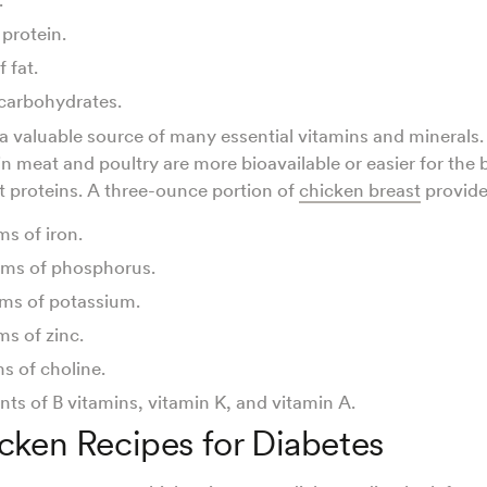
 protein.
f fat.
 carbohydrates.
 a valuable source of many essential vitamins and minerals.
in meat and poultry are more bioavailable or easier for the
 proteins. A three-ounce portion of
chicken breast
provid
ms of iron.
ams of phosphorus.
ams of potassium.
ms of zinc.
ms of choline.
ts of B vitamins, vitamin K, and vitamin A.
cken Recipes for Diabetes