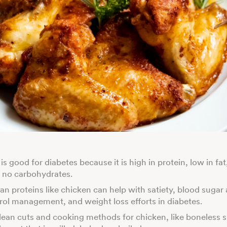
s good for diabetes because it is high in protein, low in fat
 no carbohydrates.
ean proteins like chicken can help with satiety, blood sugar
rol management, and weight loss efforts in diabetes.
ean cuts and cooking methods for chicken, like boneless s