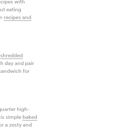
ecipes with
But eating
en
recipes and
d
shredded
ch day and pair
 sandwich for
quarter high-
his simple
baked
r a zesty and