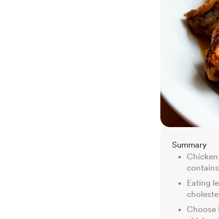
Summary
Chicken i
contains
Eating l
choleste
Choose l