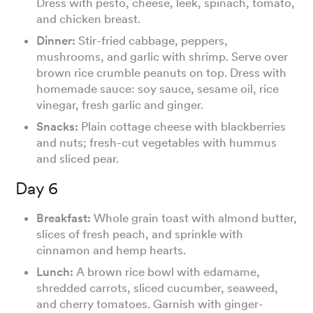
Dress with pesto, cheese, leek, spinach, tomato,
and chicken breast.
Dinner:
Stir-fried cabbage, peppers,
mushrooms, and garlic with shrimp. Serve over
brown rice crumble peanuts on top. Dress with
homemade sauce: soy sauce, sesame oil, rice
vinegar, fresh garlic and ginger.
Snacks:
Plain cottage cheese with blackberries
and nuts; fresh-cut vegetables with hummus
and sliced pear.
Day 6
Breakfast:
Whole grain toast with almond butter,
slices of fresh peach, and sprinkle with
cinnamon and hemp hearts.
Lunch:
A brown rice bowl with edamame,
shredded carrots, sliced cucumber, seaweed,
and cherry tomatoes. Garnish with ginger-