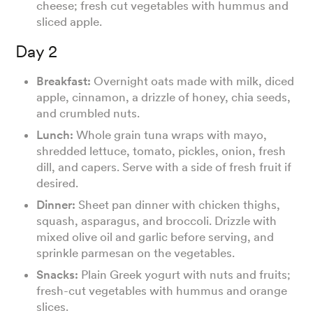
cheese; fresh cut vegetables with hummus and
sliced apple.
Day 2
Breakfast:
Overnight oats made with milk, diced
apple, cinnamon, a drizzle of honey, chia seeds,
and crumbled nuts.
Lunch:
Whole grain tuna wraps with mayo,
shredded lettuce, tomato, pickles, onion, fresh
dill, and capers. Serve with a side of fresh fruit if
desired.
Dinner:
Sheet pan dinner with chicken thighs,
squash, asparagus, and broccoli. Drizzle with
mixed olive oil and garlic before serving, and
sprinkle parmesan on the vegetables.
Snacks:
Plain Greek yogurt with nuts and fruits;
fresh-cut vegetables with hummus and orange
slices.