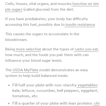
Cells, tissues, vital organs, and muscles
function on sim
ple sugars
(called glucose) from the diet.
If you have prediabetes, your body has difficulty
accessing this fuel, possibly due to
insulin resistance
.
This causes the sugars to accumulate in the
bloodstream.
Being
more selective
about the types of
carbs you eat
,
how much, and the foods you pair them with can
influence your blood sugar levels.
The
USDA MyPlate
model demonstrates an easy
system to help build balanced meals.
Fill half your plate with non-starchy
vegetables
:
kale, lettuce, cucumber, bell peppers, eggplant,
tomatoes, etc.
Fill a quarter of your plate with lean proteins:
chi