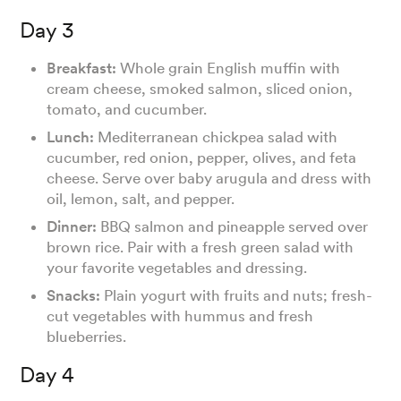
Day 3
Breakfast:
Whole grain English muffin with
cream cheese, smoked salmon, sliced onion,
tomato, and cucumber.
Lunch:
Mediterranean chickpea salad with
cucumber, red onion, pepper, olives, and feta
cheese. Serve over baby arugula and dress with
oil, lemon, salt, and pepper.
Dinner:
BBQ salmon and pineapple served over
brown rice. Pair with a fresh green salad with
your favorite vegetables and dressing.
Snacks:
Plain yogurt with fruits and nuts; fresh-
cut vegetables with hummus and fresh
blueberries.
Day 4