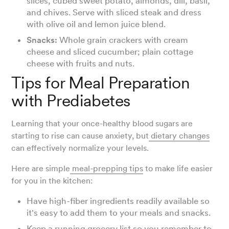
slices, cubed sweet potato, almonds, dill, basil,
and chives. Serve with sliced steak and dress
with olive oil and lemon juice blend.
Snacks:
Whole grain crackers with cream
cheese and sliced cucumber; plain cottage
cheese with fruits and nuts.
Tips for Meal Preparation
with Prediabetes
Learning that your once-healthy blood sugars are
starting to rise can cause anxiety, but
dietary changes
can effectively normalize your levels.
Here are simple
meal-prepping tips
to make life easier
for you in the kitchen:
Have high-fiber ingredients readily available so
it's easy to add them to your meals and snacks.
Keep a running
grocery list
so you remember to