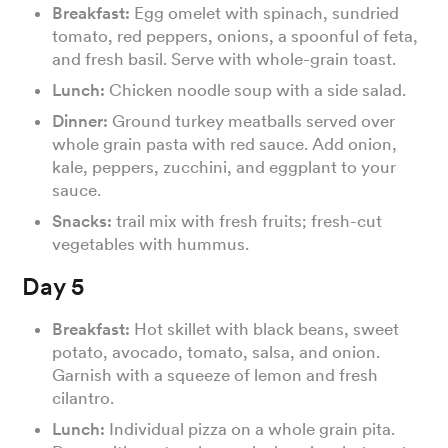
Breakfast:
Egg omelet with spinach, sundried
tomato, red peppers, onions, a spoonful of feta,
and fresh basil. Serve with whole-grain toast.
Lunch:
Chicken noodle soup with a side salad.
Dinner:
Ground turkey meatballs served over
whole grain pasta with red sauce. Add onion,
kale, peppers, zucchini, and eggplant to your
sauce.
Snacks:
trail mix with fresh fruits; fresh-cut
vegetables with hummus.
Day 5
Breakfast:
Hot skillet with black beans, sweet
potato, avocado, tomato, salsa, and onion.
Garnish with a squeeze of lemon and fresh
cilantro.
Lunch:
Individual pizza on a whole grain pita.