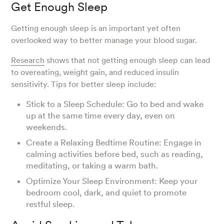
Get Enough Sleep
Getting enough sleep is an important yet often
overlooked way to better manage your blood sugar.
Research
shows that not getting enough sleep can lead
to overeating, weight gain, and reduced insulin
sensitivity. Tips for better sleep include:
Stick to a Sleep Schedule: Go to bed and wake
up at the same time every day, even on
weekends.
Create a Relaxing Bedtime Routine: Engage in
calming activities before bed, such as reading,
meditating, or taking a warm bath.
Optimize Your Sleep Environment: Keep your
bedroom cool, dark, and quiet to promote
restful sleep.