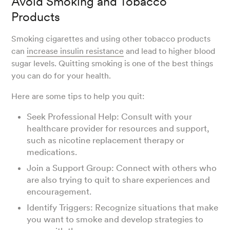
Avoid Smoking and Tobacco
Products
Smoking cigarettes and using other tobacco products
can
increase insulin resistance
and lead to higher blood
sugar levels. Quitting smoking is one of the best things
you can do for your health.
Here are some tips to help you quit:
Seek Professional Help: Consult with your
healthcare provider for resources and support,
such as nicotine replacement therapy or
medications.
Join a Support Group: Connect with others who
are also trying to quit to share experiences and
encouragement.
Identify Triggers: Recognize situations that make
you want to smoke and develop strategies to