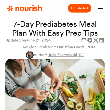
Get started
7-Day Prediabetes Meal
Plan With Easy Prep Tips
Updated on
June 21, 2024
Medical Reviewer:
Christina Harris, RDN
Author:
Julia Zakrzewski, RD