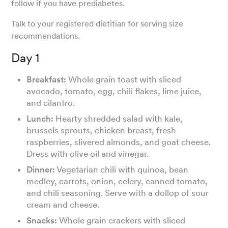
follow if you have prediabetes.
Talk to your registered dietitian for serving size
recommendations.
Day 1
Breakfast:
Whole grain toast with sliced
avocado, tomato, egg, chili flakes, lime juice,
and cilantro.
Lunch:
Hearty shredded salad with kale,
brussels sprouts, chicken breast, fresh
raspberries, slivered almonds, and goat cheese.
Dress with olive oil and vinegar.
Dinner:
Vegetarian chili with quinoa, bean
medley, carrots, onion, celery, canned tomato,
and chili seasoning. Serve with a dollop of sour
cream and cheese.
Snacks:
Whole grain crackers with sliced