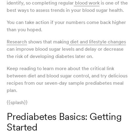
identify, so completing regular
blood work
is one of the
best ways to assess trends in your blood sugar health.
You can take action if your numbers come back higher
than you hoped.
Research
shows that making
diet and lifestyle changes
can improve blood sugar levels and delay or decrease
the risk of developing diabetes later on.
Keep reading to learn more about the critical link
between diet and blood sugar control, and try delicious
recipes from our seven-day sample prediabetes meal
plan.
{{splash}}
Prediabetes Basics: Getting
Started