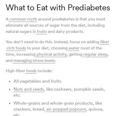
What to Eat with Prediabetes
A
common myth
around prediabetes is that you must
eliminate all sources of sugar from the diet, including
natural sugars in
fruits
and dairy products.
You don’t need to do this. Instead, focus on adding
fiber
-rich foods
to your diet, choosing
water
most of the
time, increasing
physical activity
, getting
regular sleep
,
and
managing
stress levels
.
High-fiber
foods
include:
All vegetables and fruits.
Nuts and seeds
, like cashews, pumpkin seeds,
etc.
Whole-grains and whole-grain products, like
crackers, bread,
air-popped popcorn
, quinoa,
etc.