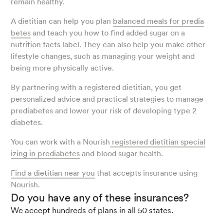
remain healthy.
A dietitian can help you plan
balanced meals for predia
betes
and teach you how to find added sugar on a
nutrition facts label. They can also help you make other
lifestyle changes, such as managing your weight and
being more physically active.
By partnering with a registered dietitian, you get
personalized advice and practical strategies to manage
prediabetes and lower your risk of developing type 2
diabetes.
You can work with a Nourish
registered dietitian special
izing in prediabetes
and blood sugar health.
Find a dietitian near you
that accepts insurance using
Nourish.
Do you have any of these insurances?
We accept hundreds of plans in all 50 states.