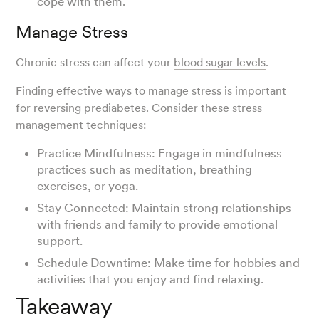
cope with them.
Manage Stress
Chronic stress can affect your
blood sugar levels
.
Finding effective ways to manage stress is important
for reversing prediabetes. Consider these stress
management techniques:
Practice Mindfulness: Engage in mindfulness
practices such as meditation, breathing
exercises, or yoga.
Stay Connected: Maintain strong relationships
with friends and family to provide emotional
support.
Schedule Downtime: Make time for hobbies and
activities that you enjoy and find relaxing.
Takeaway