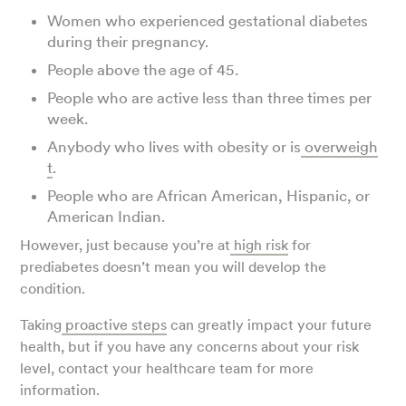
Women who experienced gestational diabetes
during their pregnancy.
People above the age of 45.
People who are active less than three times per
week.
Anybody who lives with obesity or is
overweigh
t
.
People who are African American, Hispanic, or
American Indian.
However, just because you’re at
high risk
for
prediabetes doesn’t mean you will develop the
condition.
Taking
proactive steps
can greatly impact your future
health, but if you have any concerns about your risk
level, contact your healthcare team for more
information.