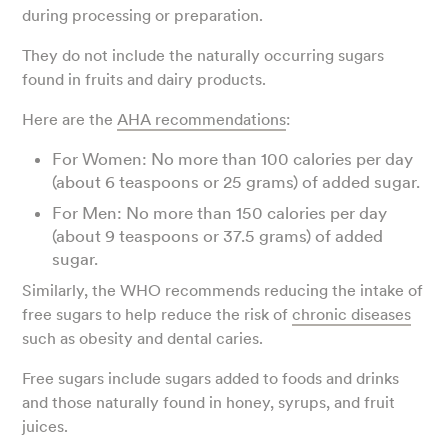
during processing or preparation.
They do not include the naturally occurring sugars
found in fruits and dairy products.
Here are the
AHA recommendations
:
For Women: No more than 100 calories per day
(about 6 teaspoons or 25 grams) of added sugar.
For Men: No more than 150 calories per day
(about 9 teaspoons or 37.5 grams) of added
sugar.
Similarly, the WHO recommends reducing the intake of
free sugars to help reduce the risk of
chronic diseases
such as obesity and dental caries.
Free sugars include sugars added to foods and drinks
and those naturally found in honey, syrups, and fruit
juices.