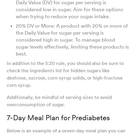
Daily Value (DV) for sugar per serving is
considered low in sugar. Aim for these options
when trying to reduce your sugar intake.
20% DV or More: A product with 20% or more of
the Daily Value for sugar per serving is
considered high in sugar. To manage blood
sugar levels effectively, limiting these products is
best.
In addition to the 5:20 rule, you should also be sure to
check the ingredients list for hidden sugars like
dextrose, sucrose, corn syrup solids, or high-fructose
corn syrup.
Additionally, be mindful of serving sizes to avoid
overconsumption of sugar.
7-Day Meal Plan for Prediabetes
Below is an example of a seven-day meal plan you can