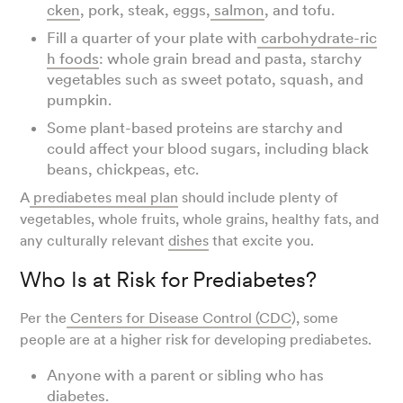
cken
, pork, steak, eggs,
salmon
, and tofu.
Fill a quarter of your plate with
carbohydrate-ric
h foods
: whole grain bread and pasta, starchy
vegetables such as sweet potato, squash, and
pumpkin.
Some plant-based proteins are starchy and
could affect your blood sugars, including black
beans, chickpeas, etc.
A
prediabetes meal plan
should include plenty of
vegetables, whole fruits, whole grains, healthy fats, and
any culturally relevant
dishes
that excite you.
Who Is at Risk for Prediabetes?
Per the
Centers for Disease Control (CDC
), some
people are at a higher risk for developing prediabetes.
Anyone with a parent or sibling who has
diabetes.