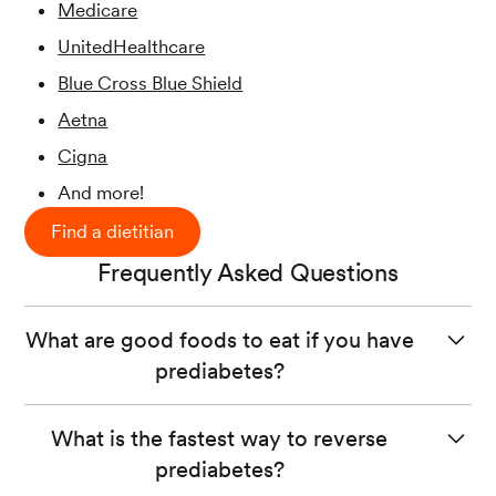
Medicare
UnitedHealthcare
Blue Cross Blue Shield
Aetna
Cigna
And more!
Find a dietitian
Frequently Asked Questions
What are good foods to eat if you have
prediabetes?
If you have prediabetes, focus on eating a
balanced diet
What is the fastest way to reverse
with
fiber-rich carbs
from whole food sources like
prediabetes?
vegetables, fruits, and whole grains. Examples include