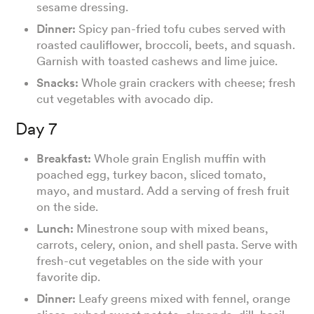
sesame dressing.
Dinner:
Spicy pan-fried tofu cubes served with
roasted cauliflower, broccoli, beets, and squash.
Garnish with toasted cashews and lime juice.
Snacks:
Whole grain crackers with cheese; fresh
cut vegetables with avocado dip.
Day 7
Breakfast:
Whole grain English muffin with
poached egg, turkey bacon, sliced tomato,
mayo, and mustard. Add a serving of fresh fruit
on the side.
Lunch:
Minestrone soup with mixed beans,
carrots, celery, onion, and shell pasta. Serve with
fresh-cut vegetables on the side with your
favorite dip.
Dinner:
Leafy greens mixed with fennel, orange