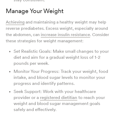
Manage Your Weight
Achieving
and maintaining a healthy weight may help
reverse prediabetes. Excess weight, especially around
the abdomen, can
increase insulin resistance
. Consider
these strategies for weight management:
Set Realistic Goals: Make small changes to your
diet and aim for a gradual weight loss of 1-2
pounds per week.
Monitor Your Progress: Track your weight, food
intake, and blood sugar levels to monitor your
progress and identify patterns.
Seek Support: Work with your healthcare
provider or a
registered dietitian
to reach your
weight and blood sugar management goals
safely and effectively.