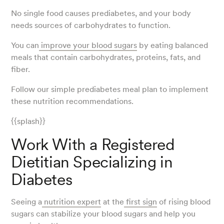
No single food causes prediabetes, and your body
needs sources of carbohydrates to function.
You can
improve your blood sugars
by eating balanced
meals that contain carbohydrates, proteins, fats, and
fiber.
Follow our simple prediabetes meal plan to implement
these nutrition recommendations.
{{splash}}
Work With a Registered
Dietitian Specializing in
Diabetes
Seeing a
nutrition expert
at the
first sign
of rising blood
sugars can stabilize your blood sugars and help you