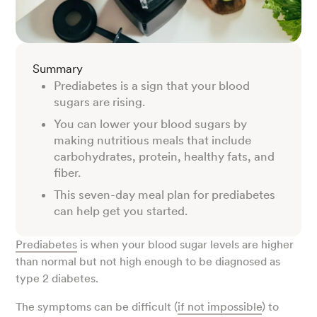
Summary
Prediabetes is a sign that your blood
sugars are rising.
You can lower your blood sugars by
making nutritious meals that include
carbohydrates, protein, healthy fats, and
fiber.
This seven-day meal plan for prediabetes
can help get you started.
Prediabetes
is when your blood sugar levels are higher
than normal but not high enough to be diagnosed as
type 2 diabetes.
The symptoms can be difficult (
if not impossible
) to