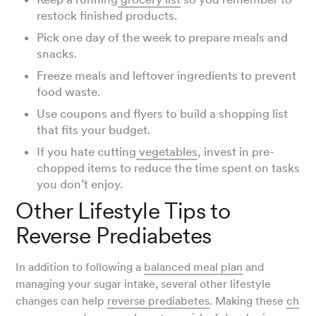
restock finished products.
Pick one day of the week to prepare meals and
snacks.
Freeze meals and leftover ingredients to prevent
food waste.
Use coupons and flyers to build a shopping list
that fits your budget.
If you hate cutting
vegetables
, invest in pre-
chopped items to reduce the time spent on tasks
you don’t enjoy.
Other Lifestyle Tips to
Reverse Prediabetes
In addition to following a
balanced meal plan
and
managing your sugar intake, several other lifestyle
changes can help
reverse prediabetes
. Making these
ch