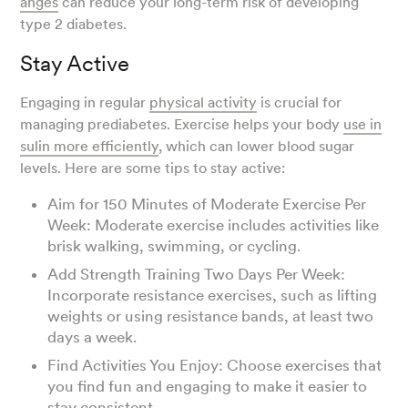
anges
can reduce your long-term risk of developing
type 2 diabetes.
Stay Active
Engaging in regular
physical activity
is crucial for
managing prediabetes. Exercise helps your body
use in
sulin more efficiently
, which can lower blood sugar
levels. Here are some tips to stay active:
Aim for 150 Minutes of Moderate Exercise Per
Week: Moderate exercise includes activities like
brisk walking, swimming, or cycling.
Add Strength Training Two Days Per Week:
Incorporate resistance exercises, such as lifting
weights or using resistance bands, at least two
days a week.
Find Activities You Enjoy: Choose exercises that
you find fun and engaging to make it easier to
stay consistent.