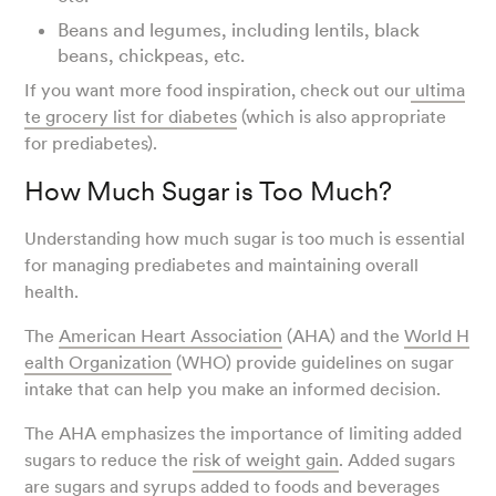
Beans and legumes, including lentils, black
beans, chickpeas, etc.
If you want more food inspiration, check out our
ultima
te grocery list for diabetes
(which is also appropriate
for prediabetes).
How Much Sugar is Too Much?
Understanding how much sugar is too much is essential
for managing prediabetes and maintaining overall
health.
The
American Heart Association
(AHA) and the
World H
ealth Organization
(WHO) provide guidelines on sugar
intake that can help you make an informed decision.
The AHA emphasizes the importance of limiting added
sugars to reduce the
risk of weight gain
. Added sugars
are sugars and syrups added to foods and beverages