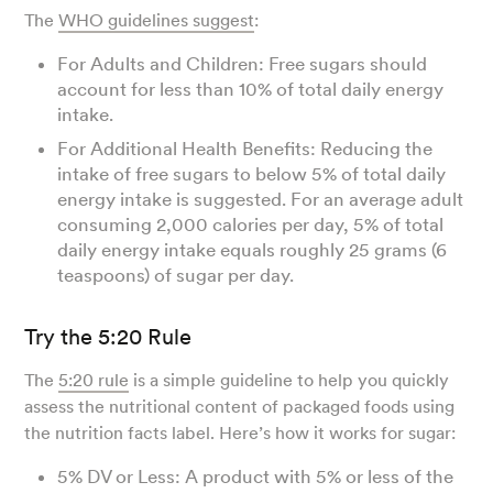
The
WHO guidelines suggest
:
For Adults and Children: Free sugars should
account for less than 10% of total daily energy
intake.
For Additional Health Benefits: Reducing the
intake of free sugars to below 5% of total daily
energy intake is suggested. For an average adult
consuming 2,000 calories per day, 5% of total
daily energy intake equals roughly 25 grams (6
teaspoons) of sugar per day.
Try the 5:20 Rule
The
5:20 rule
is a simple guideline to help you quickly
assess the nutritional content of packaged foods using
the nutrition facts label. Here’s how it works for sugar:
5% DV or Less: A product with 5% or less of the