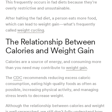
This frequently occurs in fad diets because they’re
overly restrictive and unsustainable.
After halting the fad diet, a person eats more food,
which can lead to weight gain—what’s frequently
called
weight cycling
.
The Relationship Between
Calories and Weight Gain
Calories are a source of energy, and consuming more
than you need may contribute to
weight gain
.
The
CDC
recommends reducing excess caloric
consumption, eating high-quality foods as often as
possible, increasing physical activity, and managing
stress levels to decrease weight.
Although the relationship between calories and weight
is well-researched, we still don’t fully understand how