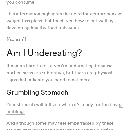
you consume.
This information highlights the need for comprehensive
weight loss plans that teach you how to eat well by
developing healthy food behaviors.
{{splash}}
Am I Undereating?
It can be hard to tell if you’re undereating because
portion sizes are subjective, but there are physical
signs that indicate you need to eat more.
Grumbling Stomach
Your stomach will tell you when it’s ready for food by
gr
umbling.
And although some may feel embarrassed by these