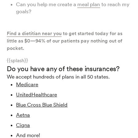
Can you help me create a
meal plan
to reach my
goals?
Find a dietitian near you
to get started today for as
little as $0—94% of our patients pay nothing out of
pocket.
{{splash}}
Do you have any of these insurances?
We accept hundreds of plans in all 50 states.
Medicare
UnitedHealthcare
Blue Cross Blue Shield
Aetna
Cigna
And more!