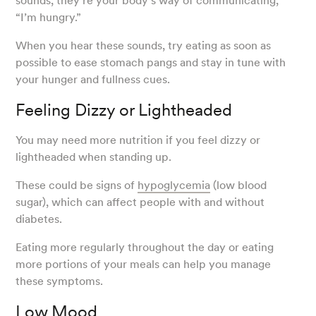
sounds, they’re your body’s way of communicating,
“I’m hungry.”
When you hear these sounds, try eating as soon as
possible to ease stomach pangs and stay in tune with
your hunger and fullness cues.
Feeling Dizzy or Lightheaded
You may need more nutrition if you feel dizzy or
lightheaded when standing up.
These could be signs of
hypoglycemia
(low blood
sugar), which can affect people with and without
diabetes.
Eating more regularly throughout the day or eating
more portions of your meals can help you manage
these symptoms.
Low Mood