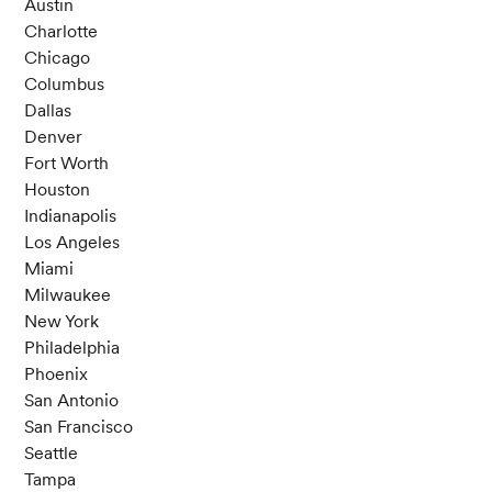
Austin
Charlotte
Chicago
Columbus
Dallas
Denver
Fort Worth
Houston
Indianapolis
Los Angeles
Miami
Milwaukee
New York
Philadelphia
Phoenix
San Antonio
San Francisco
Seattle
Tampa