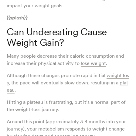
impact your weight goals.
{{splash}}
Can Undereating Cause
Weight Gain?
Many people decrease their caloric consumption and
increase their physical activity to
lose weight
.
Although these changes promote rapid initial
weight los
s
, the pace will eventually slow down, resulting in a
plat
eau
.
Hitting a plateau is frustrating, but it’s a normal part of
the weight-loss journey.
Around this point (approximately 3-4 months into your
journey), your
metabolism
responds to weight change