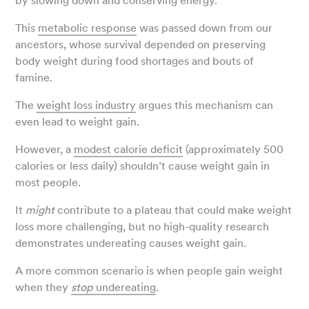
by slowing down and conserving energy.
This
metabolic response
was passed down from our
ancestors, whose survival depended on preserving
body weight during food shortages and bouts of
famine.
The
weight loss industry
argues this mechanism can
even lead to weight gain.
However, a
modest calorie deficit
(approximately 500
calories or less daily) shouldn’t
cause weight gain in
most people.
It
might
contribute to a plateau that could make weight
loss more challenging, but no high-quality research
demonstrates undereating causes weight gain.
A more common scenario is when people gain weight
when they
stop
undereating
.