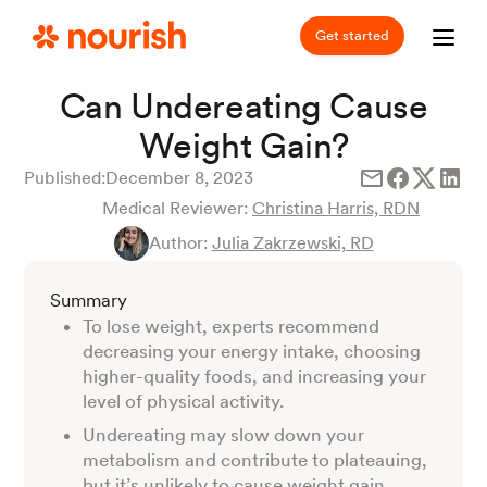
Get started
Can Undereating Cause
Weight Gain?
Published:
December 8, 2023
Medical Reviewer:
Christina Harris, RDN
Author:
Julia Zakrzewski, RD
Summary
To lose weight, experts recommend
decreasing your energy intake, choosing
higher-quality foods, and increasing your
level of physical activity.
Undereating may slow down your
metabolism and contribute to plateauing,
but it’s unlikely to cause weight gain.