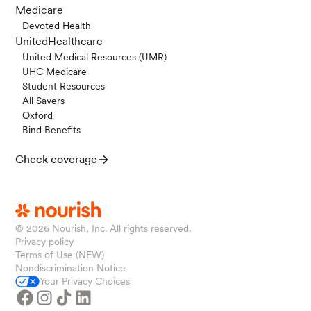
Medicare
Devoted Health
UnitedHealthcare
United Medical Resources (UMR)
UHC Medicare
Student Resources
All Savers
Oxford
Bind Benefits
Check coverage
© 2026
Nourish, Inc. All rights reserved.
Privacy policy
Terms of Use (NEW)
Nondiscrimination Notice
Your Privacy Choices