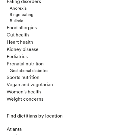
Eating disorders
Anorexia
Calorie restriction, immune function, and health span.
Binge eating
(2022, March 8). National Institutes of Health (NIH).
Bulimia
Food allergies
Gut health
Heart health
Kidney disease
Pediatrics
Prenatal nutrition
Gestational diabetes
Sports nutrition
Vegan and vegetarian
Women's health
Weight concerns
Find dietitians by location
Atlanta