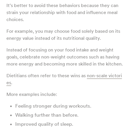
It’s better to avoid these behaviors because they can
strain your relationship with food and influence meal
choices.
For example, you may choose food solely based on its
energy value instead of its nutritional quality.
Instead of focusing on your food intake and weight
goals, celebrate non-weight outcomes such as having
more energy and becoming more skilled in the kitchen.
Dietitians often refer to these wins as
non-scale victori
es
.
More examples include:
Feeling stronger during workouts.
Walking further than before.
Improved quality of sleep.