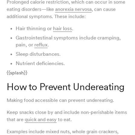
Prolonged calorie restriction, which can occur in some
eating disorders—like
anorexia nervosa
, can cause
additional symptoms. These include:
Hair thinning or
hair loss
.
Gastrointestinal symptoms include cramping,
pain, or
reflux
.
Sleep disturbances.
Nutrient deficiencies.
{{splash}}
How to Prevent Undereating
Making food accessible can prevent undereating.
Keep snacks close by and include non-perishable items
that are
quick and easy
to eat.
Examples include mixed nuts, whole grain crackers,