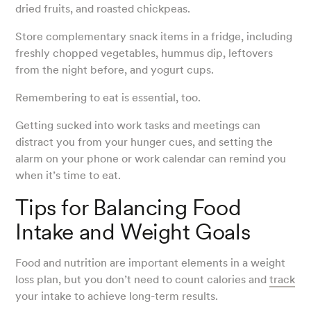
dried fruits, and roasted chickpeas.
Store complementary snack items in a fridge, including
freshly chopped vegetables, hummus dip, leftovers
from the night before, and yogurt cups.
Remembering to eat is essential, too.
Getting sucked into work tasks and meetings can
distract you from your hunger cues, and setting the
alarm on your phone or work calendar can remind you
when it’s time to eat.
Tips for Balancing Food
Intake and Weight Goals
Food and nutrition are important elements in a weight
loss plan, but you don’t need to count calories and
track
your intake to achieve long-term results.