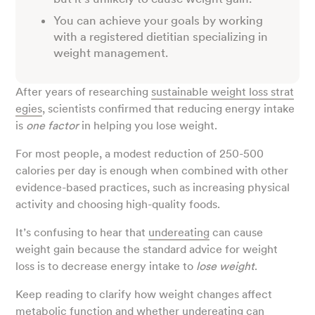
You can achieve your goals by working
with a registered dietitian specializing in
weight management.
After years of researching
sustainable weight loss strat
egies
, scientists confirmed that reducing energy intake
is
one factor
in helping you lose weight.
For most people, a modest reduction of 250-500
calories per day is enough when combined with other
evidence-based practices, such as increasing physical
activity and choosing high-quality foods.
It’s confusing to hear that
undereating
can cause
weight gain because the standard advice for weight
loss is to decrease
energy intake to
lose weight
.
Keep reading to clarify how weight changes affect
metabolic function and whether undereating can