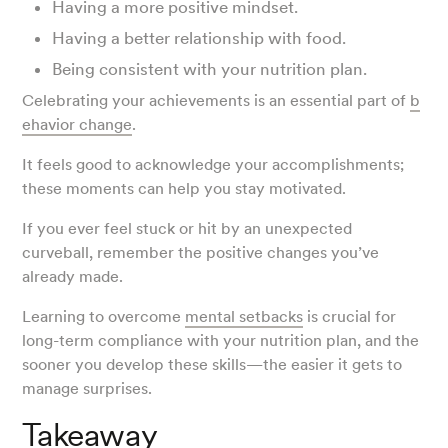
Having a more positive mindset.
Having a better relationship with food.
Being consistent with your nutrition plan.
Celebrating your achievements is an essential part of
b
ehavior change
.
It feels good to acknowledge your accomplishments;
these moments can help you stay motivated.
If you ever feel stuck or hit by an unexpected
curveball, remember the positive changes you’ve
already made.
Learning to overcome
mental setbacks
is crucial for
long-term compliance with your nutrition plan, and the
sooner you develop these skills—the easier it gets to
manage surprises.
Takeaway