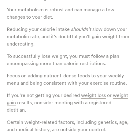
Your metabolism is robust and can manage a few
changes to your diet.
Reducing your calorie intake
shouldn’t
slow down your
metabolic rate, and it’s doubtful you’ll gain weight from
undereating.
To successfully lose weight, you must follow a plan
encompassing more than calorie restrictions.
Focus on adding nutrient-dense foods to your weekly
menu and being consistent with your exercise routine.
If you’re not getting your desired
weight loss
or
weight
gain
results, consider meeting with a registered
dietitian.
Certain weight-related factors, including genetics, age,
and medical history, are outside your control.