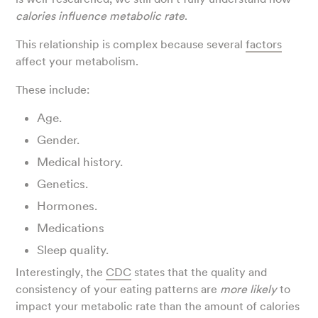
calories influence metabolic rate
.
This relationship is complex because several
factors
affect your metabolism.
These include:
Age.
Gender.
Medical history.
Genetics.
Hormones.
Medications
Sleep quality.
Interestingly, the
CDC
states that the quality and
consistency of your eating patterns are
more likely
to
impact your metabolic rate than the amount of calories