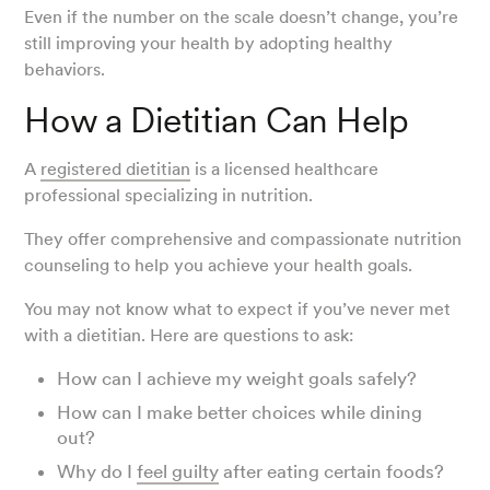
Even if the number on the scale doesn’t change, you’re
still improving your health by adopting healthy
behaviors.
How a Dietitian Can Help
A
registered dietitian
is a licensed healthcare
professional specializing in nutrition.
They offer comprehensive and compassionate nutrition
counseling to help you achieve your health goals.
You may not know what to expect if you’ve never met
with a dietitian. Here are questions to ask:
How can I achieve my weight goals safely?
How can I make better choices while dining
out?
Why do I
feel guilty
after eating certain foods?