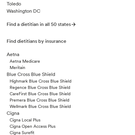
Toledo
Washington DC
Find a dietitian in all 50 states
Find dietitians by insurance
Aetna
Aetna Medicare
Meritain
Blue Cross Blue Shield
Highmark Blue Cross Blue Shield
Regence Blue Cross Blue Shield
CareFirst Blue Cross Blue Shield
Premera Blue Cross Blue Shield
Wellmark Blue Cross Blue Shield
Cigna
Cigna Local Plus
Cigna Open Access Plus
Cigna Surefit