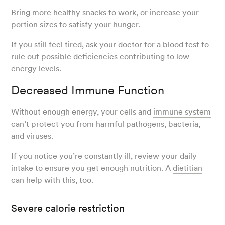
Bring more healthy snacks to work, or increase your
portion sizes to satisfy your hunger.
If you still feel tired, ask your doctor for a blood test to
rule out possible deficiencies contributing to low
energy levels.
Decreased Immune Function
Without enough energy, your cells and
immune system
can’t protect you from harmful pathogens, bacteria,
and viruses.
If you notice you’re constantly ill, review your daily
intake to ensure you get enough nutrition. A
dietitian
can help with this, too.
Severe calorie restriction