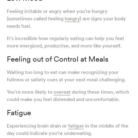
Feeling irritable or angry when you’re hungry
(sometimes called feeling
hangry
) are signs your body
needs fuel.
It’s incredible how regularly eating can help you feel
more energized, productive, and more like yourself.
Feeling out of Control at Meals
Waiting too long to eat can make recognizing your
fullness or satiety cues at your next meal challenging.
You’re more likely to
overeat
during these times, which
could make you feel distended and uncomfortable.
Fatigue
Experiencing brain drain or
fatigue
in the middle of the
day could indicate you’re undereating.