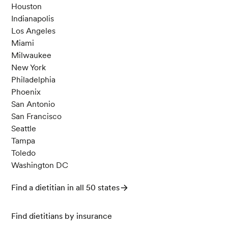
Houston
Indianapolis
Los Angeles
Miami
Milwaukee
New York
Philadelphia
Phoenix
San Antonio
San Francisco
Seattle
Tampa
Toledo
Washington DC
Find a dietitian in all 50 states
Find dietitians by insurance