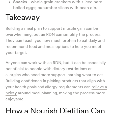
Snacks
- whole grain crackers with sliced hard-
boiled eggs; cucumber slices with bean dip.
Takeaway
Building a meal plan to support muscle gain can be
overwhelming, but an RDN can simplify the process.
They can teach you how much protein to eat daily and
recommend food and meal options to help you meet
your target.
Anyone can work with an RDN, but it can be especially
beneficial to people with dietary restrictions or
allergies who need more support learning what to eat.
Building confidence in picking products that align with
your health goals and allergy requirements can
relieve a
nxiety
around meal planning, making the process more
enjoyable.
How a Nourish Dietitian Can