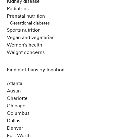
Kidney disease
Pediatrics
Prenatal nutrition
Gestational diabetes
Sports nutrition
Vegan and vegetarian
Women's health
Weight concerns
Find dietitians by location
Atlanta
Austin
Charlotte
Chicago
Columbus
Dallas
Denver
Fort Worth