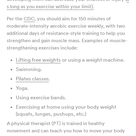
s long as you exercise within your limit).
Per the
CDC
, you should aim for 150 minutes of
moderate-intensity aerobic exercise weekly, with two
additional days of resistance-style training to help you
strengthen and gain muscle mass. Examples of muscle-
strengthening exercises include:
Lifting free weights
or using a weight machine.
Swimming.
Pilates classes
.
Yoga.
Using exercise bands.
Exercising at home using your body weight
(squats, lunges, pushups, etc.)
A physical therapist (PT) is trained in healthy
movement and can teach you how to move your body