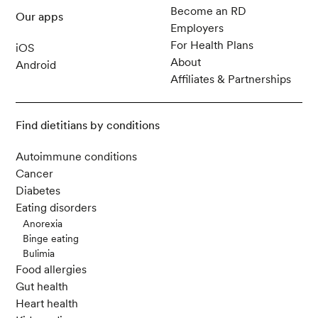
Become an RD
Our apps
Employers
For Health Plans
iOS
About
Android
Affiliates & Partnerships
Find dietitians by conditions
Autoimmune conditions
Cancer
Diabetes
Eating disorders
Anorexia
Binge eating
Bulimia
Food allergies
Gut health
Heart health