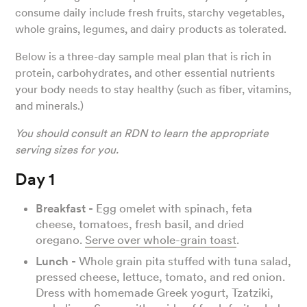
consume daily include fresh fruits, starchy vegetables,
whole grains, legumes, and dairy products as tolerated.
Below is a three-day sample meal plan that is rich in
protein, carbohydrates, and other essential nutrients
your body needs to stay healthy (such as fiber, vitamins,
and minerals.)
You should consult an RDN to learn the appropriate
serving sizes for you.
Day 1
Breakfast -
Egg omelet with spinach, feta
cheese, tomatoes, fresh basil, and dried
oregano.
Serve over whole-grain toast
.
Lunch -
Whole grain pita stuffed with tuna salad,
pressed cheese, lettuce, tomato, and red onion.
Dress with homemade Greek yogurt, Tzatziki,