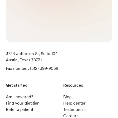
3724 Jefferson St, Suite 104
Austin, Texas 78731
Fax number: (512) 399-9039
Get started
Resources
Am I covered?
Blog
Find your dietitian
Help center
Refer a patient
Testimonials
Careers