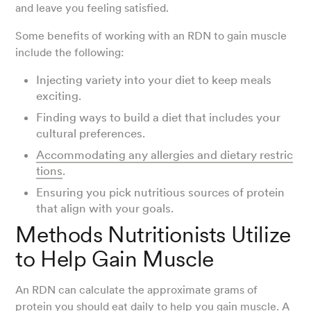
and leave you feeling satisfied.
Some benefits of working with an RDN to gain muscle
include the following:
Injecting variety into your diet to keep meals
exciting.
Finding ways to build a diet that includes your
cultural preferences.
Accommodating any allergies and dietary restric
tions
.
Ensuring you pick nutritious sources of protein
that align with your goals.
Methods Nutritionists Utilize
to Help Gain Muscle
An RDN can calculate the approximate grams of
protein you should eat daily to help you gain muscle. A