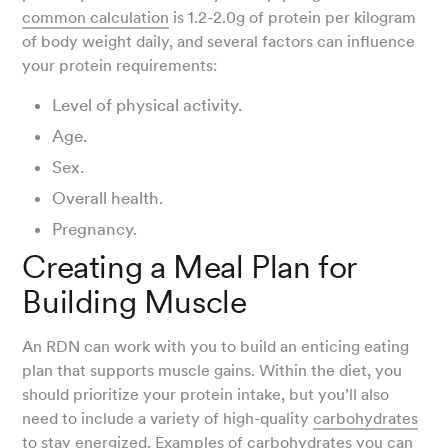
common calculation
is 1.2-2.0g of protein per kilogram
of body weight daily, and several factors can influence
your protein requirements:
Level of physical activity.
Age.
Sex.
Overall health.
Pregnancy.
Creating a Meal Plan for
Building Muscle
An RDN can work with you to build an enticing eating
plan that supports muscle gains. Within the diet, you
should prioritize your protein intake, but you’ll also
need to include a variety of high-quality
carbohydrates
to stay energized. Examples of carbohydrates you can