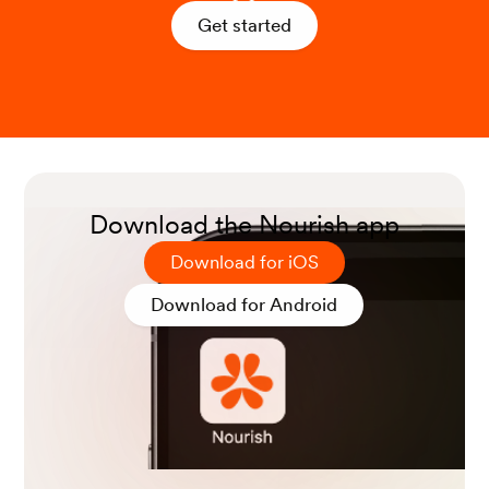
Get started
Zhong, V. W., Allen, N. B., Greenland, P., Carnethon, M.
R., Ning, H., Wilkins, J. T., Lloyd-Jones, D. M., & Van Hor
n, L. (2021). Protein foods from animal sources, incident
cardiovascular disease and all-cause mortality: a substit
ution analysis. International journal of epidemiology, 50
(1), 223–233.
Download the Nourish app
Download for iOS
Download for Android