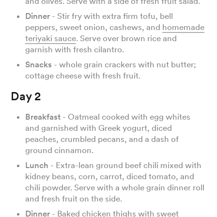
and olives. Serve with a side of fresh fruit salad.
Dinner
- Stir fry with extra firm tofu, bell
peppers, sweet onion, cashews, and
homemade
teriyaki sauce
. Serve over brown rice and
garnish with fresh cilantro.
Snacks
- whole grain crackers with nut butter;
cottage cheese with fresh fruit.
Day 2
Breakfast
- Oatmeal cooked with egg whites
and garnished with Greek yogurt, diced
peaches, crumbled pecans, and a dash of
ground cinnamon.
Lunch
- Extra-lean ground beef chili mixed with
kidney beans, corn, carrot, diced tomato, and
chili powder. Serve with a whole grain dinner roll
and fresh fruit on the side.
Dinner
- Baked chicken thighs with sweet