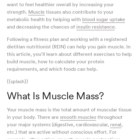
want to feel healthier overall by increasing your
strength.
Muscle
tissues also contribute to your
metabolic health by helping with
blood sugar uptake
and decreasing the chances of
insulin resistance
.
Following a fitness plan and working with a registered
dietitian nutritionist (RDN) can help you gain muscle. In
this article, you’ll learn about different exercises to help
build muscle, how to calculate your protein
requirements, and which foods can help.
{{splash}}
What Is Muscle Mass?
Your muscle mass is the total amount of muscular tissue
in your body. There are
smooth muscles
throughout
your major systems (digestive, cardiovascular,
renal
,
etc.) that are active without conscious effort. For