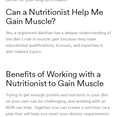
Can a Nutritionist Help Me
Gain Muscle?
Yes, a registered dietitian has a deeper understanding of
the diet's role in muscle gain because they have
educational qualifications, licenses, and expertise in
diet-related topics.
Benefits of Working with a
Nutritionist to Gain Muscle
Trying to get enough protein and nutrients in your diet
on your own can be challenging, and working with an
RDN can help. Together you can create a nutrition care
plan that will help you meet your dietary requirements