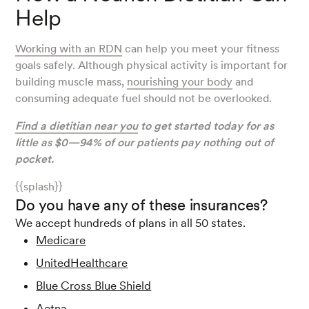
Help
Working with an RDN
can help you meet your fitness
goals safely. Although physical activity is important for
building muscle mass,
nourishing your body
and
consuming adequate fuel should not be overlooked.
Find a dietitian near you
to get started today for as
little as $0—94% of our patients pay nothing out of
pocket.
{{splash}}
Do you have any of these insurances?
We accept hundreds of plans in all 50 states.
Medicare
UnitedHealthcare
Blue Cross Blue Shield
Aetna