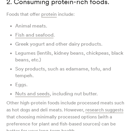
2. Consuming protein-rich foods.
Foods that offer
protein
include:
Animal meats.
Fish and seafood
.
Greek yogurt and other dairy products.
Legumes (lentils, kidney beans, chickpeas, black
beans, etc.)
Soy products, such as edamame, tofu, and
tempeh.
Eggs.
Nuts and seeds
, including nut butter.
Other high-protein foods include processed meats such
as hot dogs and deli meats. However,
research suggests
that choosing minimally processed options (with a
preference for plant and fish-based sources) can be
better for your long-term health.