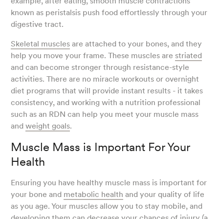
example, after eating, smooth muscle contractions
known as peristalsis push food effortlessly through your
digestive tract.
Skeletal muscles
are attached to your bones, and they
help you move your frame. These muscles are
striated
and can become stronger through resistance-style
activities. There are no miracle workouts or overnight
diet programs that will provide instant results - it takes
consistency, and working with a nutrition professional
such as an RDN can help you meet your muscle mass
and
weight goals
.
Muscle Mass is Important For Your
Health
Ensuring you have healthy muscle mass is important for
your bone and
metabolic health
and your quality of life
as you age. Your muscles allow you to stay mobile, and
developing them can decrease your chances of injury (
a