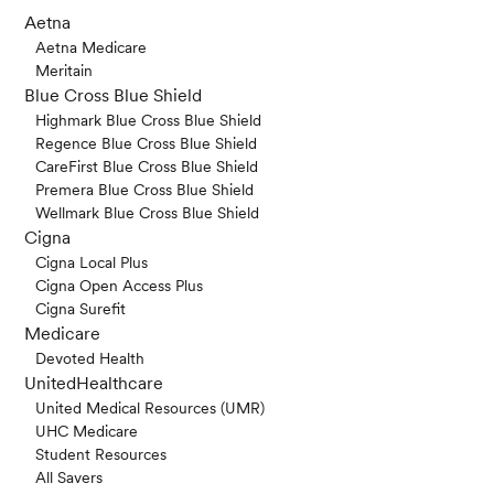
Aetna
Aetna Medicare
Meritain
Blue Cross Blue Shield
Highmark Blue Cross Blue Shield
Regence Blue Cross Blue Shield
CareFirst Blue Cross Blue Shield
Premera Blue Cross Blue Shield
Wellmark Blue Cross Blue Shield
Cigna
Cigna Local Plus
Cigna Open Access Plus
Cigna Surefit
Medicare
Devoted Health
UnitedHealthcare
United Medical Resources (UMR)
UHC Medicare
Student Resources
All Savers