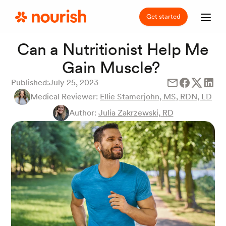
Get started
Can a Nutritionist Help Me
Gain Muscle?
Published:
July 25, 2023
Medical Reviewer:
Ellie Stamerjohn, MS, RDN, LD
Author:
Julia Zakrzewski, RD