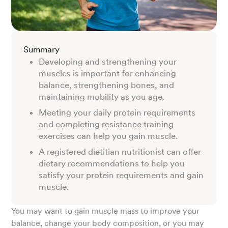
Summary
Developing and strengthening your
muscles is important for enhancing
balance, strengthening bones, and
maintaining mobility as you age.
Meeting your daily protein requirements
and completing resistance training
exercises can help you gain muscle.
A registered dietitian nutritionist can offer
dietary recommendations to help you
satisfy your protein requirements and gain
muscle.
You may want to gain muscle mass to improve your
balance, change your body composition, or you may