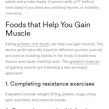
safely and productively. Connect with a PT before
exercising if you have any existing injuries or mobility
concerns.
Foods that Help You Gain
Muscle
Eating
protein-rich foods
can help you gain muscle. The
amino acids naturally found in different protein sources
are used as building blocks in the body to build new
tissues and repair existing ones. The
greatest chances
of gaining muscle are following a two-pronged
approach:
1. Completing resistance exercises
Examples include weight lifting, pilates, yoga, using
gym machines and exercise bands.