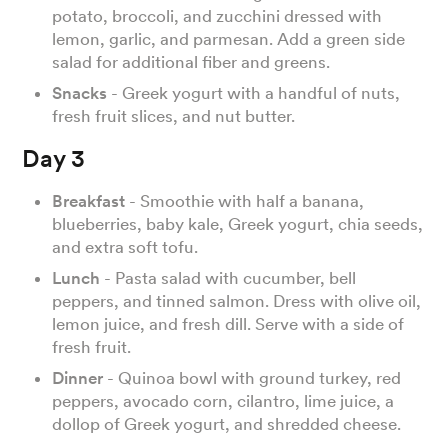
potato, broccoli, and zucchini dressed with
lemon, garlic, and parmesan. Add a green side
salad for additional fiber and greens.
Snacks
- Greek yogurt with a handful of nuts,
fresh fruit slices, and nut butter.
Day 3
Breakfast
- Smoothie with half a banana,
blueberries, baby kale, Greek yogurt, chia seeds,
and extra soft tofu.
Lunch
- Pasta salad with cucumber, bell
peppers, and tinned salmon. Dress with olive oil,
lemon juice, and fresh dill. Serve with a side of
fresh fruit.
Dinner
- Quinoa bowl with ground turkey, red
peppers, avocado corn, cilantro, lime juice, a
dollop of Greek yogurt, and shredded cheese.