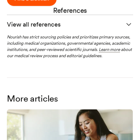
References
View all references
Carabotti, M., Scirocco, A., Maselli, M. A., &
Nourish has strict sourcing policies and prioritizes primary sources,
including medical organizations, governmental agencies, academic
Severi, C. (2015). The gut-brain axis:
institutions, and peer-reviewed scientific journals.
Learn more
about
interactions between enteric microbiota,
our medical review process and editorial guidelines.
central and enteric nervous systems.
Annals of
Gastroenterology : Quarterly Publication of the
Hellenic Society of Gastroenterology
,
28
(2),
203-209.
Link
Centers for Disease Control and Prevention.
More articles
(2022, September 14).
How much sleep do I
need?
Centers for Disease Control and
Prevention. Retrieved January 4, 2023, from
Li
nk
Mailing, Lucy J.1; Allen, Jacob M.2; Buford,
Thomas W.3; Fields, Christopher J.4; Woods,