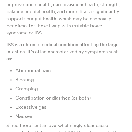
improve bone health, cardiovascular health, strength,
balance, mental health, and more. It also significantly
supports our gut health, which may be especially
beneficial for those living with irritable bowel
syndrome or IBS.
IBS is a chronic medical condition affecting the large
intestine. It’s often characterized by symptoms such
as:
Abdominal pain
Bloating
Cramping
Constipation or diarrhea (or both)
Excessive gas
Nausea
Since there isn’t an overwhelmingly clear cause