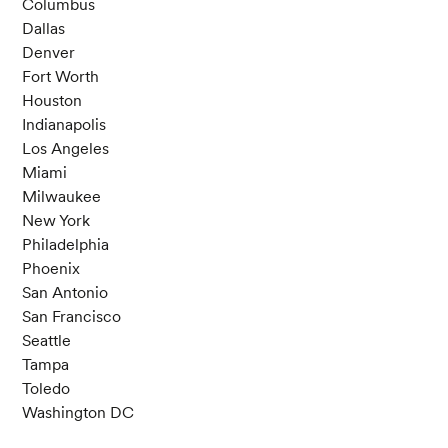
Columbus
Dallas
Denver
Fort Worth
Houston
Indianapolis
Los Angeles
Miami
Milwaukee
New York
Philadelphia
Phoenix
San Antonio
San Francisco
Seattle
Tampa
Toledo
Washington DC