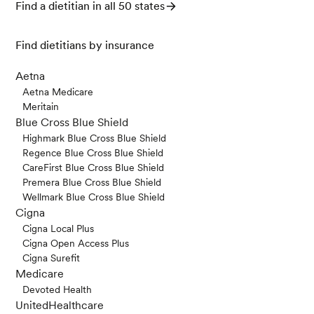
Find a dietitian in all 50 states
Find dietitians by insurance
Aetna
Aetna Medicare
Meritain
Blue Cross Blue Shield
Highmark Blue Cross Blue Shield
Regence Blue Cross Blue Shield
CareFirst Blue Cross Blue Shield
Premera Blue Cross Blue Shield
Wellmark Blue Cross Blue Shield
Cigna
Cigna Local Plus
Cigna Open Access Plus
Cigna Surefit
Medicare
Devoted Health
UnitedHealthcare