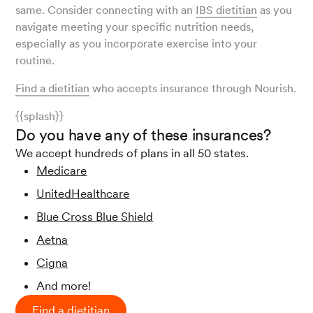
same. Consider connecting with an
IBS dietitian
as you
navigate meeting your specific nutrition needs,
especially as you incorporate exercise into your
routine.
Find a dietitian
who accepts insurance through Nourish.
{{splash}}
Do you have any of these insurances?
We accept hundreds of plans in all 50 states.
Medicare
UnitedHealthcare
Blue Cross Blue Shield
Aetna
Cigna
And more!
Find a dietitian