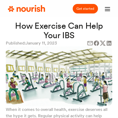
Get started
How Exercise Can Help
Your IBS
Published:
January 11, 2023
When it comes to overall health, exercise deserves all
the hype it gets. Regular physical activity can help