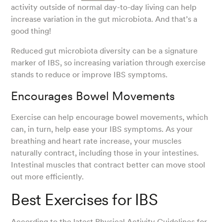
activity outside of normal day-to-day living can help
increase variation in the gut microbiota. And that’s a
good thing!
Reduced gut microbiota diversity can be a signature
marker of IBS, so increasing variation through exercise
stands to reduce or improve IBS symptoms.
Encourages Bowel Movements
Exercise can help encourage bowel movements, which
can, in turn, help ease your IBS symptoms. As your
breathing and heart rate increase, your muscles
naturally contract, including those in your intestines.
Intestinal muscles that contract better can move stool
out more efficiently.
Best Exercises for IBS
According to the latest
Physical Activity Guidelines for