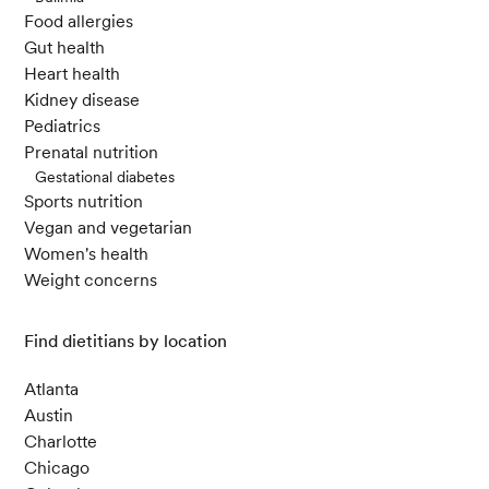
Food allergies
Gut health
Heart health
Kidney disease
Pediatrics
Prenatal nutrition
Gestational diabetes
Sports nutrition
Vegan and vegetarian
Women's health
Weight concerns
Find dietitians by location
Atlanta
Austin
Charlotte
Chicago