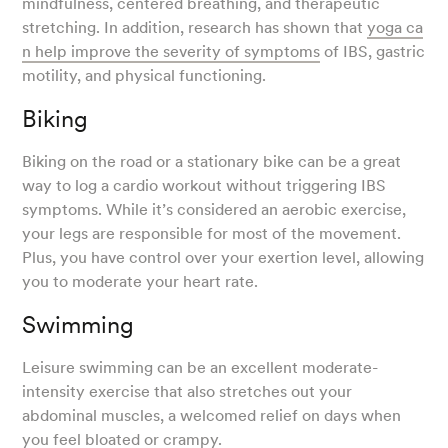
mindfulness, centered breathing, and therapeutic
stretching. In addition, research has shown that
yoga ca
n help improve the severity of symptoms
of IBS, gastric
motility, and physical functioning.
Biking
Biking on the road or a stationary bike can be a great
way to log a cardio workout without triggering IBS
symptoms. While it’s considered an aerobic exercise,
your legs are responsible for most of the movement.
Plus, you have control over your exertion level, allowing
you to moderate your heart rate.
Swimming
Leisure swimming can be an excellent moderate-
intensity exercise that also stretches out your
abdominal muscles, a welcomed relief on days when
you feel bloated or crampy.