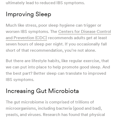
ultimately lead to reduced IBS symptoms.
Improving Sleep
Much like stress, poor sleep hygiene can trigger or
worsen IBS symptoms. The
Centers for Disease Control
and Prevention (CDC)
recommends adults get at least
seven hours of sleep per night. If you occasionally fall
short of that recommendation, you’re not alone.
But there are lifestyle habits, like regular exercise, that
we can put into place to help promote good sleep. And
the best part? Better sleep can translate to improved
IBS symptoms.
Increasing Gut Microbiota
The gut microbiome is comprised of trillions of
microorganisms, including bacteria (good and bad),
yeasts, and viruses.
Research
has found that physical