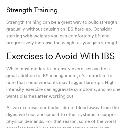
Strength Training
Strength training can be a great way to build strength
gradually without causing an IBS flare-up. Consider
starting with weights you can comfortably lift and
progressively increase the weight as you gain strength.
Exercises to Avoid With IBS
While most moderate-intensity exercises can be a
great addition to IBS management, it’s important to
note that some workouts may trigger flare-ups. High-
intensity exercise can aggravate symptoms, and no one
wants diarrhea after working out.
As we exercise, our bodies direct blood away from the
digestive tract and send it to other systems to support
physical demands. For that reason, some of the worst