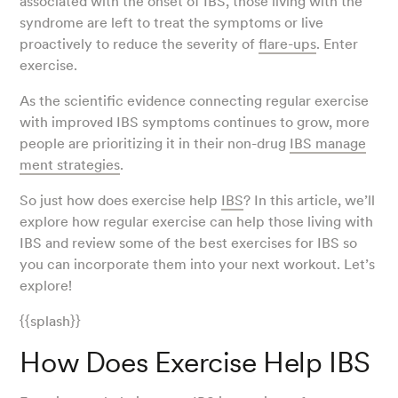
associated with the onset of IBS, those living with the
syndrome are left to treat the symptoms or live
proactively to reduce the severity of
flare-ups
. Enter
exercise.
As the scientific evidence connecting regular exercise
with improved IBS symptoms continues to grow, more
people are prioritizing it in their non-drug
IBS manage
ment strategies
.
So just how does exercise help
IBS
? In this article, we’ll
explore how regular exercise can help those living with
IBS and review some of the best exercises for IBS so
you can incorporate them into your next workout. Let’s
explore!
{{splash}}
How Does Exercise Help IBS