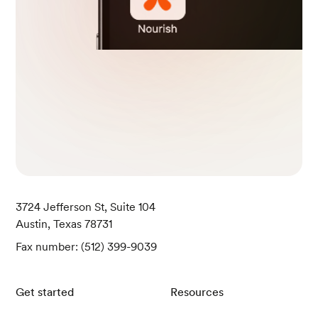
3724 Jefferson St, Suite 104
Austin, Texas 78731
Fax number: (512) 399-9039
Get started
Resources