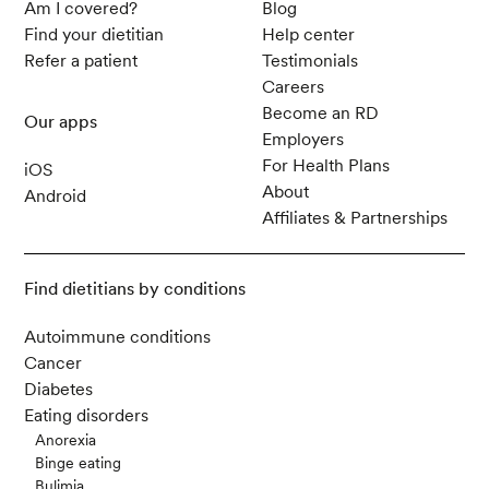
Am I covered?
Blog
Find your dietitian
Help center
Refer a patient
Testimonials
Careers
Become an RD
Our apps
Employers
For Health Plans
iOS
About
Android
Affiliates & Partnerships
Find dietitians by conditions
Autoimmune conditions
Cancer
Diabetes
Eating disorders
Anorexia
Binge eating
Bulimia