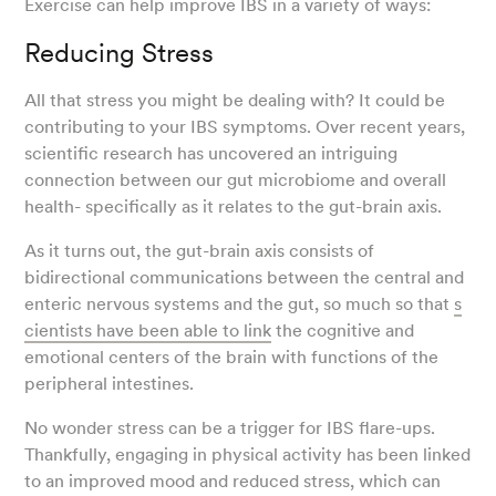
Exercise can help improve IBS in a variety of ways:
Reducing Stress
All that stress you might be dealing with? It could be
contributing to your IBS symptoms. Over recent years,
scientific research has uncovered an intriguing
connection between our gut microbiome and overall
health- specifically as it relates to the gut-brain axis.
As it turns out, the gut-brain axis consists of
bidirectional communications between the central and
enteric nervous systems and the gut, so much so that
s
cientists have been able to link
the cognitive and
emotional centers of the brain with functions of the
peripheral intestines.
No wonder stress can be a trigger for IBS flare-ups.
Thankfully, engaging in physical activity has been linked
to an improved mood and reduced stress, which can