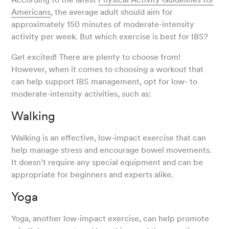
Americans
, the average adult should aim for
approximately 150 minutes of moderate-intensity
activity per week. But which exercise is best for IBS?
Get excited! There are plenty to choose from!
However, when it comes to choosing a workout that
can help support IBS management, opt for low- to
moderate-intensity activities, such as:
Walking
Walking is an effective, low-impact exercise that can
help manage stress and encourage bowel movements.
It doesn’t require any special equipment and can be
appropriate for beginners and experts alike.
Yoga
Yoga, another low-impact exercise, can help promote