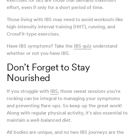
exercises for IBS are those that demand maximum
effort, even if only for a short period of time.
Those living with IBS may need to avoid workouts like
high-intensity interval training (HIIT), running, and
CrossFit-type exercises.
Have IBS symptoms? Take the
IBS quiz
understand
whether or not you have IBS.
Don’t Forget to Stay
Nourished
If you struggle with
IBS
, those sweat sessions you’re
rocking can be integral to managing your symptoms
and preventing flare-ups. So keep up the great work!
Along with regular physical activity, it’s also essential to
maintain a well-balanced diet.
All bodies are unique, and no two IBS journeys are the