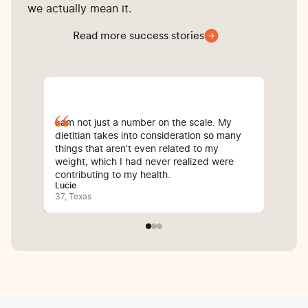
we actually mean it.
Read more success stories
I am not just a number on the scale. My
Sin
dietitian takes into consideration so many
com
things that aren’t even related to my
I’v
weight, which I had never realized were
whi
contributing to my health.
inf
Lucie
Bali
37, Texas
25, 