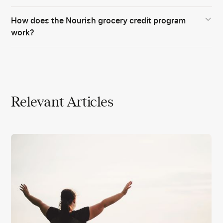
How does the Nourish grocery credit program
work?
Relevant Articles