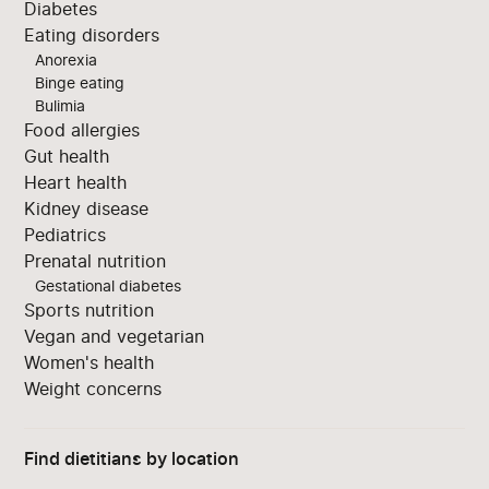
Diabetes
Eating disorders
Anorexia
Binge eating
Bulimia
Food allergies
Gut health
Heart health
Kidney disease
Pediatrics
Prenatal nutrition
Gestational diabetes
Sports nutrition
Vegan and vegetarian
Women's health
Weight concerns
Find dietitians by location