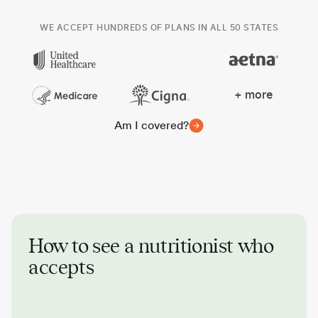
WE ACCEPT HUNDREDS OF PLANS IN ALL 50 STATES
+ more
Am I covered?
How to see a nutritionist who
accepts