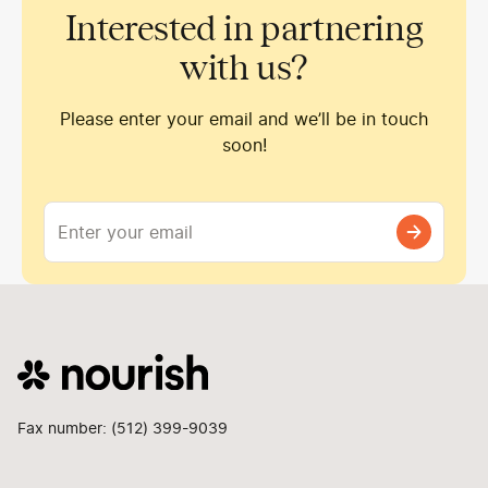
Interested in partnering
with us?
Please enter your email and we’ll be in touch
soon!
Fax number: (512) 399-9039