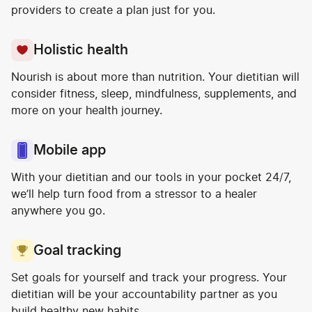
providers to create a plan just for you.
Holistic health
Nourish is about more than nutrition. Your dietitian will
consider fitness, sleep, mindfulness, supplements, and
more on your health journey.
Mobile app
With your dietitian and our tools in your pocket 24/7,
we’ll help turn food from a stressor to a healer
anywhere you go.
Goal tracking
Set goals for yourself and track your progress. Your
dietitian will be your accountability partner as you
build healthy new habits.