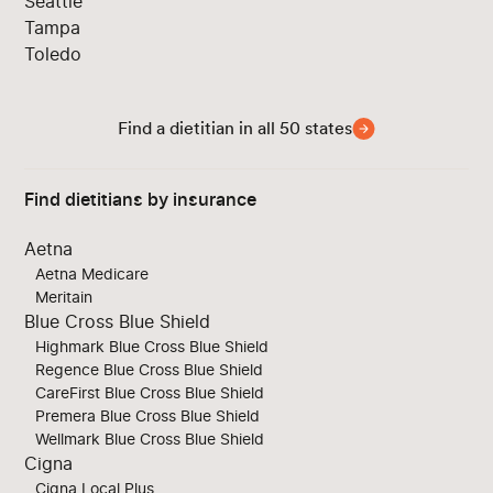
Seattle
Tampa
Toledo
Find a dietitian in all 50 states
Find dietitians by insurance
Aetna
Aetna Medicare
Meritain
Blue Cross Blue Shield
Highmark Blue Cross Blue Shield
Regence Blue Cross Blue Shield
CareFirst Blue Cross Blue Shield
Premera Blue Cross Blue Shield
Wellmark Blue Cross Blue Shield
Cigna
Cigna Local Plus