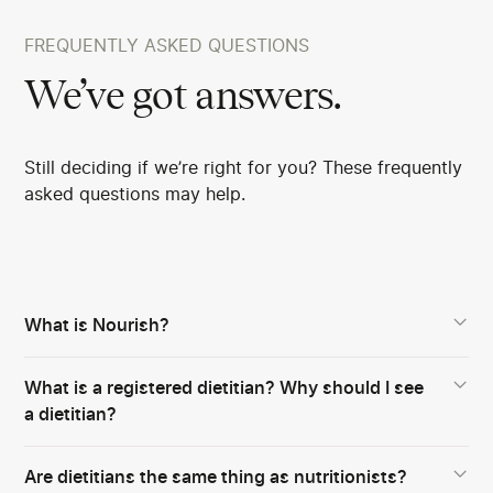
FREQUENTLY ASKED QUESTIONS
We’ve got answers.
Still deciding if we’re right for you? These frequently
asked questions may help.
What is Nourish?
What is a registered dietitian? Why should I see
a dietitian?
Are dietitians the same thing as nutritionists?