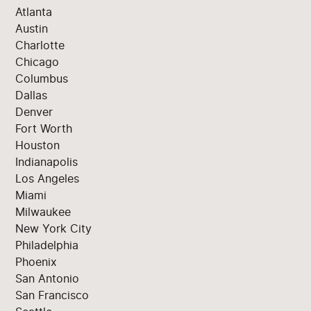
Atlanta
Austin
Charlotte
Chicago
Columbus
Dallas
Denver
Fort Worth
Houston
Indianapolis
Los Angeles
Miami
Milwaukee
New York City
Philadelphia
Phoenix
San Antonio
San Francisco