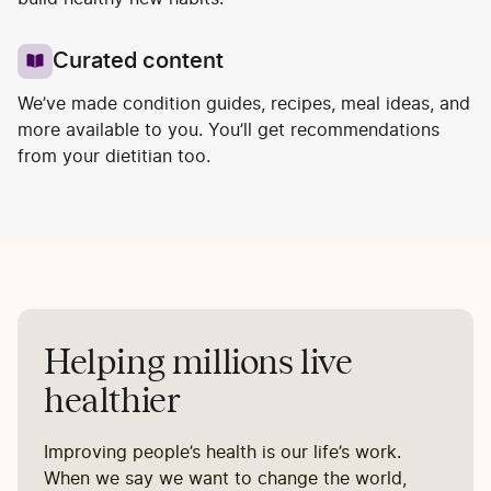
Curated content
We’ve made condition guides, recipes, meal ideas, and
more available to you. You’ll get recommendations
from your dietitian too.
Helping millions live
healthier
Improving people’s health is our life’s work.
When we say we want to change the world,