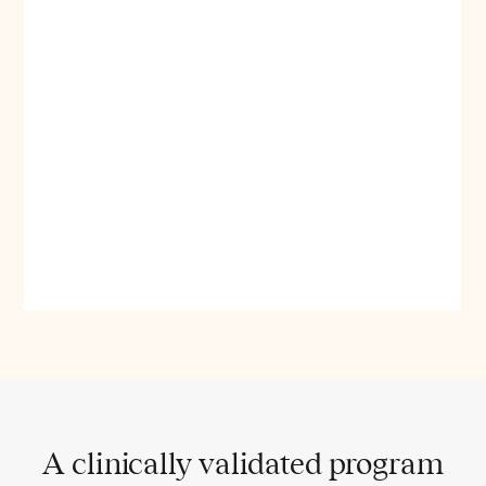
A clinically validated program