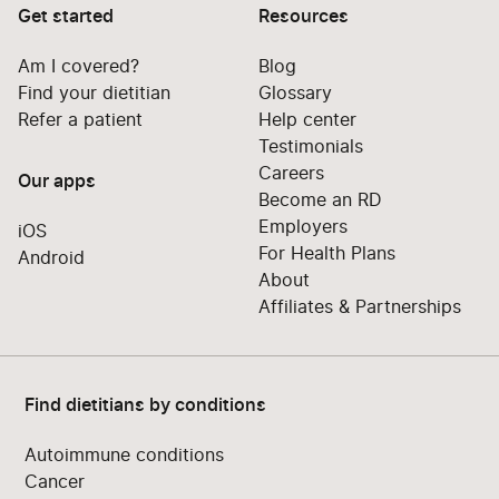
Get started
Resources
Am I covered?
Blog
Find your dietitian
Glossary
Refer a patient
Help center
Testimonials
Careers
Our apps
Become an RD
Employers
iOS
For Health Plans
Android
About
Affiliates & Partnerships
Find dietitians by conditions
Autoimmune conditions
Cancer