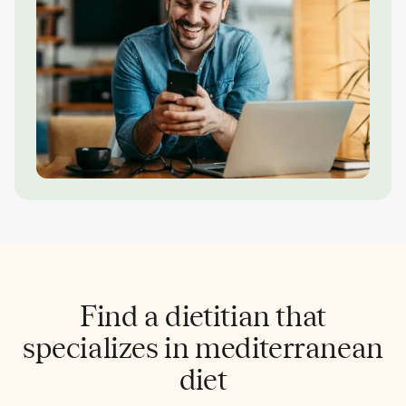
Find a dietitian that
specializes in mediterranean
diet