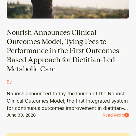
Nourish Announces Clinical
Outcomes Model, Tying Fees to
Performance in the First Outcomes-
Based Approach for Dietitian-Led
Metabolic Care
By
Nourish announced today the launch of the Nourish
Clinical Outcomes Model, the first integrated system
for continuous outcomes improvement in dietitian-
led metabolic care.
June 30, 2026
Read More