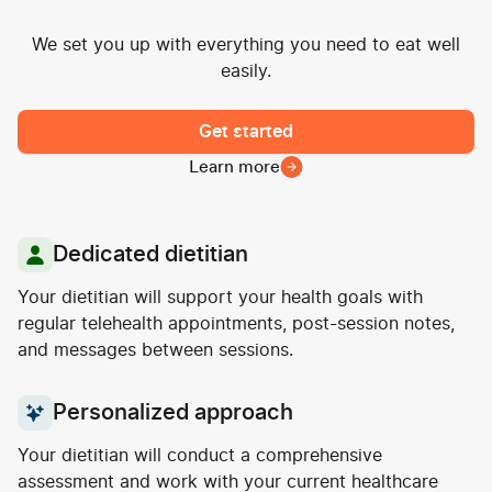
We set you up with everything you need to eat well
easily.
Get started
Learn more
Dedicated dietitian
Your dietitian will support your health goals with
regular telehealth appointments, post-session notes,
and messages between sessions.
Personalized approach
Your dietitian will conduct a comprehensive
assessment and work with your current healthcare