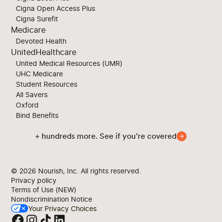
Cigna Open Access Plus
Cigna Surefit
Medicare
Devoted Health
UnitedHealthcare
United Medical Resources (UMR)
UHC Medicare
Student Resources
All Savers
Oxford
Bind Benefits
+ hundreds more. See if you’re covered
© 2026
Nourish, Inc. All rights reserved.
Privacy policy
Terms of Use (NEW)
Nondiscrimination Notice
Your Privacy Choices