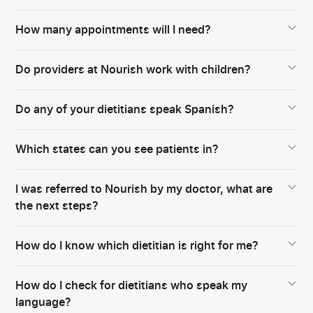
How many appointments will I need?
Do providers at Nourish work with children?
Do any of your dietitians speak Spanish?
Which states can you see patients in?
I was referred to Nourish by my doctor, what are
the next steps?
How do I know which dietitian is right for me?
How do I check for dietitians who speak my
language?