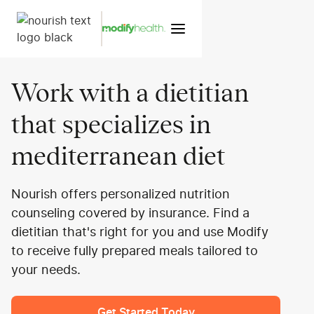
Work with a dietitian
that specializes in
mediterranean diet
Nourish offers personalized nutrition
counseling covered by insurance. Find a
dietitian that's right for you and use Modify
to receive fully prepared meals tailored to
your needs.
Get Started Today