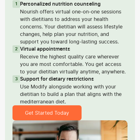
Personalized nutrition counseling
1
Nourish offers virtual one-on-one sessions
with dietitians to address your health
concerns. Your dietitian will assess lifestyle
changes, help plan your nutrition, and
support you toward long-lasting success.
Virtual appointments
2
Receive the highest quality care wherever
you are most comfortable. You get access
to your dietitian virtually anytime, anywhere.
Support for dietary restrictions
3
Use Modify alongside working with your
dietitian to build a plan that aligns with the
mediterranean diet.
Get Started Today