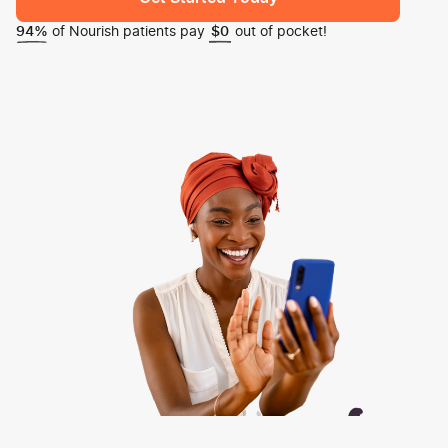
of Nourish patients pay
out of pocket!
94%
$0